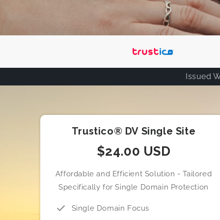
Issued W
Trustico® DV Single Site
$24.00 USD
Affordable and Efficient Solution - Tailored
Specifically for Single Domain Protection
Single Domain Focus