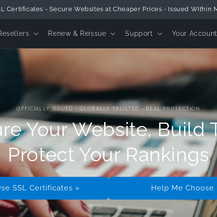
tico® Provides Global SSL Certificates & Official Online Security Pro
Resellers
Renew & Reissue
Support
Your Accoun
OFFICIALLY ISSUED - GLOBALLY TRUSTED - REAL PROTECTION
re Your Website, Build T
Protect Your Rankings
se SSL Certificates »
Help Me Choose 