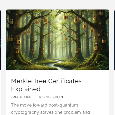
Merkle Tree Certificates
Explained
JULY 9, 2026
RACHEL GREEN
The move toward post-quantum
cryptography solves one problem and