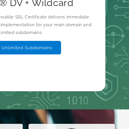
o® DV + Wildcard
satile SSL Certificate delivers immediate
s implementation for your main domain and
limited subdomains.
 Unlimited Subdomains