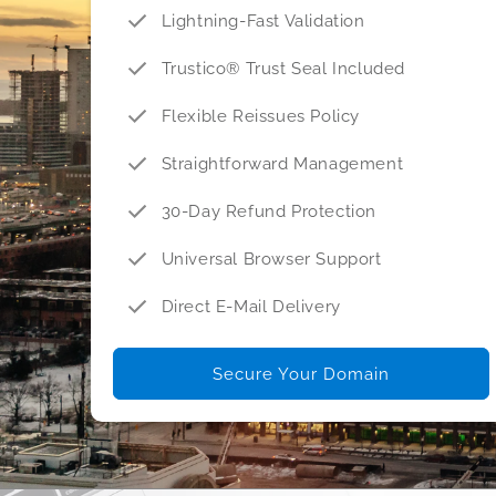
Lightning-Fast Validation
Trustico® Trust Seal Included
Flexible Reissues Policy
Straightforward Management
30-Day Refund Protection
Universal Browser Support
Direct E-Mail Delivery
Secure Your Domain