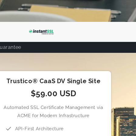
Guarantee
Trustico® CaaS DV Single Site
$59.00 USD
Automated SSL Certificate Management via
ACME for Modern Infrastructure
API-First Architecture