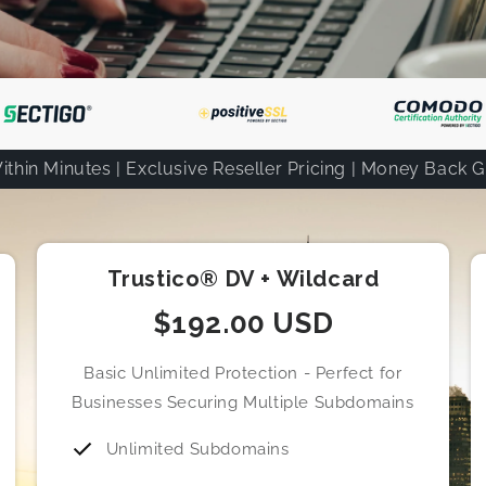
ithin Minutes | Exclusive Reseller Pricing | Money Back 
Trustico® DV + Wildcard
$192.00 USD
Basic Unlimited Protection - Perfect for
Businesses Securing Multiple Subdomains
Unlimited Subdomains