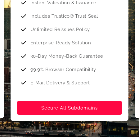
Instant Validation & Issuance
Includes Trustico® Trust Seal
Unlimited Reissues Policy
Enterprise-Ready Solution
30-Day Money-Back Guarantee
99.9% Browser Compatibility
E-Mail Delivery & Support
Secure All Subdomains