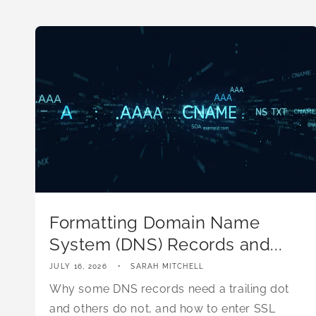
Formatting Domain Name
System (DNS) Records and...
JULY 16, 2026
SARAH MITCHELL
Why some DNS records need a trailing dot
and others do not, and how to enter SSL