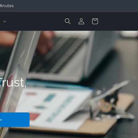
ducts
Login
Cart
t
rust,
»