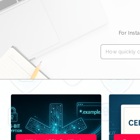
For Inst