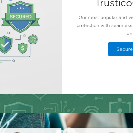
Trustic
Our most popular and ver
protection with seamles
un
Secure