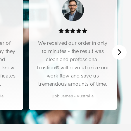
ived our order in only
The customer suppor
utes - the result was
Trustico® is exception
n and professional.
encountered an issue 
® will revolutionize our
renewal, their technica
k flow and save us
walked me through the 
dous amounts of time.
process step-by-st
b James - Australia
Sarah Mitchell - United K