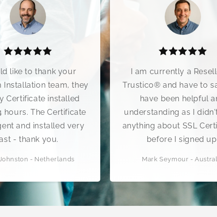
I am currently a Reseller of
We rece
Trustico® and have to say they
10 min
have been helpful and
clea
understanding as I didn't know
Trustico
anything about SSL Certificates
wor
before I signed up.
tremen
Mark Seymour - Australia
Bo