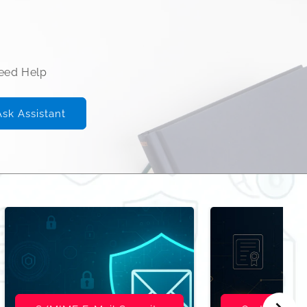
Need Help
Ask Assistant