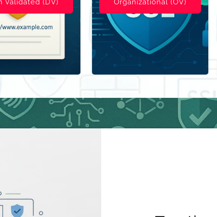
ional (OV)
S/MIME E-Mail Security