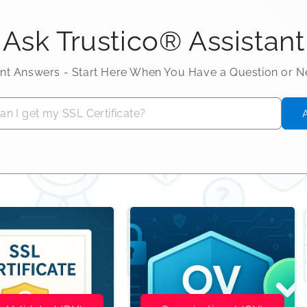
Ask Trustico® Assistant
ant Answers - Start Here When You Have a Question or 