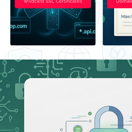
Domain Validated (DV)
Organizat