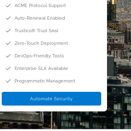
ACME Protocol Support
Auto-Renewal Enabled
Trustico® Trust Seal
Zero-Touch Deployment
DevOps-Friendly Tools
Enterprise SLA Available
Programmatic Management
Automate Security