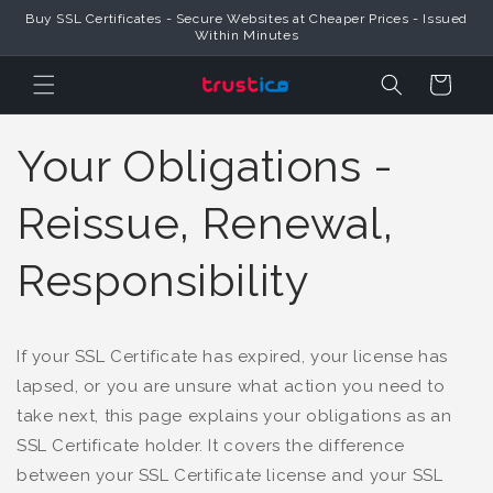
Buy SSL Certificates - Secure Websites at Cheaper Prices - Issued
Skip to Content
Within Minutes
Cart
Your Obligations -
Reissue, Renewal,
Responsibility
If your SSL Certificate has expired, your license has
lapsed, or you are unsure what action you need to
take next, this page explains your obligations as an
SSL Certificate holder. It covers the difference
between your SSL Certificate license and your SSL