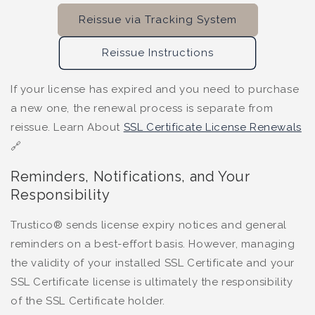
Reissue via Tracking System
Reissue Instructions
If your license has expired and you need to purchase
a new one, the renewal process is separate from
reissue. Learn About
SSL Certificate License Renewals
🔗
Reminders, Notifications, and Your
Responsibility
Trustico® sends license expiry notices and general
reminders on a best-effort basis. However, managing
the validity of your installed SSL Certificate and your
SSL Certificate license is ultimately the responsibility
of the SSL Certificate holder.