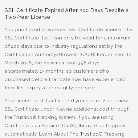
SSL Certificate Expired After 200 Days Despite a
Two-Year License
You purchased a two-year SSL Certificate license. The
SSL Certificate itself can only be valid for a maximum
of 200 days due to industry regulations set by the
Certification Authority/Browser (CA/B) Forum. Prior to
March 2026, the maximum was 398 days,
approximately 13 months, so customers who
purchased before that date may have experienced
their first expiry after roughly one year.
Your license is still active and you can reissue a new
SSL Certificate under it at no additional cost through
the Trustico® tracking system. If you are using
Certificate as a Service (CaaS), this reissue happens
automatically. Learn About
The Trustico® Tracking