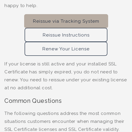
happy to help.
Reissue via Tracking System
Reissue Instructions
Renew Your License
If your license is still active and your installed SSL
Certificate has simply expired, you do not need to
renew. You need to reissue under your existing license
at no additional cost.
Common Questions
The following questions address the most common
situations customers encounter when managing their
SSL Certificate licenses and SSL Certificate validity.