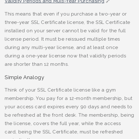
Validity Periods and Multi-Year Purchasing
🔗
This means that even if you purchase a two-year or
three-year SSL Certificate license, the SSL Certificate
installed on your server cannot be valid for the full
license period. It must be reissued multiple times
during any multi-year license, and at least once
during a one-year license now that validity periods
are shorter than 12 months.
Simple Analogy
Think of your SSL Certificate license like a gym
membership. You pay for a 12-month membership, but
your access card expires every 90 days and needs to
be refreshed at the front desk. The membership, being
the license, covers the full year, while the access
card, being the SSL Certificate, must be refreshed