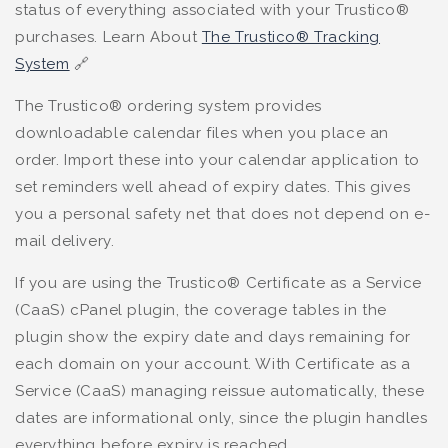
status of everything associated with your Trustico®
purchases. Learn About
The Trustico® Tracking
System
🔗
The Trustico® ordering system provides
downloadable calendar files when you place an
order. Import these into your calendar application to
set reminders well ahead of expiry dates. This gives
you a personal safety net that does not depend on e-
mail delivery.
If you are using the Trustico® Certificate as a Service
(CaaS) cPanel plugin, the coverage tables in the
plugin show the expiry date and days remaining for
each domain on your account. With Certificate as a
Service (CaaS) managing reissue automatically, these
dates are informational only, since the plugin handles
everything before expiry is reached.