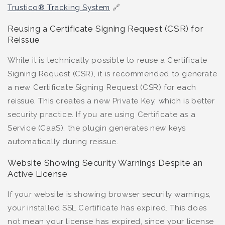
Trustico® Tracking System
🔗
Reusing a Certificate Signing Request (CSR) for
Reissue
While it is technically possible to reuse a Certificate
Signing Request (CSR), it is recommended to generate
a new Certificate Signing Request (CSR) for each
reissue. This creates a new Private Key, which is better
security practice. If you are using Certificate as a
Service (CaaS), the plugin generates new keys
automatically during reissue.
Website Showing Security Warnings Despite an
Active License
If your website is showing browser security warnings,
your installed SSL Certificate has expired. This does
not mean your license has expired, since your license