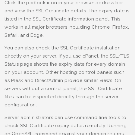
Click the padlock icon in your browser address bar
and view the SSL Certificate details. The expiry date is
listed in the SSL Certificate information panel. This
works in all major browsers including Chrome, Firefox,
Safari, and Edge.
You can also check the SSL Certificate installation
directly on your server. If you use cPanel, the SSL/TLS
Status page shows the expiry date for every domain
on your account. Other hosting control panels such
as Plesk and DirectAdmin provide similar views. On
servers without a control panel, the SSL Certificate
files can be inspected directly through the server
configuration.
Server administrators can use command line tools to
check SSL Certificate expiry dates remotely. Running
an OpenSSL command against your domain returns