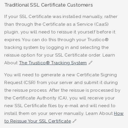
Traditional SSL Certificate Customers
If your SSL Certificate was installed manually, rather
than through the Certificate as a Service (CaaS)
plugin, you will need to reissue it yourself before it
expires. You can do this through your Trustico®
tracking system by logging in and selecting the
reissue option for your SSL Certificate order. Learn
About
The Trustico® Tracking System
🔗
You will need to generate a new Certificate Signing
Request (CSR) from your server and submit it during
the reissue process. After the reissue is processed by
the Certificate Authority (CA), you will receive your
new SSL Certificate files by e-mail and will need to
install them on your server manually. Learn About
How
to Reissue Your SSL Certificate
🔗