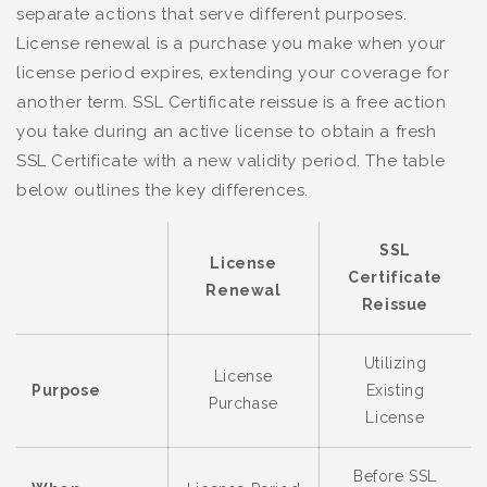
separate actions that serve different purposes.
License renewal is a purchase you make when your
license period expires, extending your coverage for
another term. SSL Certificate reissue is a free action
you take during an active license to obtain a fresh
SSL Certificate with a new validity period. The table
below outlines the key differences.
SSL
License
Certificate
Renewal
Reissue
Utilizing
License
Purpose
Existing
Purchase
License
Before SSL