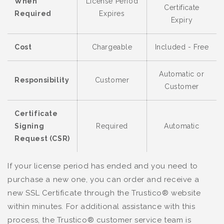
When
License Period
Certificate
Required
Expires
Expiry
Cost
Chargeable
Included - Free
Automatic or
Responsibility
Customer
Customer
Certificate
Signing
Required
Automatic
Request (CSR)
If your license period has ended and you need to
purchase a new one, you can order and receive a
new SSL Certificate through the Trustico® website
within minutes. For additional assistance with this
process, the Trustico® customer service team is