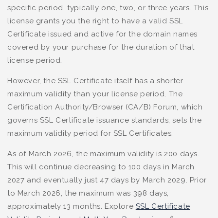
specific period, typically one, two, or three years. This
license grants you the right to have a valid SSL
Certificate issued and active for the domain names
covered by your purchase for the duration of that
license period.
However, the SSL Certificate itself has a shorter
maximum validity than your license period. The
Certification Authority/Browser (CA/B) Forum, which
governs SSL Certificate issuance standards, sets the
maximum validity period for SSL Certificates.
As of March 2026, the maximum validity is 200 days.
This will continue decreasing to 100 days in March
2027 and eventually just 47 days by March 2029. Prior
to March 2026, the maximum was 398 days,
approximately 13 months. Explore
SSL Certificate