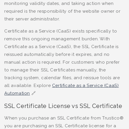
monitoring validity dates, and taking action when
required is the responsibility of the website owner or
their server administrator.
Certificate as a Service (CaaS) exists specifically to
remove this ongoing management burden. With
Certificate as a Service (CaaS), the SSL Certificate is
reissued automatically before it expires, and no
manual action is required. For customers who prefer
to manage their SSL Certificates manually, the
tracking system, calendar files, and reissue tools are
all available. Explore
Certificate as a Service (CaaS)
Automation
🔗
SSL Certificate License vs SSL Certificate
When you purchase an SSL Certificate from Trustico®
you are purchasing an SSL Certificate license for a