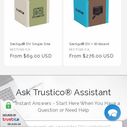
Sectigo® DV Single Site
Sectigo® DV + Wildcard
Vendor :
Vendor :
SECTIGO CA
SECTIGO CA
Regular Price
Regular Price
From $69.00 USD
From $276.00 USD
Ask Trustico® Assistant
For Instant Answers - Start Here When You Have a
Question or Need Help