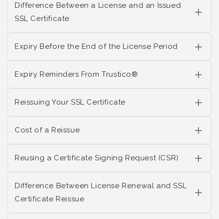
Difference Between a License and an Issued
SSL Certificate
Expiry Before the End of the License Period
Expiry Reminders From Trustico®
Reissuing Your SSL Certificate
Cost of a Reissue
Reusing a Certificate Signing Request (CSR)
Difference Between License Renewal and SSL
Certificate Reissue