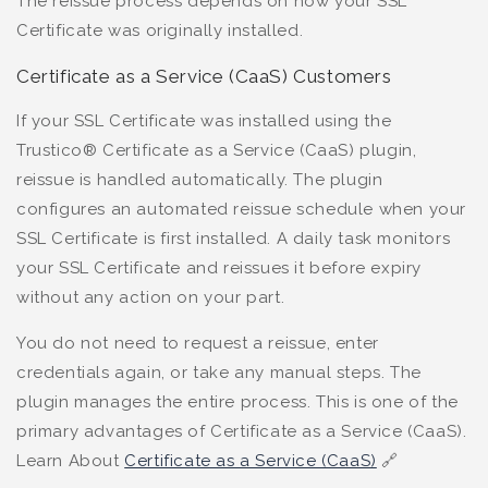
The reissue process depends on how your SSL
Certificate was originally installed.
Certificate as a Service (CaaS) Customers
If your SSL Certificate was installed using the
Trustico® Certificate as a Service (CaaS) plugin,
reissue is handled automatically. The plugin
configures an automated reissue schedule when your
SSL Certificate is first installed. A daily task monitors
your SSL Certificate and reissues it before expiry
without any action on your part.
You do not need to request a reissue, enter
credentials again, or take any manual steps. The
plugin manages the entire process. This is one of the
primary advantages of Certificate as a Service (CaaS).
Learn About
Certificate as a Service (CaaS)
🔗