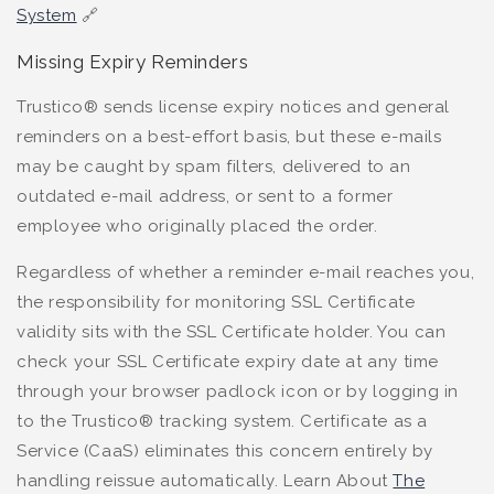
System
🔗
Missing Expiry Reminders
Trustico® sends license expiry notices and general
reminders on a best-effort basis, but these e-mails
may be caught by spam filters, delivered to an
outdated e-mail address, or sent to a former
employee who originally placed the order.
Regardless of whether a reminder e-mail reaches you,
the responsibility for monitoring SSL Certificate
validity sits with the SSL Certificate holder. You can
check your SSL Certificate expiry date at any time
through your browser padlock icon or by logging in
to the Trustico® tracking system. Certificate as a
Service (CaaS) eliminates this concern entirely by
handling reissue automatically. Learn About
The