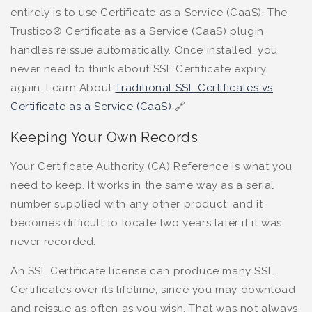
entirely is to use Certificate as a Service (CaaS). The
Trustico® Certificate as a Service (CaaS) plugin
handles reissue automatically. Once installed, you
never need to think about SSL Certificate expiry
again. Learn About
Traditional SSL Certificates vs
Certificate as a Service (CaaS)
🔗
Keeping Your Own Records
Your Certificate Authority (CA) Reference is what you
need to keep. It works in the same way as a serial
number supplied with any other product, and it
becomes difficult to locate two years later if it was
never recorded.
An SSL Certificate license can produce many SSL
Certificates over its lifetime, since you may download
and reissue as often as you wish. That was not always