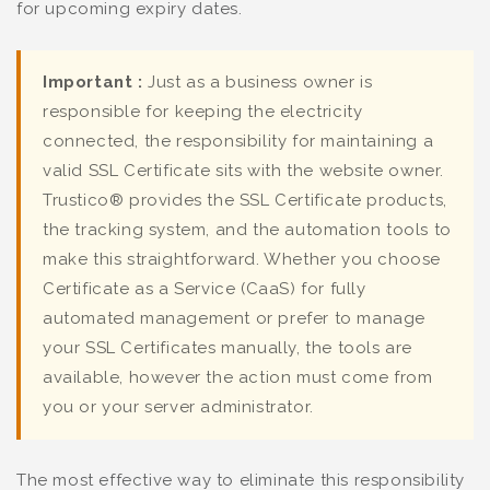
for upcoming expiry dates.
Important :
Just as a business owner is
responsible for keeping the electricity
connected, the responsibility for maintaining a
valid SSL Certificate sits with the website owner.
Trustico® provides the SSL Certificate products,
the tracking system, and the automation tools to
make this straightforward. Whether you choose
Certificate as a Service (CaaS) for fully
automated management or prefer to manage
your SSL Certificates manually, the tools are
available, however the action must come from
you or your server administrator.
The most effective way to eliminate this responsibility