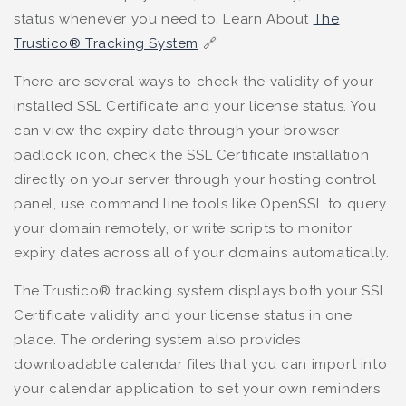
status whenever you need to. Learn About
The
Trustico® Tracking System
🔗
There are several ways to check the validity of your
installed SSL Certificate and your license status. You
can view the expiry date through your browser
padlock icon, check the SSL Certificate installation
directly on your server through your hosting control
panel, use command line tools like OpenSSL to query
your domain remotely, or write scripts to monitor
expiry dates across all of your domains automatically.
The Trustico® tracking system displays both your SSL
Certificate validity and your license status in one
place. The ordering system also provides
downloadable calendar files that you can import into
your calendar application to set your own reminders