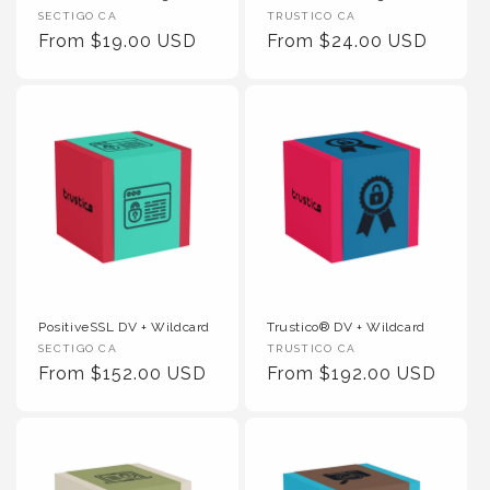
Vendor :
Vendor :
SECTIGO CA
TRUSTICO CA
Regular Price
Regular Price
From $19.00 USD
From $24.00 USD
PositiveSSL DV + Wildcard
Trustico® DV + Wildcard
Vendor :
Vendor :
SECTIGO CA
TRUSTICO CA
Regular Price
Regular Price
From $152.00 USD
From $192.00 USD