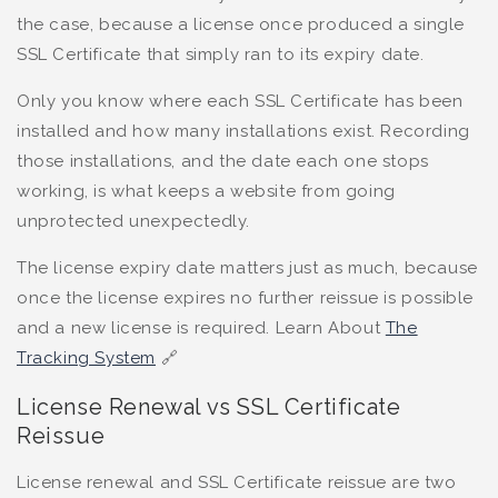
the case, because a license once produced a single
SSL Certificate that simply ran to its expiry date.
Only you know where each SSL Certificate has been
installed and how many installations exist. Recording
those installations, and the date each one stops
working, is what keeps a website from going
unprotected unexpectedly.
The license expiry date matters just as much, because
once the license expires no further reissue is possible
and a new license is required. Learn About
The
Tracking System
🔗
License Renewal vs SSL Certificate
Reissue
License renewal and SSL Certificate reissue are two