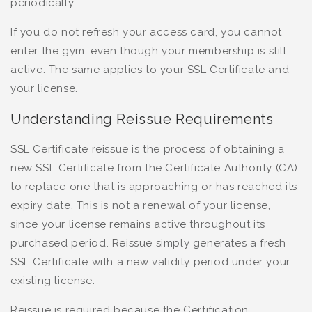
periodically.
If you do not refresh your access card, you cannot
enter the gym, even though your membership is still
active. The same applies to your SSL Certificate and
your license.
Understanding Reissue Requirements
SSL Certificate reissue is the process of obtaining a
new SSL Certificate from the Certificate Authority (CA)
to replace one that is approaching or has reached its
expiry date. This is not a renewal of your license,
since your license remains active throughout its
purchased period. Reissue simply generates a fresh
SSL Certificate with a new validity period under your
existing license.
Reissue is required because the Certification