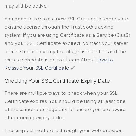
may still be active.
You need to reissue a new SSL Certificate under your
existing license through the Trustico® tracking
system. If you are using Certificate as a Service (CaaS)
and your SSL Certificate expired, contact your server
administrator to verify the plugin is installed and the
reissue schedule is active. Learn About
How to
Reissue Your SSL Certificate
🔗
Checking Your SSL Certificate Expiry Date
There are multiple ways to check when your SSL
Certificate expires. You should be using at least one
of these methods regularly to ensure you are aware
of upcoming expiry dates.
The simplest method is through your web browser.