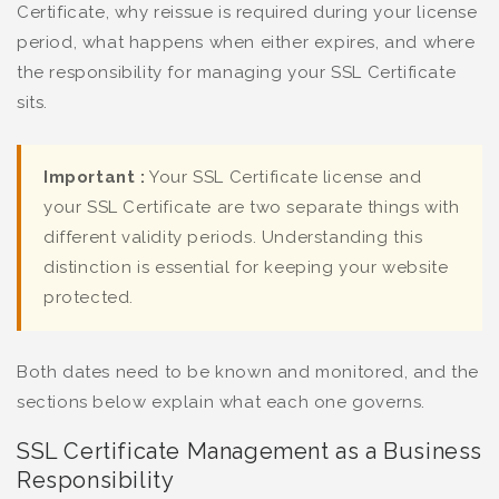
Certificate, why reissue is required during your license
period, what happens when either expires, and where
the responsibility for managing your SSL Certificate
sits.
Important :
Your SSL Certificate license and
your SSL Certificate are two separate things with
different validity periods. Understanding this
distinction is essential for keeping your website
protected.
Both dates need to be known and monitored, and the
sections below explain what each one governs.
SSL Certificate Management as a Business
Responsibility