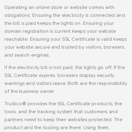
Operating an online store or website comes with
obligations. Ensuring the electricity is connected and
the bill is paid keeps the lights on. Ensuring your
domain registration is current keeps your website
reachable. Ensuring your SSL Certificate is valid keeps
your website secure and trusted by visitors, browsers,
and search engines.
If the electricity bill is not paid, the lights go off. If the
SSL Certificate expires, browsers display security
warnings and visitors leave. Both are the responsibility
of the business owner.
Trustico® provides the SSL Certificate products, the
tools, and the tracking system that customers and
partners need to keep their websites protected. The
product and the tooling are there. Using them,