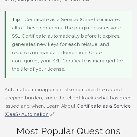
Tip :
Certificate as a Service (CaaS) eliminates
all of these concerns. The plugin reissues your
SSL Certificate automatically before it expires,
generates new keys for each reissue, and
requires no manual intervention. Once
configured, your SSL Certificate is managed for
the life of your license.
Automated management also removes the record
keeping burden, since the client tracks what has been
issued and when. Learn About
Certificate as a Service
(CaaS) Automation
🔗
Most Popular Questions