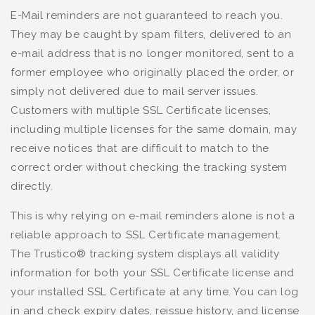
E-Mail reminders are not guaranteed to reach you.
They may be caught by spam filters, delivered to an
e-mail address that is no longer monitored, sent to a
former employee who originally placed the order, or
simply not delivered due to mail server issues.
Customers with multiple SSL Certificate licenses,
including multiple licenses for the same domain, may
receive notices that are difficult to match to the
correct order without checking the tracking system
directly.
This is why relying on e-mail reminders alone is not a
reliable approach to SSL Certificate management.
The Trustico® tracking system displays all validity
information for both your SSL Certificate license and
your installed SSL Certificate at any time. You can log
in and check expiry dates, reissue history, and license