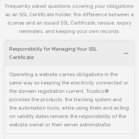
Frequently asked questions covering your obligations
as an SSL Certificate holder, the difference between a
license and an issued SSL Certificate, reissue, expiry
reminders, and keeping your own records.
Responsibility for Managing Your SSL
Certificate
Operating a website carries obligations in the
same way as keeping the electricity connected or
the domain registration current. Trustico®
provides the products, the tracking system and
the automation tools, while using them and acting
on validity dates remains the responsibility of the
website owner or their server administrator.