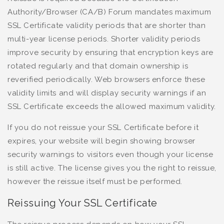
Authority/Browser (CA/B) Forum mandates maximum
SSL Certificate validity periods that are shorter than
multi-year license periods. Shorter validity periods
improve security by ensuring that encryption keys are
rotated regularly and that domain ownership is
reverified periodically. Web browsers enforce these
validity limits and will display security warnings if an
SSL Certificate exceeds the allowed maximum validity.
If you do not reissue your SSL Certificate before it
expires, your website will begin showing browser
security warnings to visitors even though your license
is still active. The license gives you the right to reissue,
however the reissue itself must be performed.
Reissuing Your SSL Certificate