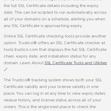
the full SSL Certificate details including the expiry
date. This can be scripted to run automatically across
all of your domains on a schedule, alerting you when
any SSL Certificate is approaching expiry.
Online SSL Certificate checking tools provide another
option. Trustico® offers an SSL Certificate checker at
tools.trustico.com that displays the full SSL Certificate
chain, expiry date, and installation status for any
domain. Learn About
SSL Certificate Tools and Utilities
🔗
The Trustico® tracking system shows both your SSL
Certificate validity and your license validity in one
place. You can log in at any time to view expiry dates,
reissue history, and license status across all of your
orders. This is the single best place to check the