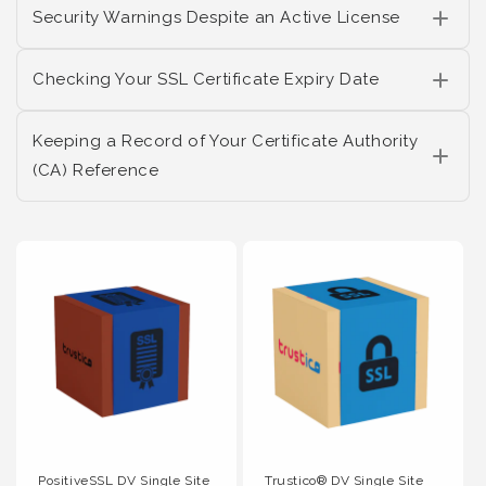
Security Warnings Despite an Active License
Checking Your SSL Certificate Expiry Date
Keeping a Record of Your Certificate Authority
(CA) Reference
PositiveSSL DV Single Site
Trustico® DV Single Site