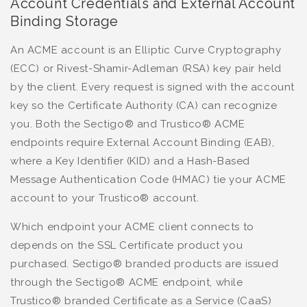
Account Credentials and External Account
Binding Storage
An ACME account is an Elliptic Curve Cryptography
(ECC) or Rivest-Shamir-Adleman (RSA) key pair held
by the client. Every request is signed with the account
key so the Certificate Authority (CA) can recognize
you. Both the Sectigo® and Trustico® ACME
endpoints require External Account Binding (EAB),
where a Key Identifier (KID) and a Hash-Based
Message Authentication Code (HMAC) tie your ACME
account to your Trustico® account.
Which endpoint your ACME client connects to
depends on the SSL Certificate product you
purchased. Sectigo® branded products are issued
through the Sectigo® ACME endpoint, while
Trustico® branded Certificate as a Service (CaaS)