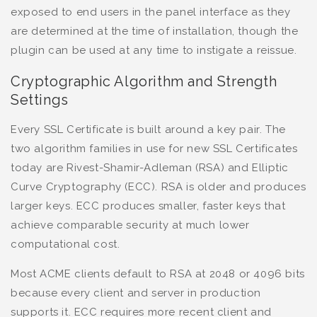
exposed to end users in the panel interface as they
are determined at the time of installation, though the
plugin can be used at any time to instigate a reissue.
Cryptographic Algorithm and Strength
Settings
Every SSL Certificate is built around a key pair. The
two algorithm families in use for new SSL Certificates
today are Rivest-Shamir-Adleman (RSA) and Elliptic
Curve Cryptography (ECC). RSA is older and produces
larger keys. ECC produces smaller, faster keys that
achieve comparable security at much lower
computational cost.
Most ACME clients default to RSA at 2048 or 4096 bits
because every client and server in production
supports it. ECC requires more recent client and