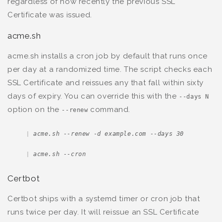
regardless of how recently the previous SSL
Certificate was issued.
acme.sh
acme.sh installs a cron job by default that runs once
per day at a randomized time. The script checks each
SSL Certificate and reissues any that fall within sixty
days of expiry. You can override this with the
--days N
option on the
command.
--renew
acme.sh --renew -d example.com --days 30
acme.sh --cron
Certbot
Certbot ships with a systemd timer or cron job that
runs twice per day. It will reissue an SSL Certificate