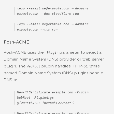
lego --email me@example.com --domains 
example.com --dns cloudflare run
lego --email me@example.com --domains 
example.com --tls run
Posh-ACME
Posh-ACME uses the
parameter to select a
-Plugin
Domain Name System (DNS) provider or web server
plugin. The
plugin handles HTTP-01, while
WebRoot
named Domain Name System (DNS) plugins handle
DNS-01.
New-PACertificate example.com -Plugin 
WebRoot -PluginArgs 
@{WRPath='C:\inetpub\wwwroot'}
New-PACertificate example.com -Plugin 