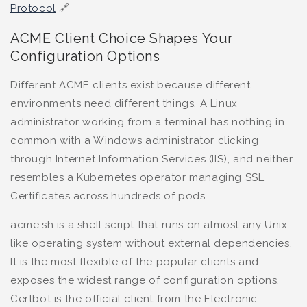
Protocol
🔗
ACME Client Choice Shapes Your
Configuration Options
Different ACME clients exist because different
environments need different things. A Linux
administrator working from a terminal has nothing in
common with a Windows administrator clicking
through Internet Information Services (IIS), and neither
resembles a Kubernetes operator managing SSL
Certificates across hundreds of pods.
acme.sh is a shell script that runs on almost any Unix-
like operating system without external dependencies.
It is the most flexible of the popular clients and
exposes the widest range of configuration options.
Certbot is the official client from the Electronic