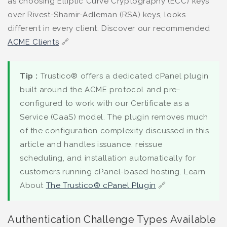
as choosing Elliptic Curve Cryptography (ECC) keys
over Rivest-Shamir-Adleman (RSA) keys, looks
different in every client. Discover our recommended
ACME Clients
🔗
Tip :
Trustico® offers a dedicated cPanel plugin
built around the ACME protocol and pre-
configured to work with our Certificate as a
Service (CaaS) model. The plugin removes much
of the configuration complexity discussed in this
article and handles issuance, reissue
scheduling, and installation automatically for
customers running cPanel-based hosting. Learn
About
The Trustico® cPanel Plugin
🔗
Authentication Challenge Types Available