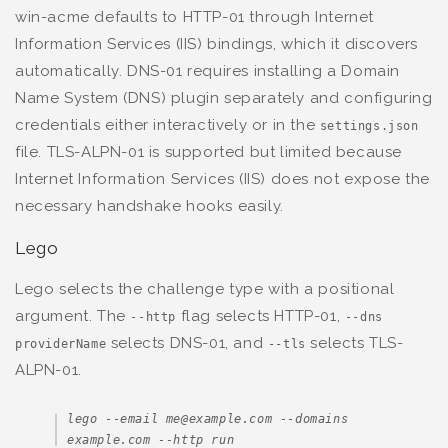
win-acme defaults to HTTP-01 through Internet
Information Services (IIS) bindings, which it discovers
automatically. DNS-01 requires installing a Domain
Name System (DNS) plugin separately and configuring
credentials either interactively or in the
settings.json
file. TLS-ALPN-01 is supported but limited because
Internet Information Services (IIS) does not expose the
necessary handshake hooks easily.
Lego
Lego selects the challenge type with a positional
argument. The
flag selects HTTP-01,
--http
--dns
selects DNS-01, and
selects TLS-
providerName
--tls
ALPN-01.
lego --email me@example.com --domains 
example.com --http run