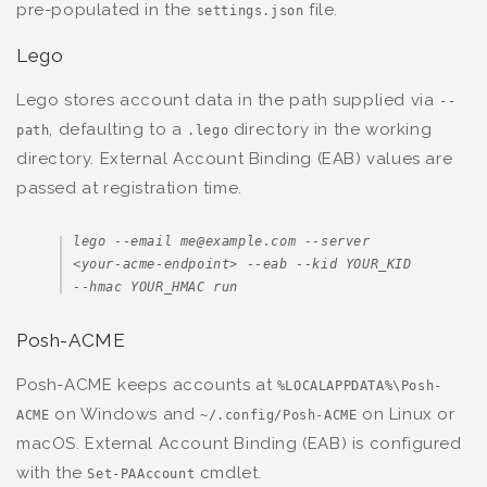
pre-populated in the
file.
settings.json
Lego
Lego stores account data in the path supplied via
--
, defaulting to a
directory in the working
path
.lego
directory. External Account Binding (EAB) values are
passed at registration time.
lego --email me@example.com --server 
<your-acme-endpoint> --eab --kid YOUR_KID 
--hmac YOUR_HMAC run
Posh-ACME
Posh-ACME keeps accounts at
%LOCALAPPDATA%\Posh-
on Windows and
on Linux or
ACME
~/.config/Posh-ACME
macOS. External Account Binding (EAB) is configured
with the
cmdlet.
Set-PAAccount