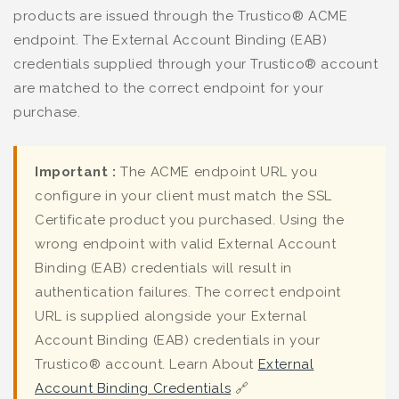
products are issued through the Trustico® ACME
endpoint. The External Account Binding (EAB)
credentials supplied through your Trustico® account
are matched to the correct endpoint for your
purchase.
Important :
The ACME endpoint URL you
configure in your client must match the SSL
Certificate product you purchased. Using the
wrong endpoint with valid External Account
Binding (EAB) credentials will result in
authentication failures. The correct endpoint
URL is supplied alongside your External
Account Binding (EAB) credentials in your
Trustico® account. Learn About
External
Account Binding Credentials
🔗