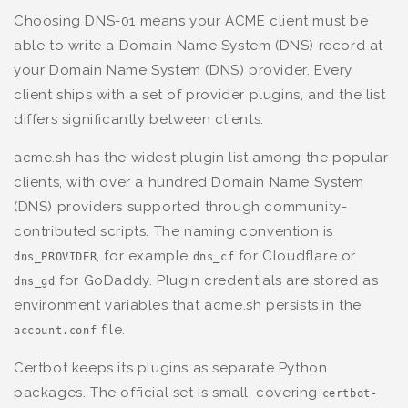
Choosing DNS-01 means your ACME client must be
able to write a Domain Name System (DNS) record at
your Domain Name System (DNS) provider. Every
client ships with a set of provider plugins, and the list
differs significantly between clients.
acme.sh has the widest plugin list among the popular
clients, with over a hundred Domain Name System
(DNS) providers supported through community-
contributed scripts. The naming convention is
, for example
for Cloudflare or
dns_PROVIDER
dns_cf
for GoDaddy. Plugin credentials are stored as
dns_gd
environment variables that acme.sh persists in the
file.
account.conf
Certbot keeps its plugins as separate Python
packages. The official set is small, covering
certbot-