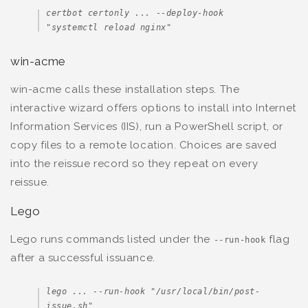
certbot certonly ... --deploy-hook 
"systemctl reload nginx"
win-acme
win-acme calls these installation steps. The
interactive wizard offers options to install into Internet
Information Services (IIS), run a PowerShell script, or
copy files to a remote location. Choices are saved
into the reissue record so they repeat on every
reissue.
Lego
Lego runs commands listed under the
flag
--run-hook
after a successful issuance.
lego ... --run-hook "/usr/local/bin/post-
issue.sh"