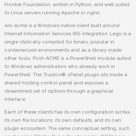
Frontier Foundation, written in Python, and well suited
to Linux servers running Apache or nginx.
win-acme is a Windows-native client built around
Internet Information Services (IIS) integration. Lego is a
single statically compiled Go binary, popular in
containerized environments and as a library inside
other tools. Posh-ACME is a PowerShell module suited
to Windows administrators who already work in
PowerShell. The Trustico® cPanel plugin sits inside a
shared hosting control panel and exposes a
streamlined set of options through a graphical
interface.
Each of these clients has its own configuration syntax,
its own file locations, its own defaults, and its own
plugin ecosystem. The same conceptual setting, such