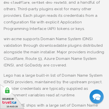
,
, and a handful of
dns-cloudflare
certbot-dns-route53
others. Third-party plugins exist for many other
providers. Each plugin reads its credentials from a
configuration file with explicit Application
Programming Interface (API) tokens or keys.
win-acme supports Domain Name System (DNS)
validation through downloadable plugins distributed
alongside the main installer. Major providers including
Cloudflare, Route 53, Azure Domain Name System
(DNS), and GoDaddy are covered.
Lego has a large built-in list of Domain Name System
(DNS) providers, maintained by the upstream project.
Provider credentials are typically supplied as
environment variables read at runtime.
Posh-ACME ships with a large set of Domain Name