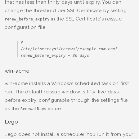
that has less than thirty days until expiry. You can
change the threshold per SSL Certificate by setting
in the SSL Certificate's reissue
renew_before_expiry
configuration file.
# 
/etc/letsencrypt/renewal/example.com.conf

renew_before_expiry = 30 days
win-acme
win-acme installs a Windows scheduled task on first
run. The default reissue window is fifty-five days
before expiry, configurable through the settings file
as the
value.
RenewalDays
Lego
Lego does not install a scheduler. You run it from your