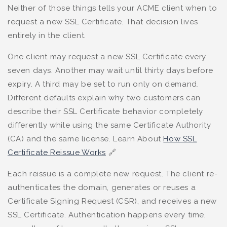
Neither of those things tells your ACME client when to
request a new SSL Certificate. That decision lives
entirely in the client.
One client may request a new SSL Certificate every
seven days. Another may wait until thirty days before
expiry. A third may be set to run only on demand.
Different defaults explain why two customers can
describe their SSL Certificate behavior completely
differently while using the same Certificate Authority
(CA) and the same license. Learn About
How SSL
Certificate Reissue Works
🔗
Each reissue is a complete new request. The client re-
authenticates the domain, generates or reuses a
Certificate Signing Request (CSR), and receives a new
SSL Certificate. Authentication happens every time,