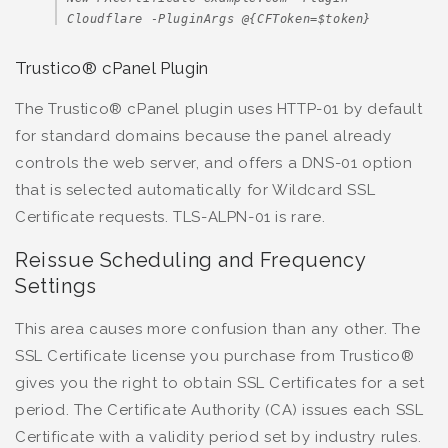
Cloudflare -PluginArgs @{CFToken=$token}
Trustico® cPanel Plugin
The Trustico® cPanel plugin uses HTTP-01 by default
for standard domains because the panel already
controls the web server, and offers a DNS-01 option
that is selected automatically for Wildcard SSL
Certificate requests. TLS-ALPN-01 is rare.
Reissue Scheduling and Frequency
Settings
This area causes more confusion than any other. The
SSL Certificate license you purchase from Trustico®
gives you the right to obtain SSL Certificates for a set
period. The Certificate Authority (CA) issues each SSL
Certificate with a validity period set by industry rules.