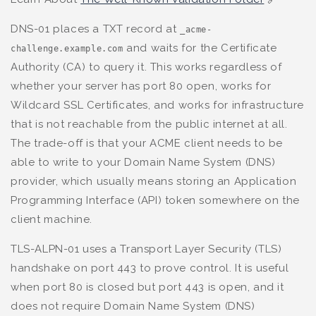
DNS-01 places a TXT record at
_acme-
and waits for the Certificate
challenge.example.com
Authority (CA) to query it. This works regardless of
whether your server has port 80 open, works for
Wildcard SSL Certificates, and works for infrastructure
that is not reachable from the public internet at all.
The trade-off is that your ACME client needs to be
able to write to your Domain Name System (DNS)
provider, which usually means storing an Application
Programming Interface (API) token somewhere on the
client machine.
TLS-ALPN-01 uses a Transport Layer Security (TLS)
handshake on port 443 to prove control. It is useful
when port 80 is closed but port 443 is open, and it
does not require Domain Name System (DNS)