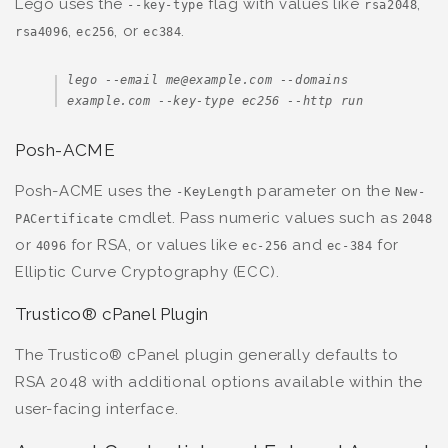
Lego uses the
flag with values like
,
--key-type
rsa2048
,
, or
.
rsa4096
ec256
ec384
lego --email me@example.com --domains 
example.com --key-type ec256 --http run
Posh-ACME
Posh-ACME uses the
parameter on the
-KeyLength
New-
cmdlet. Pass numeric values such as
PACertificate
2048
or
for RSA, or values like
and
for
4096
ec-256
ec-384
Elliptic Curve Cryptography (ECC).
Trustico® cPanel Plugin
The Trustico® cPanel plugin generally defaults to
RSA 2048 with additional options available within the
user-facing interface.