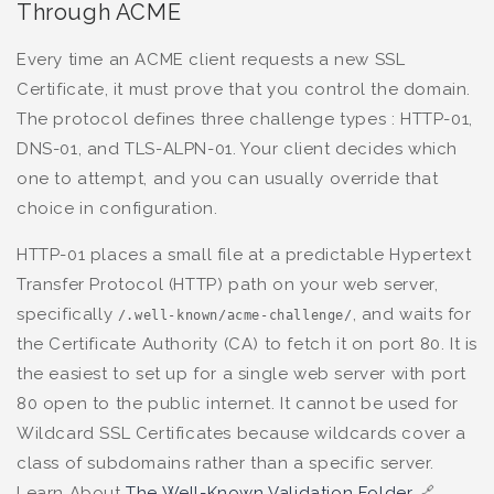
Through ACME
Every time an ACME client requests a new SSL
Certificate, it must prove that you control the domain.
The protocol defines three challenge types : HTTP-01,
DNS-01, and TLS-ALPN-01. Your client decides which
one to attempt, and you can usually override that
choice in configuration.
HTTP-01 places a small file at a predictable Hypertext
Transfer Protocol (HTTP) path on your web server,
specifically
, and waits for
/.well-known/acme-challenge/
the Certificate Authority (CA) to fetch it on port 80. It is
the easiest to set up for a single web server with port
80 open to the public internet. It cannot be used for
Wildcard SSL Certificates because wildcards cover a
class of subdomains rather than a specific server.
Learn About
The Well-Known Validation Folder
🔗