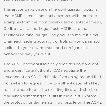
This article walks through the configuration options
that ACME clients commonly expose, with concrete
examples from the most widely used clients : acme.sh,
Certbot, win-acme, Lego, Posh-ACME, and the
Trustico® cPanel plugin. The goal is to make it clear
what each setting actually controls so you can match
a client to your environment and configure it to
behave the way you want.
The ACME protocol itself only specifies how a client
and a Certificate Authority (CA) negotiate the
issuance of an SSL Certificate. Everything around that,
from when to request, how to authenticate, what key
to use, where to put the resulting files, and who to e-
mail when something fails, sits in the client. Explore
the protocol fundamentals in our article on
The ACME