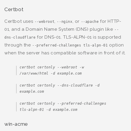
Certbot
Certbot uses
,
, or
for HTTP-
--webroot
--nginx
--apache
01, and a Domain Name System (DNS) plugin like
--
for DNS-01. TLS-ALPN-01 is supported
dns-cloudflare
through the
option
--preferred-challenges tls-alpn-01
when the server has compatible software in front of it.
certbot certonly --webroot -w 
/var/www/html -d example.com
certbot certonly --dns-cloudflare -d 
example.com
certbot certonly --preferred-challenges 
tls-alpn-01 -d example.com
win-acme