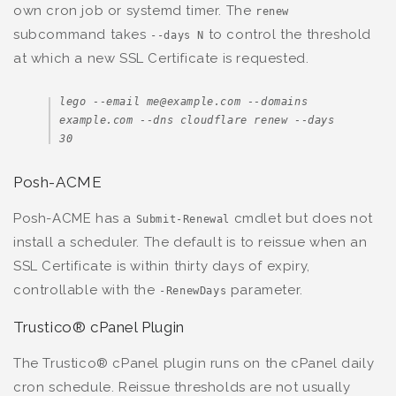
own cron job or systemd timer. The
renew
subcommand takes
to control the threshold
--days N
at which a new SSL Certificate is requested.
lego --email me@example.com --domains 
example.com --dns cloudflare renew --days 
30
Posh-ACME
Posh-ACME has a
cmdlet but does not
Submit-Renewal
install a scheduler. The default is to reissue when an
SSL Certificate is within thirty days of expiry,
controllable with the
parameter.
-RenewDays
Trustico® cPanel Plugin
The Trustico® cPanel plugin runs on the cPanel daily
cron schedule. Reissue thresholds are not usually