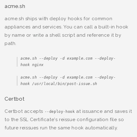
acme.sh
acme.sh ships with deploy hooks for common
appliances and services. You can call a built-in hook
by name or write a shell script and reference it by
path.
acme.sh --deploy -d example.com --deploy-
hook nginx
acme.sh --deploy -d example.com --deploy-
hook /usr/local/bin/post-issue.sh
Certbot
Certbot accepts
at issuance and saves it
--deploy-hook
to the SSL Certificate's reissue configuration file so
future reissues run the same hook automatically.