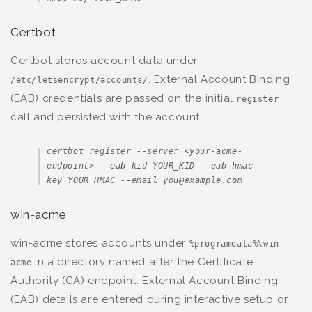
Certbot
Certbot stores account data under
. External Account Binding
/etc/letsencrypt/accounts/
(EAB) credentials are passed on the initial
register
call and persisted with the account.
certbot register --server <your-acme-
endpoint> --eab-kid YOUR_KID --eab-hmac-
key YOUR_HMAC --email you@example.com
win-acme
win-acme stores accounts under
%programdata%\win-
in a directory named after the Certificate
acme
Authority (CA) endpoint. External Account Binding
(EAB) details are entered during interactive setup or