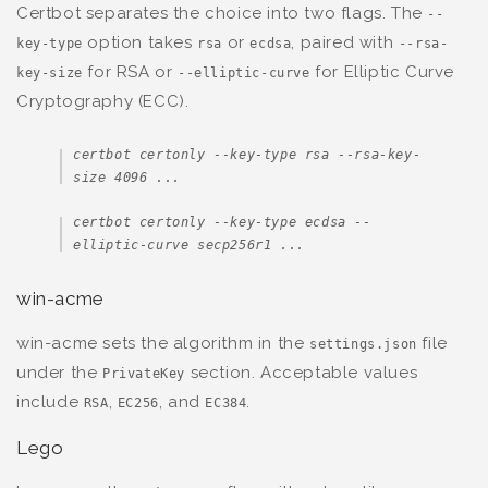
Certbot separates the choice into two flags. The
--
option takes
or
, paired with
key-type
rsa
ecdsa
--rsa-
for RSA or
for Elliptic Curve
key-size
--elliptic-curve
Cryptography (ECC).
certbot certonly --key-type rsa --rsa-key-
size 4096 ...
certbot certonly --key-type ecdsa --
elliptic-curve secp256r1 ...
win-acme
win-acme sets the algorithm in the
file
settings.json
under the
section. Acceptable values
PrivateKey
include
,
, and
.
RSA
EC256
EC384
Lego