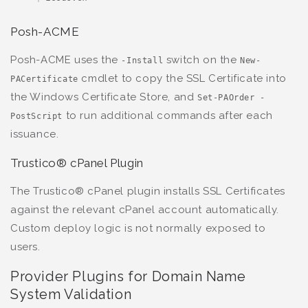
Posh-ACME
Posh-ACME uses the
switch on the
-Install
New-
cmdlet to copy the SSL Certificate into
PACertificate
the Windows Certificate Store, and
Set-PAOrder -
to run additional commands after each
PostScript
issuance.
Trustico® cPanel Plugin
The Trustico® cPanel plugin installs SSL Certificates
against the relevant cPanel account automatically.
Custom deploy logic is not normally exposed to
users.
Provider Plugins for Domain Name
System Validation