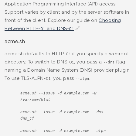
Application Programming Interface (API) access.
Support varies by client and by the server software in
front of the client. Explore our guide on
Choosing
Between HTTP-01 and DNS-01
🔗
acme.sh
acme.sh defaults to HTTP-01 if you specify a webroot
directory. To switch to DNS-01, you pass a
flag
--dns
naming a Domain Name System (DNS) provider plugin.
To use TLS-ALPN-01, you pass
.
--alpn
acme.sh --issue -d example.com -w 
/var/www/html
acme.sh --issue -d example.com --dns 
dns_cf
acme.sh --issue -d example.com --alpn