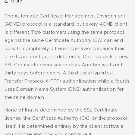
Share
The Automatic Certificate Management Environment
(ACME) protocol is a standard, but every ACME client
is different. Two customers using the same protocol
against the same Certificate Authority (CA) can end
up with completely different behavior because their
clients are configured differently. One requests a new
SSL Certificate every seven days. Another waits until
thirty days before expiry. A third uses Hypertext
Transfer Protocol (HTTP) authentication while a fourth
uses Domain Name System (DNS) authentication for
the same domain.
None of that is determined by the SSL Certificate
license, the Certificate Authority (CA), or the protocol
itself. It is determined entirely by the client software
you choose and how you configure it.