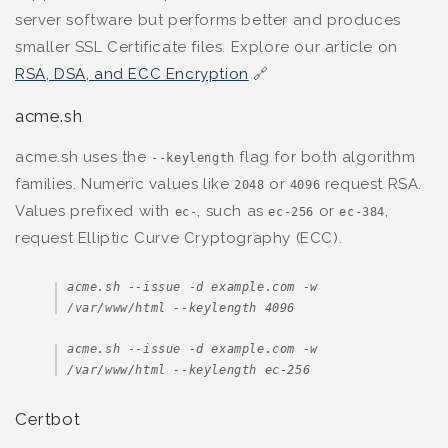
server software but performs better and produces
smaller SSL Certificate files. Explore our article on
RSA, DSA, and ECC Encryption
🔗
acme.sh
acme.sh uses the
flag for both algorithm
--keylength
families. Numeric values like
or
request RSA.
2048
4096
Values prefixed with
, such as
or
,
ec-
ec-256
ec-384
request Elliptic Curve Cryptography (ECC).
acme.sh --issue -d example.com -w 
/var/www/html --keylength 4096
acme.sh --issue -d example.com -w 
/var/www/html --keylength ec-256
Certbot