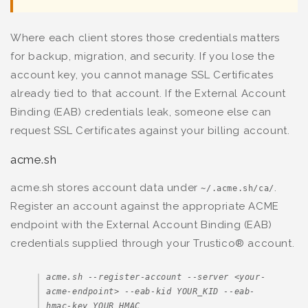
Where each client stores those credentials matters
for backup, migration, and security. If you lose the
account key, you cannot manage SSL Certificates
already tied to that account. If the External Account
Binding (EAB) credentials leak, someone else can
request SSL Certificates against your billing account.
acme.sh
acme.sh stores account data under
.
~/.acme.sh/ca/
Register an account against the appropriate ACME
endpoint with the External Account Binding (EAB)
credentials supplied through your Trustico® account.
acme.sh --register-account --server <your-
acme-endpoint> --eab-kid YOUR_KID --eab-
hmac-key YOUR_HMAC