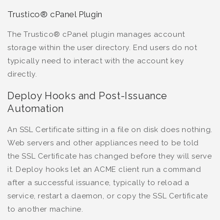
Trustico® cPanel Plugin
The Trustico® cPanel plugin manages account
storage within the user directory. End users do not
typically need to interact with the account key
directly.
Deploy Hooks and Post-Issuance
Automation
An SSL Certificate sitting in a file on disk does nothing.
Web servers and other appliances need to be told
the SSL Certificate has changed before they will serve
it. Deploy hooks let an ACME client run a command
after a successful issuance, typically to reload a
service, restart a daemon, or copy the SSL Certificate
to another machine.