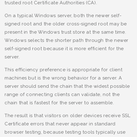
trusted root Certificate Authorities (CA).
On a typical Windows server, both the newer self-
signed root and the older cross-signed root may be
present in the Windows trust store at the same time.
Windows selects the shorter path through the newer
self-signed root because it is more efficient for the
server.
This efficiency preference is appropriate for client
machines but is the wrong behavior for a server. A
server should send the chain that the widest possible
range of connecting clients can validate, not the
chain that is fastest for the server to assemble.
The result is that visitors on older devices receive SSL
Certificate errors that never appear in standard
browser testing, because testing tools typically use