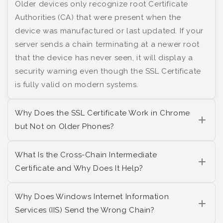
Older devices only recognize root Certificate
Authorities (CA) that were present when the
device was manufactured or last updated. If your
server sends a chain terminating at a newer root
that the device has never seen, it will display a
security warning even though the SSL Certificate
is fully valid on modern systems.
Why Does the SSL Certificate Work in Chrome
but Not on Older Phones?
What Is the Cross-Chain Intermediate
Certificate and Why Does It Help?
Why Does Windows Internet Information
Services (IIS) Send the Wrong Chain?