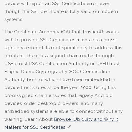
device will report an SSL Certificate error, even
though the SSL Certificate is fully valid on modern
systems.
The Certificate Authority (CA) that Trustico® works
with to provide SSL Certificates maintains a cross-
signed version of its root specifically to address this
problem. The cross-signed chain routes through
USERTrust RSA Certification Authority or USERTrust
Elliptic Curve Cryptography (ECC) Certification
Authority, both of which have been embedded in
device trust stores since the year 2000. Using this
cross-signed chain ensures that legacy Android
devices, older desktop browsers, and many
embedded systems are able to connect without any
warning. Learn About
Browser Ubiquity and Why It
Matters for SSL Certificates
🔗