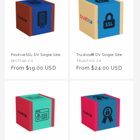
PositiveSSL DV Single Site
Trustico® DV Single Site
Vendor :
Vendor :
SECTIGO CA
TRUSTICO CA
Regular Price
Regular Price
From $19.00 USD
From $24.00 USD