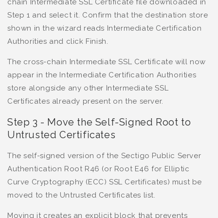
chain Intermediate SSL Certificate file downloaded in
Step 1 and select it. Confirm that the destination store
shown in the wizard reads Intermediate Certification
Authorities and click Finish.
The cross-chain Intermediate SSL Certificate will now
appear in the Intermediate Certification Authorities
store alongside any other Intermediate SSL
Certificates already present on the server.
Step 3 - Move the Self-Signed Root to
Untrusted Certificates
The self-signed version of the Sectigo Public Server
Authentication Root R46 (or Root E46 for Elliptic
Curve Cryptography (ECC) SSL Certificates) must be
moved to the Untrusted Certificates list.
Moving it creates an explicit block that prevents