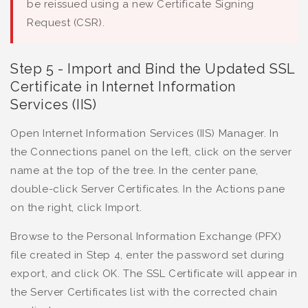
be reissued using a new Certificate Signing
Request (CSR).
Step 5 - Import and Bind the Updated SSL
Certificate in Internet Information
Services (IIS)
Open Internet Information Services (IIS) Manager. In
the Connections panel on the left, click on the server
name at the top of the tree. In the center pane,
double-click Server Certificates. In the Actions pane
on the right, click Import.
Browse to the Personal Information Exchange (PFX)
file created in Step 4, enter the password set during
export, and click OK. The SSL Certificate will appear in
the Server Certificates list with the corrected chain