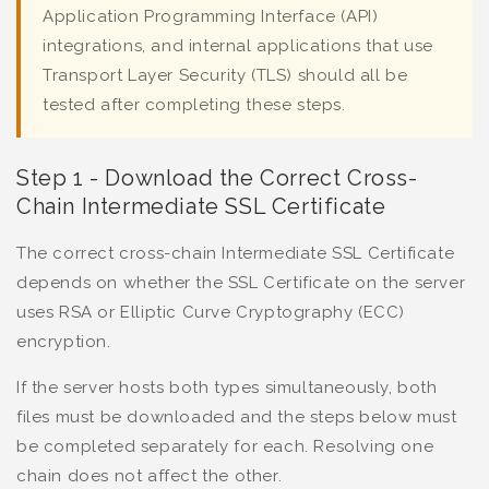
Application Programming Interface (API)
integrations, and internal applications that use
Transport Layer Security (TLS) should all be
tested after completing these steps.
Step 1 - Download the Correct Cross-
Chain Intermediate SSL Certificate
The correct cross-chain Intermediate SSL Certificate
depends on whether the SSL Certificate on the server
uses RSA or Elliptic Curve Cryptography (ECC)
encryption.
If the server hosts both types simultaneously, both
files must be downloaded and the steps below must
be completed separately for each. Resolving one
chain does not affect the other.