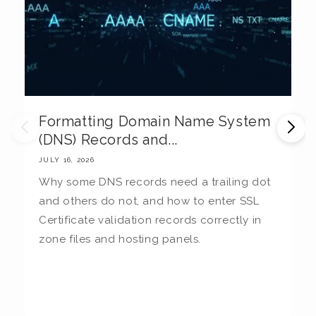
Formatting Domain Name System
M
(DNS) Records and...
E
JULY 16, 2026
JU
Why some DNS records need a trailing dot
T
and others do not, and how to enter SSL
c
Certificate validation records correctly in
c
zone files and hosting panels.
t
b
la