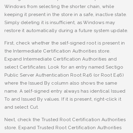
Windows from selecting the shorter chain, while
keeping it present in the store in a safe, inactive state.
Simply deleting it is insufficient, as Windows may
restore it automatically during a future system update.
First, check whether the self-signed root is present in
the Intermediate Certification Authorities store.
Expand Intermediate Certification Authorities and
select Certificates. Look for an entry named Sectigo
Public Server Authentication Root R46 (or Root E46)
where the Issued By column also shows the same
name. A self-signed entry always has identical Issued
To and Issued By values. If it is present, right-click it
and select Cut.
Next, check the Trusted Root Certification Authorities
store. Expand Trusted Root Certification Authorities