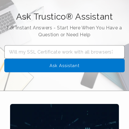
Ask Trustico® Assistant
For Instant Answers - Start Here When You Have a
Question or Need Help
Ask Assistant