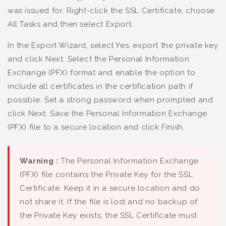
was issued for. Right-click the SSL Certificate, choose
All Tasks and then select Export.
In the Export Wizard, select Yes, export the private key
and click Next. Select the Personal Information
Exchange (PFX) format and enable the option to
include all certificates in the certification path if
possible. Set a strong password when prompted and
click Next. Save the Personal Information Exchange
(PFX) file to a secure location and click Finish.
Warning :
The Personal Information Exchange
(PFX) file contains the Private Key for the SSL
Certificate. Keep it in a secure location and do
not share it. If the file is lost and no backup of
the Private Key exists, the SSL Certificate must