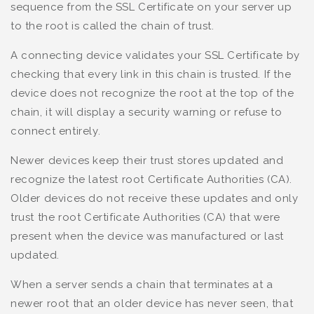
sequence from the SSL Certificate on your server up
to the root is called the chain of trust.
A connecting device validates your SSL Certificate by
checking that every link in this chain is trusted. If the
device does not recognize the root at the top of the
chain, it will display a security warning or refuse to
connect entirely.
Newer devices keep their trust stores updated and
recognize the latest root Certificate Authorities (CA).
Older devices do not receive these updates and only
trust the root Certificate Authorities (CA) that were
present when the device was manufactured or last
updated.
When a server sends a chain that terminates at a
newer root that an older device has never seen, that