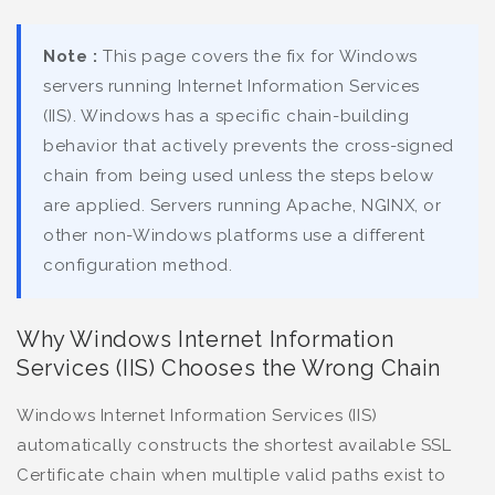
Note :
This page covers the fix for Windows
servers running Internet Information Services
(IIS). Windows has a specific chain-building
behavior that actively prevents the cross-signed
chain from being used unless the steps below
are applied. Servers running Apache, NGINX, or
other non-Windows platforms use a different
configuration method.
Why Windows Internet Information
Services (IIS) Chooses the Wrong Chain
Windows Internet Information Services (IIS)
automatically constructs the shortest available SSL
Certificate chain when multiple valid paths exist to