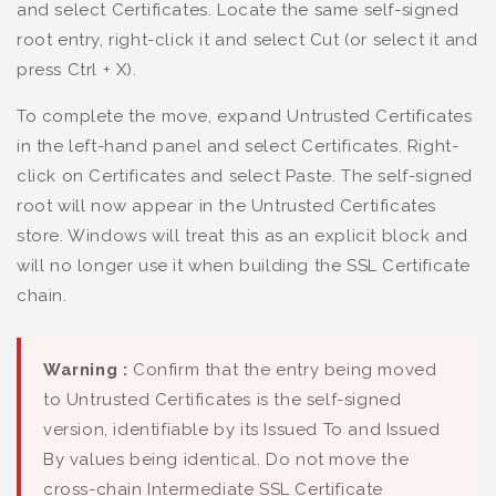
and select Certificates. Locate the same self-signed
root entry, right-click it and select Cut (or select it and
press Ctrl + X).
To complete the move, expand Untrusted Certificates
in the left-hand panel and select Certificates. Right-
click on Certificates and select Paste. The self-signed
root will now appear in the Untrusted Certificates
store. Windows will treat this as an explicit block and
will no longer use it when building the SSL Certificate
chain.
Warning :
Confirm that the entry being moved
to Untrusted Certificates is the self-signed
version, identifiable by its Issued To and Issued
By values being identical. Do not move the
cross-chain Intermediate SSL Certificate