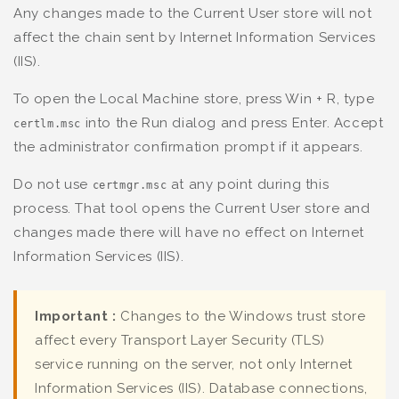
Any changes made to the Current User store will not
affect the chain sent by Internet Information Services
(IIS).
To open the Local Machine store, press Win + R, type
into the Run dialog and press Enter. Accept
certlm.msc
the administrator confirmation prompt if it appears.
Do not use
at any point during this
certmgr.msc
process. That tool opens the Current User store and
changes made there will have no effect on Internet
Information Services (IIS).
Important :
Changes to the Windows trust store
affect every Transport Layer Security (TLS)
service running on the server, not only Internet
Information Services (IIS). Database connections,