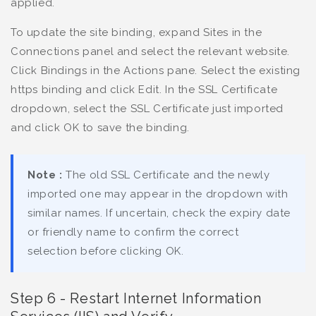
applied.
To update the site binding, expand Sites in the
Connections panel and select the relevant website.
Click Bindings in the Actions pane. Select the existing
https binding and click Edit. In the SSL Certificate
dropdown, select the SSL Certificate just imported
and click OK to save the binding.
Note :
The old SSL Certificate and the newly
imported one may appear in the dropdown with
similar names. If uncertain, check the expiry date
or friendly name to confirm the correct
selection before clicking OK.
Step 6 - Restart Internet Information