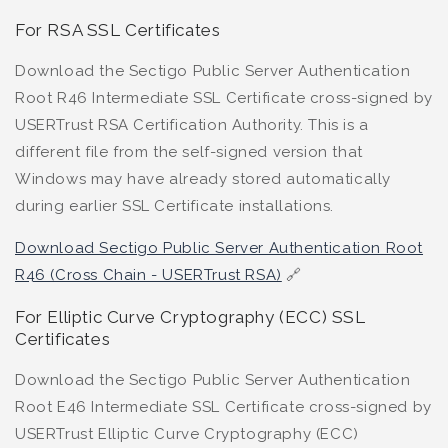
For RSA SSL Certificates
Download the Sectigo Public Server Authentication
Root R46 Intermediate SSL Certificate cross-signed by
USERTrust RSA Certification Authority. This is a
different file from the self-signed version that
Windows may have already stored automatically
during earlier SSL Certificate installations.
Download Sectigo Public Server Authentication Root
R46 (Cross Chain - USERTrust RSA)
🔗
For Elliptic Curve Cryptography (ECC) SSL
Certificates
Download the Sectigo Public Server Authentication
Root E46 Intermediate SSL Certificate cross-signed by
USERTrust Elliptic Curve Cryptography (ECC)