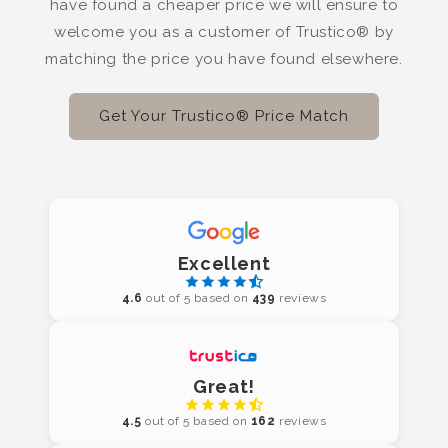
have found a cheaper price we will ensure to
welcome you as a customer of Trustico® by
matching the price you have found elsewhere.
Get Your Trustico® Price Match
Excellent
4.6
out of 5 based on
439
reviews
Great!
4.5
out of 5 based on
162
reviews