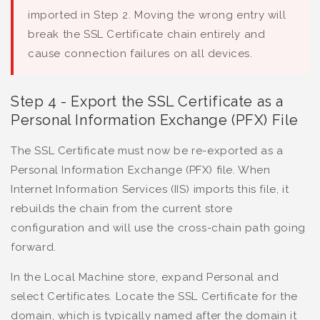
imported in Step 2. Moving the wrong entry will
break the SSL Certificate chain entirely and
cause connection failures on all devices.
Step 4 - Export the SSL Certificate as a
Personal Information Exchange (PFX) File
The SSL Certificate must now be re-exported as a
Personal Information Exchange (PFX) file. When
Internet Information Services (IIS) imports this file, it
rebuilds the chain from the current store
configuration and will use the cross-chain path going
forward.
In the Local Machine store, expand Personal and
select Certificates. Locate the SSL Certificate for the
domain, which is typically named after the domain it