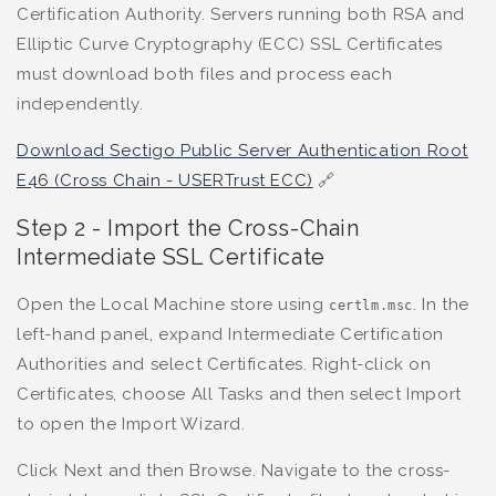
Certification Authority. Servers running both RSA and
Elliptic Curve Cryptography (ECC) SSL Certificates
must download both files and process each
independently.
Download Sectigo Public Server Authentication Root
E46 (Cross Chain - USERTrust ECC)
🔗
Step 2 - Import the Cross-Chain
Intermediate SSL Certificate
Open the Local Machine store using
. In the
certlm.msc
left-hand panel, expand Intermediate Certification
Authorities and select Certificates. Right-click on
Certificates, choose All Tasks and then select Import
to open the Import Wizard.
Click Next and then Browse. Navigate to the cross-