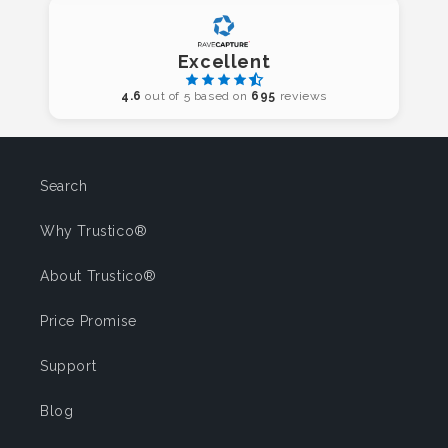
Excellent
4.6
out of 5 based on
695
reviews
Search
Why Trustico®
About Trustico®
Price Promise
Support
Blog