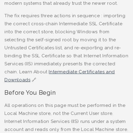
modern systems that already trust the newer root.
The fix requires three actions in sequence : importing
the correct cross-chain Intermediate SSL Certificate
into the correct store, blocking Windows from
selecting the self-signed root by moving it to the
Untrusted Certificates list, and re-exporting and re-
binding the SSL Certificate so that Internet Information
Services (IIS) immediately presents the corrected
chain. Learn About
Intermediate Certificates and
Downloads
🔗
Before You Begin
All operations on this page must be performed in the
Local Machine store, not the Current User store.
Internet Information Services (IIS) runs under a system
account and reads only from the Local Machine store.