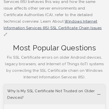
Services (IIS) behaves this way and how the same
issue affects other server environments and
Certificate Authorities (CA), refer to the detailed
technical overview. Learn About
Windows Internet
Information Services (IIS) SSL Certificate Chain Issues
🔗
Most Popular Questions
Fix SSL Certificate errors on older Android devices,
legacy browsers, and Internet of Things (IoT) systems
by correcting the SSL Certificate chain on Windows
Internet Information Services (IIS).
Why Is My SSL Certificate Not Trusted on Older
Devices?