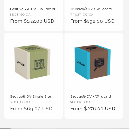
PositiveSSL DV + Wildcard
Trustico® DV + Wildcard
Vendor :
Vendor :
SECTIGO CA
TRUSTICO CA
Regular Price
Regular Price
From $152.00 USD
From $192.00 USD
Sectigo® DV Single Site
Sectigo® DV + Wildcard
Vendor :
Vendor :
SECTIGO CA
SECTIGO CA
Regular Price
Regular Price
From $69.00 USD
From $276.00 USD