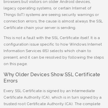
browsers but visitors on older Android devices,
legacy operating systems, or certain Internet of
Things (IoT) systems are seeing security warnings or
connection errors, the cause is almost always the SSL
Certificate chain your server is sending.
This is not a fault with the SSL Certificate itself. It is a
configuration issue specific to how Windows Internet
Information Services (IIS) selects which chain to
present, and it can be resolved by following the steps
on this page.
Why Older Devices Show SSL Certificate
Errors
Every SSL Certificate is signed by an Intermediate
Certificate Authority (CA), which is in turn signed by a
trusted root Certificate Authority (CA). The complete