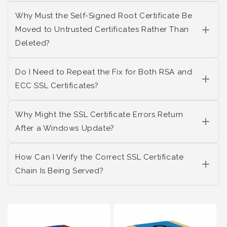
Why Must the Self-Signed Root Certificate Be
Moved to Untrusted Certificates Rather Than
Deleted?
Do I Need to Repeat the Fix for Both RSA and
ECC SSL Certificates?
Why Might the SSL Certificate Errors Return
After a Windows Update?
How Can I Verify the Correct SSL Certificate
Chain Is Being Served?