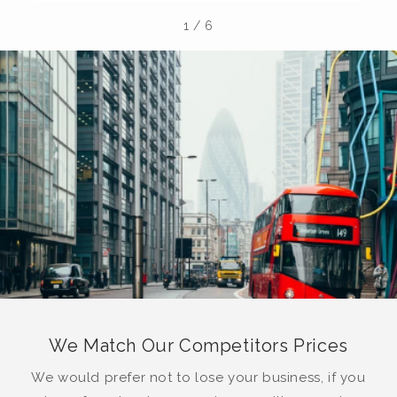
1
/
6
We Match Our Competitors Prices
We would prefer not to lose your business, if you