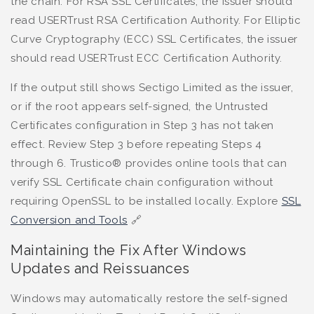
the chain. For RSA SSL Certificates, the issuer should
read USERTrust RSA Certification Authority. For Elliptic
Curve Cryptography (ECC) SSL Certificates, the issuer
should read USERTrust ECC Certification Authority.
If the output still shows Sectigo Limited as the issuer,
or if the root appears self-signed, the Untrusted
Certificates configuration in Step 3 has not taken
effect. Review Step 3 before repeating Steps 4
through 6. Trustico® provides online tools that can
verify SSL Certificate chain configuration without
requiring OpenSSL to be installed locally. Explore
SSL
Conversion and Tools
🔗
Maintaining the Fix After Windows
Updates and Reissuances
Windows may automatically restore the self-signed