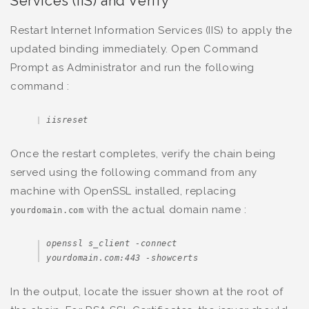
Services (IIS) and Verify
Restart Internet Information Services (IIS) to apply the
updated binding immediately. Open Command
Prompt as Administrator and run the following
command :
iisreset
Once the restart completes, verify the chain being
served using the following command from any
machine with OpenSSL installed, replacing
with the actual domain name :
yourdomain.com
openssl s_client -connect 
yourdomain.com:443 -showcerts
In the output, locate the issuer shown at the root of