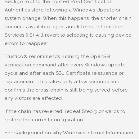
Sectigo root to the Trusted Root Certification
Authorities store following a Windows Update or
system change. When this happens, the shorter chain
becomes available again and Internet Information
Services (IIS) will revert to selecting it, causing device
errors to reappear.
Trustico® recommends running the OpenSSL
verification command after every Windows update
cycle and after each SSL Certificate reissuance or
replacement. This takes only a few seconds and
confirms the cross-chain is still being served before
any visitors are affected.
If the chain has reverted, repeat Step 3 onwards to
restore the correct configuration.
For background on why Windows Internet Information