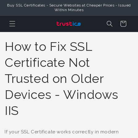
Buy SSL Certificates - Secure Websites at Cheaper Prices - Issued
Skip to Content
Within Minutes
Cart
How to Fix SSL
Certificate Not
Trusted on Older
Devices - Windows
IIS
If your SSL Certificate works correctly in modern