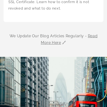
SSL Certificate. Learn how to confirm it is not
revoked and what to do next.
We Update Our Blog Articles Regularly -
Read
More Here
🔗