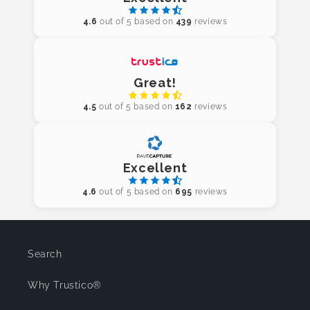
4.6
out of 5 based on
439
reviews
Great!
4.5
out of 5 based on
162
reviews
Excellent
4.6
out of 5 based on
695
reviews
Search
Why Trustico®