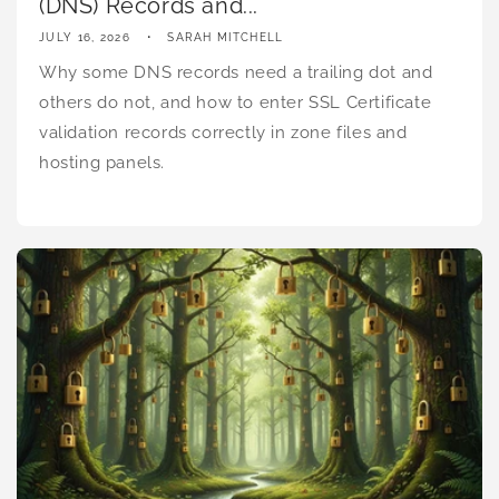
(DNS) Records and...
JULY 16, 2026
SARAH MITCHELL
Why some DNS records need a trailing dot and
others do not, and how to enter SSL Certificate
validation records correctly in zone files and
hosting panels.