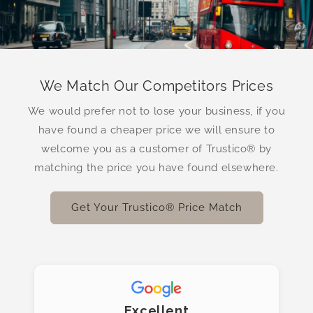
We Match Our Competitors Prices
We would prefer not to lose your business, if you
have found a cheaper price we will ensure to
welcome you as a customer of Trustico® by
matching the price you have found elsewhere.
Get Your Trustico® Price Match
Excellent