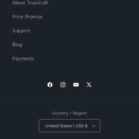
About Trustico®
Price Promise
Support
Blog
Payments
Facebook
Instagram
YouTube
X (Twitter)
Country / Region
United States | USD $