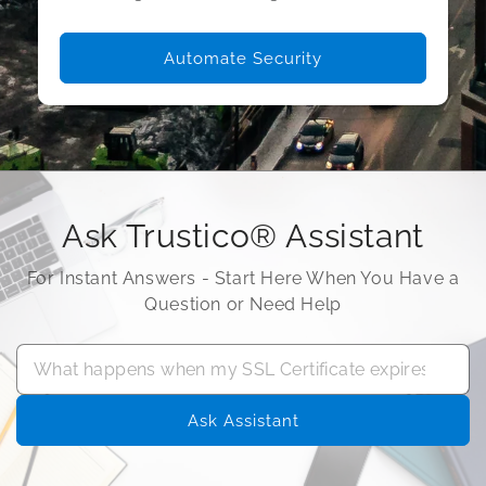
Automate Security
Ask Trustico® Assistant
For Instant Answers - Start Here When You Have a
Question or Need Help
Ask Assistant