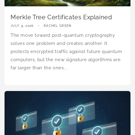
Merkle Tree Certificates Explained
JULY 9, 2026
RACHEL GREEN
The move toward post-quantum cryptography
solves one problem and creates another. It
protects encrypted traffic against future quantum
computers, but the new signature algorithms are
far larger than the ones...