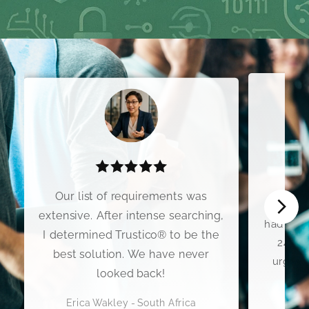
I wo
Our list of requirements was
Premium
extensive. After intense searching,
had my C
I determined Trustico® to be the
24 hou
best solution. We have never
urgent 
looked back!
Erica Wakley - South Africa
Scott