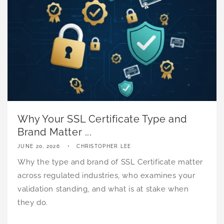
Why Your SSL Certificate Type and
Brand Matter ...
JUNE 20, 2026
CHRISTOPHER LEE
Why the type and brand of SSL Certificate matter
across regulated industries, who examines your
validation standing, and what is at stake when
they do.