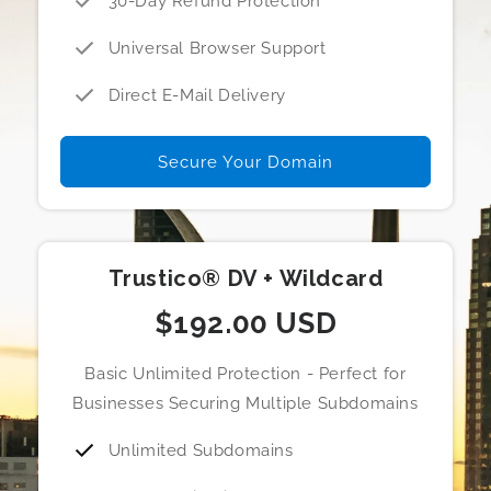
30-Day Refund Protection
Universal Browser Support
Direct E-Mail Delivery
Secure Your Domain
Trustico® DV + Wildcard
$192.00 USD
Basic Unlimited Protection - Perfect for
Businesses Securing Multiple Subdomains
Unlimited Subdomains