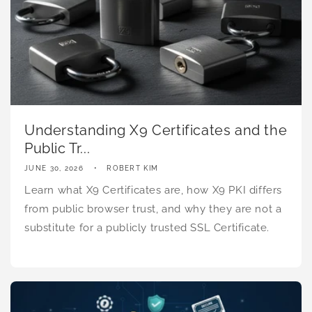
Understanding X9 Certificates and the
Public Tr...
JUNE 30, 2026
ROBERT KIM
Learn what X9 Certificates are, how X9 PKI differs
from public browser trust, and why they are not a
substitute for a publicly trusted SSL Certificate.