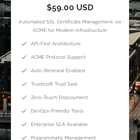
$59.00 USD
Automated SSL Certificate Management via
ACME for Modern Infrastructure
API-First Architecture
ACME Protocol Support
Auto-Renewal Enabled
Trustico® Trust Seal
Zero-Touch Deployment
DevOps-Friendly Tools
Enterprise SLA Available
Programmatic Management