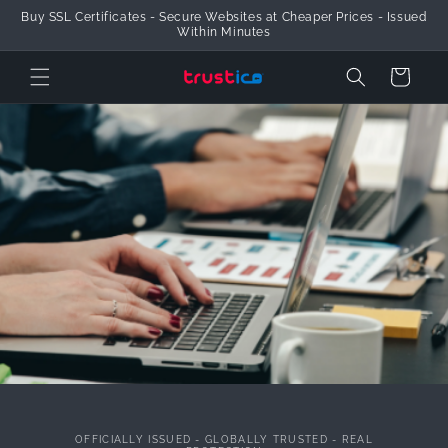
Buy SSL Certificates - Secure Websites at Cheaper Prices - Issued
Skip to Content
Within Minutes
Cart
OFFICIALLY ISSUED - GLOBALLY TRUSTED - REAL