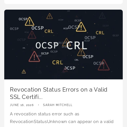
Revocation Status Errors on a Valid
SSL Certifi...
JUNE 16, 2026
SARAH MITCHELL
A revocation status error such as
RevocationStatusUnknown can appear on a valid