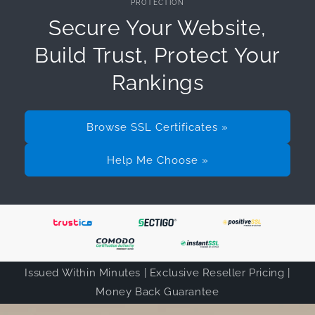
PROTECTION
Secure Your Website,
Build Trust, Protect Your
Rankings
Browse SSL Certificates »
Help Me Choose »
Issued Within Minutes | Exclusive Reseller Pricing |
Money Back Guarantee