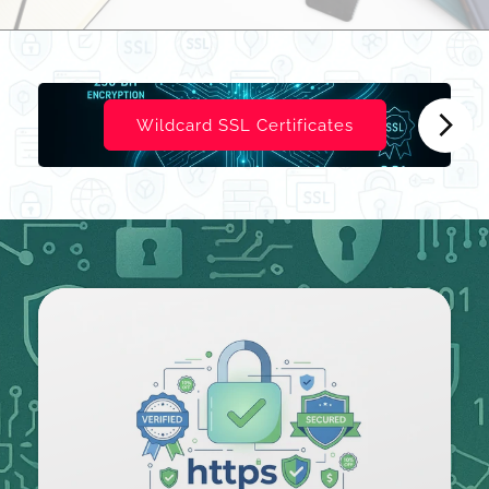
Wildcard SSL Certificates