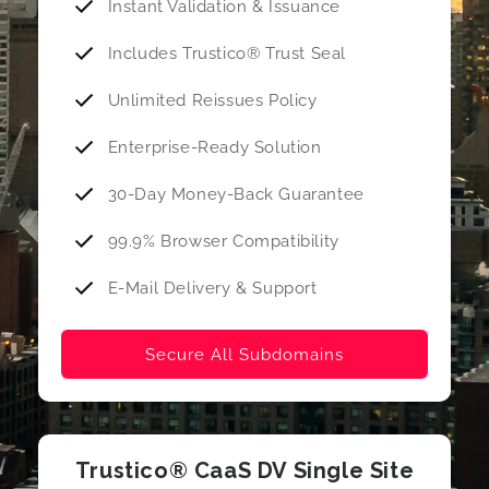
Instant Validation & Issuance
Includes Trustico® Trust Seal
Unlimited Reissues Policy
Enterprise-Ready Solution
30-Day Money-Back Guarantee
99.9% Browser Compatibility
E-Mail Delivery & Support
Secure All Subdomains
Trustico® CaaS DV Single Site