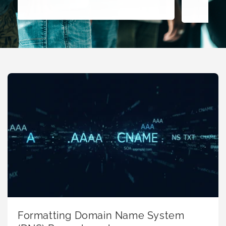
Formatting Domain Name System