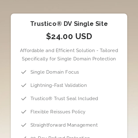
Trustico® DV Single Site
$24.00 USD
Affordable and Efficient Solution - Tailored
Specifically for Single Domain Protection
Single Domain Focus
Lightning-Fast Validation
Trustico® Trust Seal Included
Flexible Reissues Policy
Straightforward Management