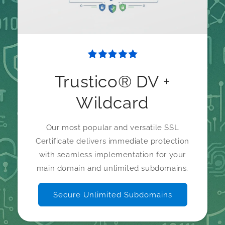
Trustico® DV +
Wildcard
Our most popular and versatile SSL
Certificate delivers immediate protection
with seamless implementation for your
main domain and unlimited subdomains.
Secure Unlimited Subdomains