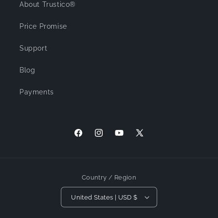
About Trustico®
Price Promise
Support
Blog
Payments
Facebook
Instagram
YouTube
X (Twitter)
Country / Region
United States | USD $