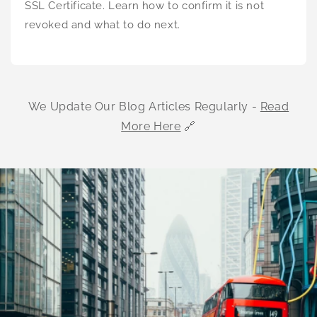
SSL Certificate. Learn how to confirm it is not
revoked and what to do next.
We Update Our Blog Articles Regularly -
Read
More Here
🔗