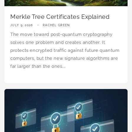
Merkle Tree Certificates Explained
JULY 9, 2026
RACHEL GREEN
The move toward post-quantum cryptography
solves one problem and creates another. It
protects encrypted traffic against future quantum
computers, but the new signature algorithms are
far larger than the ones...