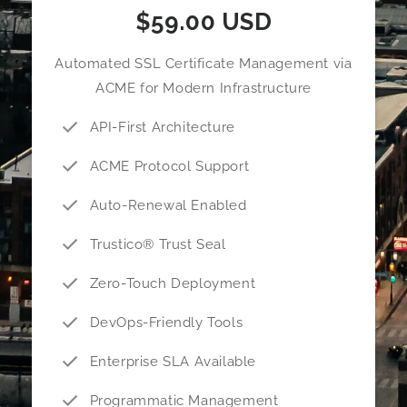
$59.00 USD
Automated SSL Certificate Management via
ACME for Modern Infrastructure
API-First Architecture
ACME Protocol Support
Auto-Renewal Enabled
Trustico® Trust Seal
Zero-Touch Deployment
DevOps-Friendly Tools
Enterprise SLA Available
Programmatic Management