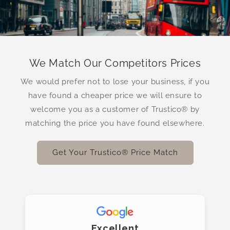
We Match Our Competitors Prices
We would prefer not to lose your business, if you
have found a cheaper price we will ensure to
welcome you as a customer of Trustico® by
matching the price you have found elsewhere.
Get Your Trustico® Price Match
Excellent