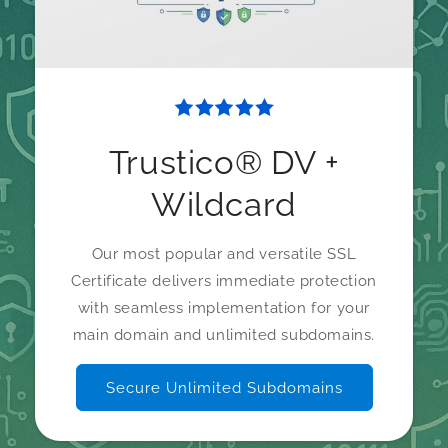
Trustico® DV +
Wildcard
Our most popular and versatile SSL
Certificate delivers immediate protection
with seamless implementation for your
main domain and unlimited subdomains.
Secure Unlimited Subdomains