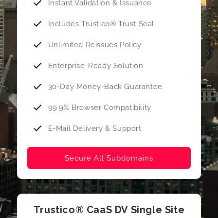
Instant Validation & Issuance
Includes Trustico® Trust Seal
Unlimited Reissues Policy
Enterprise-Ready Solution
30-Day Money-Back Guarantee
99.9% Browser Compatibility
E-Mail Delivery & Support
Secure All Subdomains
Trustico® CaaS DV Single Site