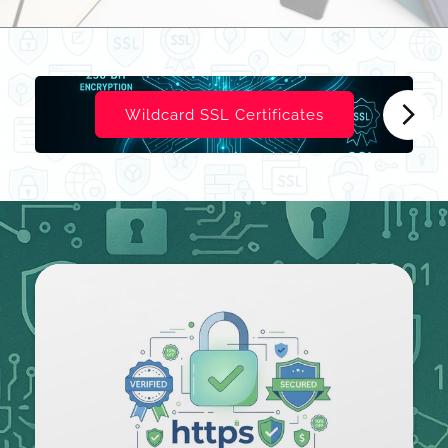
Wildcard SSL Certificates