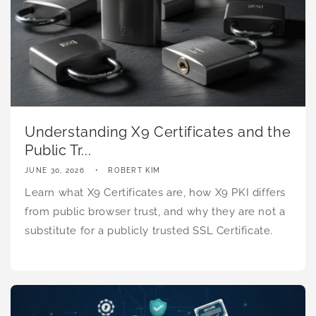
Understanding X9 Certificates and the
Public Tr...
JUNE 30, 2026
ROBERT KIM
Learn what X9 Certificates are, how X9 PKI differs
from public browser trust, and why they are not a
substitute for a publicly trusted SSL Certificate.