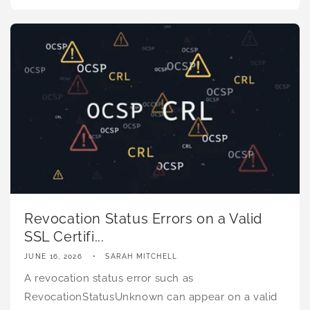
Revocation Status Errors on a Valid
SSL Certifi...
JUNE 16, 2026
SARAH MITCHELL
A revocation status error such as
RevocationStatusUnknown can appear on a valid