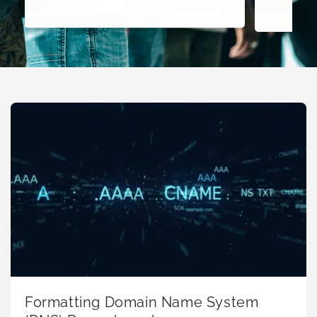
Formatting Domain Name System