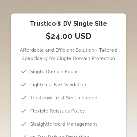
Trustico® DV Single Site
$24.00 USD
Affordable and Efficient Solution - Tailored
Specifically for Single Domain Protection
Single Domain Focus
Lightning-Fast Validation
Trustico® Trust Seal Included
Flexible Reissues Policy
Straightforward Management