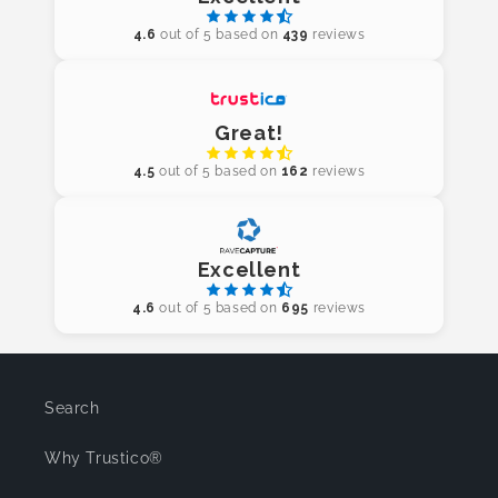
4.6
out of 5 based on
439
reviews
Great!
4.5
out of 5 based on
162
reviews
Excellent
4.6
out of 5 based on
695
reviews
Search
Why Trustico®