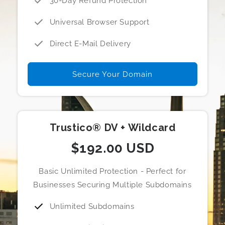
30-Day Refund Protection
Universal Browser Support
Direct E-Mail Delivery
Secure Your Domain
Trustico® DV + Wildcard
$192.00 USD
Basic Unlimited Protection - Perfect for
Businesses Securing Multiple Subdomains
Unlimited Subdomains