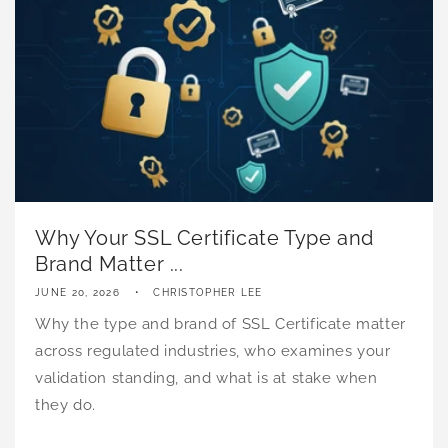
Why Your SSL Certificate Type and
Brand Matter ...
JUNE 20, 2026
CHRISTOPHER LEE
Why the type and brand of SSL Certificate matter
across regulated industries, who examines your
validation standing, and what is at stake when
they do.