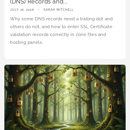
(DNS) Records and...
JULY 16, 2026
SARAH MITCHELL
Why some DNS records need a trailing dot and
others do not, and how to enter SSL Certificate
validation records correctly in zone files and
hosting panels.