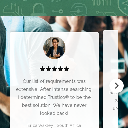
I wo
Our list of requirements was
Premium
extensive. After intense searching,
had my C
I determined Trustico® to be the
24 hou
best solution. We have never
urgent 
looked back!
Erica Wakley - South Africa
Scott