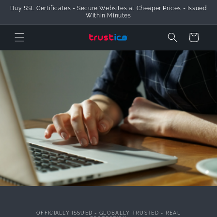
Buy SSL Certificates - Secure Websites at Cheaper Prices - Issued
Skip to Content
Within Minutes
Cart
OFFICIALLY ISSUED - GLOBALLY TRUSTED - REAL