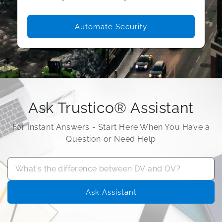
Automate Security
Ask Trustico® Assistant
For Instant Answers - Start Here When You Have a
Question or Need Help
Ask Assistant