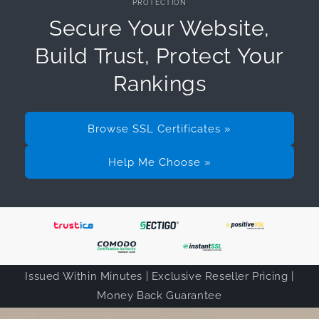
PROTECTION
Secure Your Website,
Build Trust, Protect Your
Rankings
Browse SSL Certificates »
Help Me Choose »
Issued Within Minutes | Exclusive Reseller Pricing |
Money Back Guarantee