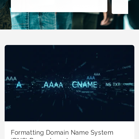
Formatting Domain Name System