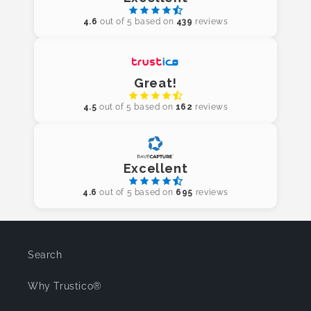
4.6
out of 5 based on
439
reviews
Great!
4.5
out of 5 based on
162
reviews
Excellent
4.6
out of 5 based on
695
reviews
Search
Why Trustico®