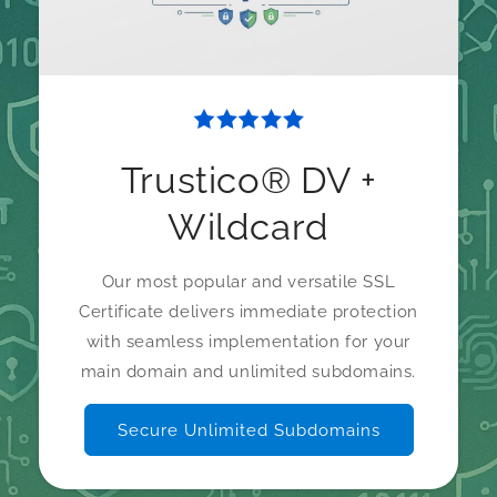
Trustico® DV +
Wildcard
Our most popular and versatile SSL
Certificate delivers immediate protection
with seamless implementation for your
main domain and unlimited subdomains.
Secure Unlimited Subdomains