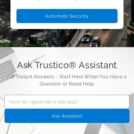
Automate Security
Ask Trustico® Assistant
For Instant Answers - Start Here When You Have a
Question or Need Help
Ask Assistant