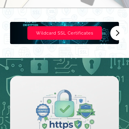
Wildcard SSL Certificates