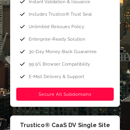
Instant Validation & Issuance
Includes Trustico® Trust Seal
Unlimited Reissues Policy
Enterprise-Ready Solution
30-Day Money-Back Guarantee
99.9% Browser Compatibility
E-Mail Delivery & Support
Secure All Subdomains
Trustico® CaaS DV Single Site