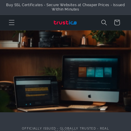
Buy SSL Certificates - Secure Websites at Cheaper Prices - Issued
Skip to Content
Within Minutes
Cart
OFFICIALLY ISSUED - GLOBALLY TRUSTED - REAL