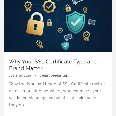
Why Your SSL Certificate Type and
Brand Matter ...
JUNE 20, 2026
CHRISTOPHER LEE
Why the type and brand of SSL Certificate matter
across regulated industries, who examines your
validation standing, and what is at stake when
they do.