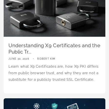
Understanding X9 Certificates and the
Public Tr...
JUNE 30, 2026
ROBERT KIM
Learn what X9 Certificates are, how X9 PKI differs
from public browser trust, and why they are not a
substitute for a publicly trusted SSL Certificate.