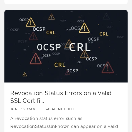
Revocation Status Errors on a Valid
SSL Certifi...
JUNE 16, 2026
SARAH MITCHELL
A revocation status error such as
RevocationStatusUnknown can appear on a valid