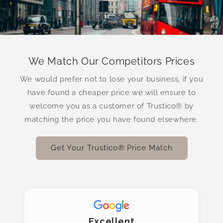
We Match Our Competitors Prices
We would prefer not to lose your business, if you
have found a cheaper price we will ensure to
welcome you as a customer of Trustico® by
matching the price you have found elsewhere.
Get Your Trustico® Price Match
Excellent