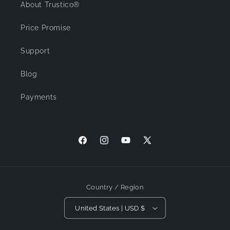
About Trustico®
Price Promise
Support
Blog
Payments
Facebook
Instagram
YouTube
X (Twitter)
Country / Region
United States | USD $