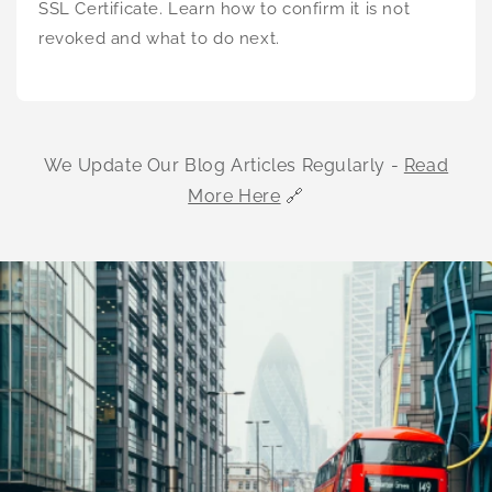
SSL Certificate. Learn how to confirm it is not
revoked and what to do next.
We Update Our Blog Articles Regularly -
Read
More Here
🔗