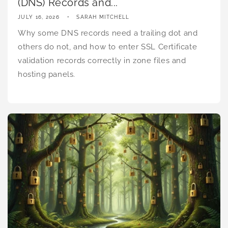
(DNS) Records and...
JULY 16, 2026
SARAH MITCHELL
Why some DNS records need a trailing dot and
others do not, and how to enter SSL Certificate
validation records correctly in zone files and
hosting panels.