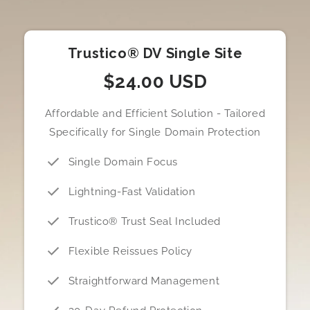
Trustico® DV Single Site
$24.00 USD
Affordable and Efficient Solution - Tailored
Specifically for Single Domain Protection
Single Domain Focus
Lightning-Fast Validation
Trustico® Trust Seal Included
Flexible Reissues Policy
Straightforward Management