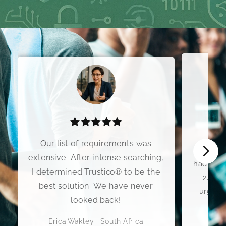
I wo
Our list of requirements was
Premium
extensive. After intense searching,
had my C
I determined Trustico® to be the
24 hou
best solution. We have never
urgent 
looked back!
Erica Wakley - South Africa
Scott