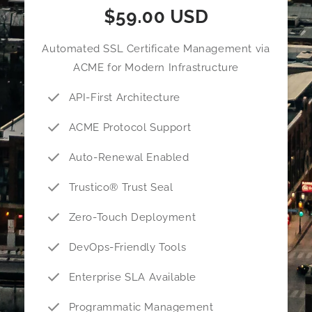
$59.00 USD
Automated SSL Certificate Management via
ACME for Modern Infrastructure
API-First Architecture
ACME Protocol Support
Auto-Renewal Enabled
Trustico® Trust Seal
Zero-Touch Deployment
DevOps-Friendly Tools
Enterprise SLA Available
Programmatic Management