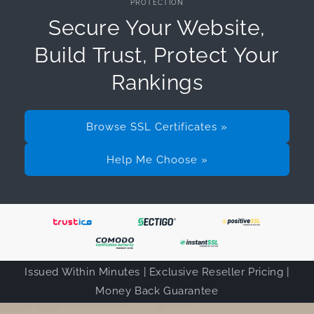
PROTECTION
Secure Your Website,
Build Trust, Protect Your
Rankings
Browse SSL Certificates »
Help Me Choose »
Issued Within Minutes | Exclusive Reseller Pricing |
Money Back Guarantee