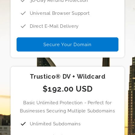
30-Day Refund Protection
Universal Browser Support
Direct E-Mail Delivery
Secure Your Domain
Trustico® DV + Wildcard
$192.00 USD
Basic Unlimited Protection - Perfect for
Businesses Securing Multiple Subdomains
Unlimited Subdomains