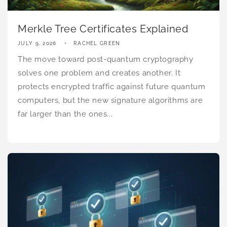
Merkle Tree Certificates Explained
JULY 9, 2026
RACHEL GREEN
The move toward post-quantum cryptography
solves one problem and creates another. It
protects encrypted traffic against future quantum
computers, but the new signature algorithms are
far larger than the ones...