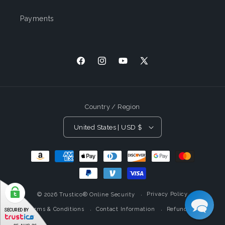
Payments
Facebook
Instagram
YouTube
X
(Twitter)
Country / Region
United States | USD $
Payment
Methods
Privacy Policy
© 2026
Trustico® Online Security
Terms & Conditions
Contact Information
Refund Policy