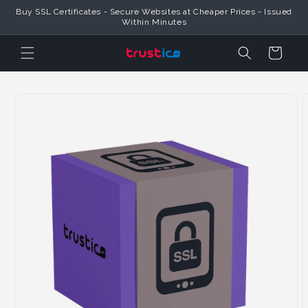
Skip to
Buy SSL Certificates - Secure Websites at Cheaper Prices - Issued
Content
Within Minutes
Cart
Skip to
Product
Information