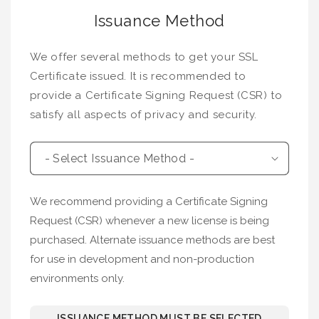
Issuance Method
We offer several methods to get your SSL
Certificate issued. It is recommended to
provide a Certificate Signing Request (CSR) to
satisfy all aspects of privacy and security.
We recommend providing a Certificate Signing
Request (CSR) whenever a new license is being
purchased. Alternate issuance methods are best
for use in development and non-production
environments only.
ISSUANCE METHOD MUST BE SELECTED