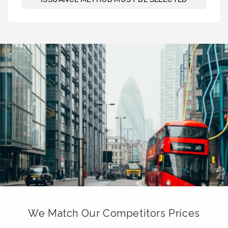
We Match Our Competitors Prices