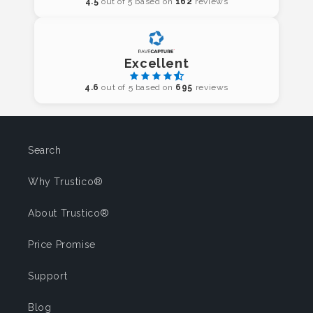
4.5
out of 5 based on
162
reviews
Excellent
4.6
out of 5 based on
695
reviews
Search
Why Trustico®
About Trustico®
Price Promise
Support
Blog