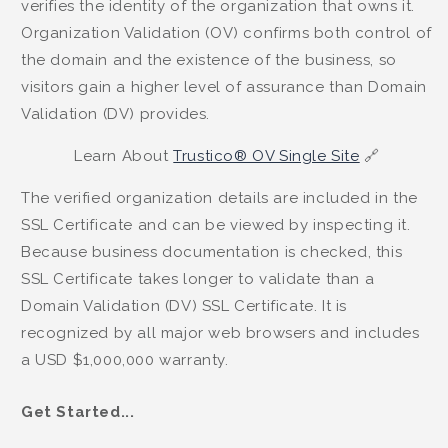
verifies the identity of the organization that owns it.
Organization Validation (OV) confirms both control of
the domain and the existence of the business, so
visitors gain a higher level of assurance than Domain
Validation (DV) provides.
Learn About
Trustico® OV Single Site
🔗
The verified organization details are included in the
SSL Certificate and can be viewed by inspecting it.
Because business documentation is checked, this
SSL Certificate takes longer to validate than a
Domain Validation (DV) SSL Certificate. It is
recognized by all major web browsers and includes
a USD $1,000,000 warranty.
Get Started...