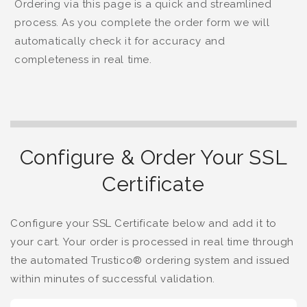
Ordering via this page is a quick and streamlined
process. As you complete the order form we will
automatically check it for accuracy and
completeness in real time.
Configure & Order Your SSL
Certificate
Configure your SSL Certificate below and add it to
your cart. Your order is processed in real time through
the automated Trustico® ordering system and issued
within minutes of successful validation.