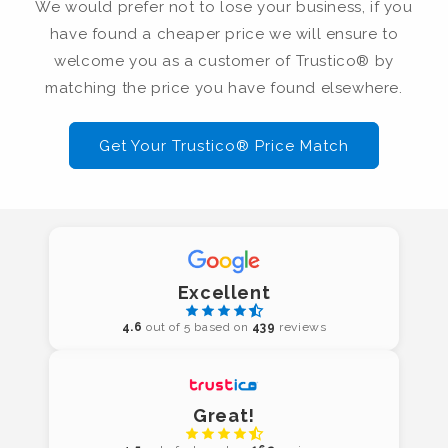
We would prefer not to lose your business, if you
have found a cheaper price we will ensure to
welcome you as a customer of Trustico® by
matching the price you have found elsewhere.
Get Your Trustico® Price Match
Excellent
4.6
out of 5 based on
439
reviews
Great!