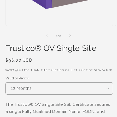
of
1
/
2
Trustico® OV Single Site
Regular
$96.00 USD
Price
SAVE!
52
% LESS THAN THE TRUSTICO CA LIST PRICE OF
$200.00 USD
Validity Period
The Trustico® OV Single Site SSL Certificate secures
a single Fully Qualified Domain Name (FQDN) and