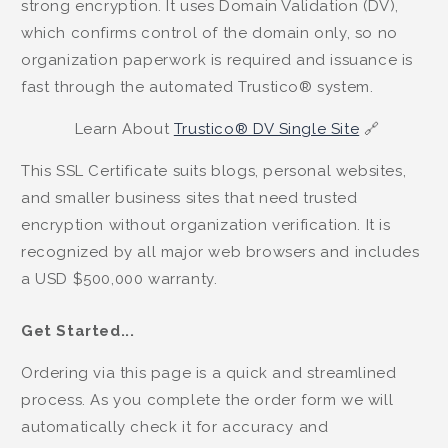
strong encryption. It uses Domain Validation (DV),
which confirms control of the domain only, so no
organization paperwork is required and issuance is
fast through the automated Trustico® system.
Learn About
Trustico® DV Single Site
🔗
This SSL Certificate suits blogs, personal websites,
and smaller business sites that need trusted
encryption without organization verification. It is
recognized by all major web browsers and includes
a USD $500,000 warranty.
Get Started...
Ordering via this page is a quick and streamlined
process. As you complete the order form we will
automatically check it for accuracy and