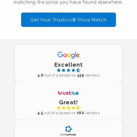
matching the price you have found elsewhere.
Get Your Trustico® Price Match
Excellent
4.6
out of 5 based on
439
reviews
Great!
4.5
out of 5 based on
162
reviews