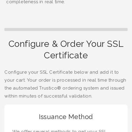
completeness in real time.
Configure & Order Your SSL
Certificate
Configure your SSL Certificate below and add it to
your cart. Your order is processed in real time through
the automated Trustico® ordering system and issued
within minutes of successful validation.
Issuance Method
We offer several methods to get your SSL