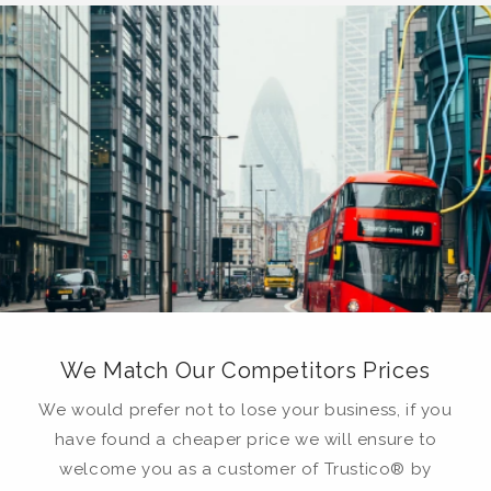
We Match Our Competitors Prices
We would prefer not to lose your business, if you
have found a cheaper price we will ensure to
welcome you as a customer of Trustico® by