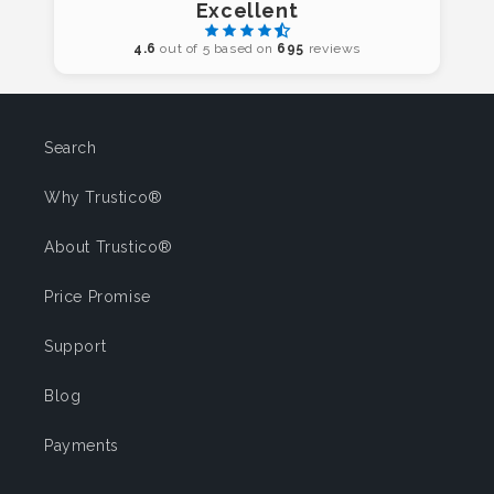
Excellent
4.6
out of 5 based on
695
reviews
Search
Why Trustico®
About Trustico®
Price Promise
Support
Blog
Payments