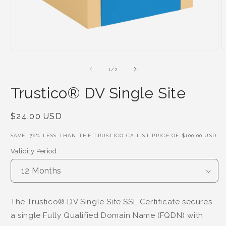
of
1
/
2
Trustico® DV Single Site
Regular
$24.00 USD
Price
SAVE!
76
% LESS THAN THE TRUSTICO CA LIST PRICE OF
$100.00 USD
Validity Period
The Trustico® DV Single Site SSL Certificate secures
a single Fully Qualified Domain Name (FQDN) with