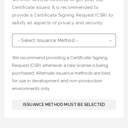
Certificate issued. It is recommended to
provide a Certificate Signing Request (CSR) to
satisfy all aspects of privacy and security.
We recommend providing a Certificate Signing
Request (CSR) whenever a new license is being
purchased. Alternate issuance methods are best
for use in development and non-production
environments only.
ISSUANCE METHOD MUST BE SELECTED