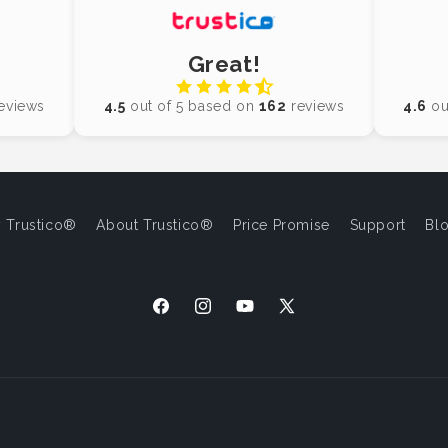
Great!
eviews
4.5
out of 5 based on
162
reviews
4.6
ou
 Trustico®
About Trustico®
Price Promise
Support
Bl
Facebook
Instagram
YouTube
X
(Twitter)