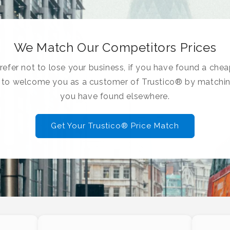
We Match Our Competitors Prices
efer not to lose your business, if you have found a chea
e to welcome you as a customer of Trustico® by matchin
you have found elsewhere.
Get Your Trustico® Price Match