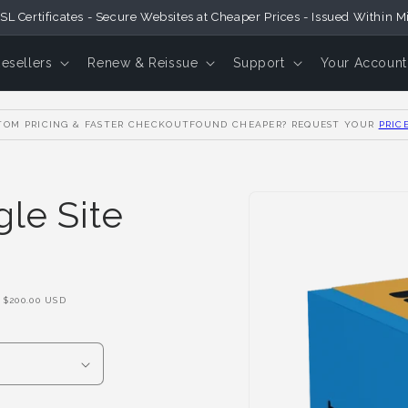
SL Certificates - Secure Websites at Cheaper Prices - Issued Within M
Resellers
Renew & Reissue
Support
Your Account
OM PRICING & FASTER CHECKOUT
FOUND CHEAPER? REQUEST YOUR
PRIC
Skip to
le Site
Product
Information
F
$200.00 USD