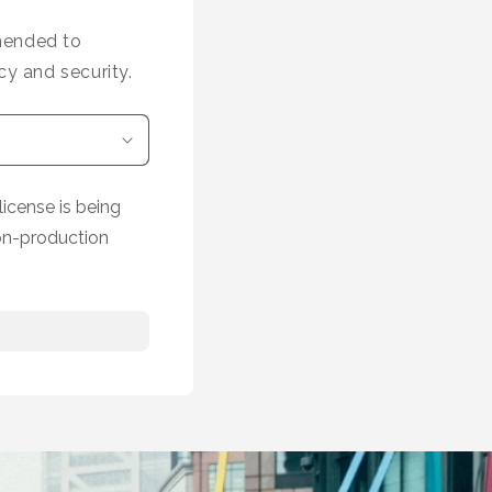
mmended to
cy and security.
icense is being
on-production