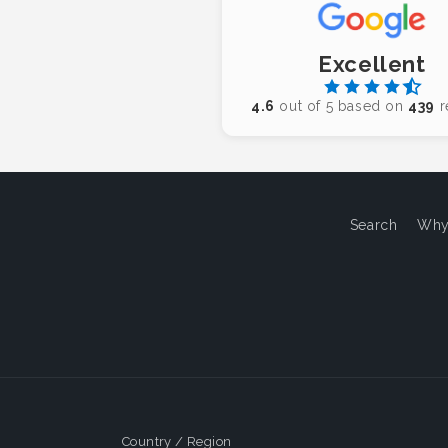
Excellent
4.6
out of 5 based on
439
r
Search
Why
Country / Region