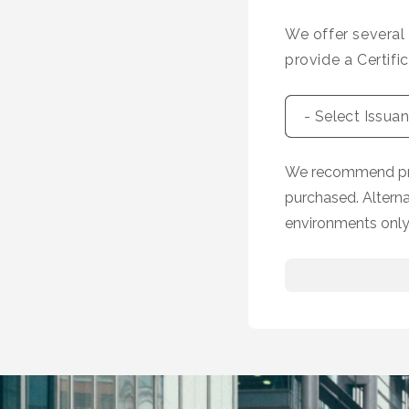
We offer several
provide a Certifi
We recommend prov
purchased. Altern
environments only