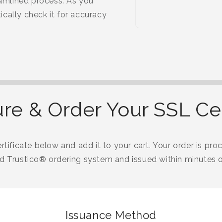
eamlined process. As you
cally check it for accuracy
re & Order Your SSL Cer
tificate below and add it to your cart. Your order is proc
 Trustico® ordering system and issued within minutes o
Issuance Method