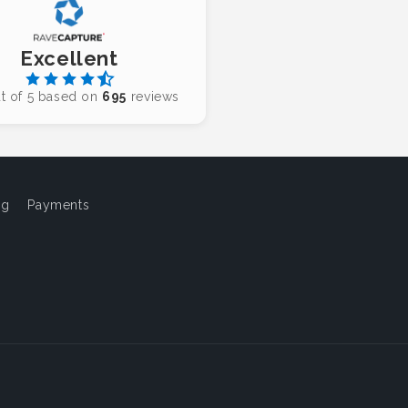
Excellent
t of 5 based on
695
reviews
og
Payments