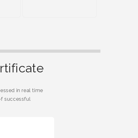
tificate
essed in real time
f successful