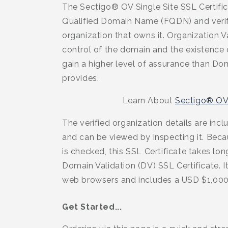
The Sectigo® OV Single Site SSL Certific
Qualified Domain Name (FQDN) and verifi
organization that owns it. Organization V
control of the domain and the existence o
gain a higher level of assurance than Do
provides.
Learn About
Sectigo® OV 
The verified organization details are incl
and can be viewed by inspecting it. Bec
is checked, this SSL Certificate takes lon
Domain Validation (DV) SSL Certificate. It
web browsers and includes a USD $1,000
Get Started...