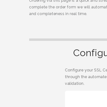
Ordering via this page is a quick and str
complete the order form we will automati
and completeness in real time.
Configu
Configure your SSL Cer
through the automated
validation.