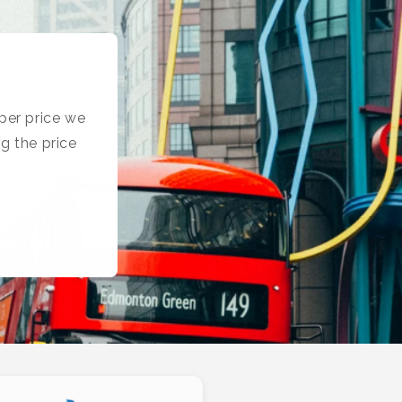
per price we
g the price