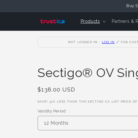
Skip to
Buy S
Content
Products
Partners & 
NOT LOGGED IN -
LOG IN
🔗
FOR CUST
Sectigo® OV Sing
Regular
$138.00 USD
Price
SAVE!
31
% LESS THAN THE SECTIGO CA LIST PRICE O
Validity Period