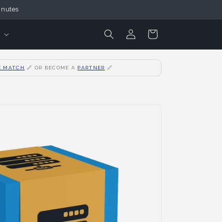
inutes
Login
Cart
E MATCH
🔗
OR BECOME A
PARTNER
🔗