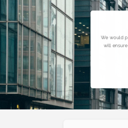
We would pr
will ensur