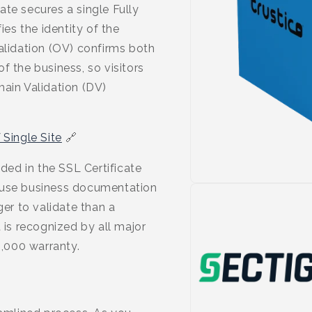
ate secures a single Fully
es the identity of the
alidation (OV) confirms both
f the business, so visitors
main Validation (DV)
Single Site
🔗
uded in the SSL Certificate
ause business documentation
ger to validate than a
 is recognized by all major
,000 warranty.