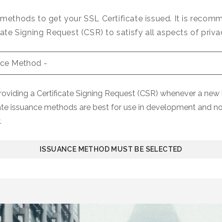
 methods to get your SSL Certificate issued. It is reco
cate Signing Request (CSR) to satisfy all aspects of priva
iding a Certificate Signing Request (CSR) whenever a new l
ate issuance methods are best for use in development and n
.
ISSUANCE METHOD MUST BE SELECTED