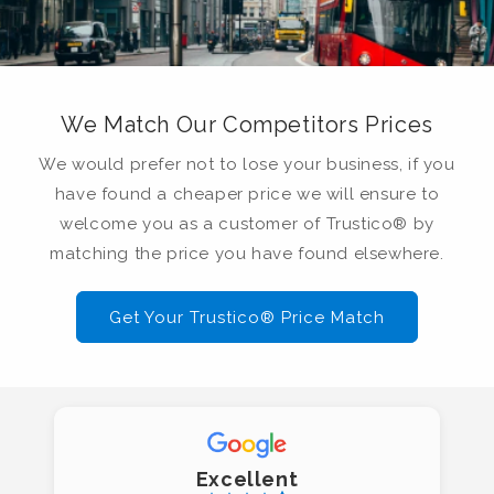
We Match Our Competitors Prices
We would prefer not to lose your business, if you
have found a cheaper price we will ensure to
welcome you as a customer of Trustico® by
matching the price you have found elsewhere.
Get Your Trustico® Price Match
Excellent