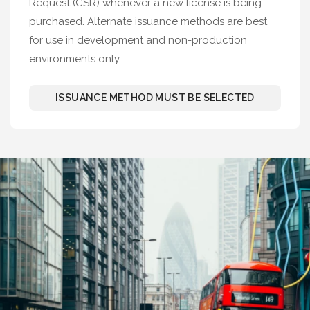
Request (CSR) whenever a new license is being
purchased. Alternate issuance methods are best
for use in development and non-production
environments only.
ISSUANCE METHOD MUST BE SELECTED