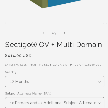
of
1
/
3
Sectigo® OV + Multi Domain
Regular
$414.00 USD
Price
SAVE!
17
% LESS THAN THE SECTIGO CA LIST PRICE OF
$499.00 USD
Validity
Subject Alternate Name (SAN)