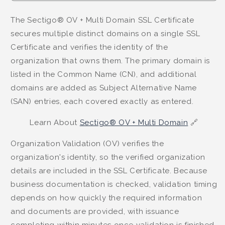
The Sectigo® OV + Multi Domain SSL Certificate
secures multiple distinct domains on a single SSL
Certificate and verifies the identity of the
organization that owns them. The primary domain is
listed in the Common Name (CN), and additional
domains are added as Subject Alternative Name
(SAN) entries, each covered exactly as entered.
Learn About
Sectigo® OV + Multi Domain
🔗
Organization Validation (OV) verifies the
organization's identity, so the verified organization
details are included in the SSL Certificate. Because
business documentation is checked, validation timing
depends on how quickly the required information
and documents are provided, with issuance