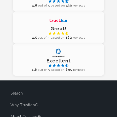
4.6
out of 5 based on
439
reviews
Great!
4.5
out of 5 based on
162
reviews
Excellent
4.6
out of 5 based on
695
reviews
Search
Why Trustico®
About Trustico®