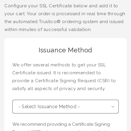
Configure your SSL Certificate below and add it to
your cart. Your order is processed in real time through
the automated Trustico® ordering system and issued
within minutes of successful validation.
Issuance Method
We offer several methods to get your SSL
Certificate issued. It is recommended to
provide a Certificate Signing Request (CSR) to
satisfy all aspects of privacy and security.
We recommend providing a Certificate Signing