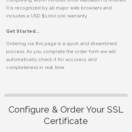
completing within minutes once validation is finished.
It is recognized by all major web browsers and
includes a USD $1,000,000 warranty.
Get Started...
Ordering via this page is a quick and streamlined
process. As you complete the order form we will
automatically check it for accuracy and
completeness in real time.
Configure & Order Your SSL
Certificate