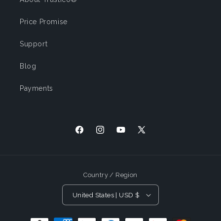
Price Promise
Support
Blog
Payments
Facebook
Instagram
YouTube
X
(Twitter)
Country / Region
United States | USD $
Payment