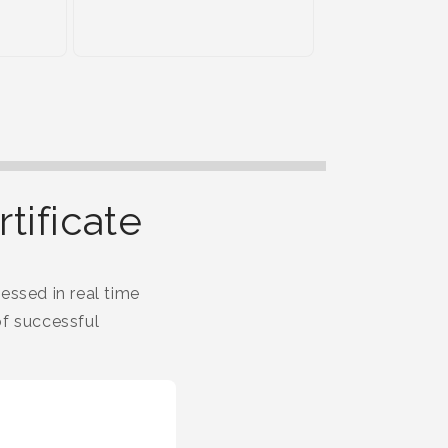
tificate
essed in real time
f successful