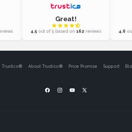
Great!
eviews
4.5
out of 5 based on
162
reviews
4.6
ou
 Trustico®
About Trustico®
Price Promise
Support
Bl
Facebook
Instagram
YouTube
X
(Twitter)