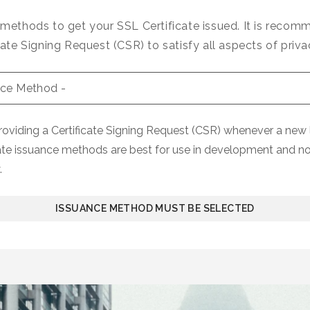
 methods to get your SSL Certificate issued. It is reco
cate Signing Request (CSR) to satisfy all aspects of priva
iding a Certificate Signing Request (CSR) whenever a new l
ate issuance methods are best for use in development and n
.
ISSUANCE METHOD MUST BE SELECTED