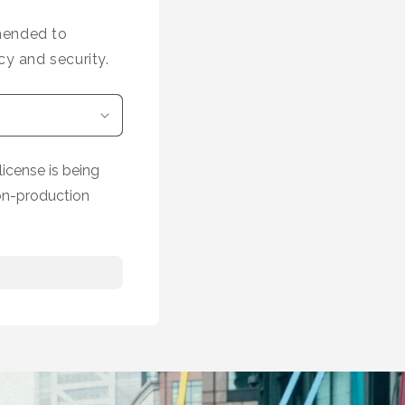
mmended to
cy and security.
icense is being
on-production