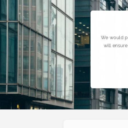
We would pr
will ensur