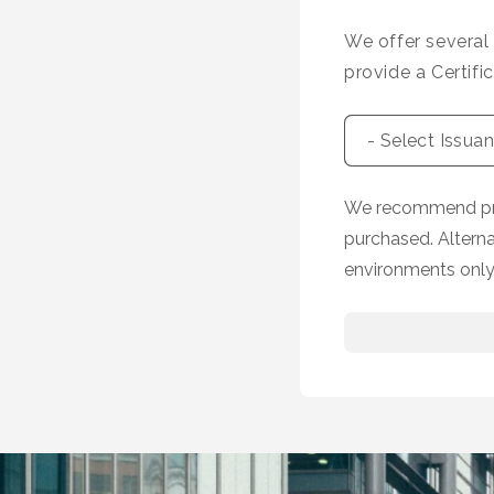
We offer several
provide a Certifi
We recommend prov
purchased. Altern
environments only