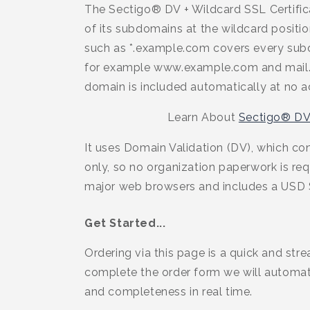
The Sectigo® DV + Wildcard SSL Certific
of its subdomains at the wildcard positio
such as *.example.com covers every subd
for example www.example.com and mail.
domain is included automatically at no ad
Learn About
Sectigo® DV
It uses Domain Validation (DV), which co
only, so no organization paperwork is requ
major web browsers and includes a USD 
Get Started...
Ordering via this page is a quick and str
complete the order form we will automati
and completeness in real time.