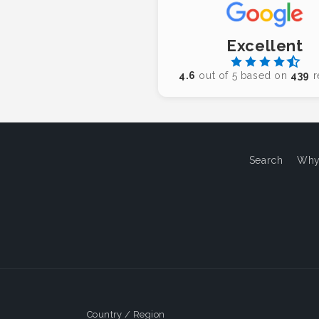
Excellent
4.6
out of 5 based on
439
r
Search
Why
Country / Region