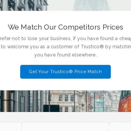
We Match Our Competitors Prices
efer not to lose your business, if you have found a chea
e to welcome you as a customer of Trustico® by matchin
you have found elsewhere.
Get Your Trustico® Price Match