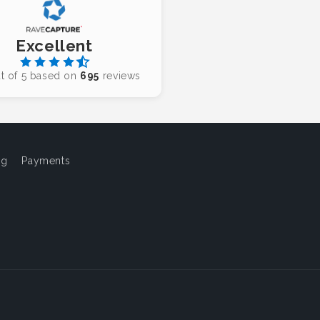
Excellent
t of 5 based on
695
reviews
og
Payments