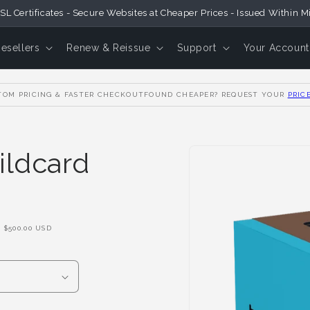
SL Certificates - Secure Websites at Cheaper Prices - Issued Within M
Resellers
Renew & Reissue
Support
Your Account
OM PRICING & FASTER CHECKOUT
FOUND CHEAPER? REQUEST YOUR
PRIC
Skip to
ildcard
Product
Information
F
$500.00 USD