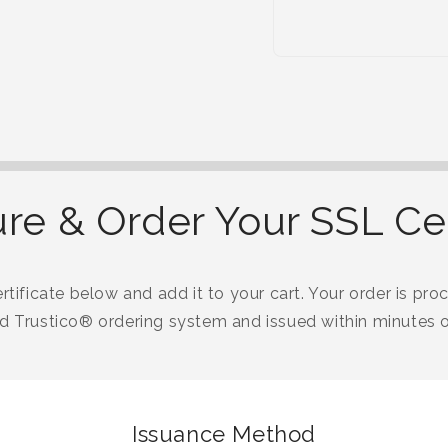
re & Order Your SSL Cer
tificate below and add it to your cart. Your order is proc
 Trustico® ordering system and issued within minutes o
Issuance Method