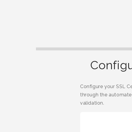
Configu
Configure your SSL Cer
through the automated
validation.