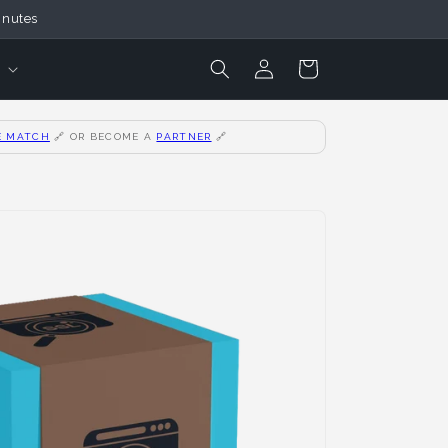
inutes
Login
Cart
E MATCH
🔗
OR BECOME A
PARTNER
🔗