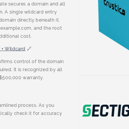
ate secures a domain and all
n. A single wildcard entry
omain directly beneath it,
example.com, and the root
ditional cost.
 + Wildcard
🔗
nfirms control of the domain
ired. It is recognized by all
$500,000 warranty.
eamlined process. As you
cally check it for accuracy