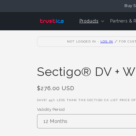
Skip to
Buy S
Content
Products
Partners & 
NOT LOGGED IN -
LOG IN
🔗
FOR CUST
Sectigo® DV + W
Regular
$276.00 USD
Price
SAVE!
45
% LESS THAN THE SECTIGO CA LIST PRICE O
Validity Period