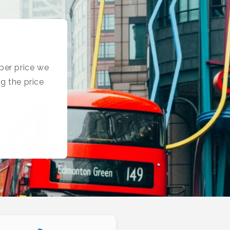
per price we
g the price