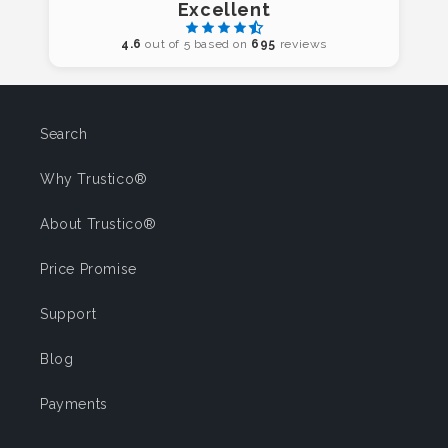
Excellent
4.6
out of 5 based on
695
reviews
Search
Why Trustico®
About Trustico®
Price Promise
Support
Blog
Payments