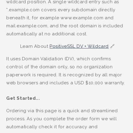
wildcard position. A single wildcard entry such as
*.example.com covers every subdomain directly
beneath it, for example www.example.com and
mail.example.com, and the root domain is included
automatically at no additional cost.
Learn About
PositiveSSL DV + Wildcard
🔗
It uses Domain Validation (DV), which confirms
control of the domain only, so no organization
paperwork is required. It is recognized by all major
web browsers and includes a USD $10,000 warranty.
Get Started...
Ordering via this page is a quick and streamlined
process. As you complete the order form we will
automatically check it for accuracy and