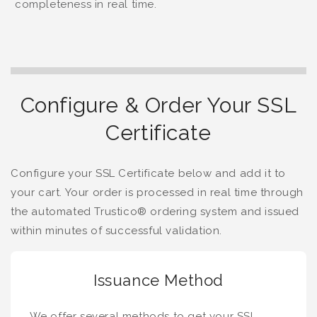
completeness in real time.
Configure & Order Your SSL
Certificate
Configure your SSL Certificate below and add it to
your cart. Your order is processed in real time through
the automated Trustico® ordering system and issued
within minutes of successful validation.
Issuance Method
We offer several methods to get your SSL