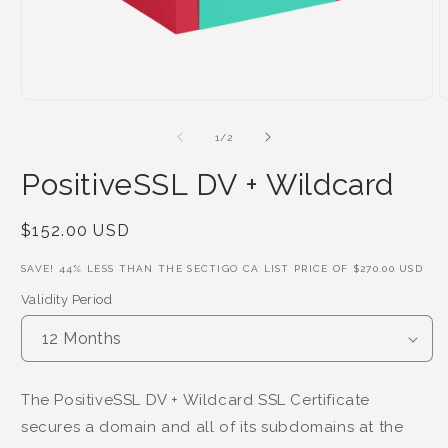
of
1
/
2
PositiveSSL DV + Wildcard
Regular
$152.00 USD
Price
SAVE!
44
% LESS THAN THE SECTIGO CA LIST PRICE OF
$270.00 USD
Validity Period
The PositiveSSL DV + Wildcard SSL Certificate
secures a domain and all of its subdomains at the