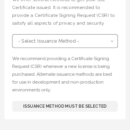
Certificate issued. It is recommended to
provide a Certificate Signing Request (CSR) to
satisfy all aspects of privacy and security.
We recommend providing a Certificate Signing
Request (CSR) whenever a new license is being
purchased. Alternate issuance methods are best
for use in development and non-production
environments only.
ISSUANCE METHOD MUST BE SELECTED