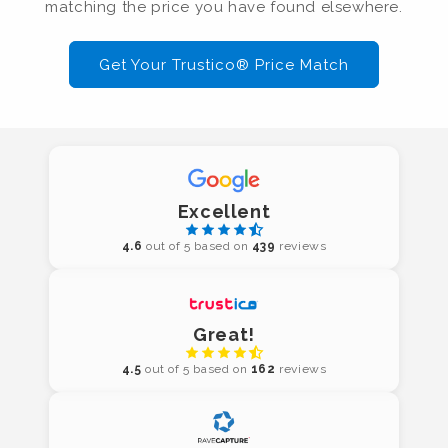
matching the price you have found elsewhere.
Get Your Trustico® Price Match
Excellent
4.6
out of 5 based on
439
reviews
Great!
4.5
out of 5 based on
162
reviews