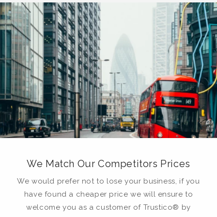
We Match Our Competitors Prices
We would prefer not to lose your business, if you
have found a cheaper price we will ensure to
welcome you as a customer of Trustico® by