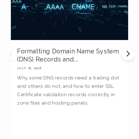
Formatting Domain Name System
M
(DNS) Records and...
E
JULY 16, 2026
JU
Why some DNS records need a trailing dot
T
and others do not, and how to enter SSL
c
Certificate validation records correctly in
c
zone files and hosting panels.
t
b
la