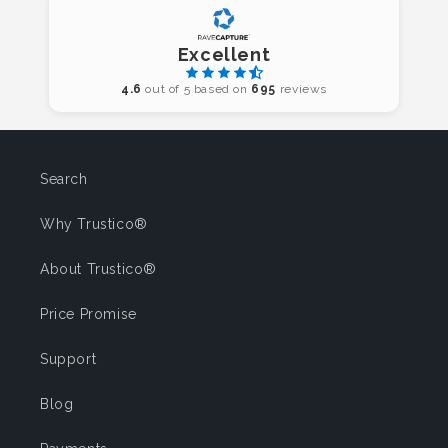
Excellent
4.6
out of 5 based on
695
reviews
Search
Why Trustico®
About Trustico®
Price Promise
Support
Blog