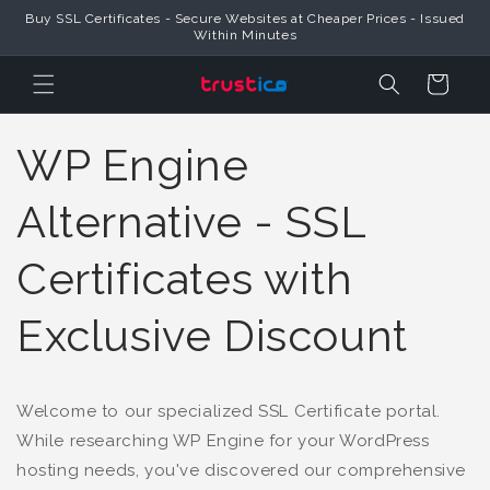
Buy SSL Certificates - Secure Websites at Cheaper Prices - Issued
Skip to Content
Within Minutes
Cart
WP Engine
Alternative - SSL
Certificates with
Exclusive Discount
Welcome to our specialized SSL Certificate portal.
While researching WP Engine for your WordPress
hosting needs, you've discovered our comprehensive