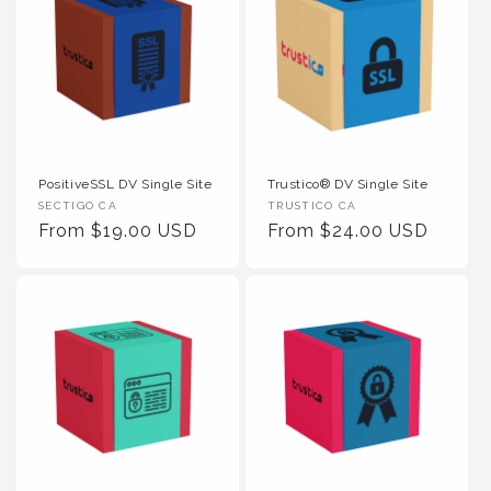
PositiveSSL DV Single Site
Trustico® DV Single Site
Vendor :
Vendor :
SECTIGO CA
TRUSTICO CA
Regular Price
Regular Price
From $19.00 USD
From $24.00 USD