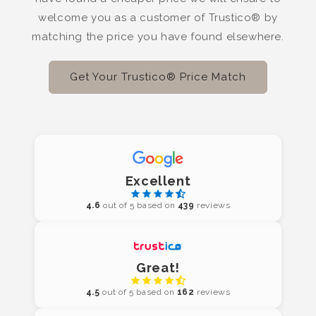
welcome you as a customer of Trustico® by
matching the price you have found elsewhere.
Get Your Trustico® Price Match
Excellent
4.6
out of 5 based on
439
reviews
Great!
4.5
out of 5 based on
162
reviews