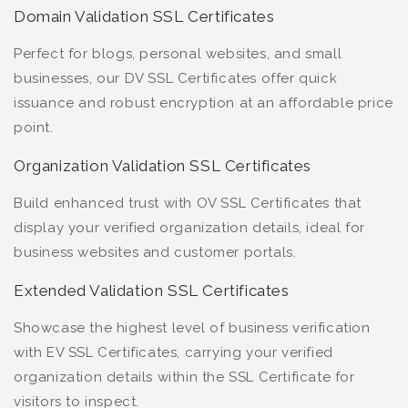
Domain Validation SSL Certificates
Perfect for blogs, personal websites, and small
businesses, our DV SSL Certificates offer quick
issuance and robust encryption at an affordable price
point.
Organization Validation SSL Certificates
Build enhanced trust with OV SSL Certificates that
display your verified organization details, ideal for
business websites and customer portals.
Extended Validation SSL Certificates
Showcase the highest level of business verification
with EV SSL Certificates, carrying your verified
organization details within the SSL Certificate for
visitors to inspect.