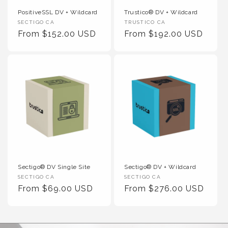
PositiveSSL DV + Wildcard
Trustico® DV + Wildcard
Vendor :
Vendor :
SECTIGO CA
TRUSTICO CA
Regular Price
Regular Price
From $152.00 USD
From $192.00 USD
Sectigo® DV Single Site
Sectigo® DV + Wildcard
Vendor :
Vendor :
SECTIGO CA
SECTIGO CA
Regular Price
Regular Price
From $69.00 USD
From $276.00 USD