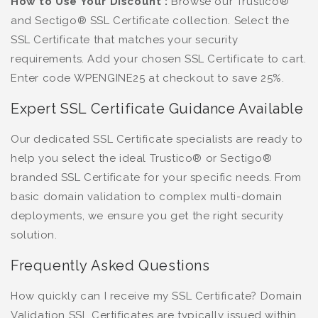
How to Use Your Discount :
Browse our Trustico®
and Sectigo® SSL Certificate collection. Select the
SSL Certificate that matches your security
requirements. Add your chosen SSL Certificate to cart.
Enter code WPENGINE25 at checkout to save 25%.
Expert SSL Certificate Guidance Available
Our dedicated SSL Certificate specialists are ready to
help you select the ideal Trustico® or Sectigo®
branded SSL Certificate for your specific needs. From
basic domain validation to complex multi-domain
deployments, we ensure you get the right security
solution.
Frequently Asked Questions
How quickly can I receive my SSL Certificate? Domain
Validation SSL Certificates are typically issued within