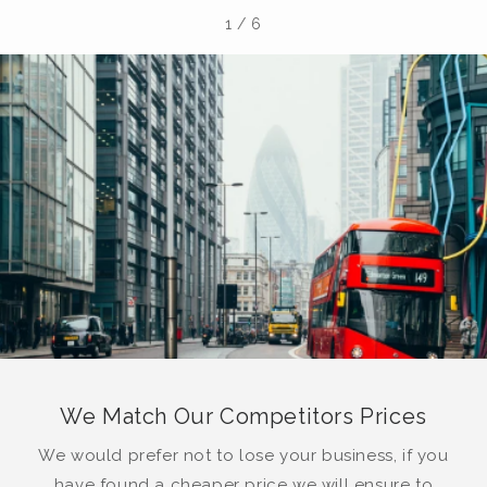
1
/
6
We Match Our Competitors Prices
We would prefer not to lose your business, if you
have found a cheaper price we will ensure to