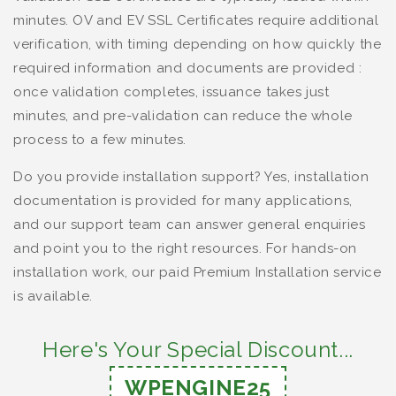
minutes. OV and EV SSL Certificates require additional
verification, with timing depending on how quickly the
required information and documents are provided :
once validation completes, issuance takes just
minutes, and pre-validation can reduce the whole
process to a few minutes.
Do you provide installation support? Yes, installation
documentation is provided for many applications,
and our support team can answer general enquiries
and point you to the right resources. For hands-on
installation work, our paid Premium Installation service
is available.
Here's Your Special Discount...
WPENGINE25