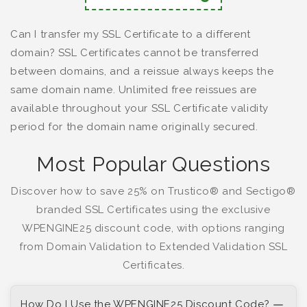
Can I transfer my SSL Certificate to a different
domain? SSL Certificates cannot be transferred
between domains, and a reissue always keeps the
same domain name. Unlimited free reissues are
available throughout your SSL Certificate validity
period for the domain name originally secured.
Most Popular Questions
Discover how to save 25% on Trustico® and Sectigo®
branded SSL Certificates using the exclusive
WPENGINE25 discount code, with options ranging
from Domain Validation to Extended Validation SSL
Certificates.
How Do I Use the WPENGINE25 Discount Code?