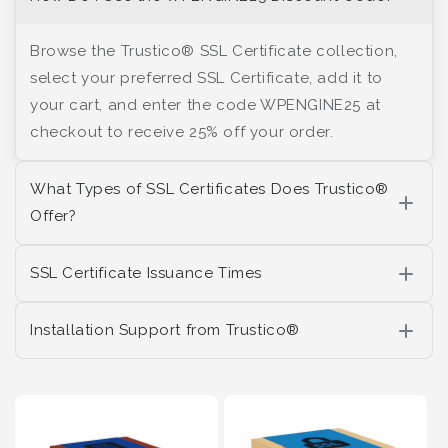
Browse the Trustico® SSL Certificate collection,
select your preferred SSL Certificate, add it to
your cart, and enter the code WPENGINE25 at
checkout to receive 25% off your order.
What Types of SSL Certificates Does Trustico®
Offer?
SSL Certificate Issuance Times
Installation Support from Trustico®