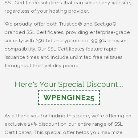
SSL Certificate solutions that can secure any website,
regardless of your hosting provider.
We proudly offer both Trustico® and Sectigo®
branded SSL Certificates, providing enterprise-grade
security with 256-bit encryption and 99.9% browser
compatibility. Our SSL Certificates feature rapid
issuance times and include unlimited free reissues
throughout their validity period.
Here's Your Special Discount...
WPENGINE25
As a thank you for finding this page, we're offering an
exclusive 25% discount on our entire range of SSL
Certificates. This special offer helps you maximize