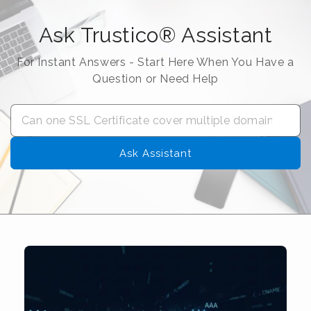
Ask Trustico® Assistant
For Instant Answers - Start Here When You Have a
Question or Need Help
Ask Assistant