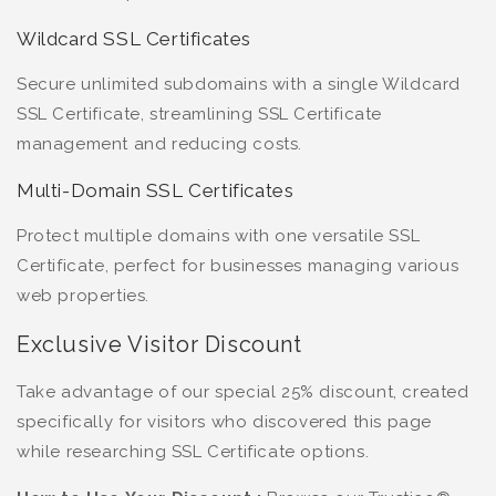
Wildcard SSL Certificates
Secure unlimited subdomains with a single Wildcard
SSL Certificate, streamlining SSL Certificate
management and reducing costs.
Multi-Domain SSL Certificates
Protect multiple domains with one versatile SSL
Certificate, perfect for businesses managing various
web properties.
Exclusive Visitor Discount
Take advantage of our special 25% discount, created
specifically for visitors who discovered this page
while researching SSL Certificate options.