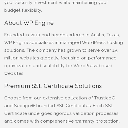
your security investment while maintaining your
budget flexibility.
About WP Engine
Founded in 2010 and headquartered in Austin, Texas,
WP Engine specializes in managed WordPress hosting
solutions. The company has grown to serve over 1.5
million websites globally, focusing on performance
optimization and scalability for WordPress-based
websites.
Premium SSL Certificate Solutions
Choose from our extensive collection of Trustico®
and Sectigo® branded SSL Certificates. Each SSL
Certificate undergoes rigorous validation processes
and comes with comprehensive warranty protection.