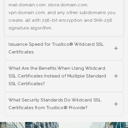
mail.domain.com, store.domain.com,
vpn.domain.com, and any other subdomains you
create, all with 256-bit encryption and SHA-256
signature algorithm.
Issuance Speed for Trustico® Wildcard SSL
Certificates
What Are the Benefits When Using Wildcard
SSL Certificates Instead of Multiple Standard
SSL Certificates?
What Security Standards Do Wildcard SSL
Certificates from Trustico® Provide?