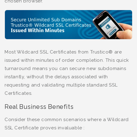
chosen browser.
Most Wildcard SSL Certificates from Trustico® are
issued within minutes of order completion. This quick
turnaround means you can secure new subdomains
instantly, without the delays associated with
requesting and validating multiple standard SSL
Certificates.
Real Business Benefits
Consider these common scenarios where a Wildcard
SSL Certificate proves invaluable :