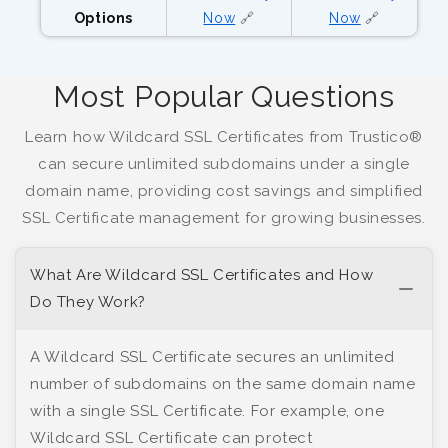
Options
Now
🔗
Now
🔗
Most Popular Questions
Learn how Wildcard SSL Certificates from Trustico®
can secure unlimited subdomains under a single
domain name, providing cost savings and simplified
SSL Certificate management for growing businesses.
What Are Wildcard SSL Certificates and How
Do They Work?
A Wildcard SSL Certificate secures an unlimited
number of subdomains on the same domain name
with a single SSL Certificate. For example, one
Wildcard SSL Certificate can protect