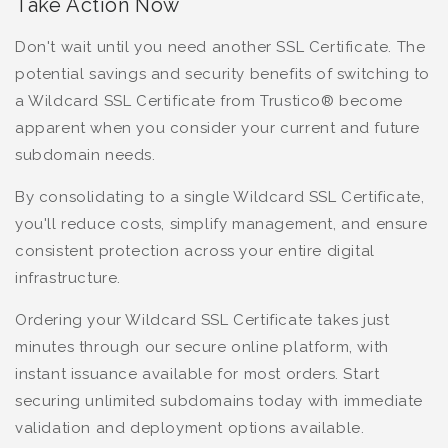
Take Action Now
Don't wait until you need another SSL Certificate. The
potential savings and security benefits of switching to
a Wildcard SSL Certificate from Trustico® become
apparent when you consider your current and future
subdomain needs.
By consolidating to a single Wildcard SSL Certificate,
you'll reduce costs, simplify management, and ensure
consistent protection across your entire digital
infrastructure.
Ordering your Wildcard SSL Certificate takes just
minutes through our secure online platform, with
instant issuance available for most orders. Start
securing unlimited subdomains today with immediate
validation and deployment options available.