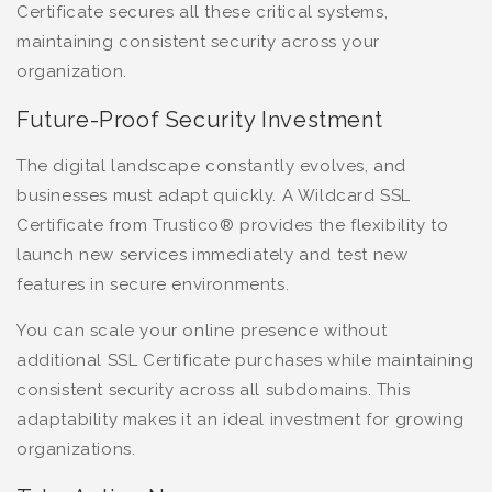
Certificate secures all these critical systems,
maintaining consistent security across your
organization.
Future-Proof Security Investment
The digital landscape constantly evolves, and
businesses must adapt quickly. A Wildcard SSL
Certificate from Trustico® provides the flexibility to
launch new services immediately and test new
features in secure environments.
You can scale your online presence without
additional SSL Certificate purchases while maintaining
consistent security across all subdomains. This
adaptability makes it an ideal investment for growing
organizations.