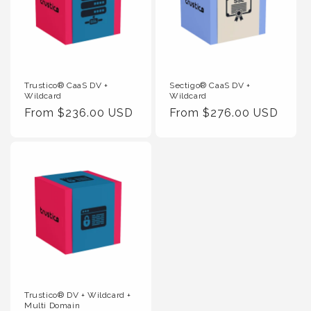
Trustico® CaaS DV +
Sectigo® CaaS DV +
Wildcard
Wildcard
Regular
From $236.00 USD
Regular
From $276.00 USD
Price
Price
Trustico® DV + Wildcard +
Multi Domain