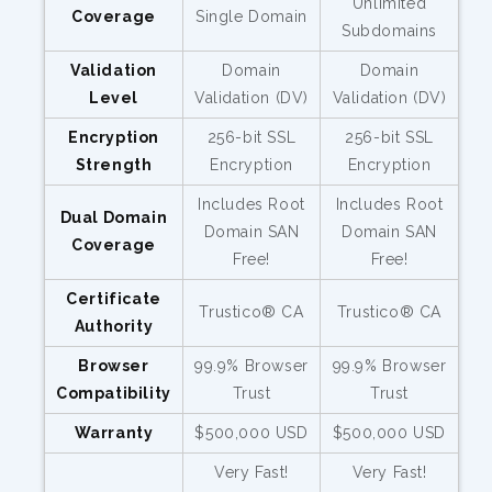
Unlimited
Coverage
Single Domain
Subdomains
Validation
Domain
Domain
Level
Validation (DV)
Validation (DV)
Encryption
256-bit SSL
256-bit SSL
Strength
Encryption
Encryption
Includes Root
Includes Root
Dual Domain
Domain SAN
Domain SAN
Coverage
Free!
Free!
Certificate
Trustico® CA
Trustico® CA
Authority
Browser
99.9% Browser
99.9% Browser
Compatibility
Trust
Trust
Warranty
$500,000 USD
$500,000 USD
Very Fast!
Very Fast!