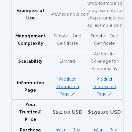
www.example.com,
Examples of
blog.example.com,
www.example.com
Use
shop.example.com,
api.example.com
Management
Simple - One
Simple - One
Complexity
Certificate
Certificate
Automatic
Scalability
Limited
Coverage for
Subdomains
Product
Product
Information
Information
Information
Page
Page
🔗
Page
🔗
Your
$24.00 USD
$192.00 USD
Trustico®
Price
Purchase
Instant - Buy
Instant - Buy