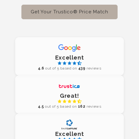
Get Your Trustico® Price Match
Excellent
4.6
out of 5 based on
439
reviews
Great!
4.5
out of 5 based on
162
reviews
Excellent