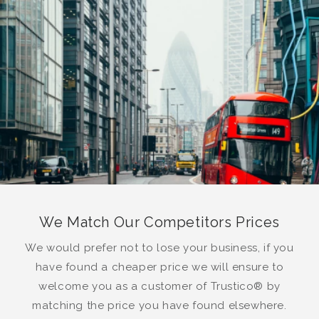
We Match Our Competitors Prices
We would prefer not to lose your business, if you
have found a cheaper price we will ensure to
welcome you as a customer of Trustico® by
matching the price you have found elsewhere.