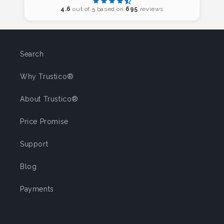
4.6
out of 5 based on
695
reviews
Search
Why Trustico®
About Trustico®
Price Promise
Support
Blog
Payments