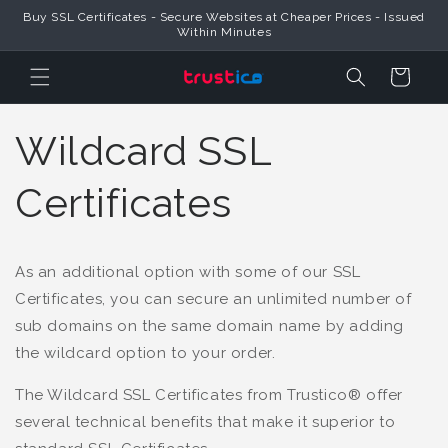
Skip to
Buy SSL Certificates - Secure Websites at Cheaper Prices - Issued
Content
Within Minutes
Cart
Wildcard SSL
Certificates
As an additional option with some of our SSL
Certificates, you can secure an unlimited number of
sub domains on the same domain name by adding
the wildcard option to your order.
The Wildcard SSL Certificates from Trustico® offer
several technical benefits that make it superior to