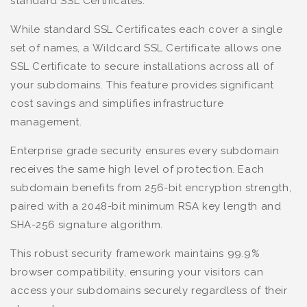
standard SSL Certificates.
While standard SSL Certificates each cover a single
set of names, a Wildcard SSL Certificate allows one
SSL Certificate to secure installations across all of
your subdomains. This feature provides significant
cost savings and simplifies infrastructure
management.
Enterprise grade security ensures every subdomain
receives the same high level of protection. Each
subdomain benefits from 256-bit encryption strength,
paired with a 2048-bit minimum RSA key length and
SHA-256 signature algorithm.
This robust security framework maintains 99.9%
browser compatibility, ensuring your visitors can
access your subdomains securely regardless of their