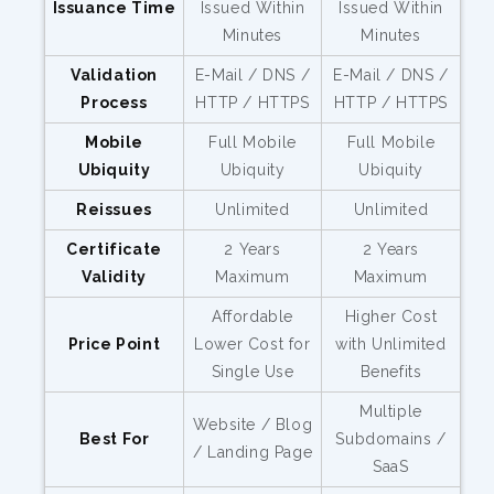
Issuance Time
Issued Within
Issued Within
Minutes
Minutes
Validation
E-Mail / DNS /
E-Mail / DNS /
Process
HTTP / HTTPS
HTTP / HTTPS
Mobile
Full Mobile
Full Mobile
Ubiquity
Ubiquity
Ubiquity
Reissues
Unlimited
Unlimited
Certificate
2 Years
2 Years
Validity
Maximum
Maximum
Affordable
Higher Cost
Price Point
Lower Cost for
with Unlimited
Single Use
Benefits
Multiple
Website / Blog
Best For
Subdomains /
/ Landing Page
SaaS