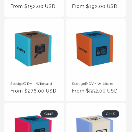
Regular
From $152.00 USD
Regular
From $192.00 USD
Price
Price
Sectigo® DV + Wildcard
Sectigo® OV + Wildcard
Regular
From $276.00 USD
Regular
From $552.00 USD
Price
Price
CaaS
CaaS