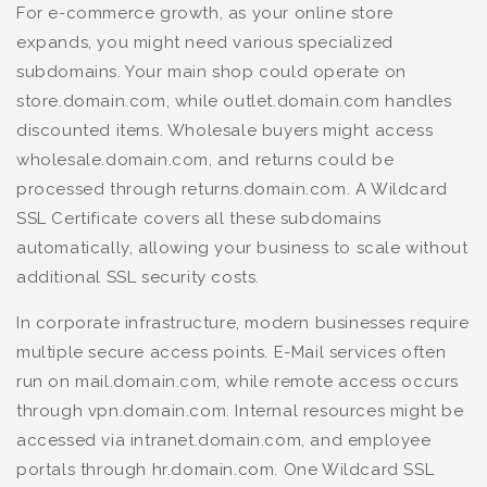
For e-commerce growth, as your online store
expands, you might need various specialized
subdomains. Your main shop could operate on
store.domain.com, while outlet.domain.com handles
discounted items. Wholesale buyers might access
wholesale.domain.com, and returns could be
processed through returns.domain.com. A Wildcard
SSL Certificate covers all these subdomains
automatically, allowing your business to scale without
additional SSL security costs.
In corporate infrastructure, modern businesses require
multiple secure access points. E-Mail services often
run on mail.domain.com, while remote access occurs
through vpn.domain.com. Internal resources might be
accessed via intranet.domain.com, and employee
portals through hr.domain.com. One Wildcard SSL