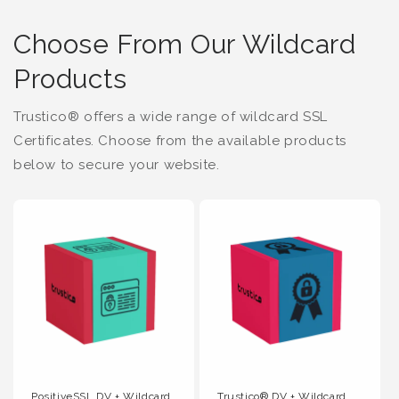
Choose From Our Wildcard
Products
Trustico® offers a wide range of wildcard SSL
Certificates. Choose from the available products
below to secure your website.
PositiveSSL DV + Wildcard
Trustico® DV + Wildcard