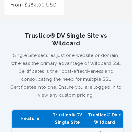
Regular
From $384.00 USD
Price
Trustico® DV Single Site vs
Wildcard
Single Site secures just one website or domain,
whereas the primary advantage of Wildcard SSL
Certificates is their cost-effectiveness and
consolidating the need for multiple SSL
Certificates into one. Ensure you are logged in to
view any custom pricing.
Trustico® DV
Trustico® DV +
Feature
Single Site
Wildcard