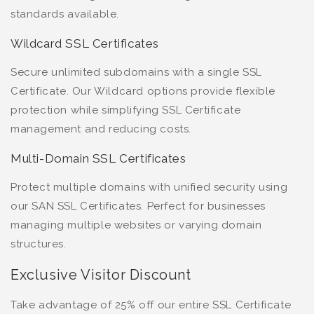
standards available.
Wildcard SSL Certificates
Secure unlimited subdomains with a single SSL
Certificate. Our Wildcard options provide flexible
protection while simplifying SSL Certificate
management and reducing costs.
Multi-Domain SSL Certificates
Protect multiple domains with unified security using
our SAN SSL Certificates. Perfect for businesses
managing multiple websites or varying domain
structures.
Exclusive Visitor Discount
Take advantage of 25% off our entire SSL Certificate