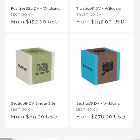
PositiveSSL DV + Wildcard
Trustico® DV + Wildcard
Vendor :
Vendor :
SECTIGO CA
TRUSTICO CA
Regular Price
Regular Price
From $152.00 USD
From $192.00 USD
Sectigo® DV Single Site
Sectigo® DV + Wildcard
Vendor :
Vendor :
SECTIGO CA
SECTIGO CA
Regular Price
Regular Price
From $69.00 USD
From $276.00 USD