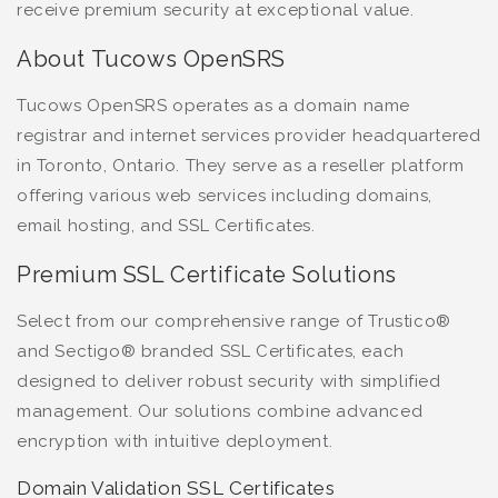
receive premium security at exceptional value.
About Tucows OpenSRS
Tucows OpenSRS operates as a domain name
registrar and internet services provider headquartered
in Toronto, Ontario. They serve as a reseller platform
offering various web services including domains,
email hosting, and SSL Certificates.
Premium SSL Certificate Solutions
Select from our comprehensive range of Trustico®
and Sectigo® branded SSL Certificates, each
designed to deliver robust security with simplified
management. Our solutions combine advanced
encryption with intuitive deployment.
Domain Validation SSL Certificates