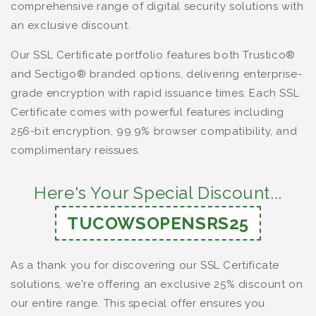
comprehensive range of digital security solutions with
an exclusive discount.
Our SSL Certificate portfolio features both Trustico®
and Sectigo® branded options, delivering enterprise-
grade encryption with rapid issuance times. Each SSL
Certificate comes with powerful features including
256-bit encryption, 99.9% browser compatibility, and
complimentary reissues.
Here's Your Special Discount...
TUCOWSOPENSRS25
As a thank you for discovering our SSL Certificate
solutions, we're offering an exclusive 25% discount on
our entire range. This special offer ensures you