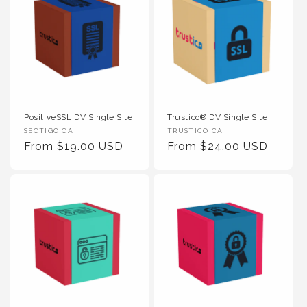
PositiveSSL DV Single Site
Trustico® DV Single Site
Vendor :
Vendor :
SECTIGO CA
TRUSTICO CA
Regular Price
Regular Price
From $19.00 USD
From $24.00 USD