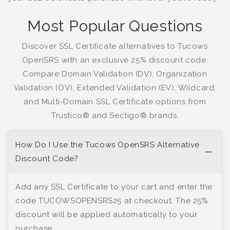
Most Popular Questions
Discover SSL Certificate alternatives to Tucows
OpenSRS with an exclusive 25% discount code.
Compare Domain Validation (DV), Organization
Validation (OV), Extended Validation (EV), Wildcard,
and Multi-Domain SSL Certificate options from
Trustico® and Sectigo® brands.
How Do I Use the Tucows OpenSRS Alternative
Discount Code?
Add any SSL Certificate to your cart and enter the
code TUCOWSOPENSRS25 at checkout. The 25%
discount will be applied automatically to your
purchase.