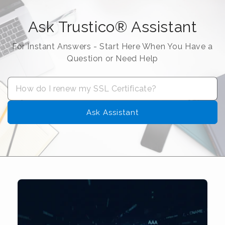
Ask Trustico® Assistant
For Instant Answers - Start Here When You Have a
Question or Need Help
Ask Assistant