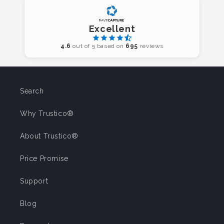
Excellent
4.6
out of 5 based on
695
reviews
Search
Why Trustico®
About Trustico®
Price Promise
Support
Blog