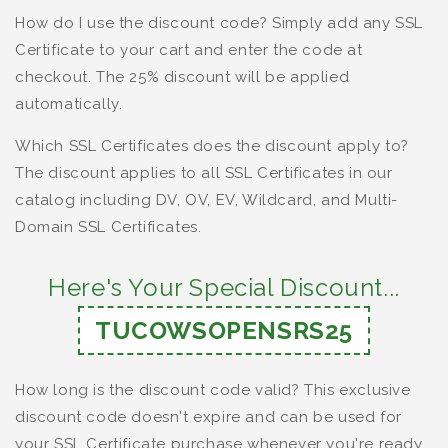
How do I use the discount code? Simply add any SSL
Certificate to your cart and enter the code at
checkout. The 25% discount will be applied
automatically.
Which SSL Certificates does the discount apply to?
The discount applies to all SSL Certificates in our
catalog including DV, OV, EV, Wildcard, and Multi-
Domain SSL Certificates.
Here's Your Special Discount...
TUCOWSOPENSRS25
How long is the discount code valid? This exclusive
discount code doesn't expire and can be used for
your SSL Certificate purchase whenever you're ready.