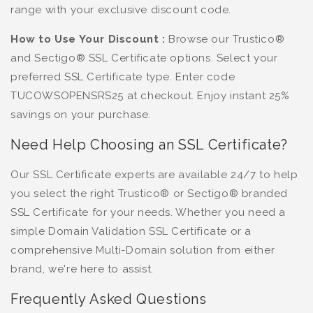
range with your exclusive discount code.
How to Use Your Discount :
Browse our Trustico®
and Sectigo® SSL Certificate options. Select your
preferred SSL Certificate type. Enter code
TUCOWSOPENSRS25 at checkout. Enjoy instant 25%
savings on your purchase.
Need Help Choosing an SSL Certificate?
Our SSL Certificate experts are available 24/7 to help
you select the right Trustico® or Sectigo® branded
SSL Certificate for your needs. Whether you need a
simple Domain Validation SSL Certificate or a
comprehensive Multi-Domain solution from either
brand, we're here to assist.
Frequently Asked Questions