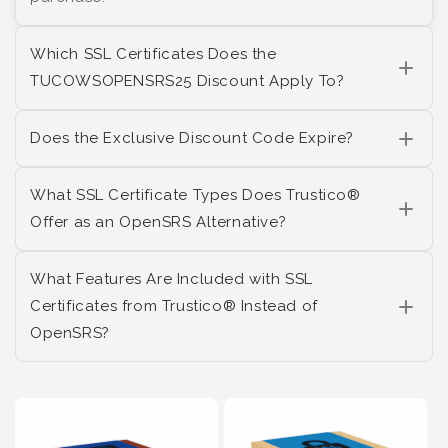
Which SSL Certificates Does the
TUCOWSOPENSRS25 Discount Apply To?
Does the Exclusive Discount Code Expire?
What SSL Certificate Types Does Trustico®
Offer as an OpenSRS Alternative?
What Features Are Included with SSL
Certificates from Trustico® Instead of
OpenSRS?