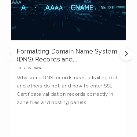
Formatting Domain Name System
M
(DNS) Records and...
E
JULY 16, 2026
JU
Why some DNS records need a trailing dot
T
and others do not, and how to enter SSL
c
Certificate validation records correctly in
c
zone files and hosting panels.
t
b
la