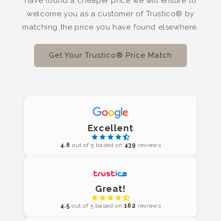
have found a cheaper price we will ensure to
welcome you as a customer of Trustico® by
matching the price you have found elsewhere.
Get Your Trustico® Price Match
Excellent
4.6
out of 5 based on
439
reviews
Great!
4.5
out of 5 based on
162
reviews