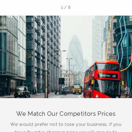
1
/
6
We Match Our Competitors Prices
We would prefer not to lose your business, if you