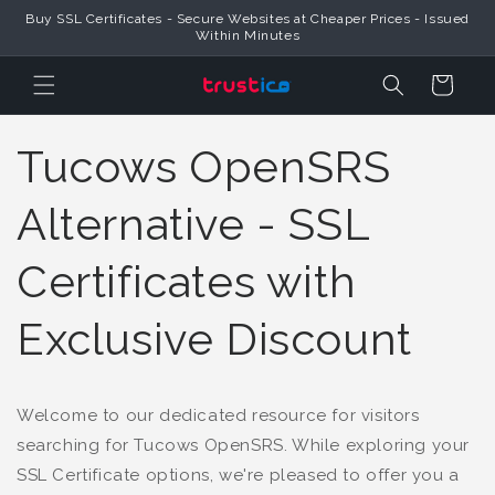
Buy SSL Certificates - Secure Websites at Cheaper Prices - Issued
Skip to Content
Within Minutes
Cart
Tucows OpenSRS
Alternative - SSL
Certificates with
Exclusive Discount
Welcome to our dedicated resource for visitors
searching for Tucows OpenSRS. While exploring your
SSL Certificate options, we're pleased to offer you a