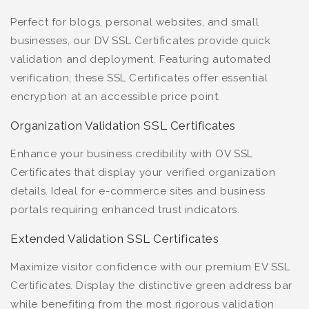
Perfect for blogs, personal websites, and small
businesses, our DV SSL Certificates provide quick
validation and deployment. Featuring automated
verification, these SSL Certificates offer essential
encryption at an accessible price point.
Organization Validation SSL Certificates
Enhance your business credibility with OV SSL
Certificates that display your verified organization
details. Ideal for e-commerce sites and business
portals requiring enhanced trust indicators.
Extended Validation SSL Certificates
Maximize visitor confidence with our premium EV SSL
Certificates. Display the distinctive green address bar
while benefiting from the most rigorous validation