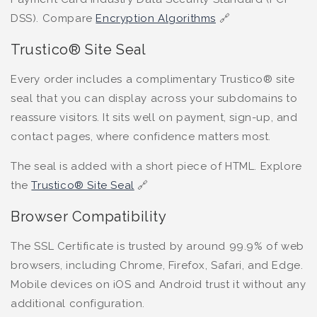
DSS). Compare
Encryption Algorithms
🔗
Trustico® Site Seal
Every order includes a complimentary Trustico® site
seal that you can display across your subdomains to
reassure visitors. It sits well on payment, sign-up, and
contact pages, where confidence matters most.
The seal is added with a short piece of HTML. Explore
the
Trustico® Site Seal
🔗
Browser Compatibility
The SSL Certificate is trusted by around 99.9% of web
browsers, including Chrome, Firefox, Safari, and Edge.
Mobile devices on iOS and Android trust it without any
additional configuration.