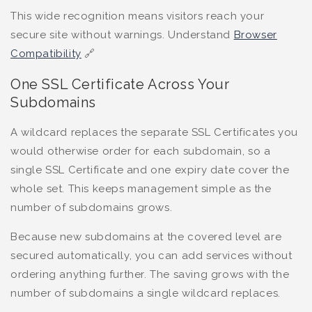
This wide recognition means visitors reach your
secure site without warnings. Understand
Browser
Compatibility
🔗
One SSL Certificate Across Your
Subdomains
A wildcard replaces the separate SSL Certificates you
would otherwise order for each subdomain, so a
single SSL Certificate and one expiry date cover the
whole set. This keeps management simple as the
number of subdomains grows.
Because new subdomains at the covered level are
secured automatically, you can add services without
ordering anything further. The saving grows with the
number of subdomains a single wildcard replaces.