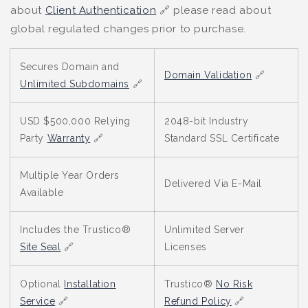
about
Client Authentication
🔗 please read about
global regulated changes prior to purchase.
Secures Domain and
Domain Validation
🔗
Unlimited Subdomains
🔗
USD $500,000 Relying
2048-bit Industry
Party
Warranty
🔗
Standard SSL Certificate
Multiple Year Orders
Delivered Via E-Mail
Available
Includes the Trustico®
Unlimited Server
Site Seal
🔗
Licenses
Optional
Installation
Trustico®
No Risk
Service
🔗
Refund Policy
🔗