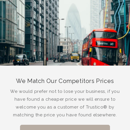
We Match Our Competitors Prices
We would prefer not to lose your business, if you
have found a cheaper price we will ensure to
welcome you as a customer of Trustico® by
matching the price you have found elsewhere.