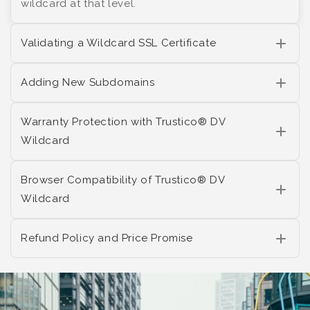
wildcard at that level.
Validating a Wildcard SSL Certificate
Adding New Subdomains
Warranty Protection with Trustico® DV
Wildcard
Browser Compatibility of Trustico® DV
Wildcard
Refund Policy and Price Promise