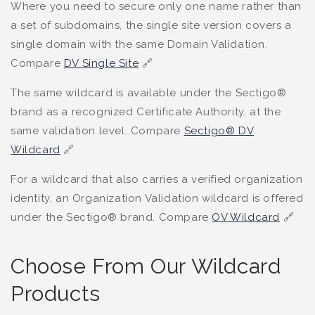
Where you need to secure only one name rather than
a set of subdomains, the single site version covers a
single domain with the same Domain Validation.
Compare
DV Single Site
🔗
The same wildcard is available under the Sectigo®
brand as a recognized Certificate Authority, at the
same validation level. Compare
Sectigo® DV
Wildcard
🔗
For a wildcard that also carries a verified organization
identity, an Organization Validation wildcard is offered
under the Sectigo® brand. Compare
OV Wildcard
🔗
Choose From Our Wildcard
Products