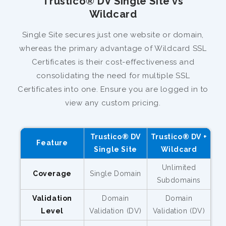
Trustico® DV Single Site vs
Wildcard
Single Site secures just one website or domain,
whereas the primary advantage of Wildcard SSL
Certificates is their cost-effectiveness and
consolidating the need for multiple SSL
Certificates into one. Ensure you are logged in to
view any custom pricing.
Trustico® DV
Trustico® DV +
Feature
Single Site
Wildcard
Unlimited
Coverage
Single Domain
Subdomains
Validation
Domain
Domain
Level
Validation (DV)
Validation (DV)