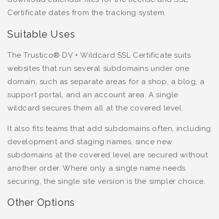
Certificate dates from the tracking system.
Suitable Uses
The Trustico® DV + Wildcard SSL Certificate suits
websites that run several subdomains under one
domain, such as separate areas for a shop, a blog, a
support portal, and an account area. A single
wildcard secures them all at the covered level.
It also fits teams that add subdomains often, including
development and staging names, since new
subdomains at the covered level are secured without
another order. Where only a single name needs
securing, the single site version is the simpler choice.
Other Options