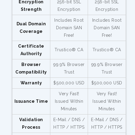
Encryption
256-bit SSL
256-bit SSL
Strength
Encryption
Encryption
Includes Root
Includes Root
Dual Domain
Domain SAN
Domain SAN
Coverage
Free!
Free!
Certificate
Trustico® CA
Trustico® CA
Authority
Browser
99.9% Browser
99.9% Browser
Compatibility
Trust
Trust
Warranty
$500,000 USD
$500,000 USD
Very Fast!
Very Fast!
Issuance Time
Issued Within
Issued Within
Minutes
Minutes
Validation
E-Mail / DNS /
E-Mail / DNS /
Process
HTTP / HTTPS
HTTP / HTTPS