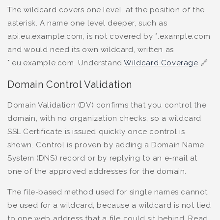
The wildcard covers one level, at the position of the
asterisk. A name one level deeper, such as
api.eu.example.com, is not covered by *.example.com
and would need its own wildcard, written as
*.eu.example.com. Understand
Wildcard Coverage
🔗
Domain Control Validation
Domain Validation (DV) confirms that you control the
domain, with no organization checks, so a wildcard
SSL Certificate is issued quickly once control is
shown. Control is proven by adding a Domain Name
System (DNS) record or by replying to an e-mail at
one of the approved addresses for the domain.
The file-based method used for single names cannot
be used for a wildcard, because a wildcard is not tied
to one web address that a file could sit behind. Read