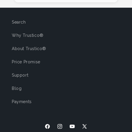
Search
Why Trustico®
About Trustico®
Price Promise
Support
Blog
Payments
Facebook
Instagram
YouTube
X