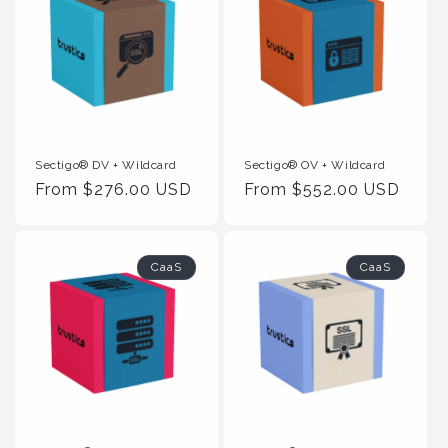
Sectigo® DV + Wildcard
Sectigo® OV + Wildcard
Regular
From $276.00 USD
Regular
From $552.00 USD
Price
Price
CaaS
CaaS