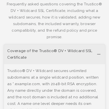
Frequently asked questions covering the Trustico®
DV + Wildcard SSL Certificate, including what a
wildcard secures, how it is validated, adding new
subdomains, the included warranty, browser
compatibility, and the refund policy and price
promise.
Coverage of the Trustico® DV + Wildcard SSL
Certificate
Trustico® DV + Wildcard secures unlimited
subdomains at a single wildcard position, written
as *.example.com, with 2048-bit RSA encryption.
Any name directly under the domain is covered,
and the root domain is included at no additional
cost. A name one level deeper needs its own