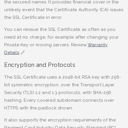
the secured names. It provides financial cover in the
unlikely event that the Certificate Authority (CA) issues
the SSL Certificate in error.
You can reissue the SSL Certificate as often as you
need at no charge, for example after changing your
Private Key or moving servers. Review
Warranty
Details
🔗
Encryption and Protocols
The SSL Certificate uses a 2048-bit RSA key with 256-
bit symmetric encryption, over the Transport Layer
Security (TLS) 1.2 and 1.3 protocols, with SHA-256
hashing. Every covered subdomain connects over
HTTPS with the padlock shown.
It also supports the encryption requirements of the
Payment Card Industry Data Security Standard (PCI