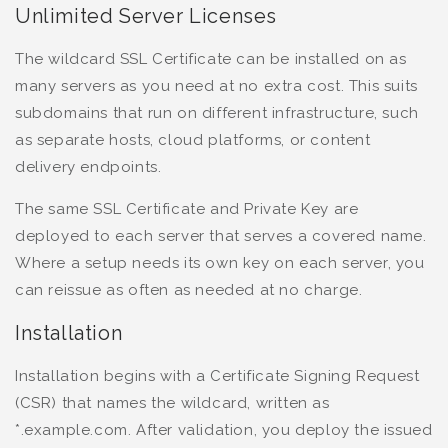
Unlimited Server Licenses
The wildcard SSL Certificate can be installed on as
many servers as you need at no extra cost. This suits
subdomains that run on different infrastructure, such
as separate hosts, cloud platforms, or content
delivery endpoints.
The same SSL Certificate and Private Key are
deployed to each server that serves a covered name.
Where a setup needs its own key on each server, you
can reissue as often as needed at no charge.
Installation
Installation begins with a Certificate Signing Request
(CSR) that names the wildcard, written as
*.example.com. After validation, you deploy the issued