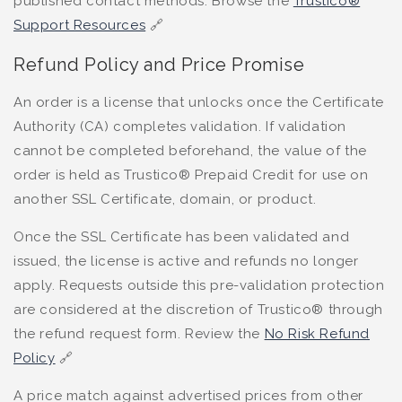
published contact methods. Browse the
Trustico®
Support Resources
🔗
Refund Policy and Price Promise
An order is a license that unlocks once the Certificate
Authority (CA) completes validation. If validation
cannot be completed beforehand, the value of the
order is held as Trustico® Prepaid Credit for use on
another SSL Certificate, domain, or product.
Once the SSL Certificate has been validated and
issued, the license is active and refunds no longer
apply. Requests outside this pre-validation protection
are considered at the discretion of Trustico® through
the refund request form. Review the
No Risk Refund
Policy
🔗
A price match against advertised prices from other