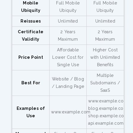
Mobile
Full Mobile
Full Mobile
Ubiquity
Ubiquity
Ubiquity
Reissues
Unlimited
Unlimited
Certificate
2 Years
2 Years
Validity
Maximum
Maximum
Affordable
Higher Cost
Price Point
Lower Cost for
with Unlimited
Single Use
Benefits
Multiple
Website / Blog
Best For
Subdomains /
/ Landing Page
SaaS
www.example.com,
Examples of
blog.example.com,
www.example.com
Use
shop.example.com,
api.example.com