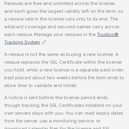
Reissues are free and unlimited across the license,
and each gives the largest validity left on the term, so
a reissue late in the license runs only to its end. The
wildcard coverage and secured names carry across
each reissue. Manage your reissues in the
Trustico®
Tracking System
🔗
A reissue is not the same as buying a new license. A
reissue replaces the SSL Certificate within the license
you hold, while a new license is a separate paid order,
best placed about two weeks before the term ends to
allow time to validate and install.
A notice is sent before the license period ends,
though tracking the SSL Certificates installed on your
own servers stays with you. You can read expiry dates
from the server, use a monitoring service, or
download calendar files for the license and SSL