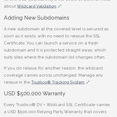
about
Wildcard Validation
🔗
Adding New Subdomains
A new subdomain at the covered level is secured as
soon as it exists, with no need to reissue the SSL
Certificate. You can launch a service on a fresh
subdomain and it is protected straight away, which
suits sites where the subdomain list changes often.
If you do reissue for another reason, the wildcard
coverage carries across unchanged. Manage any
reissue in the
Trustico® Tracking System
🔗
USD $500,000 Warranty
Every Trustico® DV + Wildcard SSL Certificate carries
a USD $500,000 Relying Party Warranty that covers