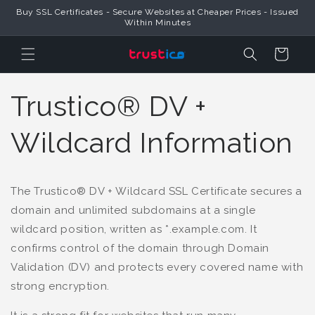
Skip to
Buy SSL Certificates - Secure Websites at Cheaper Prices - Issued
Content
Within Minutes
Cart
Trustico® DV +
Wildcard Information
The Trustico® DV + Wildcard SSL Certificate secures a
domain and unlimited subdomains at a single
wildcard position, written as *.example.com. It
confirms control of the domain through Domain
Validation (DV) and protects every covered name with
strong encryption.