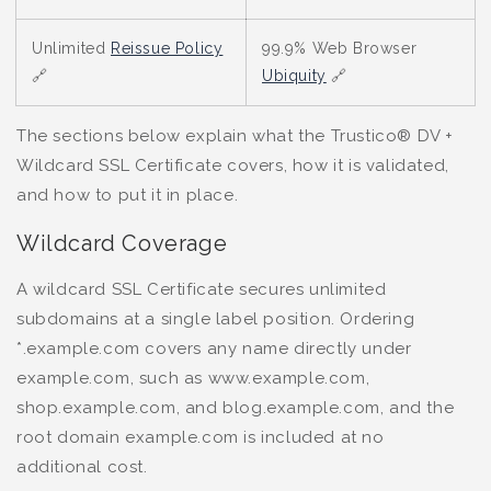
Unlimited
Reissue Policy
99.9% Web Browser
🔗
Ubiquity
🔗
The sections below explain what the Trustico® DV +
Wildcard SSL Certificate covers, how it is validated,
and how to put it in place.
Wildcard Coverage
A wildcard SSL Certificate secures unlimited
subdomains at a single label position. Ordering
*.example.com covers any name directly under
example.com, such as www.example.com,
shop.example.com, and blog.example.com, and the
root domain example.com is included at no
additional cost.