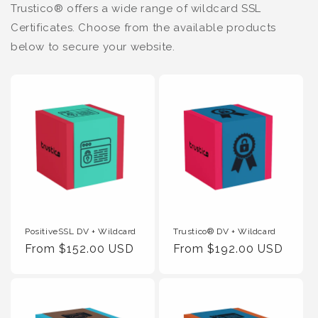
Trustico® offers a wide range of wildcard SSL
Certificates. Choose from the available products
below to secure your website.
PositiveSSL DV + Wildcard
Trustico® DV + Wildcard
Regular
From $152.00 USD
Regular
From $192.00 USD
Price
Price