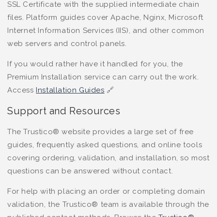
SSL Certificate with the supplied intermediate chain
files. Platform guides cover Apache, Nginx, Microsoft
Internet Information Services (IIS), and other common
web servers and control panels.
If you would rather have it handled for you, the
Premium Installation service can carry out the work.
Access
Installation Guides
🔗
Support and Resources
The Trustico® website provides a large set of free
guides, frequently asked questions, and online tools
covering ordering, validation, and installation, so most
questions can be answered without contact.
For help with placing an order or completing domain
validation, the Trustico® team is available through the