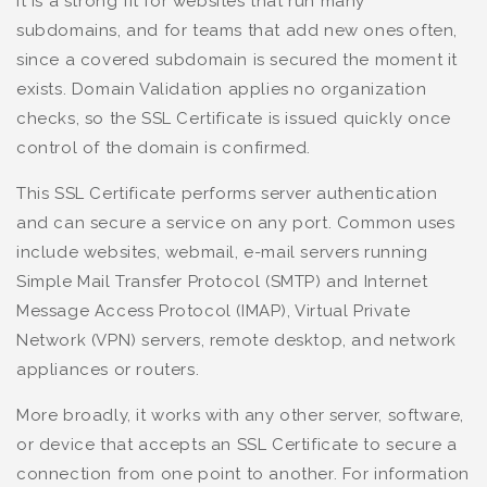
It is a strong fit for websites that run many
subdomains, and for teams that add new ones often,
since a covered subdomain is secured the moment it
exists. Domain Validation applies no organization
checks, so the SSL Certificate is issued quickly once
control of the domain is confirmed.
This SSL Certificate performs server authentication
and can secure a service on any port. Common uses
include websites, webmail, e-mail servers running
Simple Mail Transfer Protocol (SMTP) and Internet
Message Access Protocol (IMAP), Virtual Private
Network (VPN) servers, remote desktop, and network
appliances or routers.
More broadly, it works with any other server, software,
or device that accepts an SSL Certificate to secure a
connection from one point to another. For information