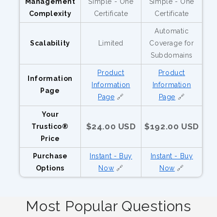
Management
Simple - One
Simple - One
Complexity
Certificate
Certificate
Automatic
Scalability
Limited
Coverage for
Subdomains
Product
Product
Information
Information
Information
Page
Page
🔗
Page
🔗
Your
$24.00 USD
$192.00 USD
Trustico®
Price
Purchase
Instant - Buy
Instant - Buy
Options
Now
🔗
Now
🔗
Most Popular Questions