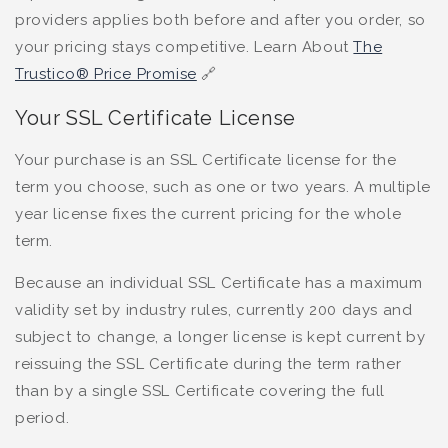
providers applies both before and after you order, so
your pricing stays competitive. Learn About
The
Trustico® Price Promise
🔗
Your SSL Certificate License
Your purchase is an SSL Certificate license for the
term you choose, such as one or two years. A multiple
year license fixes the current pricing for the whole
term.
Because an individual SSL Certificate has a maximum
validity set by industry rules, currently 200 days and
subject to change, a longer license is kept current by
reissuing the SSL Certificate during the term rather
than by a single SSL Certificate covering the full
period.