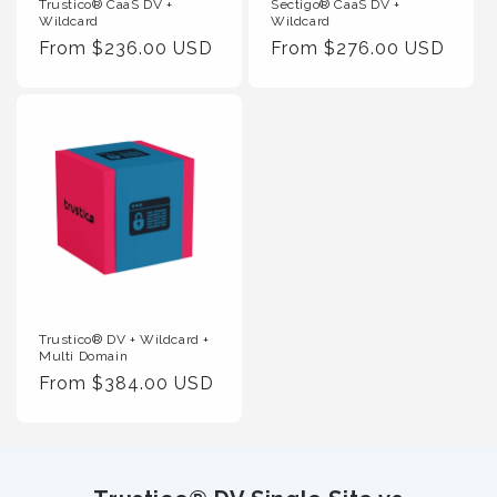
Trustico® CaaS DV +
Sectigo® CaaS DV +
Wildcard
Wildcard
Regular
From $236.00 USD
Regular
From $276.00 USD
Price
Price
Trustico® DV + Wildcard +
Multi Domain
Regular
From $384.00 USD
Price