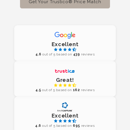
Get Your Trustico® Price Match
Excellent
4.6
out of 5 based on
439
reviews
Great!
4.5
out of 5 based on
162
reviews
Excellent
4.6
out of 5 based on
695
reviews