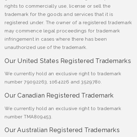
rights to commercially use, license or sell the
trademark for the goods and services that it is
registered under. The owner of a registered trademark
may commence legal proceedings for trademark
infringement in cases where there has been
unauthorized use of the trademark.
Our United States Registered Trademarks
We currently hold an exclusive right to trademark
number 79092263, 1064226 and 3529780.
Our Canadian Registered Trademark
We currently hold an exclusive right to trademark
number TMA809453.
Our Australian Registered Trademarks