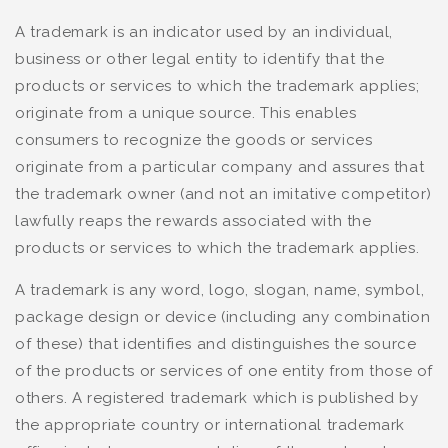
A trademark is an indicator used by an individual,
business or other legal entity to identify that the
products or services to which the trademark applies;
originate from a unique source. This enables
consumers to recognize the goods or services
originate from a particular company and assures that
the trademark owner (and not an imitative competitor)
lawfully reaps the rewards associated with the
products or services to which the trademark applies.
A trademark is any word, logo, slogan, name, symbol,
package design or device (including any combination
of these) that identifies and distinguishes the source
of the products or services of one entity from those of
others. A registered trademark which is published by
the appropriate country or international trademark