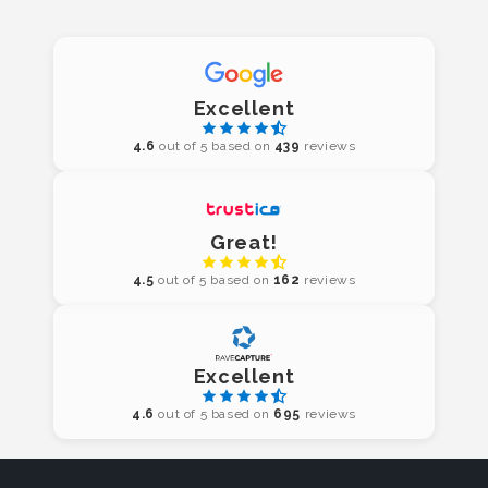
Excellent
4.6
out of 5 based on
439
reviews
Great!
4.5
out of 5 based on
162
reviews
Excellent
4.6
out of 5 based on
695
reviews