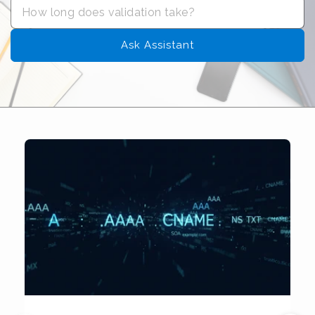
Ask Assistant