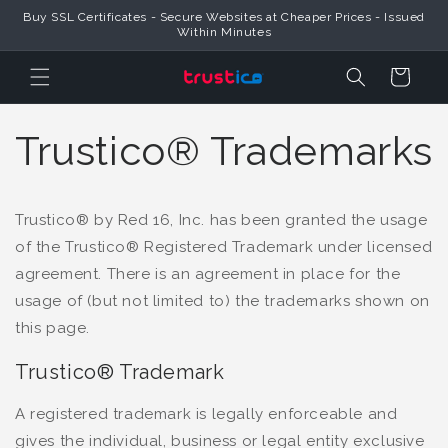
Trustico® Provides Global SSL Certificates & Official Online Security
Skip to Content
Products
Cart
Trustico® Trademarks
Trustico® by Red 16, Inc. has been granted the usage
of the Trustico® Registered Trademark under licensed
agreement. There is an agreement in place for the
usage of (but not limited to) the trademarks shown on
this page.
Trustico® Trademark
A registered trademark is legally enforceable and
gives the individual, business or legal entity exclusive