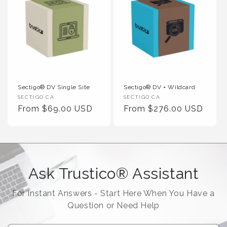
Sectigo® DV Single Site
Sectigo® DV + Wildcard
Vendor :
Vendor :
SECTIGO CA
SECTIGO CA
Regular Price
Regular Price
From $69.00 USD
From $276.00 USD
Ask Trustico® Assistant
For Instant Answers - Start Here When You Have a
Question or Need Help