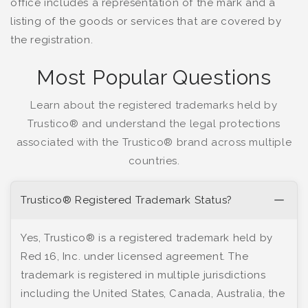
office includes a representation of the mark and a
listing of the goods or services that are covered by
the registration.
Most Popular Questions
Learn about the registered trademarks held by
Trustico® and understand the legal protections
associated with the Trustico® brand across multiple
countries.
Trustico® Registered Trademark Status?
Yes, Trustico® is a registered trademark held by
Red 16, Inc. under licensed agreement. The
trademark is registered in multiple jurisdictions
including the United States, Canada, Australia, the