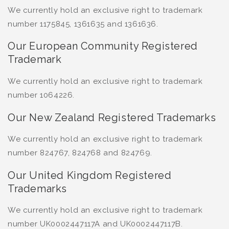
We currently hold an exclusive right to trademark
number 1175845, 1361635 and 1361636.
Our European Community Registered
Trademark
We currently hold an exclusive right to trademark
number 1064226.
Our New Zealand Registered Trademarks
We currently hold an exclusive right to trademark
number 824767, 824768 and 824769.
Our United Kingdom Registered
Trademarks
We currently hold an exclusive right to trademark
number UK0002447117A and UK0002447117B.