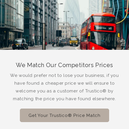
We Match Our Competitors Prices
We would prefer not to lose your business, if you
have found a cheaper price we will ensure to
welcome you as a customer of Trustico® by
matching the price you have found elsewhere.
Get Your Trustico® Price Match