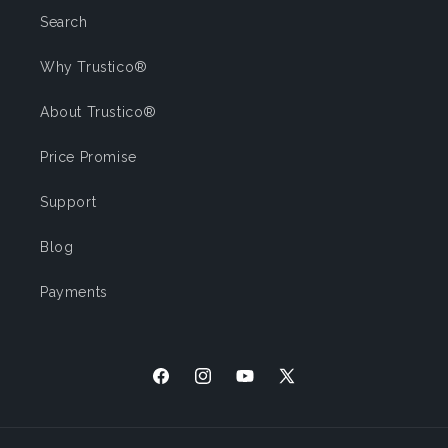
Search
Why Trustico®
About Trustico®
Price Promise
Support
Blog
Payments
Facebook
Instagram
YouTube
X (Twitter)