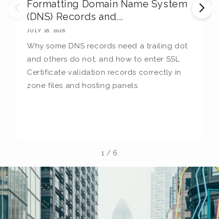
Formatting Domain Name System
M
(DNS) Records and...
E
JULY 16, 2026
JU
Why some DNS records need a trailing dot
T
and others do not, and how to enter SSL
c
Certificate validation records correctly in
c
zone files and hosting panels.
t
b
la
1
/
6