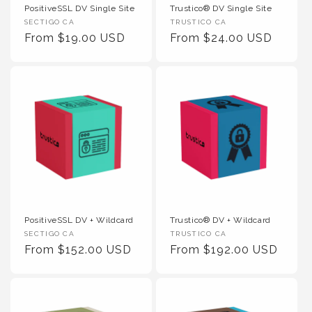
PositiveSSL DV Single Site
Trustico® DV Single Site
Vendor :
Vendor :
SECTIGO CA
TRUSTICO CA
Regular Price
Regular Price
From $19.00 USD
From $24.00 USD
PositiveSSL DV + Wildcard
Trustico® DV + Wildcard
Vendor :
Vendor :
SECTIGO CA
TRUSTICO CA
Regular Price
Regular Price
From $152.00 USD
From $192.00 USD