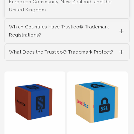
European Community, New Zealand, and the
United Kingdom.
Which Countries Have Trustico® Trademark
Registrations?
What Does the Trustico® Trademark Protect?