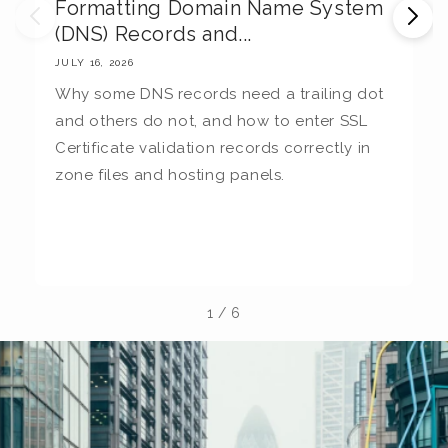
Formatting Domain Name System
M
(DNS) Records and...
E
JULY 16, 2026
JU
Why some DNS records need a trailing dot
T
and others do not, and how to enter SSL
c
Certificate validation records correctly in
c
zone files and hosting panels.
t
b
la
1
/
6