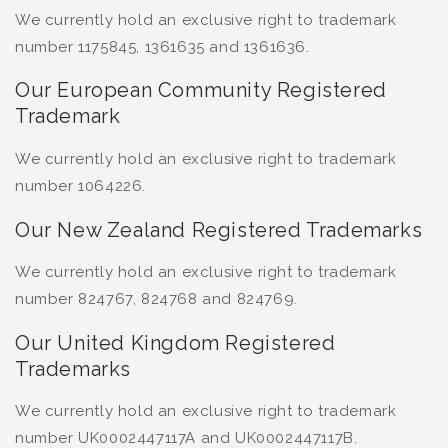
We currently hold an exclusive right to trademark
number 1175845, 1361635 and 1361636.
Our European Community Registered
Trademark
We currently hold an exclusive right to trademark
number 1064226.
Our New Zealand Registered Trademarks
We currently hold an exclusive right to trademark
number 824767, 824768 and 824769.
Our United Kingdom Registered
Trademarks
We currently hold an exclusive right to trademark
number UK0002447117A and UK0002447117B.