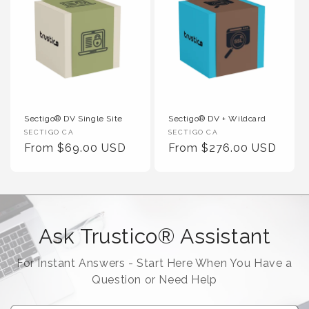
Sectigo® DV Single Site
Sectigo® DV + Wildcard
Vendor :
Vendor :
SECTIGO CA
SECTIGO CA
Regular Price
Regular Price
From $69.00 USD
From $276.00 USD
Ask Trustico® Assistant
For Instant Answers - Start Here When You Have a
Question or Need Help