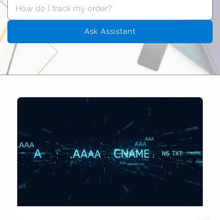
Ask Assistant