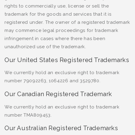
rights to commercially use, license or sell the
trademark for the goods and services that it is
registered under. The owner of a registered trademark
may commence legal proceedings for trademark
infringement in cases where there has been
unauthorized use of the trademark.
Our United States Registered Trademarks
We currently hold an exclusive right to trademark
number 79092263, 1064226 and 3529780.
Our Canadian Registered Trademark
We currently hold an exclusive right to trademark
number TMA809453.
Our Australian Registered Trademarks