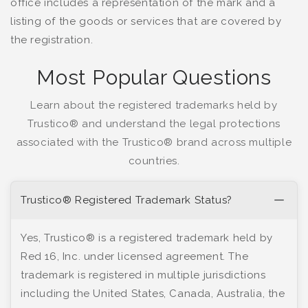
office includes a representation of the mark and a
listing of the goods or services that are covered by
the registration.
Most Popular Questions
Learn about the registered trademarks held by
Trustico® and understand the legal protections
associated with the Trustico® brand across multiple
countries.
Trustico® Registered Trademark Status?
Yes, Trustico® is a registered trademark held by
Red 16, Inc. under licensed agreement. The
trademark is registered in multiple jurisdictions
including the United States, Canada, Australia, the