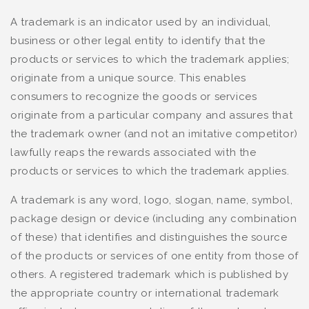
A trademark is an indicator used by an individual,
business or other legal entity to identify that the
products or services to which the trademark applies;
originate from a unique source. This enables
consumers to recognize the goods or services
originate from a particular company and assures that
the trademark owner (and not an imitative competitor)
lawfully reaps the rewards associated with the
products or services to which the trademark applies.
A trademark is any word, logo, slogan, name, symbol,
package design or device (including any combination
of these) that identifies and distinguishes the source
of the products or services of one entity from those of
others. A registered trademark which is published by
the appropriate country or international trademark