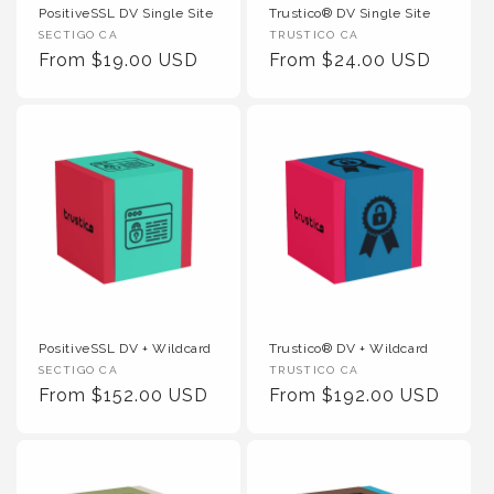
PositiveSSL DV Single Site
Trustico® DV Single Site
Vendor :
Vendor :
SECTIGO CA
TRUSTICO CA
Regular Price
Regular Price
From $19.00 USD
From $24.00 USD
PositiveSSL DV + Wildcard
Trustico® DV + Wildcard
Vendor :
Vendor :
SECTIGO CA
TRUSTICO CA
Regular Price
Regular Price
From $152.00 USD
From $192.00 USD