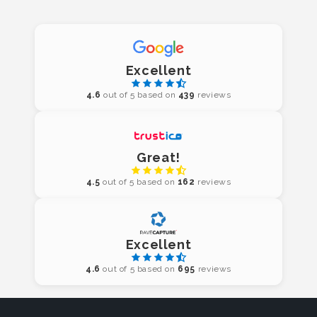
Excellent
4.6
out of 5 based on
439
reviews
Great!
4.5
out of 5 based on
162
reviews
Excellent
4.6
out of 5 based on
695
reviews