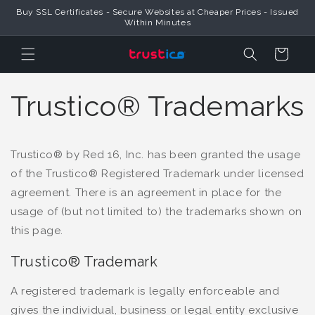
Buy SSL Certificates - Secure Websites at Cheaper Prices - Issued
Skip to Content
Within Minutes
Cart
Trustico® Trademarks
Trustico® by Red 16, Inc. has been granted the usage
of the Trustico® Registered Trademark under licensed
agreement. There is an agreement in place for the
usage of (but not limited to) the trademarks shown on
this page.
Trustico® Trademark
A registered trademark is legally enforceable and
gives the individual, business or legal entity exclusive