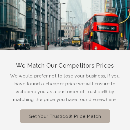
We Match Our Competitors Prices
We would prefer not to lose your business, if you
have found a cheaper price we will ensure to
welcome you as a customer of Trustico® by
matching the price you have found elsewhere.
Get Your Trustico® Price Match