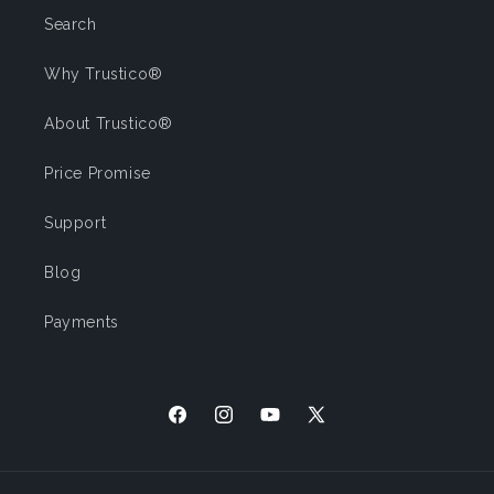
Search
Why Trustico®
About Trustico®
Price Promise
Support
Blog
Payments
Facebook
Instagram
YouTube
X (Twitter)