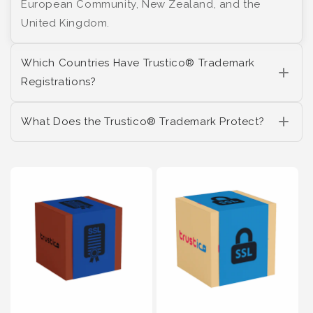
European Community, New Zealand, and the
United Kingdom.
Which Countries Have Trustico® Trademark
Registrations?
What Does the Trustico® Trademark Protect?