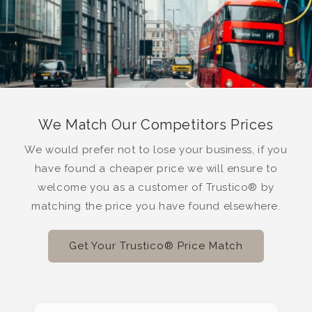
We Match Our Competitors Prices
We would prefer not to lose your business, if you
have found a cheaper price we will ensure to
welcome you as a customer of Trustico® by
matching the price you have found elsewhere.
Get Your Trustico® Price Match