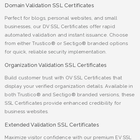
Domain Validation SSL Certificates
Perfect for blogs, personal websites, and small
businesses, our DV SSL Certificates offer rapid
automated validation and instant issuance. Choose
from either Trustico® or Sectigo® branded options
for quick, reliable security implementation.
Organization Validation SSL Certificates
Build customer trust with OV SSL Certificates that
display your verified organization details. Available in
both Trustico® and Sectigo® branded versions, these
SSL Certificates provide enhanced credibility for
business websites.
Extended Validation SSL Certificates
Maximize visitor confidence with our premium EV SSL