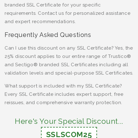
branded SSL Certificate for your specific
requirements. Contact us for personalized assistance
and expert recommendations.
Frequently Asked Questions
Can I use this discount on any SSL Certificate? Yes, the
25% discount applies to our entire range of Trustico®
and Sectigo® branded SSL Certificates including all
validation levels and special-purpose SSL Certificates.
What support is included with my SSL Certificate?
Every SSL Certificate includes expert support, free
reissues, and comprehensive warranty protection.
Here's Your Special Discount...
SSLSCOM25