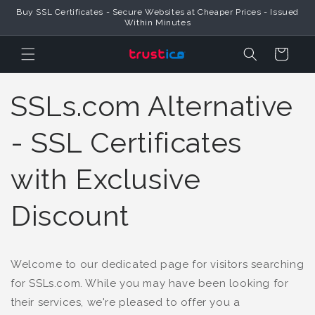
Buy SSL Certificates - Secure Websites at Cheaper Prices - Issued
Skip to Content
Within Minutes
Cart
SSLs.com Alternative
- SSL Certificates
with Exclusive
Discount
Welcome to our dedicated page for visitors searching
for SSLs.com. While you may have been looking for
their services, we're pleased to offer you a