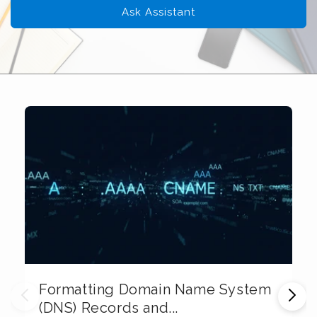
Ask Assistant
Formatting Domain Name System
M
(DNS) Records and...
E