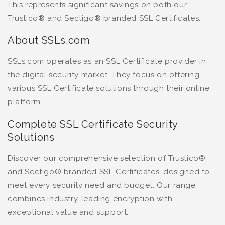
This represents significant savings on both our
Trustico® and Sectigo® branded SSL Certificates.
About SSLs.com
SSLs.com operates as an SSL Certificate provider in
the digital security market. They focus on offering
various SSL Certificate solutions through their online
platform.
Complete SSL Certificate Security
Solutions
Discover our comprehensive selection of Trustico®
and Sectigo® branded SSL Certificates, designed to
meet every security need and budget. Our range
combines industry-leading encryption with
exceptional value and support.