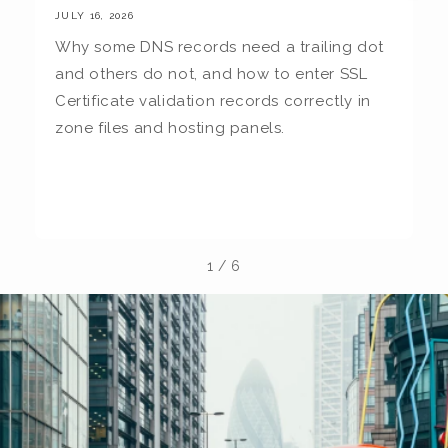
JULY 16, 2026
JU
Why some DNS records need a trailing dot
T
and others do not, and how to enter SSL
c
Certificate validation records correctly in
c
zone files and hosting panels.
t
b
la
1
/
6