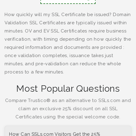
How quickly will my SSL Certificate be issued? Domain
Validation SSL Certificates are typically issued within
minutes. OV and EV SSL Certificates require business
verification, with timing depending on how quickly the
required information and documents are provided :
once validation completes, issuance takes just
minutes, and pre-validation can reduce the whole
process to a few minutes.
Most Popular Questions
Compare Trustico® as an alternative to SSLs.com and
claim an exclusive 25% discount on all SSL
Certificates using the special welcome code.
How Can SSLs.com Visitors Get the 25%