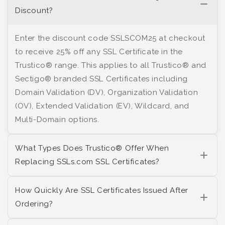
Discount?
Enter the discount code SSLSCOM25 at checkout
to receive 25% off any SSL Certificate in the
Trustico® range. This applies to all Trustico® and
Sectigo® branded SSL Certificates including
Domain Validation (DV), Organization Validation
(OV), Extended Validation (EV), Wildcard, and
Multi-Domain options.
What Types Does Trustico® Offer When
Replacing SSLs.com SSL Certificates?
How Quickly Are SSL Certificates Issued After
Ordering?