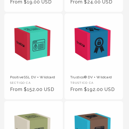
Regular Price
Regular Price
From $19.00 USD
From $24.00 USD
PositiveSSL DV + Wildcard
Trustico® DV + Wildcard
Vendor :
Vendor :
SECTIGO CA
TRUSTICO CA
Regular Price
Regular Price
From $152.00 USD
From $192.00 USD