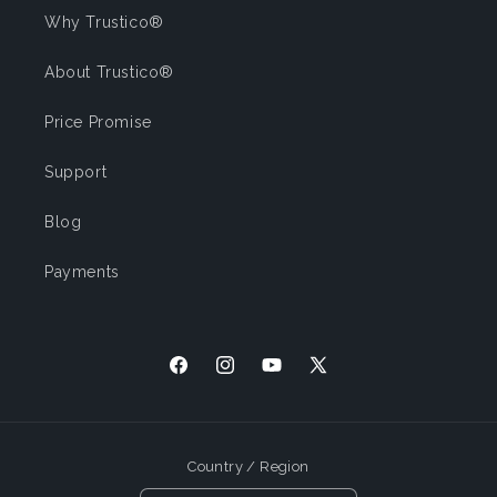
Why Trustico®
About Trustico®
Price Promise
Support
Blog
Payments
Facebook
Instagram
YouTube
X (Twitter)
Country / Region