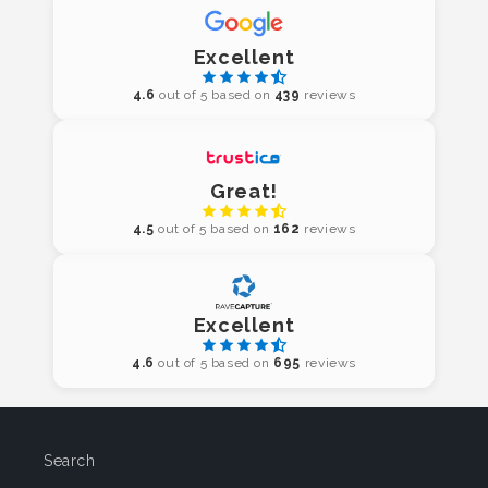
Excellent
4.6
out of 5 based on
439
reviews
Great!
4.5
out of 5 based on
162
reviews
Excellent
4.6
out of 5 based on
695
reviews
Search