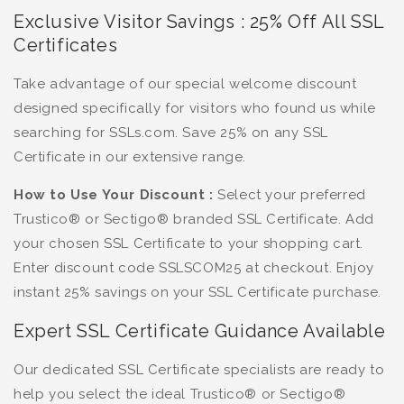
Exclusive Visitor Savings : 25% Off All SSL
Certificates
Take advantage of our special welcome discount
designed specifically for visitors who found us while
searching for SSLs.com. Save 25% on any SSL
Certificate in our extensive range.
How to Use Your Discount :
Select your preferred
Trustico® or Sectigo® branded SSL Certificate. Add
your chosen SSL Certificate to your shopping cart.
Enter discount code SSLSCOM25 at checkout. Enjoy
instant 25% savings on your SSL Certificate purchase.
Expert SSL Certificate Guidance Available
Our dedicated SSL Certificate specialists are ready to
help you select the ideal Trustico® or Sectigo®