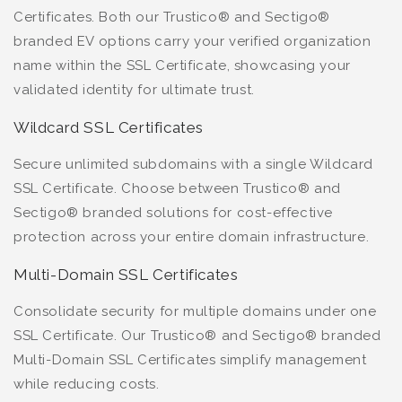
Certificates. Both our Trustico® and Sectigo®
branded EV options carry your verified organization
name within the SSL Certificate, showcasing your
validated identity for ultimate trust.
Wildcard SSL Certificates
Secure unlimited subdomains with a single Wildcard
SSL Certificate. Choose between Trustico® and
Sectigo® branded solutions for cost-effective
protection across your entire domain infrastructure.
Multi-Domain SSL Certificates
Consolidate security for multiple domains under one
SSL Certificate. Our Trustico® and Sectigo® branded
Multi-Domain SSL Certificates simplify management
while reducing costs.