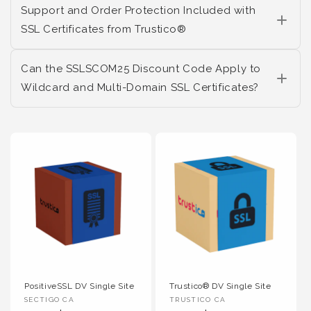
Support and Order Protection Included with
SSL Certificates from Trustico®
Can the SSLSCOM25 Discount Code Apply to
Wildcard and Multi-Domain SSL Certificates?
PositiveSSL DV Single Site
Trustico® DV Single Site
Vendor :
Vendor :
SECTIGO CA
TRUSTICO CA