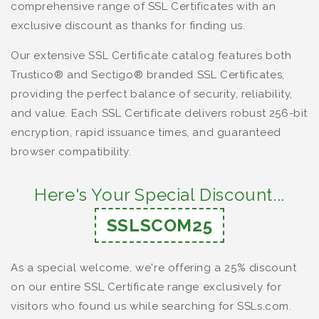
comprehensive range of SSL Certificates with an
exclusive discount as thanks for finding us.
Our extensive SSL Certificate catalog features both
Trustico® and Sectigo® branded SSL Certificates,
providing the perfect balance of security, reliability,
and value. Each SSL Certificate delivers robust 256-bit
encryption, rapid issuance times, and guaranteed
browser compatibility.
Here's Your Special Discount...
SSLSCOM25
As a special welcome, we're offering a 25% discount
on our entire SSL Certificate range exclusively for
visitors who found us while searching for SSLs.com.