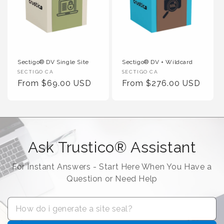
Sectigo® DV Single Site
Sectigo® DV + Wildcard
Vendor :
Vendor :
SECTIGO CA
SECTIGO CA
Regular Price
Regular Price
From $69.00 USD
From $276.00 USD
Ask Trustico® Assistant
For Instant Answers - Start Here When You Have a
Question or Need Help