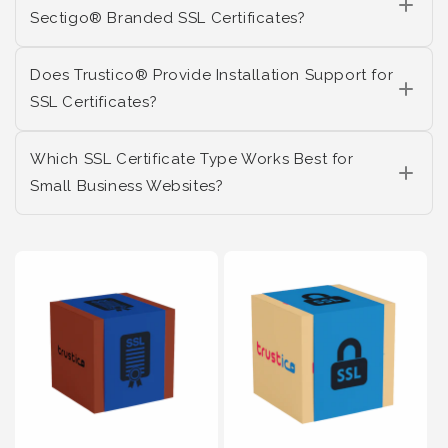
Sectigo® Branded SSL Certificates?
Does Trustico® Provide Installation Support for
SSL Certificates?
Which SSL Certificate Type Works Best for
Small Business Websites?