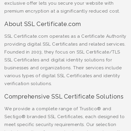
exclusive offer lets you secure your website with
premium encryption at a significantly reduced cost.
About SSL Certificate.com
SSL Certificate.com operates as a Certificate Authority
providing digital SSL Certificates and related services.
Founded in 2003, they focus on SSL Certificate/TLS
SSL Certificates and digital identity solutions for
businesses and organizations. Their services include
various types of digital SSL Certificates and identity
verification solutions.
Comprehensive SSL Certificate Solutions
We provide a complete range of Trustico® and
Sectigo® branded SSL Certificates, each designed to
meet specific security requirements. Our selection