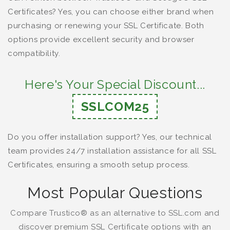
Certificates? Yes, you can choose either brand when
purchasing or renewing your SSL Certificate. Both
options provide excellent security and browser
compatibility.
Here's Your Special Discount...
SSLCOM25
Do you offer installation support? Yes, our technical
team provides 24/7 installation assistance for all SSL
Certificates, ensuring a smooth setup process.
Most Popular Questions
Compare Trustico® as an alternative to SSL.com and
discover premium SSL Certificate options with an