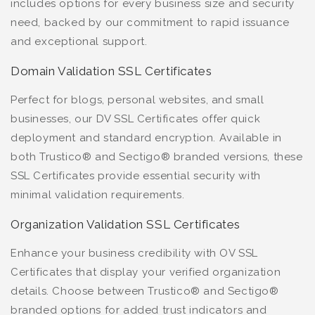
includes options for every business size and security
need, backed by our commitment to rapid issuance
and exceptional support.
Domain Validation SSL Certificates
Perfect for blogs, personal websites, and small
businesses, our DV SSL Certificates offer quick
deployment and standard encryption. Available in
both Trustico® and Sectigo® branded versions, these
SSL Certificates provide essential security with
minimal validation requirements.
Organization Validation SSL Certificates
Enhance your business credibility with OV SSL
Certificates that display your verified organization
details. Choose between Trustico® and Sectigo®
branded options for added trust indicators and