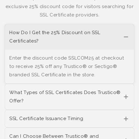
exclusive 25% discount code for visitors searching for
SSL Certificate providers.
How Do I Get the 25% Discount on SSL
Certificates?
Enter the discount code SSLCOM25 at checkout
to receive 25% off any Trustico® or Sectigo®
branded SSL Certificate in the store.
What Types of SSL Certificates Does Trustico®
Offer?
SSL Certificate Issuance Timing
Can I Choose Between Trustico® and