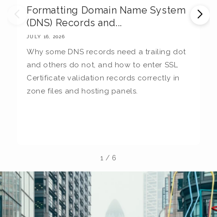
Formatting Domain Name System
M
(DNS) Records and...
E
JULY 16, 2026
JU
Why some DNS records need a trailing dot
T
and others do not, and how to enter SSL
c
Certificate validation records correctly in
c
zone files and hosting panels.
t
b
la
1
/
6