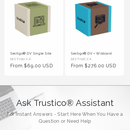
Sectigo® DV Single Site
Sectigo® DV + Wildcard
Vendor :
Vendor :
SECTIGO CA
SECTIGO CA
Regular Price
Regular Price
From $69.00 USD
From $276.00 USD
Ask Trustico® Assistant
For Instant Answers - Start Here When You Have a
Question or Need Help