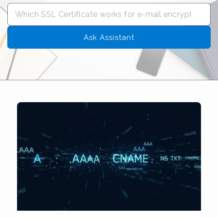
Ask Assistant