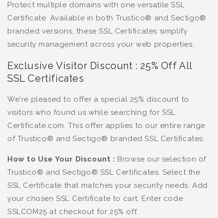
Protect multiple domains with one versatile SSL
Certificate. Available in both Trustico® and Sectigo®
branded versions, these SSL Certificates simplify
security management across your web properties.
Exclusive Visitor Discount : 25% Off All
SSL Certificates
We're pleased to offer a special 25% discount to
visitors who found us while searching for SSL
Certificate.com. This offer applies to our entire range
of Trustico® and Sectigo® branded SSL Certificates.
How to Use Your Discount :
Browse our selection of
Trustico® and Sectigo® SSL Certificates. Select the
SSL Certificate that matches your security needs. Add
your chosen SSL Certificate to cart. Enter code
SSLCOM25 at checkout for 25% off.