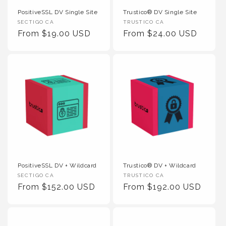
PositiveSSL DV Single Site
Trustico® DV Single Site
Vendor :
Vendor :
SECTIGO CA
TRUSTICO CA
Regular Price
Regular Price
From $19.00 USD
From $24.00 USD
PositiveSSL DV + Wildcard
Trustico® DV + Wildcard
Vendor :
Vendor :
SECTIGO CA
TRUSTICO CA
Regular Price
Regular Price
From $152.00 USD
From $192.00 USD