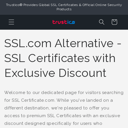
Trustico® Provides Global SSL Certificates & Official Online Security
Skip to Content
Products
Cart
SSL.com Alternative -
SSL Certificates with
Exclusive Discount
Welcome to our dedicated page for visitors searching
for SSL Certificate.com. While you've landed on a
different destination, we're pleased to offer you
access to premium SSL Certificates with an exclusive
discount designed specifically for users who