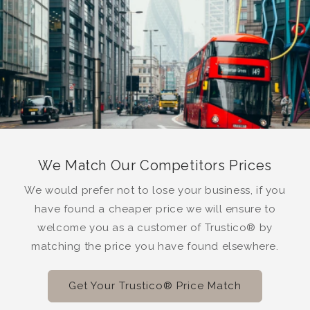
We Match Our Competitors Prices
We would prefer not to lose your business, if you
have found a cheaper price we will ensure to
welcome you as a customer of Trustico® by
matching the price you have found elsewhere.
Get Your Trustico® Price Match