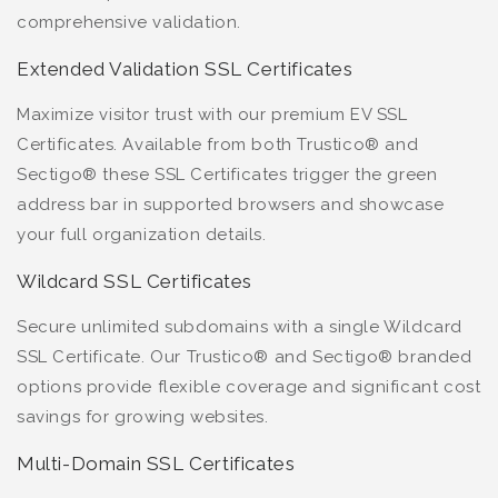
comprehensive validation.
Extended Validation SSL Certificates
Maximize visitor trust with our premium EV SSL
Certificates. Available from both Trustico® and
Sectigo® these SSL Certificates trigger the green
address bar in supported browsers and showcase
your full organization details.
Wildcard SSL Certificates
Secure unlimited subdomains with a single Wildcard
SSL Certificate. Our Trustico® and Sectigo® branded
options provide flexible coverage and significant cost
savings for growing websites.
Multi-Domain SSL Certificates