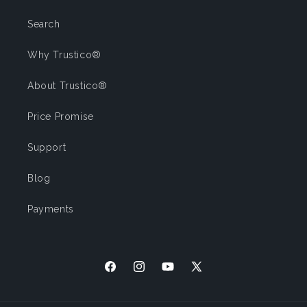
Search
Why Trustico®
About Trustico®
Price Promise
Support
Blog
Payments
Facebook
Instagram
YouTube
X (Twitter)