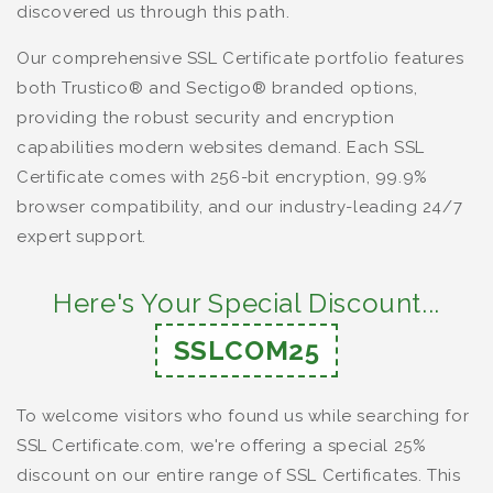
discovered us through this path.
Our comprehensive SSL Certificate portfolio features
both Trustico® and Sectigo® branded options,
providing the robust security and encryption
capabilities modern websites demand. Each SSL
Certificate comes with 256-bit encryption, 99.9%
browser compatibility, and our industry-leading 24/7
expert support.
Here's Your Special Discount...
SSLCOM25
To welcome visitors who found us while searching for
SSL Certificate.com, we're offering a special 25%
discount on our entire range of SSL Certificates. This