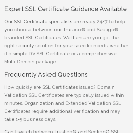
Expert SSL Certificate Guidance Available
Our SSL Certificate specialists are ready 24/7 to help
you choose between our Trustico® and Sectigo®
branded SSL Certificates. We'll ensure you get the
right security solution for your specific needs, whether
it a simple DV SSL Certificate or a comprehensive
Multi-Domain package.
Frequently Asked Questions
How quickly are SSL Certificates issued? Domain
Validation SSL Certificates are typically issued within
minutes. Organization and Extended Validation SSL
Certificates require additional verification and may
take 1-5 business days.
Can I switch between Trustico® and Sectigo® SSL