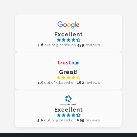
Excellent
4.6
out of 5 based on
439
reviews
Great!
4.5
out of 5 based on
162
reviews
Excellent
4.6
out of 5 based on
695
reviews