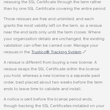
reissuing the SSL Certificate through the term rather
than by one SSL Certificate covering the entire period.
Those reissues are free and unlimited, and each
grants the most validity left on the term, so a reissue
near the end lasts only until the term closes. Where
your organization details are unchanged, the existing
validation can often be carried over. Manage your
reissues in the
Trustico® Tracking System
🔗
A reissue is different from buying a new license. A
reissue swaps the SSL Certificate within the license
you hold, whereas a new license is a separate paid
order, best placed about two weeks before the term
ends to leave time to validate and install.
A notice is sent before the license period ends,
though tracking the SSL Certificates installed on your