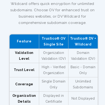
Wildcard offers quick encryption for unlimited
subdomains. Choose OV for enhanced trust on
business websites, or DV Wildcard for
comprehensive subdomain coverage.
Trustico® OV
Trustico® DV +
Feature
Single Site
Wildcard
Validation
Organization
Domain
Level
Validation (OV)
Validation (DV)
High - Verified
Basic - Domain
Trust Level
Organization
Only
Single Domain
Unlimited
Coverage
Only
Subdomains
Organization
Displayed in
Not Displayed
Details
Certificate