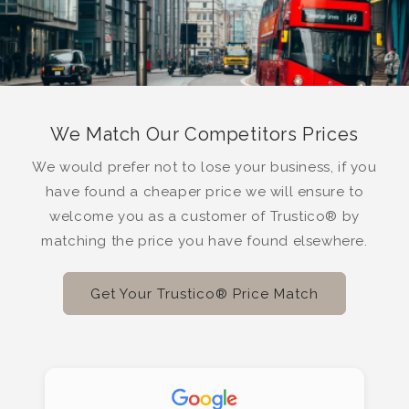
We Match Our Competitors Prices
We would prefer not to lose your business, if you
have found a cheaper price we will ensure to
welcome you as a customer of Trustico® by
matching the price you have found elsewhere.
Get Your Trustico® Price Match