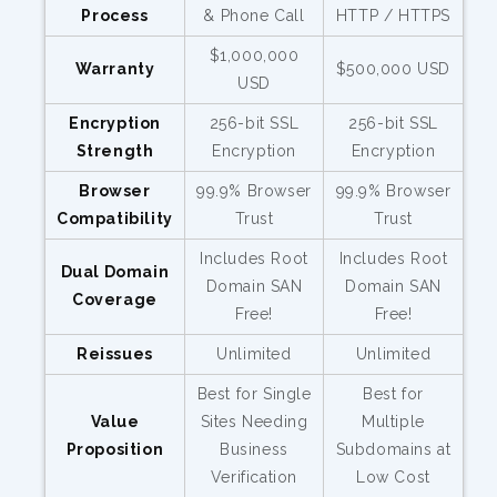
Process
& Phone Call
HTTP / HTTPS
$1,000,000
Warranty
$500,000 USD
USD
Encryption
256-bit SSL
256-bit SSL
Strength
Encryption
Encryption
Browser
99.9% Browser
99.9% Browser
Compatibility
Trust
Trust
Includes Root
Includes Root
Dual Domain
Domain SAN
Domain SAN
Coverage
Free!
Free!
Reissues
Unlimited
Unlimited
Best for Single
Best for
Value
Sites Needing
Multiple
Proposition
Business
Subdomains at
Verification
Low Cost