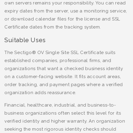
own servers remains your responsibility. You can read
expiry dates from the server, use a monitoring service,
or download calendar files for the license and SSL
Certificate dates from the tracking system.
Suitable Uses
The Sectigo® OV Single Site SSL Certificate suits
established companies, professional firms, and
organizations that want a checked business identity
on a customer-facing website. It fits account areas,
order tracking, and payment pages where a verified
organization adds reassurance.
Financial, healthcare, industrial, and business-to-
business organizations often select this level for its
verified identity and higher warranty. An organization
seeking the most rigorous identity checks should