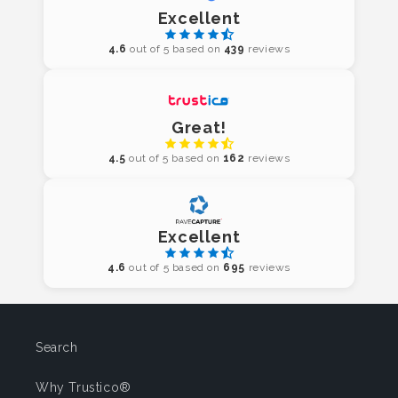
Excellent
4.6
out of 5 based on
439
reviews
Great!
4.5
out of 5 based on
162
reviews
Excellent
4.6
out of 5 based on
695
reviews
Search
Why Trustico®