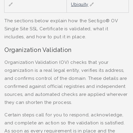
🔗
Ubiquity
🔗
The sections below explain how the Sectigo® OV
Single Site SSL Certificate is validated, what it
includes, and how to put it in place.
Organization Validation
Organization Validation (OV) checks that your
organization is a real legal entity, verifies its address,
and confirms control of the domain. These details are
confirmed against official registries and independent
sources, and automated checks are applied wherever
they can shorten the process.
Certain steps call for you to respond, acknowledge,
and complete an action so the validation is satisfied.
As soon as every requirement is in place and the