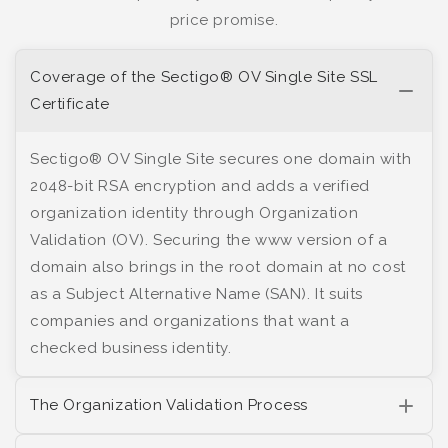
price promise.
Coverage of the Sectigo® OV Single Site SSL
Certificate
Sectigo® OV Single Site secures one domain with
2048-bit RSA encryption and adds a verified
organization identity through Organization
Validation (OV). Securing the www version of a
domain also brings in the root domain at no cost
as a Subject Alternative Name (SAN). It suits
companies and organizations that want a
checked business identity.
The Organization Validation Process