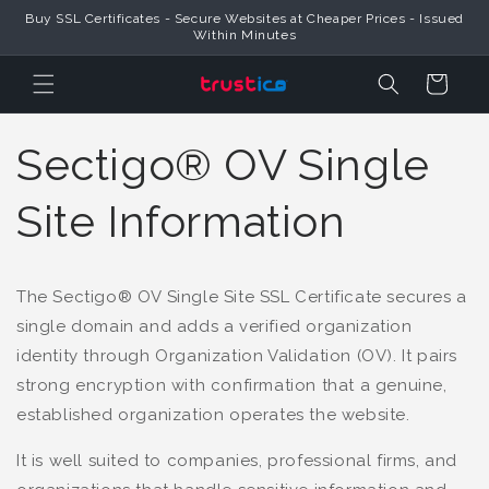
Skip to
Buy SSL Certificates - Secure Websites at Cheaper Prices - Issued
Content
Within Minutes
Cart
Sectigo® OV Single
Site Information
The Sectigo® OV Single Site SSL Certificate secures a
single domain and adds a verified organization
identity through Organization Validation (OV). It pairs
strong encryption with confirmation that a genuine,
established organization operates the website.
It is well suited to companies, professional firms, and