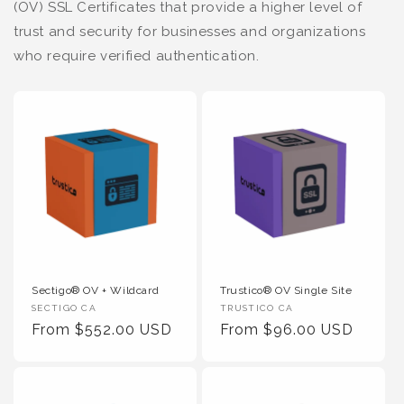
(OV) SSL Certificates that provide a higher level of
trust and security for businesses and organizations
who require verified authentication.
Sectigo® OV + Wildcard
Trustico® OV Single Site
Vendor
Vendor
SECTIGO CA
TRUSTICO CA
:
Regular
From $552.00 USD
:
Regular
From $96.00 USD
Price
Price