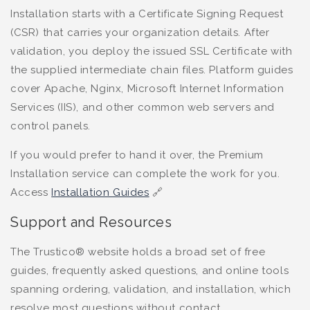
Installation starts with a Certificate Signing Request
(CSR) that carries your organization details. After
validation, you deploy the issued SSL Certificate with
the supplied intermediate chain files. Platform guides
cover Apache, Nginx, Microsoft Internet Information
Services (IIS), and other common web servers and
control panels.
If you would prefer to hand it over, the Premium
Installation service can complete the work for you.
Access
Installation Guides
🔗
Support and Resources
The Trustico® website holds a broad set of free
guides, frequently asked questions, and online tools
spanning ordering, validation, and installation, which
resolve most questions without contact.