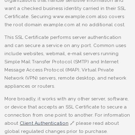
organizations that handle sensitive information and
want a checked business identity carried in their SSL
Certificate. Securing www.example.com also covers
the root domain example.com at no additional cost.
This SSL Certificate performs server authentication
and can secure a service on any port. Common uses
include websites, webmail, e-mail servers running
Simple Mail Transfer Protocol (SMTP) and Internet
Message Access Protocol (IMAP), Virtual Private
Network (VPN) servers, remote desktop, and network
appliances or routers.
More broadly, it works with any other server, software,
or device that accepts an SSL Certificate to secure a
connection from one point to another. For information
about
Client Authentication
🔗 please read about
global regulated changes prior to purchase.