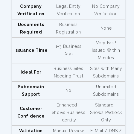
Company
Legal Entity
No Company
Verification
Verification
Verification
Documents
Business
None
Required
Registration
Very Fast!
1-3 Business
Issuance Time
Issued Within
Days
Minutes
Business Sites
Sites with Many
Ideal For
Needing Trust
Subdomains
Subdomain
Unlimited
No
Support
Subdomains
Enhanced -
Standard -
Customer
Shows Business
Shows Padlock
Confidence
Identity
Only
Validation
Manual Review
E-Mail / DNS /