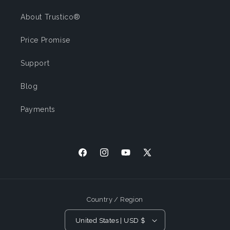
About Trustico®
Price Promise
Support
Blog
Payments
Facebook
Instagram
YouTube
X
(Twitter)
Country / Region
United States | USD $