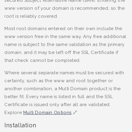
secured Subject Alternative Name (SAN). Entering the
www version of your domain is recommended, so the
root is reliably covered.
Most root domains entered on their own include the
www version free in the same way. Any free additional
name is subject to the same validation as the primary
domain, and it may be left off the SSL Certificate if
that check cannot be completed.
Where several separate names must be secured with
certainty, such as the www and root together or
another combination, a Multi Domain product is the
better fit. Every name is listed in full and the SSL
Certificate is issued only after all are validated.
Explore
Multi Domain Options
🔗
Installation