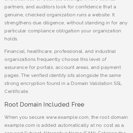
partners, and auditors look for confidence that a
genuine, checked organization runs a website. It
strengthens due diligence, without standing in for any
particular compliance obligation your organization
holds.
Financial, healthcare, professional, and industrial
organizations frequently choose this level of
assurance for portals, account areas, and payment
pages. The verified identity sits alongside the same
strong encryption found in a Domain Validation SSL
Certificate.
Root Domain Included Free
When you secure www.example.com, the root domain
example.com is added automatically at no cost as a