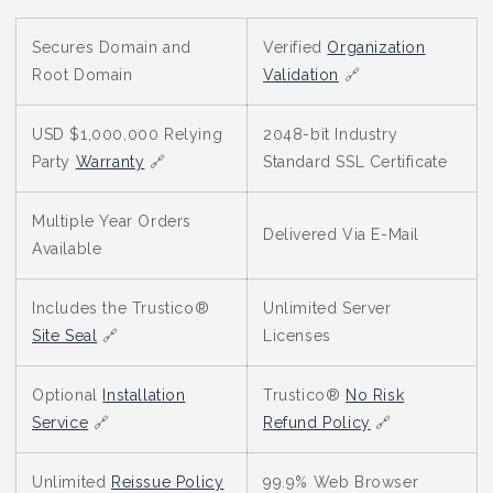
Secures Domain and
Verified
Organization
Root Domain
Validation
🔗
USD $1,000,000 Relying
2048-bit Industry
Party
Warranty
🔗
Standard SSL Certificate
Multiple Year Orders
Delivered Via E-Mail
Available
Includes the Trustico®
Unlimited Server
Site Seal
🔗
Licenses
Optional
Installation
Trustico®
No Risk
Service
🔗
Refund Policy
🔗
Unlimited
Reissue Policy
99.9% Web Browser