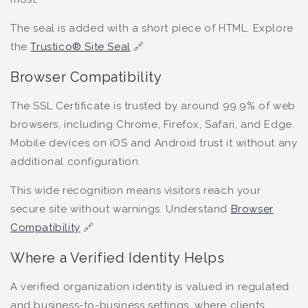
The seal is added with a short piece of HTML. Explore
the
Trustico® Site Seal
🔗
Browser Compatibility
The SSL Certificate is trusted by around 99.9% of web
browsers, including Chrome, Firefox, Safari, and Edge.
Mobile devices on iOS and Android trust it without any
additional configuration.
This wide recognition means visitors reach your
secure site without warnings. Understand
Browser
Compatibility
🔗
Where a Verified Identity Helps
A verified organization identity is valued in regulated
and business-to-business settings, where clients,