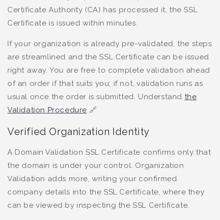
Certificate Authority (CA) has processed it, the SSL
Certificate is issued within minutes.
If your organization is already pre-validated, the steps
are streamlined and the SSL Certificate can be issued
right away. You are free to complete validation ahead
of an order if that suits you; if not, validation runs as
usual once the order is submitted. Understand
the
Validation Procedure
🔗
Verified Organization Identity
A Domain Validation SSL Certificate confirms only that
the domain is under your control. Organization
Validation adds more, writing your confirmed
company details into the SSL Certificate, where they
can be viewed by inspecting the SSL Certificate.