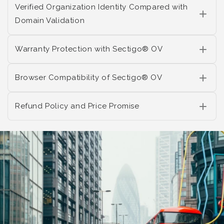
Verified Organization Identity Compared with
Domain Validation
Warranty Protection with Sectigo® OV
Browser Compatibility of Sectigo® OV
Refund Policy and Price Promise