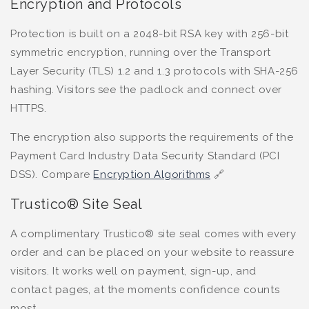
Encryption and Protocols
Protection is built on a 2048-bit RSA key with 256-bit
symmetric encryption, running over the Transport
Layer Security (TLS) 1.2 and 1.3 protocols with SHA-256
hashing. Visitors see the padlock and connect over
HTTPS.
The encryption also supports the requirements of the
Payment Card Industry Data Security Standard (PCI
DSS). Compare
Encryption Algorithms
🔗
Trustico® Site Seal
A complimentary Trustico® site seal comes with every
order and can be placed on your website to reassure
visitors. It works well on payment, sign-up, and
contact pages, at the moments confidence counts
most.