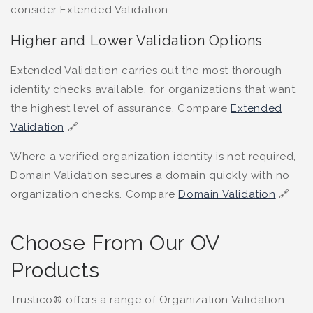
consider Extended Validation.
Higher and Lower Validation Options
Extended Validation carries out the most thorough
identity checks available, for organizations that want
the highest level of assurance. Compare
Extended
Validation
🔗
Where a verified organization identity is not required,
Domain Validation secures a domain quickly with no
organization checks. Compare
Domain Validation
🔗
Choose From Our OV
Products
Trustico® offers a range of Organization Validation