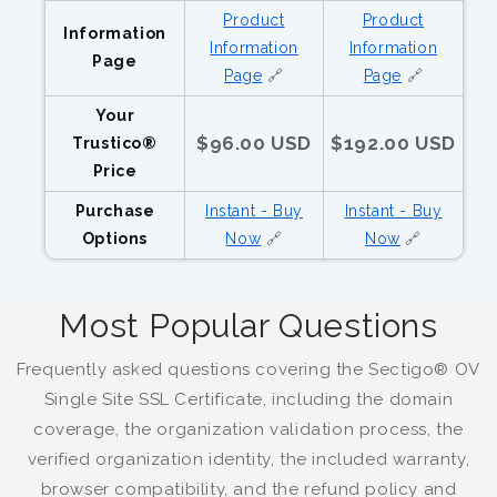
Product
Product
Information
Information
Information
Page
Page
🔗
Page
🔗
Your
$96.00 USD
$192.00 USD
Trustico®
Price
Purchase
Instant - Buy
Instant - Buy
Options
Now
🔗
Now
🔗
Most Popular Questions
Frequently asked questions covering the Sectigo® OV
Single Site SSL Certificate, including the domain
coverage, the organization validation process, the
verified organization identity, the included warranty,
browser compatibility, and the refund policy and