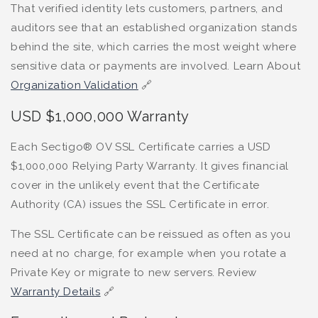
That verified identity lets customers, partners, and
auditors see that an established organization stands
behind the site, which carries the most weight where
sensitive data or payments are involved. Learn About
Organization Validation
🔗
USD $1,000,000 Warranty
Each Sectigo® OV SSL Certificate carries a USD
$1,000,000 Relying Party Warranty. It gives financial
cover in the unlikely event that the Certificate
Authority (CA) issues the SSL Certificate in error.
The SSL Certificate can be reissued as often as you
need at no charge, for example when you rotate a
Private Key or migrate to new servers. Review
Warranty Details
🔗