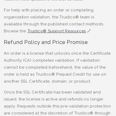
For help with placing an order or completing
organization validation, the Trustico® team is
available through the published contact methods.
Browse the
Trustico® Support Resources
🔗
Refund Policy and Price Promise
An order is a license that unlocks once the Certificate
Authority (CA) completes validation. If validation
cannot be completed beforehand, the value of the
order is held as Trustico® Prepaid Credit for use on
another SSL Certificate, domain, or product.
Once the SSL Certificate has been validated and
issued, the license is active and refunds no longer
apply. Requests outside this pre-validation protection
are considered at the discretion of Trustico® through