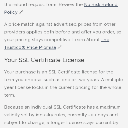
the refund request form. Review the
No Risk Refund
Policy
🔗
A price match against advertised prices from other
providers applies both before and after you order, so
your pricing stays competitive. Learn About
The
Trustico® Price Promise
🔗
Your SSL Certificate License
Your purchase is an SSL Certificate license for the
term you choose, such as one or two years. A multiple
year license locks in the current pricing for the whole
term.
Because an individual SSL Certificate has a maximum
validity set by industry rules, currently 200 days and
subject to change, a longer license stays current by