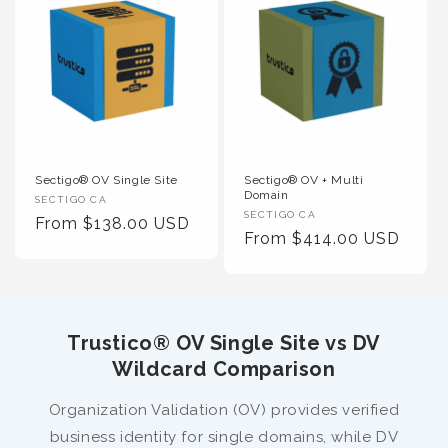
Sectigo® OV Single Site
Sectigo® OV + Multi
Domain
Vendor
SECTIGO CA
Vendor
SECTIGO CA
:
Regular
From $138.00 USD
:
Regular
From $414.00 USD
Price
Price
Trustico® OV Single Site vs DV
Wildcard Comparison
Organization Validation (OV) provides verified
business identity for single domains, while DV