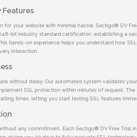
y Features
n for your website with minimal hassle. Sectigo® DV Free 
48-bit industry standard certification, establishing a 
. This hands-on experience helps you understand how SSL
ery interaction.
cess
ficate without delay. Our automated system validates yo
 implement SSL protection within minutes of request. The
iting times, letting you start testing SSL features immed
tion
without any commitment. Each Sectigo® DV Free Trial inc