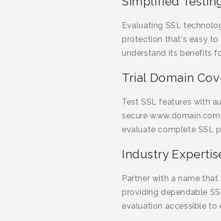
Simplified Testin
Evaluating SSL technolog
protection that's easy to
understand its benefits f
Trial Domain Co
Test SSL features with 
secure www.domain.com, 
evaluate complete SSL p
Industry Expertis
Partner with a name that s
providing dependable SSL
evaluation accessible to 