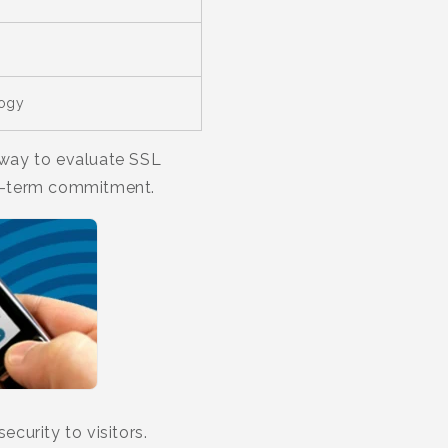
logy
t way to evaluate SSL
ng-term commitment.
curity to visitors.