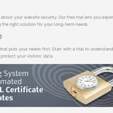
bout your website security. Our free trial lets you expe
g the right solution for your long-term needs.
®
 that puts your needs first. Start with a trial to unders
protect your visitors' data.