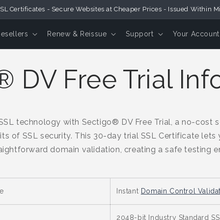
SL Certificates - Secure Websites at Cheaper Prices - Issued Within M
Resellers
Renew & Reissue
Support
Your Account
 DV Free Trial Inf
L technology with Sectigo® DV Free Trial, a no-cost so
ts of SSL security. This 30-day trial SSL Certificate lets
raightforward domain validation, creating a safe testing 
e
Instant
Domain Control Valida
2048-bit Industry Standard SSL