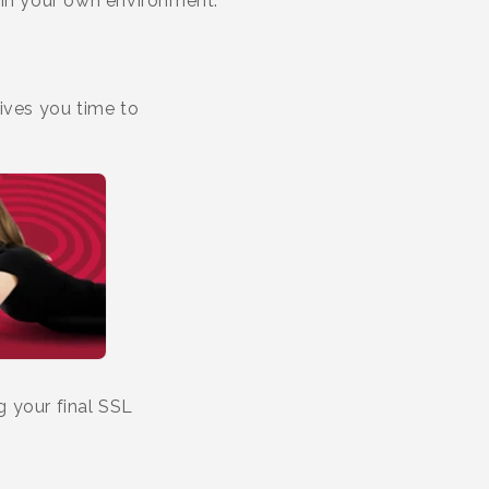
 in your own environment.
ives you time to
g your final SSL