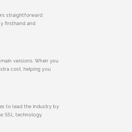
rs straightforward
ty firsthand and
omain versions. When you
tra cost, helping you
ues to lead the industry by
ake SSL technology