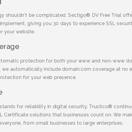
g
y shouldn't be complicated. Sectigo® DV Free Trial offe
 implement, giving you 30 days to experience SSL securi
or your website.
verage
automatic protection for both your www and non-www d
we automatically include domain.com coverage at no ex
rotection for your web presence.
e
tands for reliability in digital security. Trustico® contin
 Certificate solutions that businesses count on. We m
everyone, from small businesses to large enterprises.