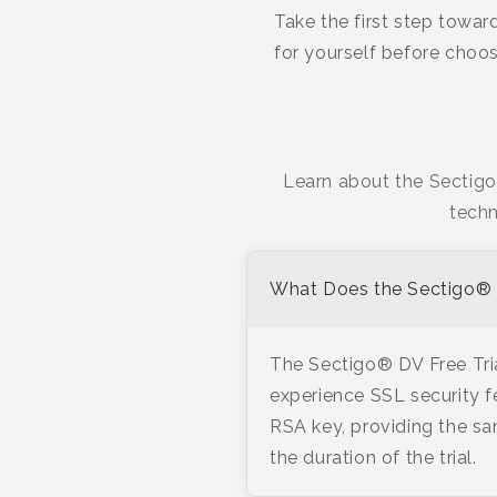
Take the first step towar
for yourself before choos
Learn about the Sectigo®
techn
What Does the Sectigo® D
The Sectigo® DV Free Trial
experience SSL security f
RSA key, providing the sa
the duration of the trial.