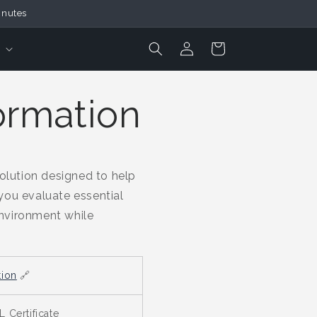
inutes
Login
Cart
ormation
lution designed to help
 you evaluate essential
environment while
tion
🔗
 Certificate