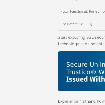
Fully Functional, Perfect fo
Try Before You Buy
Start exploring SSL secur
technology and understa
Experience firsthand how