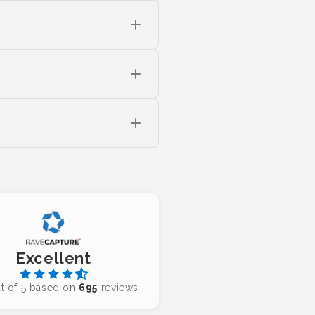
Excellent
t of 5 based on
695
reviews