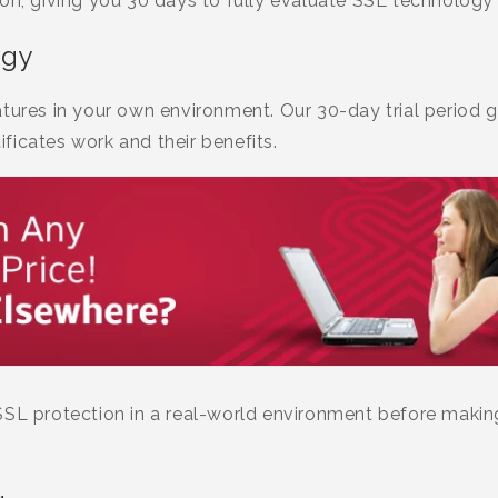
ion, giving you 30 days to fully evaluate SSL technology
ogy
tures in your own environment. Our 30-day trial period g
ficates work and their benefits.
SSL protection in a real-world environment before makin