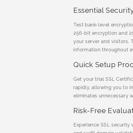
Essential Securit
Test bank-level encryptio
256-bit encryption and 20
your server and visitors
information throughout ev
Quick Setup Pro
Get your trial SSL Certi
rapidly, allowing you to
eliminates unnecessary wa
Risk-Free Evalua
Experience SSL security 