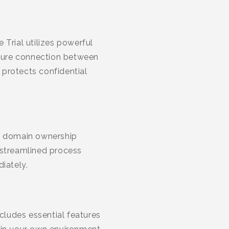
Trial utilizes powerful
secure connection between
 protects confidential
ur domain ownership
 streamlined process
iately.
ludes essential features