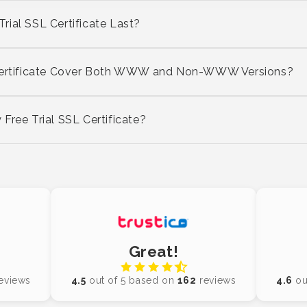
ial SSL Certificate Last?
 Certificate Cover Both WWW and Non-WWW Versions?
Free Trial SSL Certificate?
Great!
eviews
4.5
out of 5 based on
162
reviews
4.6
ou