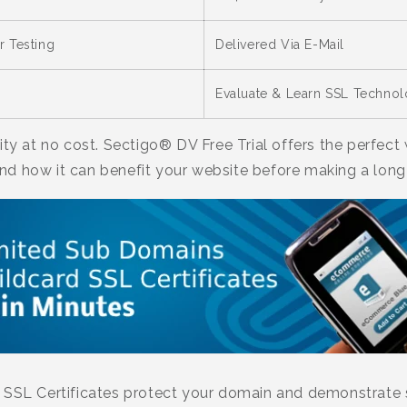
r Testing
Delivered Via E-Mail
Evaluate & Learn SSL Techno
ity at no cost. Sectigo® DV Free Trial offers the perfec
nd how it can benefit your website before making a lo
 SSL Certificates protect your domain and demonstrate se