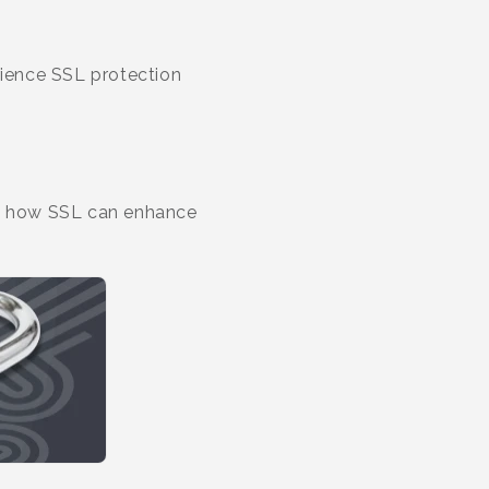
rience SSL protection
tand how SSL can enhance