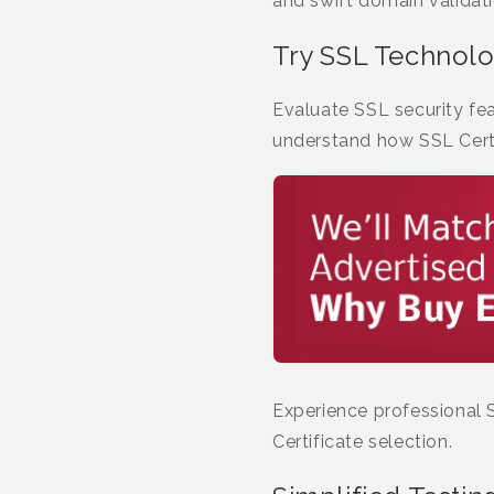
and swift domain validat
Try SSL Technol
Evaluate SSL security fea
understand how SSL Certi
Experience professional 
Certificate selection.