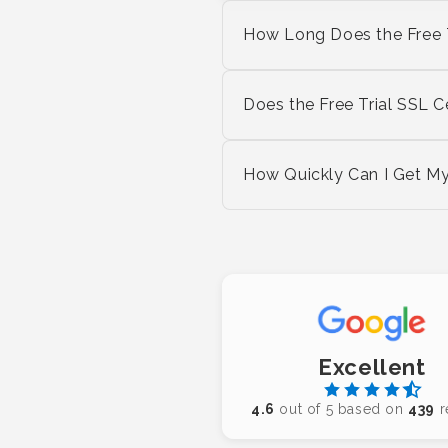
How Long Does the Free Tr
Does the Free Trial SSL
How Quickly Can I Get My 
Excellent
4.6
out of 5 based on
439
r