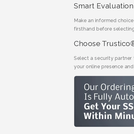
Smart Evaluation
Make an informed choice a
firsthand before selectin
Choose Trustico
Select a security partner
your online presence and 