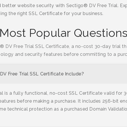
d better website security with Sectigo® DV Free Trial. E
ing the right SSL Certificate for your business.
Most Popular Question
 DV Free Trial SSL Certificate, a no-cost 30-day trial t
ology and security features before committing to a pur
V Free Trial SSL Certificate Include?
 is a fully functional, no-cost SSL Certificate valid for 
eatures before making a purchase. It includes 256-bit en
me technical protection as a purchased Domain Validatio