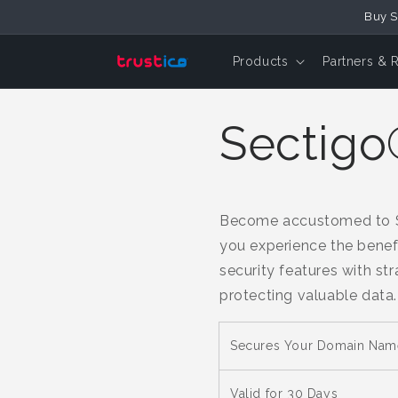
Skip to
Buy S
Content
Products
Partners & 
Sectigo®
Become accustomed to SS
you experience the benefi
security features with st
protecting valuable data.
Secures Your Domain Nam
Valid for 30 Days