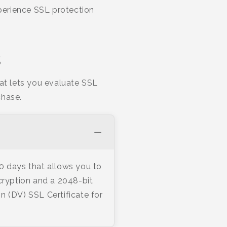
xperience SSL protection
s
hat lets you evaluate SSL
chase.
30 days that allows you to
cryption and a 2048-bit
n (DV) SSL Certificate for