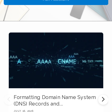
Formatting Domain Name System
M
(DNS) Records and...
E
JULY 16, 2026
JU