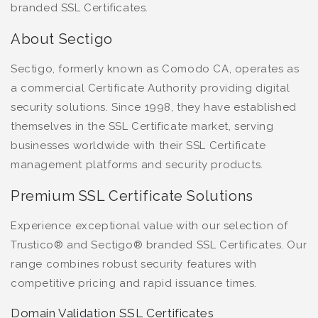
branded SSL Certificates.
About Sectigo
Sectigo, formerly known as Comodo CA, operates as
a commercial Certificate Authority providing digital
security solutions. Since 1998, they have established
themselves in the SSL Certificate market, serving
businesses worldwide with their SSL Certificate
management platforms and security products.
Premium SSL Certificate Solutions
Experience exceptional value with our selection of
Trustico® and Sectigo® branded SSL Certificates. Our
range combines robust security features with
competitive pricing and rapid issuance times.
Domain Validation SSL Certificates