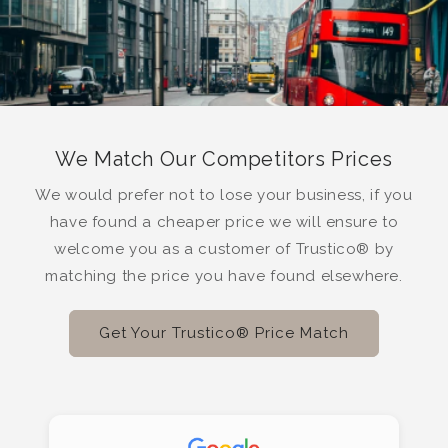
We Match Our Competitors Prices
We would prefer not to lose your business, if you
have found a cheaper price we will ensure to
welcome you as a customer of Trustico® by
matching the price you have found elsewhere.
Get Your Trustico® Price Match