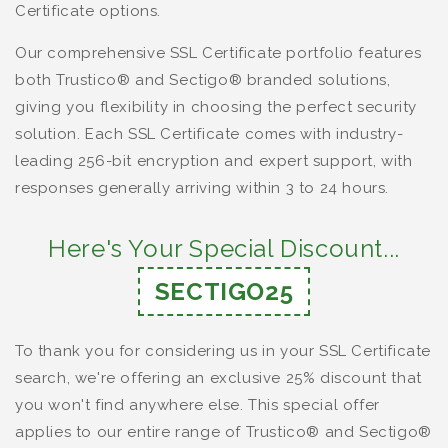
Certificate options.
Our comprehensive SSL Certificate portfolio features
both Trustico® and Sectigo® branded solutions,
giving you flexibility in choosing the perfect security
solution. Each SSL Certificate comes with industry-
leading 256-bit encryption and expert support, with
responses generally arriving within 3 to 24 hours.
Here's Your Special Discount...
SECTIGO25
To thank you for considering us in your SSL Certificate
search, we're offering an exclusive 25% discount that
you won't find anywhere else. This special offer
applies to our entire range of Trustico® and Sectigo®