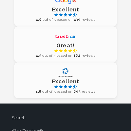
Excellent
4.6
out of 5 based on
439
reviews
Great!
4.5
out of 5 based on
162
reviews
Excellent
4.6
out of 5 based on
695
reviews
Search