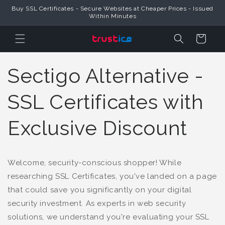
Buy SSL Certificates - Secure Websites at Cheaper Prices - Issued
Skip to Content
Within Minutes
Cart
Sectigo Alternative -
SSL Certificates with
Exclusive Discount
Welcome, security-conscious shopper! While
researching SSL Certificates, you've landed on a page
that could save you significantly on your digital
security investment. As experts in web security
solutions, we understand you're evaluating your SSL