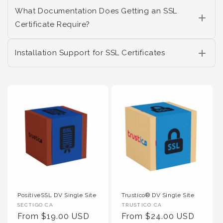
What Documentation Does Getting an SSL
Certificate Require?
Installation Support for SSL Certificates
PositiveSSL DV Single Site
Trustico® DV Single Site
Vendor :
Vendor :
SECTIGO CA
TRUSTICO CA
Regular Price
Regular Price
From $19.00 USD
From $24.00 USD