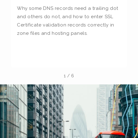
Why some DNS records need a trailing dot
T
and others do not, and how to enter SSL
c
Certificate validation records correctly in
c
zone files and hosting panels.
t
b
la
1
/
6