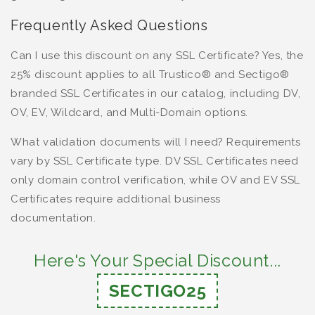
Frequently Asked Questions
Can I use this discount on any SSL Certificate? Yes, the
25% discount applies to all Trustico® and Sectigo®
branded SSL Certificates in our catalog, including DV,
OV, EV, Wildcard, and Multi-Domain options.
What validation documents will I need? Requirements
vary by SSL Certificate type. DV SSL Certificates need
only domain control verification, while OV and EV SSL
Certificates require additional business
documentation.
Here's Your Special Discount...
SECTIGO25