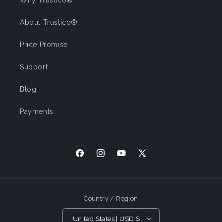
Why Trustico®
About Trustico®
Price Promise
Support
Blog
Payments
Facebook
Instagram
YouTube
X (Twitter)
Country / Region
United States | USD $