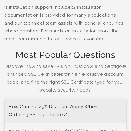
Is installation support included? Installation
documentation is provided for many applications,
and our technical team assists with general enquiries
where possible. For hands-on installation work, the
paid Premium Installation service is available.
Most Popular Questions
Discover how to save 25% on Trustico® and Sectigo®
branded SSL Certificates with an exclusive discount
code, and find the right SSL Certificate type for your
website security needs.
How Can the 25% Discount Apply When
Ordering SSL Certificates?
Enter the discount code SECTIGO25 at checkout