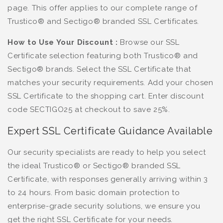
page. This offer applies to our complete range of
Trustico® and Sectigo® branded SSL Certificates.
How to Use Your Discount :
Browse our SSL
Certificate selection featuring both Trustico® and
Sectigo® brands. Select the SSL Certificate that
matches your security requirements. Add your chosen
SSL Certificate to the shopping cart. Enter discount
code SECTIGO25 at checkout to save 25%.
Expert SSL Certificate Guidance Available
Our security specialists are ready to help you select
the ideal Trustico® or Sectigo® branded SSL
Certificate, with responses generally arriving within 3
to 24 hours. From basic domain protection to
enterprise-grade security solutions, we ensure you
get the right SSL Certificate for your needs.