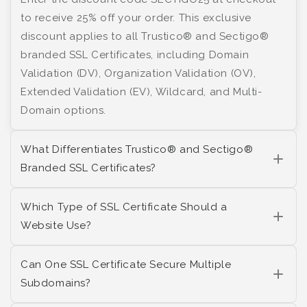
to receive 25% off your order. This exclusive
discount applies to all Trustico® and Sectigo®
branded SSL Certificates, including Domain
Validation (DV), Organization Validation (OV),
Extended Validation (EV), Wildcard, and Multi-
Domain options.
What Differentiates Trustico® and Sectigo®
Branded SSL Certificates?
Which Type of SSL Certificate Should a
Website Use?
Can One SSL Certificate Secure Multiple
Subdomains?