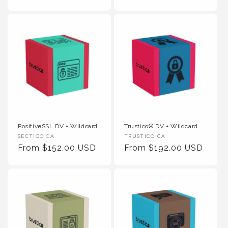
PositiveSSL DV + Wildcard
Trustico® DV + Wildcard
Vendor :
Vendor :
SECTIGO CA
TRUSTICO CA
Regular Price
Regular Price
From $152.00 USD
From $192.00 USD