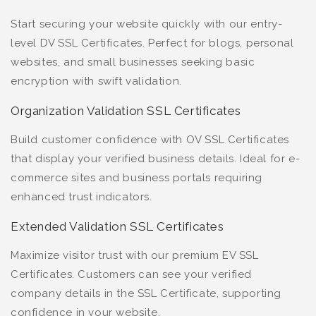
Start securing your website quickly with our entry-
level DV SSL Certificates. Perfect for blogs, personal
websites, and small businesses seeking basic
encryption with swift validation.
Organization Validation SSL Certificates
Build customer confidence with OV SSL Certificates
that display your verified business details. Ideal for e-
commerce sites and business portals requiring
enhanced trust indicators.
Extended Validation SSL Certificates
Maximize visitor trust with our premium EV SSL
Certificates. Customers can see your verified
company details in the SSL Certificate, supporting
confidence in your website.