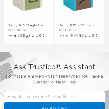
Sectigo® DV Single Site
Sectigo® DV + Wildcard
Vendor :
Vendor :
SECTIGO CA
SECTIGO CA
Regular Price
Regular Price
From $69.00 USD
From $276.00 USD
Ask Trustico® Assistant
For Instant Answers - Start Here When You Have a
Question or Need Help
Ask Assistant