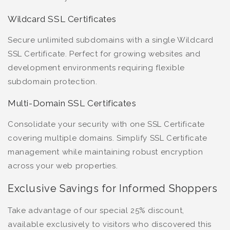
Wildcard SSL Certificates
Secure unlimited subdomains with a single Wildcard
SSL Certificate. Perfect for growing websites and
development environments requiring flexible
subdomain protection.
Multi-Domain SSL Certificates
Consolidate your security with one SSL Certificate
covering multiple domains. Simplify SSL Certificate
management while maintaining robust encryption
across your web properties.
Exclusive Savings for Informed Shoppers
Take advantage of our special 25% discount,
available exclusively to visitors who discovered this