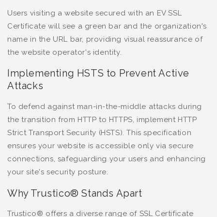
Users visiting a website secured with an EV SSL
Certificate will see a green bar and the organization's
name in the URL bar, providing visual reassurance of
the website operator's identity.
Implementing HSTS to Prevent Active
Attacks
To defend against man-in-the-middle attacks during
the transition from HTTP to HTTPS, implement HTTP
Strict Transport Security (HSTS). This specification
ensures your website is accessible only via secure
connections, safeguarding your users and enhancing
your site's security posture.
Why Trustico® Stands Apart
Trustico® offers a diverse range of SSL Certificate