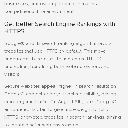
businesses, empowering them to thrive in a
competitive online environment.
Get Better Search Engine Rankings with
HTTPS
Google® and its search ranking algorithm favors
websites that use HTTPS by default. This move
encourages businesses to implement HTTPS
encryption, benefiting both website owners and
visitors.
Secure websites appear higher in search results on
Google® and enhance your online visibility, driving
more organic traffic. On August 6th, 2014, Google®
announced its plan to give more weight to fully
HTTPS-encrypted websites in search rankings, aiming
to create a safer web environment.