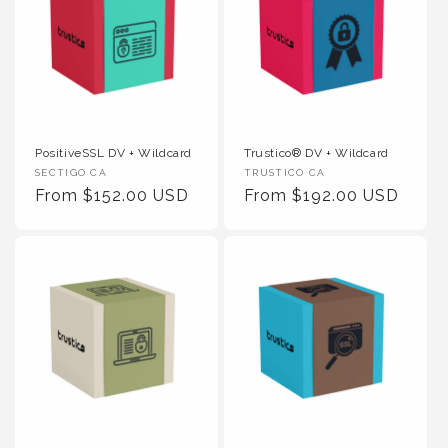
PositiveSSL DV + Wildcard
Trustico® DV + Wildcard
Vendor :
Vendor :
SECTIGO CA
TRUSTICO CA
Regular Price
Regular Price
From $152.00 USD
From $192.00 USD