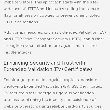
website visitors. This approach starts with the site-
wide use of HTTPS and includes setting the secure
flag for all session cookies to prevent unencrypted
HTTP connections.
Additional measures, such as Extended Validation (EV)
and HTTP Strict Transport Security (HSTS), can further
strengthen your infrastructure against man-in-the-
middle attacks.
Enhancing Security and Trust with
Extended Validation (EV) Certificates
For stronger protection against exploits, consider
deploying Extended Validation (EV) SSL Certificates.
EV secured sites undergo a rigorous verification
process, confirming the identity and existence of
website operators using reliable third-party sources.