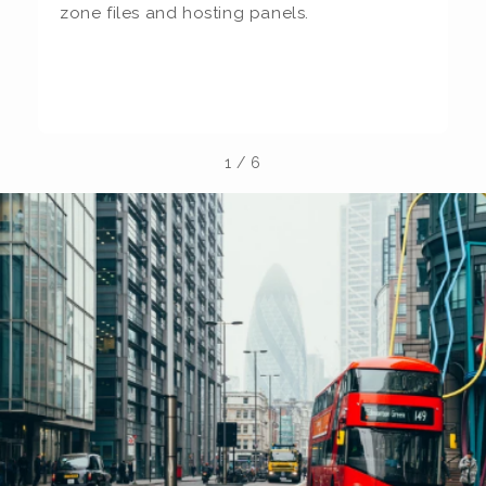
zone files and hosting panels.
t
b
la
1
/
6