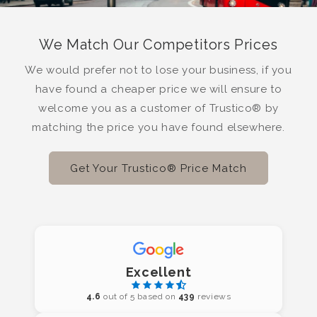
We Match Our Competitors Prices
We would prefer not to lose your business, if you
have found a cheaper price we will ensure to
welcome you as a customer of Trustico® by
matching the price you have found elsewhere.
Get Your Trustico® Price Match
Excellent
4.6
out of 5 based on
439
reviews