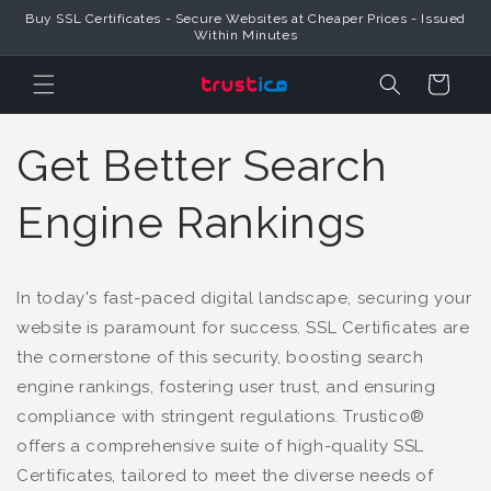
Buy SSL Certificates - Secure Websites at Cheaper Prices - Issued
Skip to Content
Within Minutes
Cart
Get Better Search
Engine Rankings
In today's fast-paced digital landscape, securing your
website is paramount for success. SSL Certificates are
the cornerstone of this security, boosting search
engine rankings, fostering user trust, and ensuring
compliance with stringent regulations. Trustico®
offers a comprehensive suite of high-quality SSL
Certificates, tailored to meet the diverse needs of