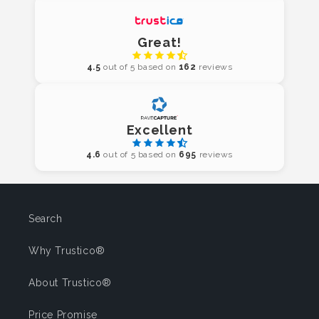
Great!
4.5
out of 5 based on
162
reviews
Excellent
4.6
out of 5 based on
695
reviews
Search
Why Trustico®
About Trustico®
Price Promise