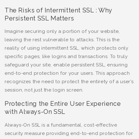
The Risks of Intermittent SSL : Why
Persistent SSL Matters
Imagine securing only a portion of your website,
leaving the rest vulnerable to attacks. This is the
reality of using intermittent SSL, which protects only
specific pages, like logins and transactions. To truly
safeguard your site, enable persistent SSL, ensuring
end-to-end protection for your users. This approach
recognizes the need to protect the entirety of a user's
session, not just the login screen.
Protecting the Entire User Experience
with Always-On SSL
Always-On SSL is a fundamental, cost-effective
security measure providing end-to-end protection for