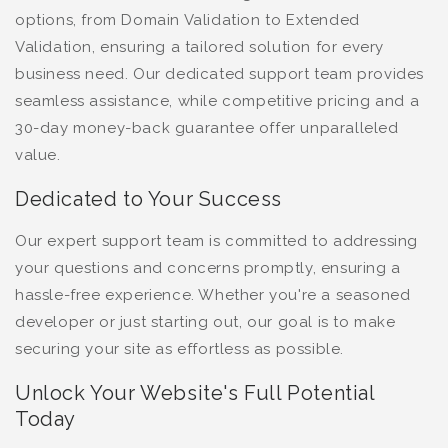
options, from Domain Validation to Extended
Validation, ensuring a tailored solution for every
business need. Our dedicated support team provides
seamless assistance, while competitive pricing and a
30-day money-back guarantee offer unparalleled
value.
Dedicated to Your Success
Our expert support team is committed to addressing
your questions and concerns promptly, ensuring a
hassle-free experience. Whether you're a seasoned
developer or just starting out, our goal is to make
securing your site as effortless as possible.
Unlock Your Website's Full Potential
Today