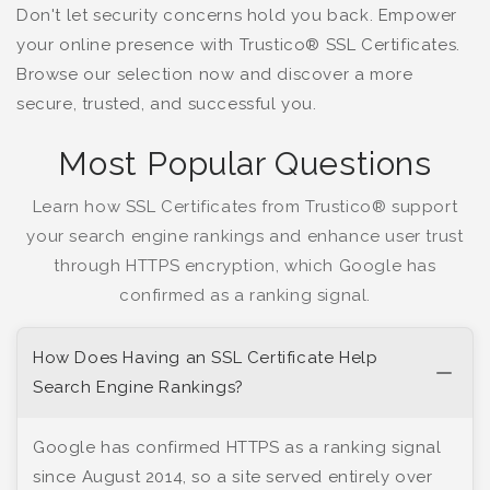
Don't let security concerns hold you back. Empower
your online presence with Trustico® SSL Certificates.
Browse our selection now and discover a more
secure, trusted, and successful you.
Most Popular Questions
Learn how SSL Certificates from Trustico® support
your search engine rankings and enhance user trust
through HTTPS encryption, which Google has
confirmed as a ranking signal.
How Does Having an SSL Certificate Help
Search Engine Rankings?
Google has confirmed HTTPS as a ranking signal
since August 2014, so a site served entirely over