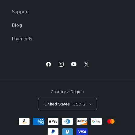
Support
Blog
Payments
Facebook
Instagram
YouTube
X (Twitter)
Country / Region
United States | USD $
Payment Methods