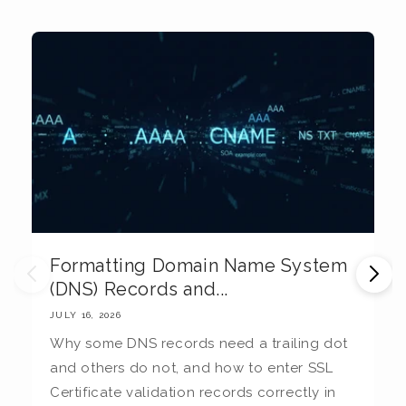
Formatting Domain Name System
M
(DNS) Records and...
E
JULY 16, 2026
JU
Why some DNS records need a trailing dot
T
and others do not, and how to enter SSL
c
Certificate validation records correctly in
c