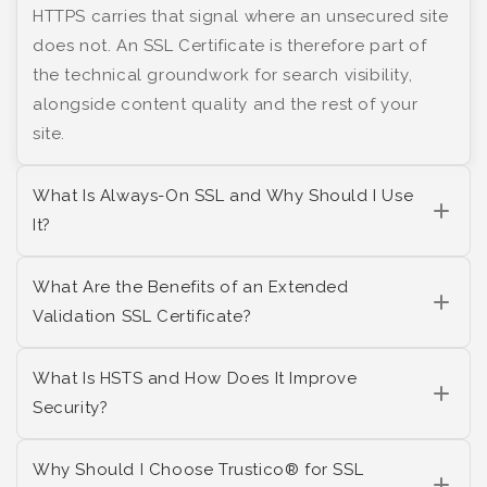
HTTPS carries that signal where an unsecured site
does not. An SSL Certificate is therefore part of
the technical groundwork for search visibility,
alongside content quality and the rest of your
site.
What Is Always-On SSL and Why Should I Use
It?
What Are the Benefits of an Extended
Validation SSL Certificate?
What Is HSTS and How Does It Improve
Security?
Why Should I Choose Trustico® for SSL