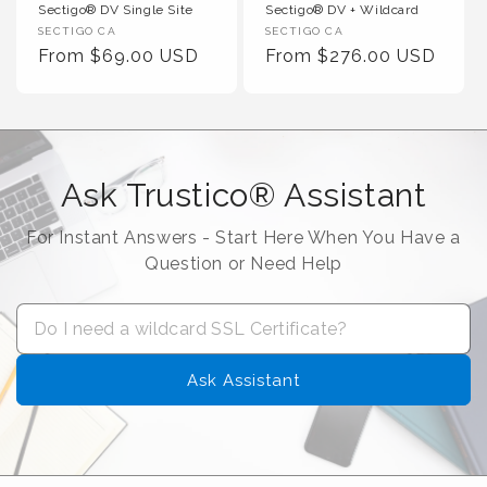
Sectigo® DV Single Site
Sectigo® DV + Wildcard
Vendor :
Vendor :
SECTIGO CA
SECTIGO CA
Regular Price
Regular Price
From $69.00 USD
From $276.00 USD
Ask Trustico® Assistant
For Instant Answers - Start Here When You Have a
Question or Need Help
Ask Assistant