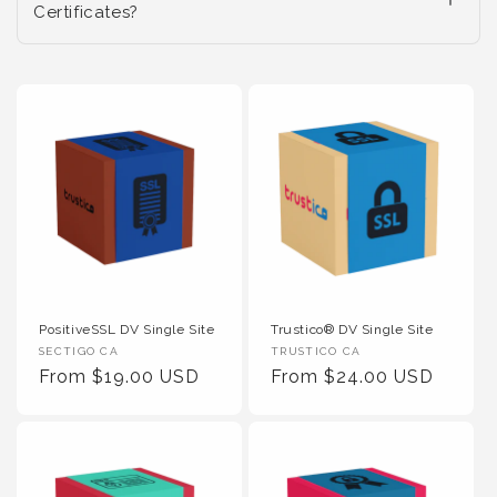
Certificates?
PositiveSSL DV Single Site
Trustico® DV Single Site
Vendor :
Vendor :
SECTIGO CA
TRUSTICO CA
Regular Price
Regular Price
From $19.00 USD
From $24.00 USD