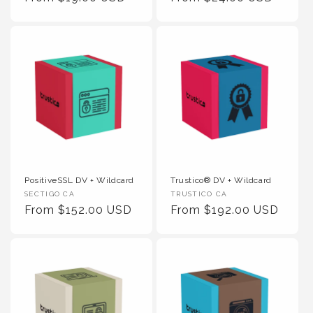
PositiveSSL DV + Wildcard
Trustico® DV + Wildcard
Vendor :
Vendor :
SECTIGO CA
TRUSTICO CA
Regular Price
Regular Price
From $152.00 USD
From $192.00 USD