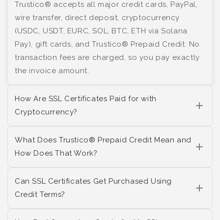
Trustico® accepts all major credit cards, PayPal,
wire transfer, direct deposit, cryptocurrency
(USDC, USDT, EURC, SOL, BTC, ETH via Solana
Pay), gift cards, and Trustico® Prepaid Credit. No
transaction fees are charged, so you pay exactly
the invoice amount.
How Are SSL Certificates Paid for with
Cryptocurrency?
What Does Trustico® Prepaid Credit Mean and
How Does That Work?
Can SSL Certificates Get Purchased Using
Credit Terms?