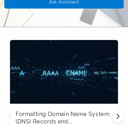
Ask Assistant
Formatting Domain Name System
M
(DNS) Records and...
E