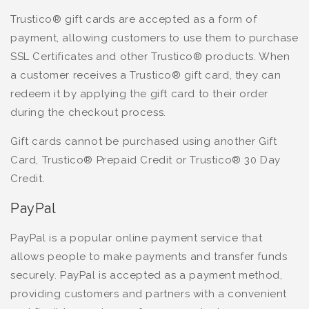
Trustico® gift cards are accepted as a form of
payment, allowing customers to use them to purchase
SSL Certificates and other Trustico® products. When
a customer receives a Trustico® gift card, they can
redeem it by applying the gift card to their order
during the checkout process.
Gift cards cannot be purchased using another Gift
Card, Trustico® Prepaid Credit or Trustico® 30 Day
Credit.
PayPal
PayPal is a popular online payment service that
allows people to make payments and transfer funds
securely. PayPal is accepted as a payment method,
providing customers and partners with a convenient