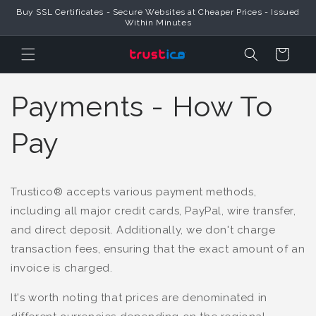
Buy SSL Certificates - Secure Websites at Cheaper Prices - Issued
Skip to Content
Within Minutes
Cart
Payments - How To
Pay
Trustico® accepts various payment methods,
including all major credit cards, PayPal, wire transfer,
and direct deposit. Additionally, we don't charge
transaction fees, ensuring that the exact amount of an
invoice is charged.
It's worth noting that prices are denominated in