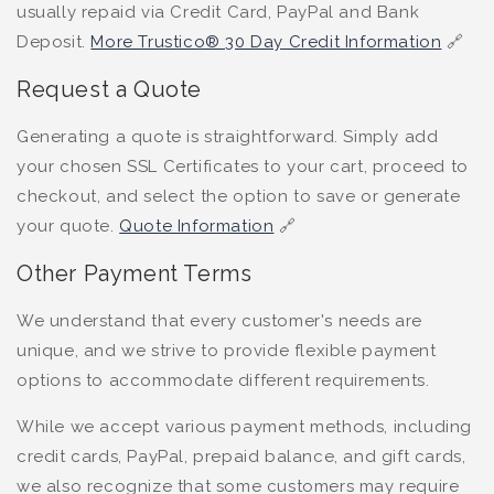
usually repaid via Credit Card, PayPal and Bank
Deposit.
More Trustico® 30 Day Credit Information
🔗
Request a Quote
Generating a quote is straightforward. Simply add
your chosen SSL Certificates to your cart, proceed to
checkout, and select the option to save or generate
your quote.
Quote Information
🔗
Other Payment Terms
We understand that every customer's needs are
unique, and we strive to provide flexible payment
options to accommodate different requirements.
While we accept various payment methods, including
credit cards, PayPal, prepaid balance, and gift cards,
we also recognize that some customers may require