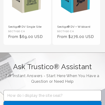
Sectigo® DV Single Site
Sectigo® DV + Wildcard
Vendor :
Vendor :
SECTIGO CA
SECTIGO CA
Regular Price
Regular Price
From $69.00 USD
From $276.00 USD
Ask Trustico® Assistant
For Instant Answers - Start Here When You Have a
Question or Need Help