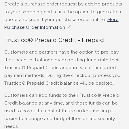
Create a purchase order request by adding products
to your shopping cart, click the option to generate a
quote and submit your purchase order online.
More
Purchase Order Information
🔗
Trustico® Prepaid Credit - Prepaid
Customers and partners have the option to pre-pay
their account balance by depositing funds into their
Trustico® Prepaid Credit account via all accepted
payment methods. During the checkout process your
Trustico® Prepaid Credit balance will be debited.
Customers can add funds to their Trustico® Prepaid
Credit balance at any time, and these funds can be
used to cover the cost of future orders, making it
easier to manage and budget their online security
needs.