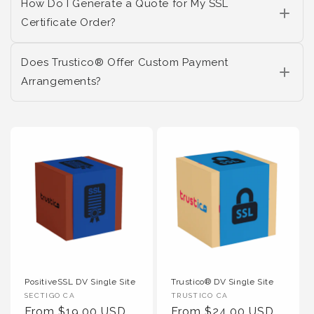
How Do I Generate a Quote for My SSL
Certificate Order?
Does Trustico® Offer Custom Payment
Arrangements?
PositiveSSL DV Single Site
Trustico® DV Single Site
Vendor :
Vendor :
SECTIGO CA
TRUSTICO CA
Regular Price
Regular Price
From $19.00 USD
From $24.00 USD