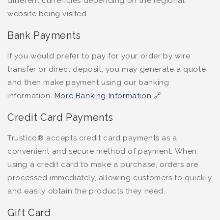
different currencies depending on the regional
website being visited.
Bank Payments
If you would prefer to pay for your order by wire
transfer or direct deposit, you may generate a quote
and then make payment using our banking
information.
More Banking Information
🔗
Credit Card Payments
Trustico® accepts credit card payments as a
convenient and secure method of payment. When
using a credit card to make a purchase, orders are
processed immediately, allowing customers to quickly
and easily obtain the products they need.
Gift Card