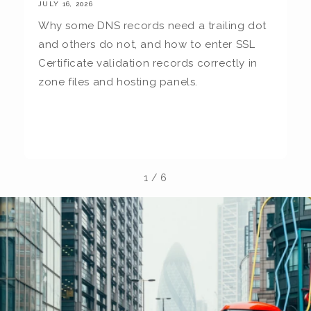
JULY 16, 2026
JU
Why some DNS records need a trailing dot
T
and others do not, and how to enter SSL
c
Certificate validation records correctly in
c
zone files and hosting panels.
t
b
la
1
/
6