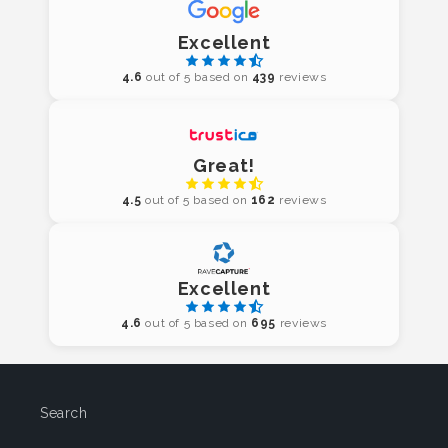
Excellent
4.6
out of 5 based on
439
reviews
Great!
4.5
out of 5 based on
162
reviews
Excellent
4.6
out of 5 based on
695
reviews
Search