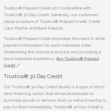
Trustico® Prepaid Credit isn't compatible with
Trustico® 30 Day Credit. Generally, our customers
utilize a mixture of Trustico® Prepaid Credit, Credit
Card, PayPal and Bank Deposit.
Trustico® Prepaid Credit eliminates the need to enter
payment information for each individual order,
streamlining the checkout process and providing a
more seamless experience.
Buy Trustico® Prepaid
Credit
🔗
Trustico® 30 Day Credit
Our Trustico® 30 Day Credit facility is a type of short-
term financing option that allows businesses to
purchase goods or services from us without having to
pay for them immediately. Trustico® 30 Day Credit is