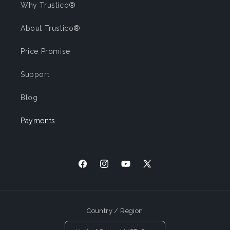
Why Trustico®
About Trustico®
Price Promise
Support
Blog
Payments
Facebook
Instagram
YouTube
X (Twitter)
Country / Region