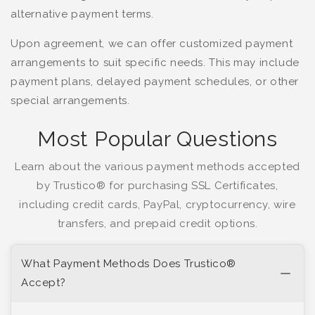
alternative payment terms.
Upon agreement, we can offer customized payment
arrangements to suit specific needs. This may include
payment plans, delayed payment schedules, or other
special arrangements.
Most Popular Questions
Learn about the various payment methods accepted
by Trustico® for purchasing SSL Certificates,
including credit cards, PayPal, cryptocurrency, wire
transfers, and prepaid credit options.
What Payment Methods Does Trustico®
Accept?