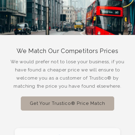
We Match Our Competitors Prices
We would prefer not to lose your business, if you
have found a cheaper price we will ensure to
welcome you as a customer of Trustico® by
matching the price you have found elsewhere.
Get Your Trustico® Price Match