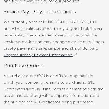
and flexible way to pay for our products.
Solana Pay - Cryptocurrencies
We currently accept
USDC, USDT, EURC, SOL, BTC
and ETH
as valid cryptocurrency payment tokens via
Solana Pay. The accepted tokens follow what the
service provides and may change over time. Making a
crypto payment is safe, simple and straightforward.
Cryptocurrency Payment Information
🔗
Purchase Orders
A purchase order (PO) is an official document in
which your company commits to purchasing SSL
Certificates from us. It includes the names of both the
buyer and us, along with company information and
the number of SSL Certificates being purchased.