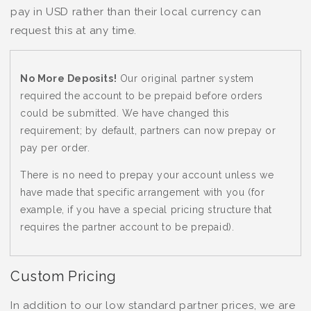
pay in USD rather than their local currency can
request this at any time.
No More Deposits!
Our original partner system
required the account to be prepaid before orders
could be submitted. We have changed this
requirement; by default, partners can now prepay or
pay per order.
There is no need to prepay your account unless we
have made that specific arrangement with you (for
example, if you have a special pricing structure that
requires the partner account to be prepaid).
Custom Pricing
In addition to our low standard partner prices, we are