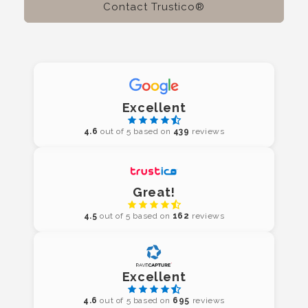
Contact Trustico®
Excellent
4.6
out of 5 based on
439
reviews
Great!
4.5
out of 5 based on
162
reviews
Excellent
4.6
out of 5 based on
695
reviews