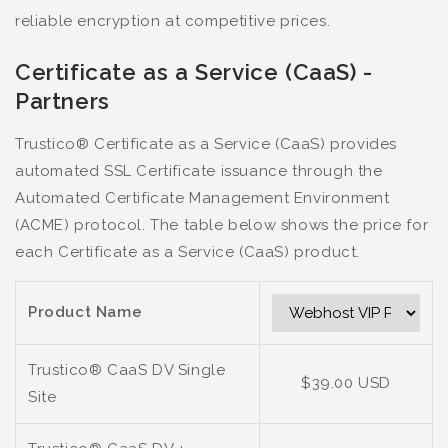
reliable encryption at competitive prices.
Certificate as a Service (CaaS) -
Partners
Trustico® Certificate as a Service (CaaS) provides
automated SSL Certificate issuance through the
Automated Certificate Management Environment
(ACME) protocol. The table below shows the price for
each Certificate as a Service (CaaS) product.
Product Name
Trustico® CaaS DV Single
$39.00 USD
Site