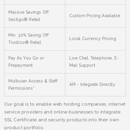
Massive Savings Off
Custom Pricing Available
Sectigo® Retail
Min. 30% Saving Off
Local Currency Pricing
Trustico® Retail
Pay As You Go or
Live Chat, Telephone, E-
Prepayment
Mail Support
Multiuser Access & Staff
API - Integrate Directly
Permissions*
Our goal is to enable web hosting companies, internet
service providers and online businesses to integrate
SSL Certificate and security products into their own
product portfolio.