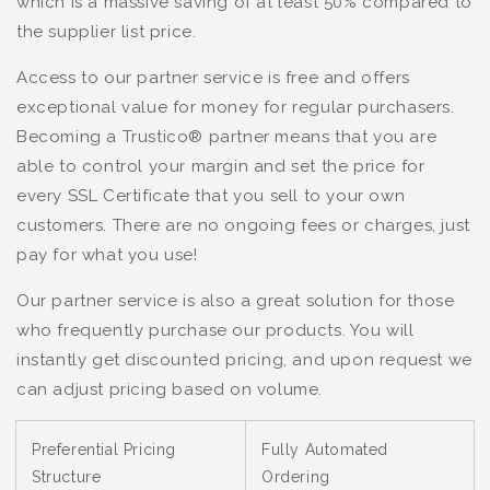
which is a massive saving of at least 50% compared to
the supplier list price.
Access to our partner service is free and offers
exceptional value for money for regular purchasers.
Becoming a Trustico® partner means that you are
able to control your margin and set the price for
every SSL Certificate that you sell to your own
customers. There are no ongoing fees or charges, just
pay for what you use!
Our partner service is also a great solution for those
who frequently purchase our products. You will
instantly get discounted pricing, and upon request we
can adjust pricing based on volume.
Preferential Pricing
Fully Automated
Structure
Ordering