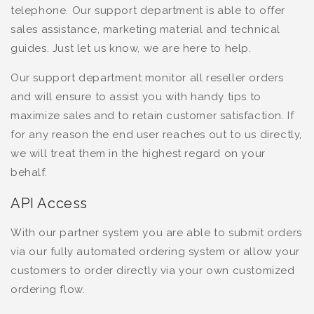
telephone. Our support department is able to offer
sales assistance, marketing material and technical
guides. Just let us know, we are here to help.
Our support department monitor all reseller orders
and will ensure to assist you with handy tips to
maximize sales and to retain customer satisfaction. If
for any reason the end user reaches out to us directly,
we will treat them in the highest regard on your
behalf.
API Access
With our partner system you are able to submit orders
via our fully automated ordering system or allow your
customers to order directly via your own customized
ordering flow.