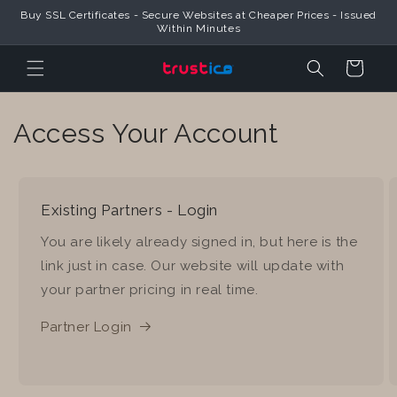
Skip to
Buy SSL Certificates - Secure Websites at Cheaper Prices - Issued
Content
Within Minutes
Cart
Access Your Account
Existing Partners - Login
You are likely already signed in, but here is the
link just in case. Our website will update with
your partner pricing in real time.
Partner Login