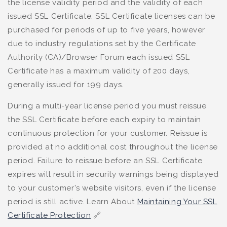
the license validity period and the validity of each
issued SSL Certificate. SSL Certificate licenses can be
purchased for periods of up to five years, however
due to industry regulations set by the Certificate
Authority (CA)/Browser Forum each issued SSL
Certificate has a maximum validity of 200 days,
generally issued for 199 days.
During a multi-year license period you must reissue
the SSL Certificate before each expiry to maintain
continuous protection for your customer. Reissue is
provided at no additional cost throughout the license
period. Failure to reissue before an SSL Certificate
expires will result in security warnings being displayed
to your customer's website visitors, even if the license
period is still active. Learn About
Maintaining Your SSL
Certificate Protection
🔗