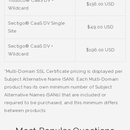
Trustico® CaaS DV +
$156.00 USD
Wildcard
Sectigo® CaaS DV Single
$49.00 USD
Site
Sectigo® CaaS DV +
$196.00 USD
Wildcard
*Multi-Domain SSL Certificate pricing is displayed per
Subject Alternative Name (SAN). Each Multi-Domain
product has its own minimum number of Subject
Alternative Names (SANs) that are included or
required to be purchased, and this minimum differs
between products.