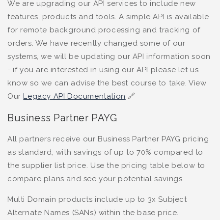
We are upgrading our API services to include new
features, products and tools. A simple API is available
for remote background processing and tracking of
orders. We have recently changed some of our
systems, we will be updating our API information soon
- if you are interested in using our API please let us
know so we can advise the best course to take. View
Our
Legacy API Documentation
🔗
Business Partner PAYG
All partners receive our Business Partner PAYG pricing
as standard, with savings of up to 70% compared to
the supplier list price. Use the pricing table below to
compare plans and see your potential savings.
Multi Domain products include up to 3x Subject
Alternate Names (SANs) within the base price.