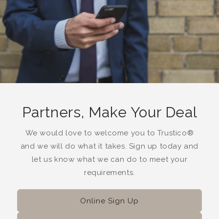
Partners, Make Your Deal
We would love to welcome you to Trustico®
and we will do what it takes. Sign up today and
let us know what we can do to meet your
requirements.
Online Sign Up