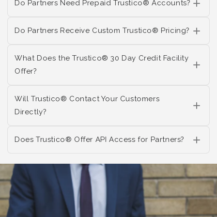
Do Partners Need Prepaid Trustico® Accounts?
Do Partners Receive Custom Trustico® Pricing?
What Does the Trustico® 30 Day Credit Facility
Offer?
Will Trustico® Contact Your Customers
Directly?
Does Trustico® Offer API Access for Partners?