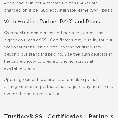
Additional Subject Alternate Names (SANs) are
charged on a per Subject Alternate Name (SAN) basis.
Web Hosting Partner PAYG and Plans
Web hosting companies and partners processing
higher volumes of SSL Certificates may qualify for our
Webhost plans, which offer extended discounts
beyond our standard pricing. Use the plan selector in
the table below to preview pricing across all
available plans.
Upon agreement, we are able to make special
arrangements for partners that require payment terms,
overdraft and credit facilities.
Trustico® SSL Certificates - Partners