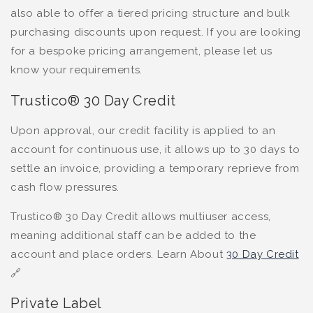
also able to offer a tiered pricing structure and bulk
purchasing discounts upon request. If you are looking
for a bespoke pricing arrangement, please let us
know your requirements.
Trustico® 30 Day Credit
Upon approval, our credit facility is applied to an
account for continuous use, it allows up to 30 days to
settle an invoice, providing a temporary reprieve from
cash flow pressures.
Trustico® 30 Day Credit allows multiuser access,
meaning additional staff can be added to the
account and place orders. Learn About
30 Day Credit
🔗
Private Label