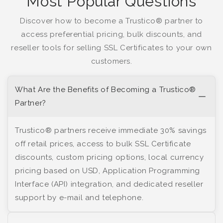
Most Popular Questions
Discover how to become a Trustico® partner to
access preferential pricing, bulk discounts, and
reseller tools for selling SSL Certificates to your own
customers.
What Are the Benefits of Becoming a Trustico®
Partner?
Trustico® partners receive immediate 30% savings
off retail prices, access to bulk SSL Certificate
discounts, custom pricing options, local currency
pricing based on USD, Application Programming
Interface (API) integration, and dedicated reseller
support by e-mail and telephone.