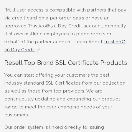
*Multiuser access is compatible with partners that pay
via credit card on a per order basis or have an
approved Trustico® 30 Day Credit account, generally
it allows multiple employees to place orders on
behalf of the partner account. Learn About
Trustico®
30 Day Credit
🔗
Resell Top Brand SSL Certificate Products
You can start offering your customers the best
industry standard SSL Certificates from our collection
as well as those from top providers. We are
continuously updating and expanding our product
range to meet the ever-changing needs of your
customers.
Our order system is linked directly to issuing