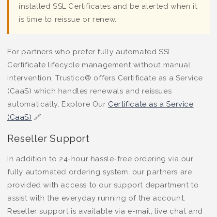
installed SSL Certificates and be alerted when it
is time to reissue or renew.
For partners who prefer fully automated SSL
Certificate lifecycle management without manual
intervention, Trustico® offers Certificate as a Service
(CaaS) which handles renewals and reissues
automatically. Explore Our
Certificate as a Service
(CaaS)
🔗
Reseller Support
In addition to 24-hour hassle-free ordering via our
fully automated ordering system, our partners are
provided with access to our support department to
assist with the everyday running of the account.
Reseller support is available via e-mail, live chat and