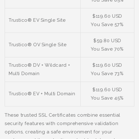
You Save 85%
$119.60 USD
Trustico® EV Single Site
You Save 57%
$59.80 USD
Trustico® OV Single Site
You Save 70%
Trustico® DV + Wildcard +
$119.60 USD
Multi Domain
You Save 73%
$119.60 USD
Trustico® EV + Multi Domain
You Save 45%
These trusted SSL Certificates combine essential
security features with comprehensive validation
options, creating a safe environment for your