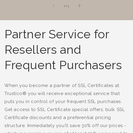
of
1
/
3
Partner Service for
Resellers and
Frequent Purchasers
When you become a partner of SSL Certificates at
Trustico® you will receive exceptional service that
puts you in control of your frequent SSL purchases.
Get access to SSL Certificate special offers, bulk SSL
Certificate discounts and a preferential pricing
structure. Immediately you'll save 30% off our prices -