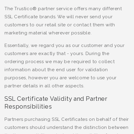
The Trustico® partner service offers many different
SSL Certificate brands. We will never send your
customers to our retail site or contact them with
marketing material wherever possible.
Essentially, we regard you as our customer and your
customers are exactly that - yours. During the
ordering process we may be required to collect
information about the end user for validation
purposes, however you are welcome to use your
partner details in all other aspects.
SSL Certificate Validity and Partner
Responsibilities
Partners purchasing SSL Certificates on behalf of their
customers should understand the distinction between