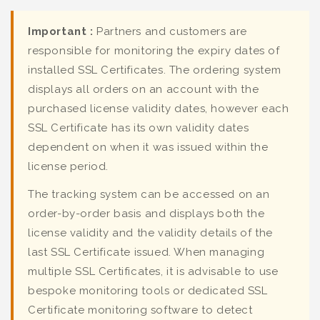
Important :
Partners and customers are
responsible for monitoring the expiry dates of
installed SSL Certificates. The ordering system
displays all orders on an account with the
purchased license validity dates, however each
SSL Certificate has its own validity dates
dependent on when it was issued within the
license period.
The tracking system can be accessed on an
order-by-order basis and displays both the
license validity and the validity details of the
last SSL Certificate issued. When managing
multiple SSL Certificates, it is advisable to use
bespoke monitoring tools or dedicated SSL
Certificate monitoring software to detect