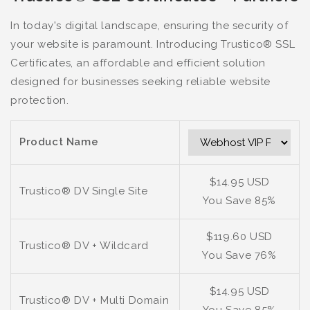
In today's digital landscape, ensuring the security of
your website is paramount. Introducing Trustico® SSL
Certificates, an affordable and efficient solution
designed for businesses seeking reliable website
protection.
Product Name
$14.95 USD
Trustico® DV Single Site
You Save 85%
$119.60 USD
Trustico® DV + Wildcard
You Save 76%
$14.95 USD
Trustico® DV + Multi Domain