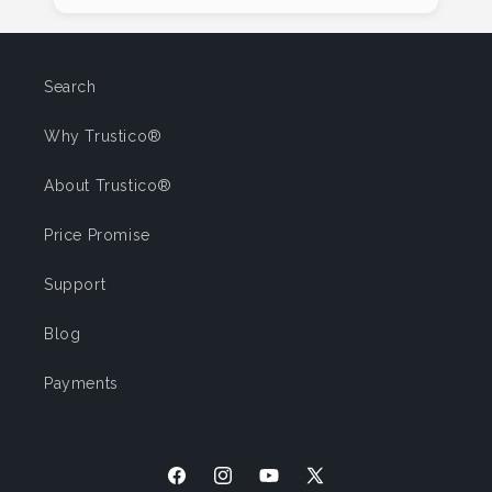
Search
Why Trustico®
About Trustico®
Price Promise
Support
Blog
Payments
Facebook
Instagram
YouTube
X