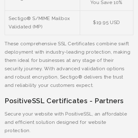
You Save 10%
Sectigo® S/MIME Mailbox
$19.95 USD
Validated (MP)
These comprehensive SSL Certificates combine swift
deployment with industry-leading protection, making
them ideal for businesses at any stage of their
security journey. With advanced validation options
and robust encryption, Sectigo® delivers the trust
and reliability your customers expect.
PositiveSSL Certificates - Partners
Secure your website with PositiveSSL, an affordable
and efficient solution designed for website
protection.