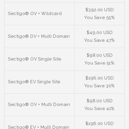
$392.00 USD
Sectigo® OV + Wildcard
You Save 55%
$49.00 USD
Sectigo® DV + Multi Domain
You Save 47%
$98.00 USD
Sectigo® OV Single Site
You Save 51%
$196.00 USD
Sectigo® EV Single Site
You Save 30%
$98.00 USD
Sectigo® OV + Multi Domain
You Save 41%
$196.00 USD
Sectigo® EV + Multi Domain