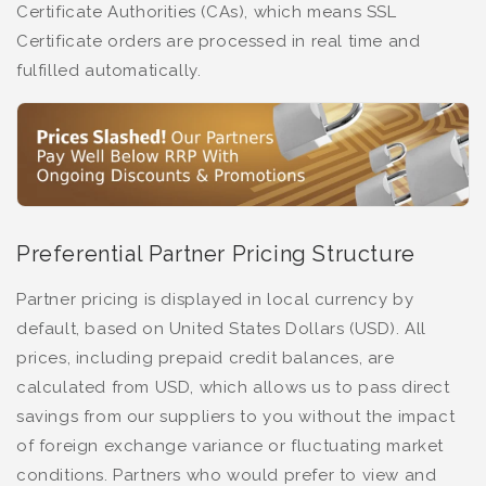
Certificate Authorities (CAs), which means SSL
Certificate orders are processed in real time and
fulfilled automatically.
Preferential Partner Pricing Structure
Partner pricing is displayed in local currency by
default, based on United States Dollars (USD). All
prices, including prepaid credit balances, are
calculated from USD, which allows us to pass direct
savings from our suppliers to you without the impact
of foreign exchange variance or fluctuating market
conditions. Partners who would prefer to view and