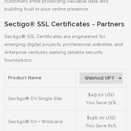
customers while protecting valuable data and
building trust in your online presence.
Sectigo® SSL Certificates - Partners
Sectigo® SSL Certificates are engineered for
emerging digital projects, professional websites, and
enterprise ventures seeking reliable security
foundations.
Product Name
$49.00 USD
Sectigo® DV Single Site
You Save 51%
$196.00 USD
Sectigo® DV + Wildcard
You Save 61%