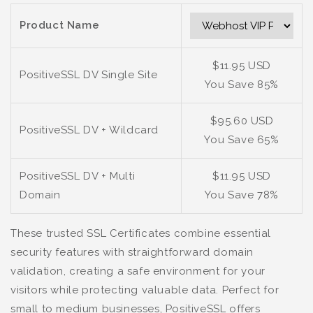
Product Name
$11.95 USD
PositiveSSL DV Single Site
You Save 85%
$95.60 USD
PositiveSSL DV + Wildcard
You Save 65%
PositiveSSL DV + Multi
$11.95 USD
Domain
You Save 78%
These trusted SSL Certificates combine essential
security features with straightforward domain
validation, creating a safe environment for your
visitors while protecting valuable data. Perfect for
small to medium businesses, PositiveSSL offers