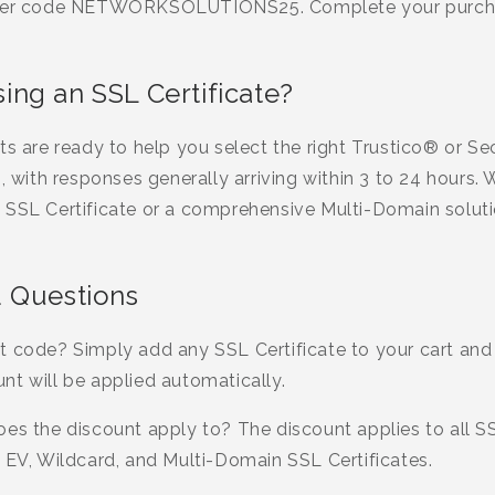
enter code NETWORKSOLUTIONS25. Complete your purcha
ng an SSL Certificate?
rts are ready to help you select the right Trustico® or 
s, with responses generally arriving within 3 to 24 hours
 SSL Certificate or a comprehensive Multi-Domain soluti
 Questions
t code? Simply add any SSL Certificate to your cart and
nt will be applied automatically.
es the discount apply to? The discount applies to all SSL
 EV, Wildcard, and Multi-Domain SSL Certificates.