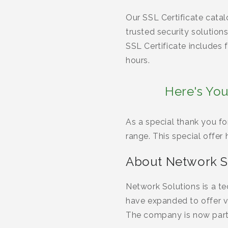
Our SSL Certificate cata
trusted security solutio
SSL Certificate includes 
hours.
Here's You
As a special thank you fo
range. This special offer
About Network S
Network Solutions is a t
have expanded to offer va
The company is now par