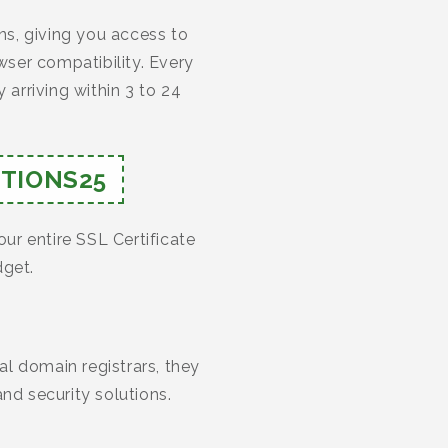
s, giving you access to
ser compatibility. Every
 arriving within 3 to 24
TIONS25
our entire SSL Certificate
dget.
l domain registrars, they
nd security solutions.