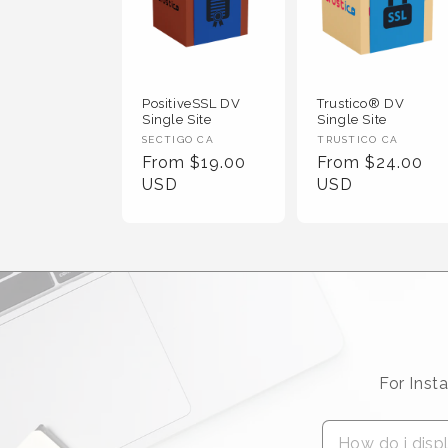
PositiveSSL DV
Trustico® DV
Single Site
Single Site
Vendor :
Vendor :
SECTIGO CA
TRUSTICO CA
Regular Price
Regular Price
From $19.00
From $24.00
USD
USD
For Inst