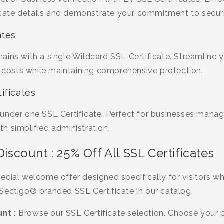
ificate details and demonstrate your commitment to secur
ates
ins with a single Wildcard SSL Certificate. Streamline y
osts while maintaining comprehensive protection.
ificates
under one SSL Certificate. Perfect for businesses manag
h simplified administration.
Discount : 25% Off All SSL Certificates
ecial welcome offer designed specifically for visitors w
Sectigo® branded SSL Certificate in our catalog.
nt :
Browse our SSL Certificate selection. Choose your p