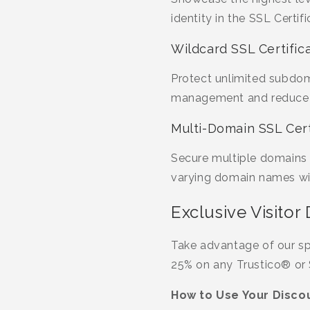
identity in the SSL Cert
Wildcard SSL Certific
Protect unlimited subdoma
management and reduce c
Multi-Domain SSL Cert
Secure multiple domains 
varying domain names wit
Exclusive Visitor 
Take advantage of our sp
25% on any Trustico® or 
How to Use Your Discou