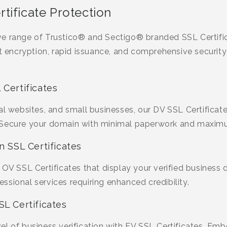
tificate Protection
ve range of Trustico® and Sectigo® branded SSL Certifi
st encryption, rapid issuance, and comprehensive security
 Certificates
al websites, and small businesses, our DV SSL Certificate
 Secure your domain with minimal paperwork and maximu
n SSL Certificates
OV SSL Certificates that display your verified business de
sional services requiring enhanced credibility.
SL Certificates
l of business verification with EV SSL Certificates. Emb