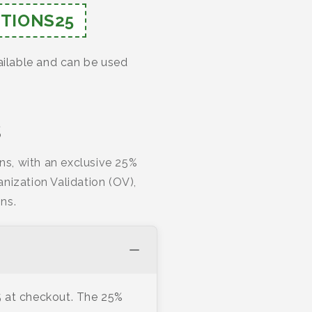
TIONS25
ailable and can be used
s
ns, with an exclusive 25%
nization Validation (OV),
ns.
 at checkout. The 25%