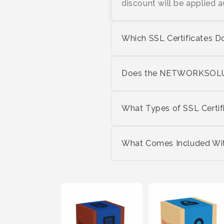
discount will be applied 
Which SSL Certificates D
Does the NETWORKSOLUT
What Types of SSL Certif
What Comes Included With