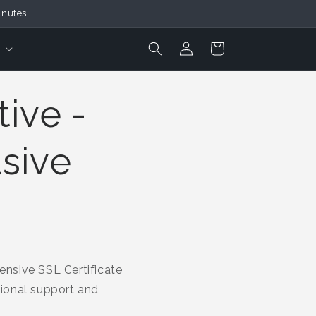
inutes
Login
Cart
ive -
usive
nsive SSL Certificate
tional support and