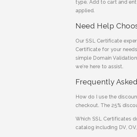
type. Add to cart and 
applied.
Need Help Choosi
Our SSL Certificate expe
Certificate for your need
simple Domain Validation
we're here to assist.
Frequently Asked
How do I use the discoun
checkout. The 25% discou
Which SSL Certificates do
catalog including DV, OV,