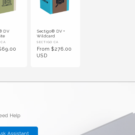
o® DV
Sectigo® DV +
ite
Wildcard
 :
Vendor :
 CA
SECTIGO CA
r Price
Regular Price
$69.00
From $276.00
USD
Need Help
sk Assistant