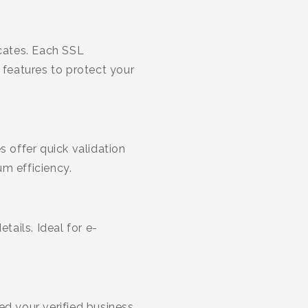
cates. Each SSL
 features to protect your
s offer quick validation
m efficiency.
tails. Ideal for e-
ed your verified business