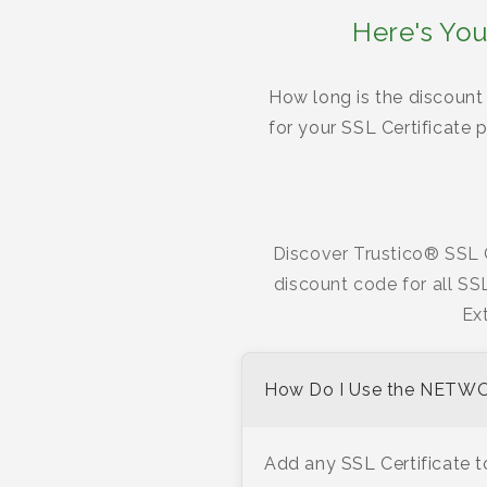
Here's You
How long is the discount 
for your SSL Certificate
Discover Trustico® SSL C
discount code for all SS
Ex
How Do I Use the NETW
Add any SSL Certificate