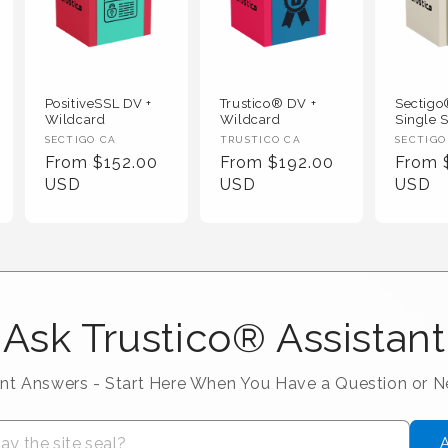
PositiveSSL DV +
Trustico® DV +
Sectig
Wildcard
Wildcard
Single S
Vendor :
Vendor :
Vendor
SECTIGO CA
TRUSTICO CA
SECTIGO
Regular Price
Regular Price
Regula
From $152.00
From $192.00
From 
USD
USD
USD
Ask Trustico® Assistant
ant Answers - Start Here When You Have a Question or 
A