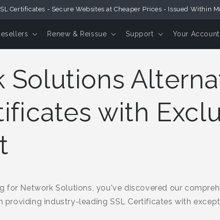
SL Certificates - Secure Websites at Cheaper Prices - Issued Within M
Resellers
Renew & Reissue
Support
Your Account
Solutions Alternat
ificates with Excl
t
 for Network Solutions, you've discovered our comprehe
in providing industry-leading SSL Certificates with excep