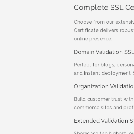
Complete SSL Cer
Choose from our extensi
Certificate delivers robu
online presence.
Domain Validation SSL
Perfect for blogs, person
and instant deployment.
Organization Validatio
Build customer trust with 
commerce sites and profes
Extended Validation S
Showcase the highest leve