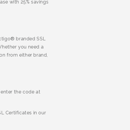
se with 25% savings
Sectigo® branded SSL
. Whether you need a
on from either brand,
 enter the code at
 Certificates in our