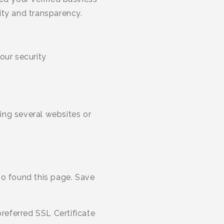
ity and transparency.
our security
ing several websites or
ho found this page. Save
referred SSL Certificate