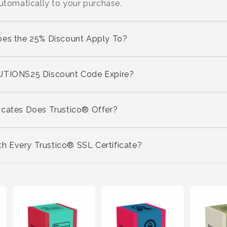
automatically to your purchase.
oes the 25% Discount Apply To?
IONS25 Discount Code Expire?
icates Does Trustico® Offer?
 Every Trustico® SSL Certificate?