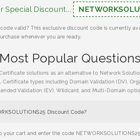
r Special Discount...
NETWORKSOLU
code valid? This exclusive discount code is currently av
 purchase whenever you are ready.
Most Popular Question
ertificate solutions as an alternative to Network Solutio
L Certificate types including Domain Validation (DV), Orga
tended Validation (EV), Wildcard, and Multi-Domain optio
ORKSOLUTIONS25 Discount Code?
 to your cart and enter the code NETWORKSOLUTIONS25