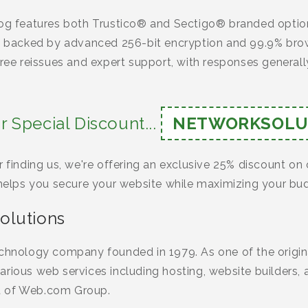
log features both Trustico® and Sectigo® branded option
ns backed by advanced 256-bit encryption and 99.9% brow
free reissues and expert support, with responses generally
r Special Discount...
NETWORKSOLU
r finding us, we're offering an exclusive 25% discount on 
 helps you secure your website while maximizing your bu
olutions
echnology company founded in 1979. As one of the origina
rious web services including hosting, website builders, a
t of Web.com Group.