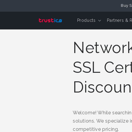
Buy S
Skip to Content
Products
Partners & 
Network 
SSL Cert
Discoun
Welcome! While searching
solutions. We specialize 
competitive pricing.