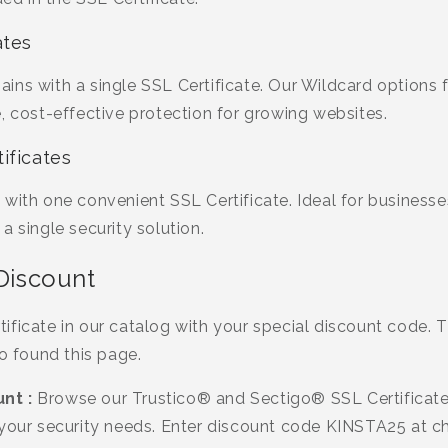
ates
ins with a single SSL Certificate. Our Wildcard options
, cost-effective protection for growing websites.
ificates
 with one convenient SSL Certificate. Ideal for business
a single security solution.
 Discount
ficate in our catalog with your special discount code. Th
ho found this page.
nt :
Browse our Trustico® and Sectigo® SSL Certificate
 your security needs. Enter discount code KINSTA25 at c