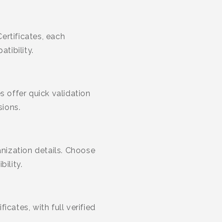
rtificates, each
tibility.
s offer quick validation
sions.
anization details. Choose
ility.
cates, with full verified