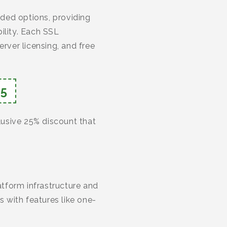
ded options, providing
lity. Each SSL
rver licensing, and free
5
clusive 25% discount that
tform infrastructure and
 with features like one-