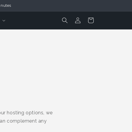
inutes
Login
Cart
our hosting options, we
 can complement any