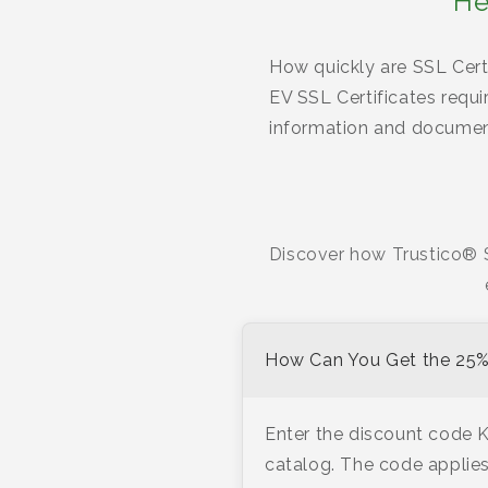
He
How quickly are SSL Certi
EV SSL Certificates requi
information and document
Discover how Trustico® S
How Can You Get the 25% 
Enter the discount code 
catalog. The code applies