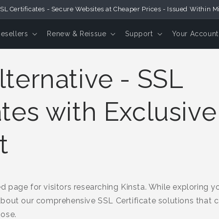
SL Certificates - Secure Websites at Cheaper Prices - Issued Within M
Resellers
Renew & Reissue
Support
Your Account
lternative - SSL
ates with Exclusive
t
page for visitors researching Kinsta. While exploring y
about our comprehensive SSL Certificate solutions that
oose.