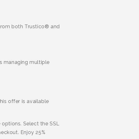
 from both Trustico® and
es managing multiple
is offer is available
 options. Select the SSL
heckout. Enjoy 25%