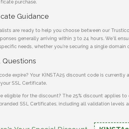
ficate purchase.
ficate Guidance
ialists are ready to help you choose between our Trust
ponses generally arriving within 3 to 24 hours. We'll ensu
 specific needs, whether you're securing a single domain 
 Questions
ode expire? Your KINSTA25 discount code is currently av
your SSL Certificate.
e eligible for the discount? The 25% discount applies to 
randed SSL Certificates, including all validation levels