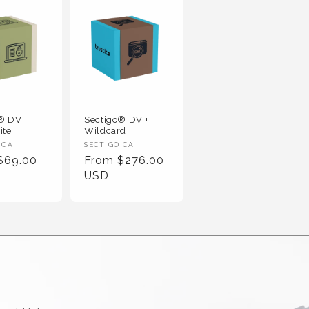
o® DV
Sectigo® DV +
ite
Wildcard
 :
Vendor :
 CA
SECTIGO CA
r Price
Regular Price
$69.00
From $276.00
USD