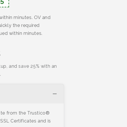
5
 within minutes. OV and
ickly the required
ued within minutes.
s
tup, and save 25% with an
.
te from the Trustico®
SSL Certificates and is