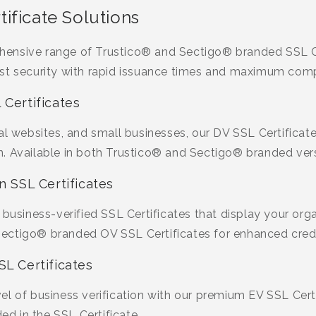
ificate Solutions
ensive range of Trustico® and Sectigo® branded SSL Ce
st security with rapid issuance times and maximum compa
 Certificates
al websites, and small businesses, our DV SSL Certificate
. Available in both Trustico® and Sectigo® branded ver
n SSL Certificates
 business-verified SSL Certificates that display your org
ctigo® branded OV SSL Certificates for enhanced credib
SL Certificates
l of business verification with our premium EV SSL Certifi
 in the SSL Certificate.