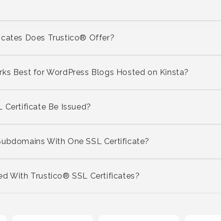
icates Does Trustico® Offer?
rks Best for WordPress Blogs Hosted on Kinsta?
 Certificate Be Issued?
Subdomains With One SSL Certificate?
ed With Trustico® SSL Certificates?