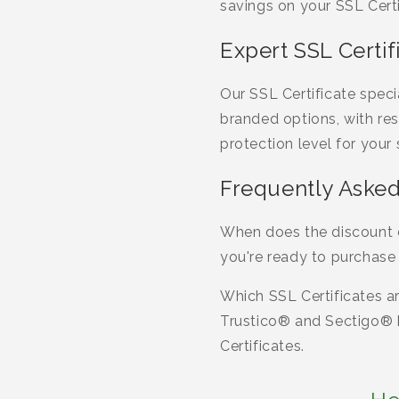
savings on your SSL Certi
Expert SSL Certi
Our SSL Certificate spec
branded options, with res
protection level for your
Frequently Asked
When does the discount c
you're ready to purchase 
Which SSL Certificates ar
Trustico® and Sectigo® b
Certificates.