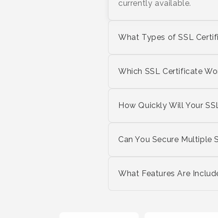
currently available.
What Types of SSL Certif
Which SSL Certificate Wo
How Quickly Will Your SSL
Can You Secure Multiple 
What Features Are Includ