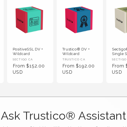
PositiveSSL DV +
Trustico® DV +
Sectig
Wildcard
Wildcard
Single S
Vendor :
Vendor :
Vendor
SECTIGO CA
TRUSTICO CA
SECTIGO
Regular Price
Regular Price
Regula
From $152.00
From $192.00
From 
USD
USD
USD
Ask Trustico® Assistant