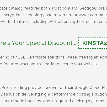
icate catalog features both Trustico® and Sectigo® bran
ng encryption technology and maximum browser compatibi
werful features including 256-bit encryption, unlimited se
re's Your Special Discount...
KINSTA2
ering our SSL Certificate solutions, we're offering an ex
 for later when you're ready to secure your website.
Press hosting provider known for their Google Cloud Pla
 focus on delivering high-performance hosting solutions
ts, automatic backups, and integrated caching systems.