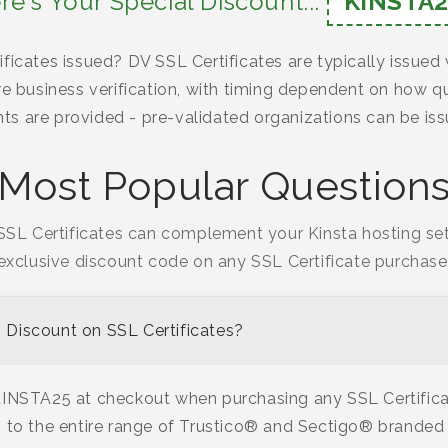
re's Your Special Discount...
KINSTA2
ficates issued? DV SSL Certificates are typically issued
re business verification, with timing dependent on how qu
s are provided - pre-validated organizations can be iss
Most Popular Question
SL Certificates can complement your Kinsta hosting se
exclusive discount code on any SSL Certificate purchase
Discount on SSL Certificates?
KINSTA25 at checkout when purchasing any SSL Certifica
 to the entire range of Trustico® and Sectigo® branded 