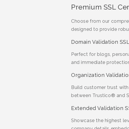
Premium SSL Cert
Choose from our compreh
designed to provide robu
Domain Validation SSL
Perfect for blogs, person
and immediate protection
Organization Validatio
Build customer trust with
between Trustico® and Se
Extended Validation S
Showcase the highest leve
company details embedded