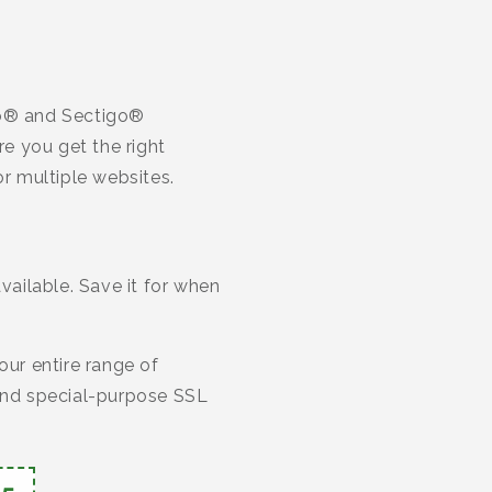
ico® and Sectigo®
re you get the right
or multiple websites.
ailable. Save it for when
our entire range of
 and special-purpose SSL