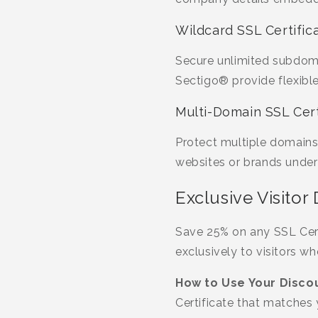
Wildcard SSL Certific
Secure unlimited subdoma
Sectigo® provide flexible
Multi-Domain SSL Cert
Protect multiple domains
websites or brands under 
Exclusive Visitor
Save 25% on any SSL Certi
exclusively to visitors w
How to Use Your Discou
Certificate that matches