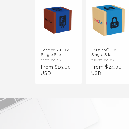
PositiveSSL DV
Trustico® DV
Single Site
Single Site
Vendor :
Vendor :
SECTIGO CA
TRUSTICO CA
Regular Price
Regular Price
From $19.00
From $24.00
USD
USD