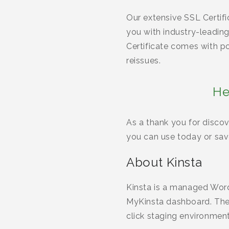
Our extensive SSL Certif
you with industry-leadi
Certificate comes with po
reissues.
He
As a thank you for discov
you can use today or save
About Kinsta
Kinsta is a managed Word
MyKinsta dashboard. They
click staging environmen