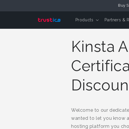
Buy S
Skip to Content
Products
Partners & 
Kinsta A
Certific
Discoun
Welcome to our dedicated 
wanted to let you know 
hosting platform you ch