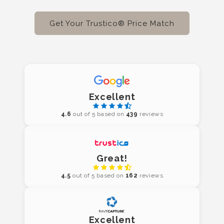
Get Your Trustico® Price Match
Excellent
4.6
out of 5 based on
439
reviews
Great!
4.5
out of 5 based on
162
reviews
Excellent