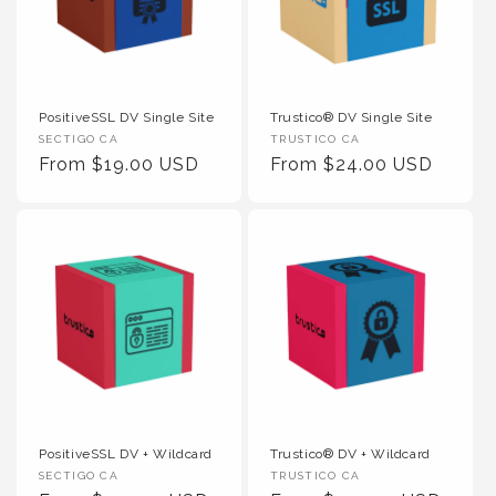
PositiveSSL DV Single Site
Trustico® DV Single Site
Vendor :
Vendor :
SECTIGO CA
TRUSTICO CA
Regular Price
Regular Price
From $19.00 USD
From $24.00 USD
PositiveSSL DV + Wildcard
Trustico® DV + Wildcard
Vendor :
Vendor :
SECTIGO CA
TRUSTICO CA