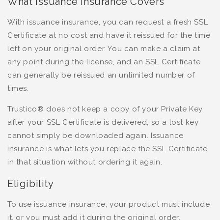
What Issuance Insurance Covers
With issuance insurance, you can request a fresh SSL
Certificate at no cost and have it reissued for the time
left on your original order. You can make a claim at
any point during the license, and an SSL Certificate
can generally be reissued an unlimited number of
times.
Trustico® does not keep a copy of your Private Key
after your SSL Certificate is delivered, so a lost key
cannot simply be downloaded again. Issuance
insurance is what lets you replace the SSL Certificate
in that situation without ordering it again.
Eligibility
To use issuance insurance, your product must include
it, or you must add it during the original order.