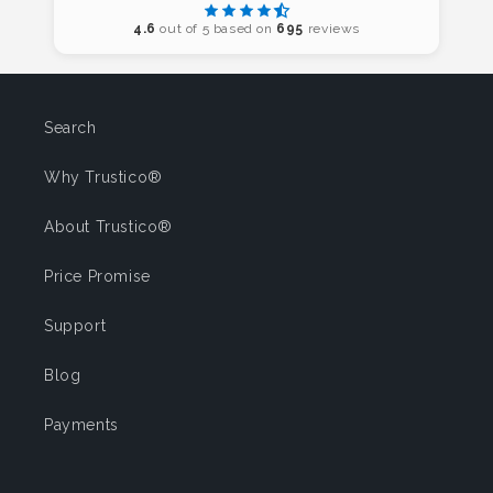
4.6
out of 5 based on
695
reviews
Search
Why Trustico®
About Trustico®
Price Promise
Support
Blog
Payments