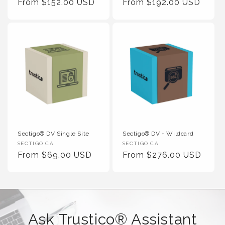
Regular Price
Regular Price
From $152.00 USD
From $192.00 USD
Sectigo® DV Single Site
Sectigo® DV + Wildcard
Vendor :
Vendor :
SECTIGO CA
SECTIGO CA
Regular Price
Regular Price
From $69.00 USD
From $276.00 USD
Ask Trustico® Assistant