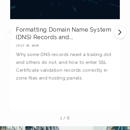
Formatting Domain Name System
M
(DNS) Records and...
E
JULY 16, 2026
JU
Why some DNS records need a trailing dot
T
and others do not, and how to enter SSL
c
Certificate validation records correctly in
c
zone files and hosting panels.
t
b
la
1
/
6