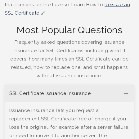
that remains on the license. Learn How to
Reissue an
SSL Certificate
🔗
Most Popular Questions
Frequently asked questions covering issuance
insurance for SSL Certificates, including what it
covers, how many times an SSL Certificate can be
reissued, how to replace one, and what happens
without issuance insurance.
SSL Certificate Issuance Insurance
Issuance insurance lets you request a
replacement SSL Certificate free of charge if you
lose the original, for example after a server failure,
or need to move it to another server. The