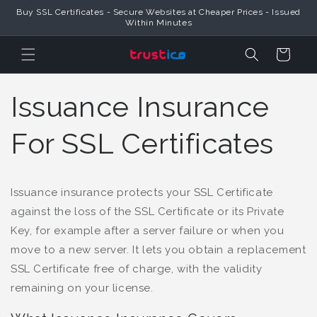
Buy SSL Certificates - Secure Websites at Cheaper Prices - Issued
Skip to Content
Within Minutes
Cart
Issuance Insurance
For SSL Certificates
Issuance insurance protects your SSL Certificate
against the loss of the SSL Certificate or its Private
Key, for example after a server failure or when you
move to a new server. It lets you obtain a replacement
SSL Certificate free of charge, with the validity
remaining on your license.