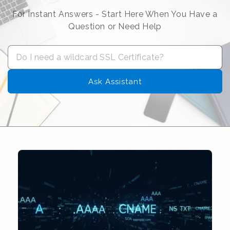
For Instant Answers - Start Here When You Have a
Question or Need Help
Ask Assistant