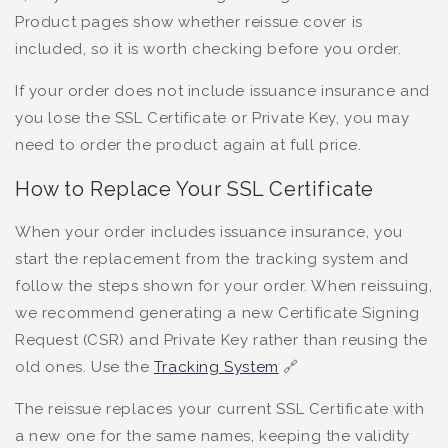
Product pages show whether reissue cover is
included, so it is worth checking before you order.
If your order does not include issuance insurance and
you lose the SSL Certificate or Private Key, you may
need to order the product again at full price.
How to Replace Your SSL Certificate
When your order includes issuance insurance, you
start the replacement from the tracking system and
follow the steps shown for your order. When reissuing,
we recommend generating a new Certificate Signing
Request (CSR) and Private Key rather than reusing the
old ones. Use the
Tracking System
🔗
The reissue replaces your current SSL Certificate with
a new one for the same names, keeping the validity