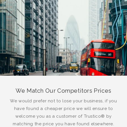
We Match Our Competitors Prices
We would prefer not to lose your business, if you
have found a cheaper price we will ensure to
welcome you as a customer of Trustico® by
matching the price you have found elsewhere.