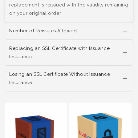
replacement is reissued with the validity remaining
on your original order.
Number of Reissues Allowed
Replacing an SSL Certificate with Issuance
Insurance
Losing an SSL Certificate Without Issuance
Insurance