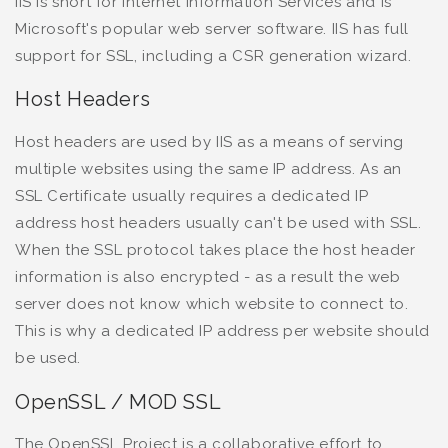
IIS is short for Internet Information Services and is
Microsoft's popular web server software. IIS has full
support for SSL, including a CSR generation wizard.
Host Headers
Host headers are used by IIS as a means of serving
multiple websites using the same IP address. As an
SSL Certificate usually requires a dedicated IP
address host headers usually can't be used with SSL.
When the SSL protocol takes place the host header
information is also encrypted - as a result the web
server does not know which website to connect to.
This is why a dedicated IP address per website should
be used.
OpenSSL / MOD SSL
The OpenSSL Project is a collaborative effort to