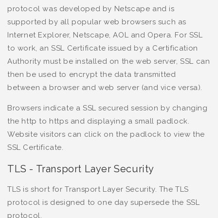
protocol was developed by Netscape and is
supported by all popular web browsers such as
Internet Explorer, Netscape, AOL and Opera. For SSL
to work, an SSL Certificate issued by a Certification
Authority must be installed on the web server, SSL can
then be used to encrypt the data transmitted
between a browser and web server (and vice versa).
Browsers indicate a SSL secured session by changing
the http to https and displaying a small padlock.
Website visitors can click on the padlock to view the
SSL Certificate.
TLS - Transport Layer Security
TLS is short for Transport Layer Security. The TLS
protocol is designed to one day supersede the SSL
protocol.