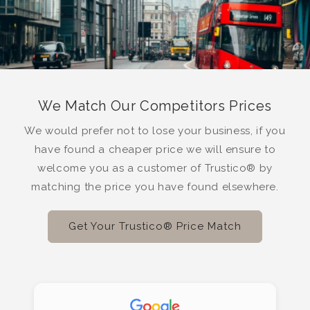
We Match Our Competitors Prices
We would prefer not to lose your business, if you
have found a cheaper price we will ensure to
welcome you as a customer of Trustico® by
matching the price you have found elsewhere.
Get Your Trustico® Price Match