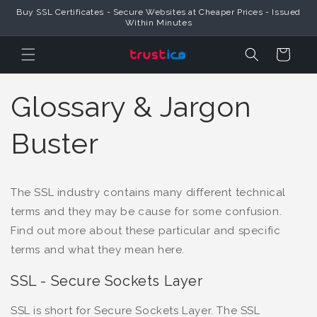
Buy SSL Certificates - Secure Websites at Cheaper Prices - Issued
Skip to Content
Within Minutes
Cart
Glossary & Jargon
Buster
The SSL industry contains many different technical
terms and they may be cause for some confusion.
Find out more about these particular and specific
terms and what they mean here.
SSL - Secure Sockets Layer
SSL is short for Secure Sockets Layer. The SSL