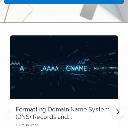
Formatting Domain Name System
M
(DNS) Records and...
E
JULY 16, 2026
JU