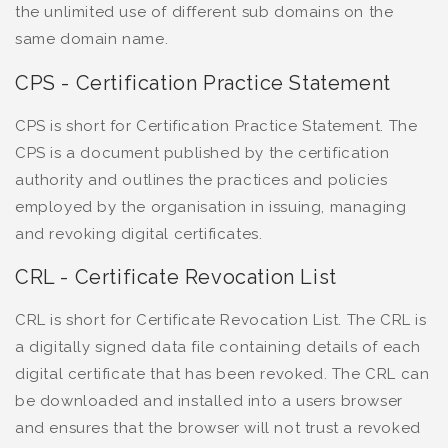
the unlimited use of different sub domains on the
same domain name.
CPS - Certification Practice Statement
CPS is short for Certification Practice Statement. The
CPS is a document published by the certification
authority and outlines the practices and policies
employed by the organisation in issuing, managing
and revoking digital certificates.
CRL - Certificate Revocation List
CRL is short for Certificate Revocation List. The CRL is
a digitally signed data file containing details of each
digital certificate that has been revoked. The CRL can
be downloaded and installed into a users browser
and ensures that the browser will not trust a revoked