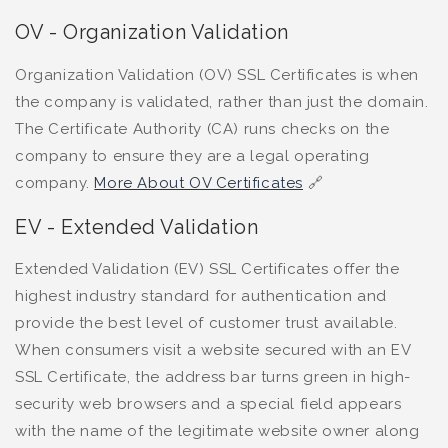
OV - Organization Validation
Organization Validation (OV) SSL Certificates is when
the company is validated, rather than just the domain.
The Certificate Authority (CA) runs checks on the
company to ensure they are a legal operating
company.
More About OV Certificates
🔗
EV - Extended Validation
Extended Validation (EV) SSL Certificates offer the
highest industry standard for authentication and
provide the best level of customer trust available.
When consumers visit a website secured with an EV
SSL Certificate, the address bar turns green in high-
security web browsers and a special field appears
with the name of the legitimate website owner along