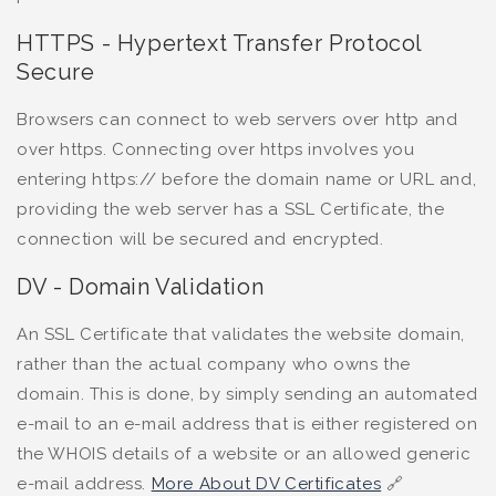
HTTPS - Hypertext Transfer Protocol
Secure
Browsers can connect to web servers over http and
over https. Connecting over https involves you
entering https:// before the domain name or URL and,
providing the web server has a SSL Certificate, the
connection will be secured and encrypted.
DV - Domain Validation
An SSL Certificate that validates the website domain,
rather than the actual company who owns the
domain. This is done, by simply sending an automated
e-mail to an e-mail address that is either registered on
the WHOIS details of a website or an allowed generic
e-mail address.
More About DV Certificates
🔗