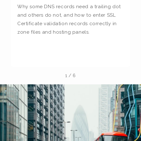
Why some DNS records need a trailing dot
T
and others do not, and how to enter SSL
c
Certificate validation records correctly in
c
zone files and hosting panels.
t
b
la
1
/
6