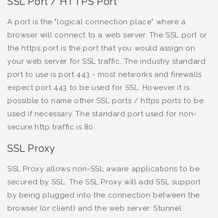
SSL Port / HTTPS Port
A port is the "logical connection place" where a
browser will connect to a web server. The SSL port or
the https port is the port that you would assign on
your web server for SSL traffic. The industry standard
port to use is port 443 - most networks and firewalls
expect port 443 to be used for SSL. However it is
possible to name other SSL ports / https ports to be
used if necessary. The standard port used for non-
secure http traffic is 80.
SSL Proxy
SSL Proxy allows non-SSL aware applications to be
secured by SSL. The SSL Proxy will add SSL support
by being plugged into the connection between the
browser (or client) and the web server. Stunnel