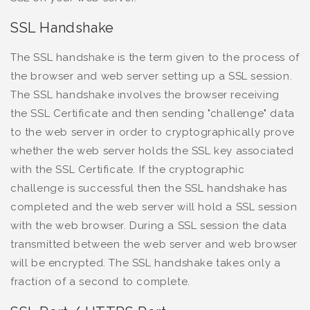
SSL Handshake
The SSL handshake is the term given to the process of
the browser and web server setting up a SSL session.
The SSL handshake involves the browser receiving
the SSL Certificate and then sending "challenge" data
to the web server in order to cryptographically prove
whether the web server holds the SSL key associated
with the SSL Certificate. If the cryptographic
challenge is successful then the SSL handshake has
completed and the web server will hold a SSL session
with the web browser. During a SSL session the data
transmitted between the web server and web browser
will be encrypted. The SSL handshake takes only a
fraction of a second to complete.