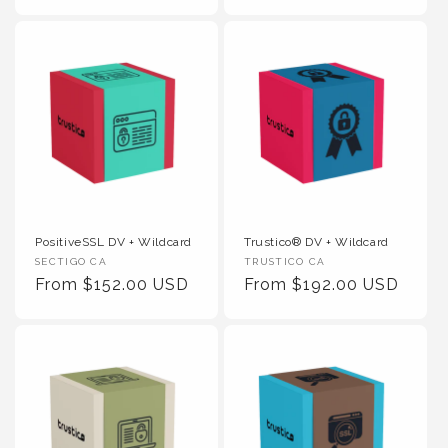
PositiveSSL DV + Wildcard
Trustico® DV + Wildcard
Vendor :
Vendor :
SECTIGO CA
TRUSTICO CA
Regular Price
Regular Price
From $152.00 USD
From $192.00 USD