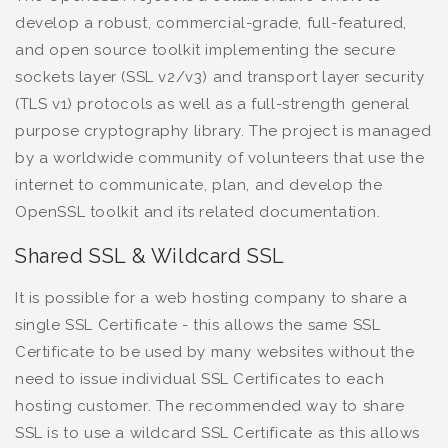
develop a robust, commercial-grade, full-featured,
and open source toolkit implementing the secure
sockets layer (SSL v2/v3) and transport layer security
(TLS v1) protocols as well as a full-strength general
purpose cryptography library. The project is managed
by a worldwide community of volunteers that use the
internet to communicate, plan, and develop the
OpenSSL toolkit and its related documentation.
Shared SSL & Wildcard SSL
It is possible for a web hosting company to share a
single SSL Certificate - this allows the same SSL
Certificate to be used by many websites without the
need to issue individual SSL Certificates to each
hosting customer. The recommended way to share
SSL is to use a wildcard SSL Certificate as this allows