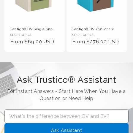
Sectigo® DV Single Site
Sectigo® DV + Wildcard
Vendor :
Vendor :
SECTIGO CA
SECTIGO CA
Regular Price
Regular Price
From $69.00 USD
From $276.00 USD
Ask Trustico® Assistant
For Instant Answers - Start Here When You Have a
Question or Need Help
Ask Assistant