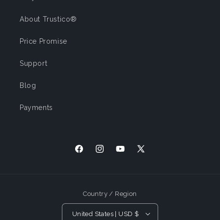
About Trustico®
Price Promise
Support
Blog
Payments
Facebook
Instagram
YouTube
X (Twitter)
Country / Region
United States | USD $