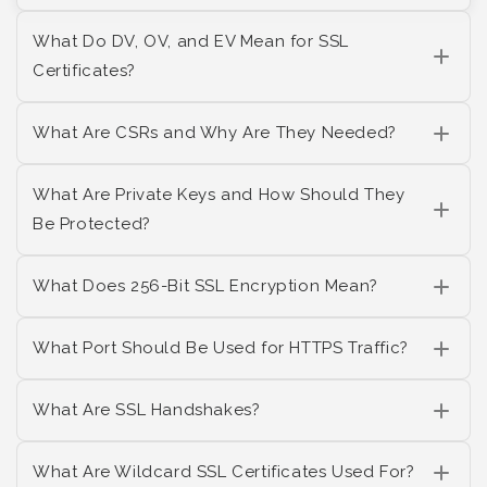
What Do DV, OV, and EV Mean for SSL
Certificates?
What Are CSRs and Why Are They Needed?
What Are Private Keys and How Should They
Be Protected?
What Does 256-Bit SSL Encryption Mean?
What Port Should Be Used for HTTPS Traffic?
What Are SSL Handshakes?
What Are Wildcard SSL Certificates Used For?