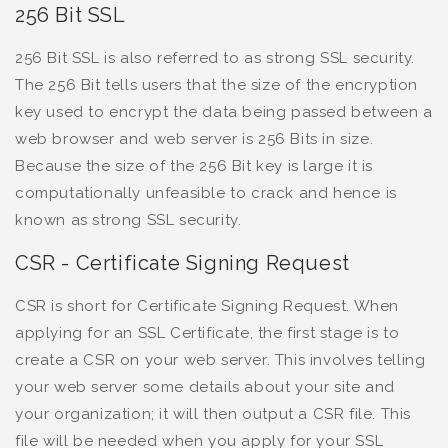
256 Bit SSL
256 Bit SSL is also referred to as strong SSL security.
The 256 Bit tells users that the size of the encryption
key used to encrypt the data being passed between a
web browser and web server is 256 Bits in size.
Because the size of the 256 Bit key is large it is
computationally unfeasible to crack and hence is
known as strong SSL security.
CSR - Certificate Signing Request
CSR is short for Certificate Signing Request. When
applying for an SSL Certificate, the first stage is to
create a CSR on your web server. This involves telling
your web server some details about your site and
your organization; it will then output a CSR file. This
file will be needed when you apply for your SSL