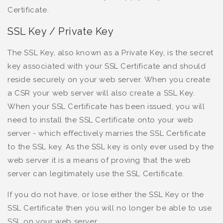
Certificate.
SSL Key / Private Key
The SSL Key, also known as a Private Key, is the secret
key associated with your SSL Certificate and should
reside securely on your web server. When you create
a CSR your web server will also create a SSL Key.
When your SSL Certificate has been issued, you will
need to install the SSL Certificate onto your web
server - which effectively marries the SSL Certificate
to the SSL key. As the SSL key is only ever used by the
web server it is a means of proving that the web
server can legitimately use the SSL Certificate.
If you do not have, or lose either the SSL Key or the
SSL Certificate then you will no longer be able to use
SSL on your web server.