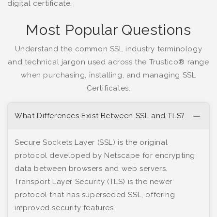
digital certificate.
Most Popular Questions
Understand the common SSL industry terminology
and technical jargon used across the Trustico® range
when purchasing, installing, and managing SSL
Certificates.
What Differences Exist Between SSL and TLS?
Secure Sockets Layer (SSL) is the original
protocol developed by Netscape for encrypting
data between browsers and web servers.
Transport Layer Security (TLS) is the newer
protocol that has superseded SSL, offering
improved security features.