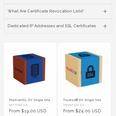
What Are Certificate Revocation Lists?
Dedicated IP Addresses and SSL Certificates
PositiveSSL DV Single Site
Trustico® DV Single Site
Vendor :
Vendor :
SECTIGO CA
TRUSTICO CA
Regular Price
Regular Price
From $19.00 USD
From $24.00 USD