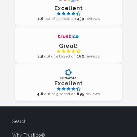
Excellent
4.6
out of 5 based on
439
reviews
Great!
4.5
out of 5 based on
162
reviews
Excellent
4.6
out of 5 based on
695
reviews
Search
Why Trustico®