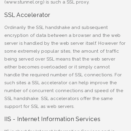
(www.stunnel.org) is such a SSL proxy.
SSL Accelerator
Ordinarily the SSL handshake and subsequent
encryption of data between a browser and the web
server is handled by the web server itself. However for
some extremely popular sites, the amount of traffic
being served over SSL means that the web server
either becomes overloaded or it simply cannot
handle the required number of SSL connections. For
such sites a SSL accelerator can help improve the
number of concurrent connections and speed of the
SSL handshake. SSL accelerators offer the same
support for SSL as web servers.
IIS - Internet Information Services