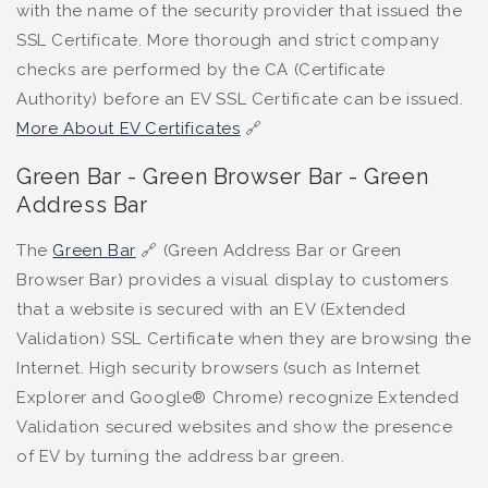
with the name of the security provider that issued the
SSL Certificate. More thorough and strict company
checks are performed by the CA (Certificate
Authority) before an EV SSL Certificate can be issued.
More About EV Certificates
🔗
Green Bar - Green Browser Bar - Green
Address Bar
The
Green Bar
🔗 (Green Address Bar or Green
Browser Bar) provides a visual display to customers
that a website is secured with an EV (Extended
Validation) SSL Certificate when they are browsing the
Internet. High security browsers (such as Internet
Explorer and Google® Chrome) recognize Extended
Validation secured websites and show the presence
of EV by turning the address bar green.