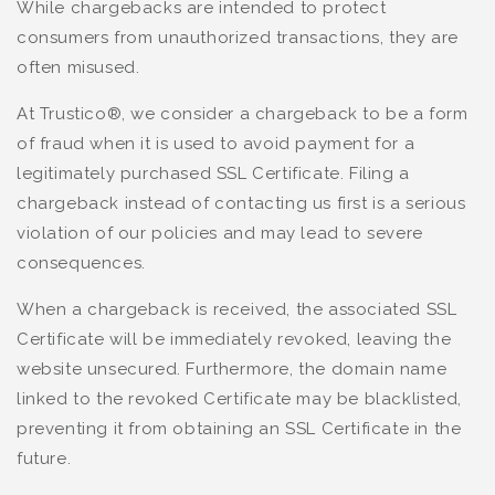
While chargebacks are intended to protect
consumers from unauthorized transactions, they are
often misused.
At Trustico®, we consider a chargeback to be a form
of fraud when it is used to avoid payment for a
legitimately purchased SSL Certificate. Filing a
chargeback instead of contacting us first is a serious
violation of our policies and may lead to severe
consequences.
When a chargeback is received, the associated SSL
Certificate will be immediately revoked, leaving the
website unsecured. Furthermore, the domain name
linked to the revoked Certificate may be blacklisted,
preventing it from obtaining an SSL Certificate in the
future.