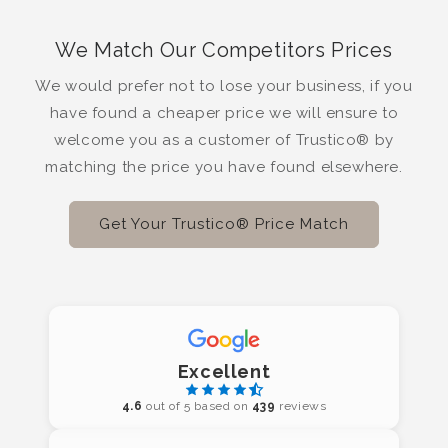
We Match Our Competitors Prices
We would prefer not to lose your business, if you
have found a cheaper price we will ensure to
welcome you as a customer of Trustico® by
matching the price you have found elsewhere.
Get Your Trustico® Price Match
Excellent
4.6
out of 5 based on
439
reviews