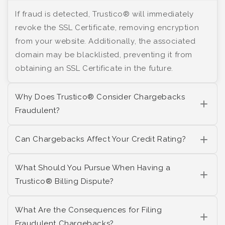
If fraud is detected, Trustico® will immediately
revoke the SSL Certificate, removing encryption
from your website. Additionally, the associated
domain may be blacklisted, preventing it from
obtaining an SSL Certificate in the future.
Why Does Trustico® Consider Chargebacks
Fraudulent?
Can Chargebacks Affect Your Credit Rating?
What Should You Pursue When Having a
Trustico® Billing Dispute?
What Are the Consequences for Filing
Fraudulent Chargebacks?