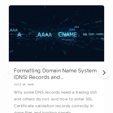
Formatting Domain Name System
M
(DNS) Records and...
E
JULY 16, 2026
JU
Why some DNS records need a trailing dot
T
and others do not, and how to enter SSL
c
Certificate validation records correctly in
c
zone files and hosting panels.
t