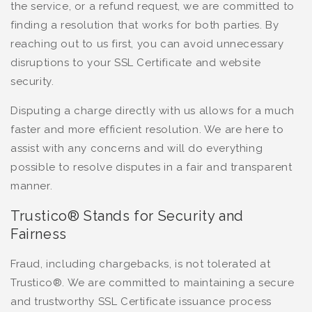
the service, or a refund request, we are committed to
finding a resolution that works for both parties. By
reaching out to us first, you can avoid unnecessary
disruptions to your SSL Certificate and website
security.
Disputing a charge directly with us allows for a much
faster and more efficient resolution. We are here to
assist with any concerns and will do everything
possible to resolve disputes in a fair and transparent
manner.
Trustico® Stands for Security and
Fairness
Fraud, including chargebacks, is not tolerated at
Trustico®. We are committed to maintaining a secure
and trustworthy SSL Certificate issuance process