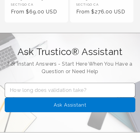
Vendor :
Vendor :
SECTIGO CA
SECTIGO CA
Regular Price
Regular Price
From $69.00 USD
From $276.00 USD
Ask Trustico® Assistant
For Instant Answers - Start Here When You Have a
Question or Need Help
Ask Assistant