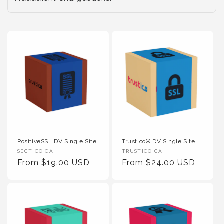
PositiveSSL DV Single Site
Trustico® DV Single Site
Vendor :
Vendor :
SECTIGO CA
TRUSTICO CA
Regular Price
Regular Price
From $19.00 USD
From $24.00 USD