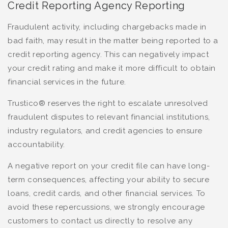
Credit Reporting Agency Reporting
Fraudulent activity, including chargebacks made in
bad faith, may result in the matter being reported to a
credit reporting agency. This can negatively impact
your credit rating and make it more difficult to obtain
financial services in the future.
Trustico® reserves the right to escalate unresolved
fraudulent disputes to relevant financial institutions,
industry regulators, and credit agencies to ensure
accountability.
A negative report on your credit file can have long-
term consequences, affecting your ability to secure
loans, credit cards, and other financial services. To
avoid these repercussions, we strongly encourage
customers to contact us directly to resolve any