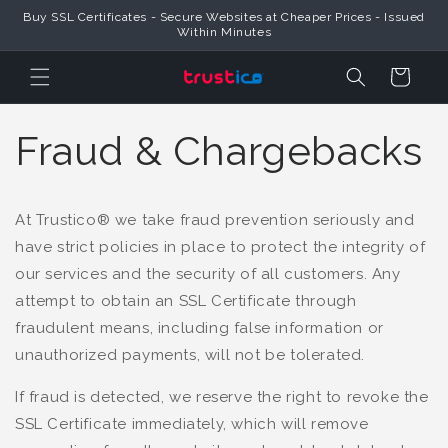
Buy SSL Certificates - Secure Websites at Cheaper Prices - Issued
Skip to Content
Within Minutes
Cart
Fraud & Chargebacks
At Trustico® we take fraud prevention seriously and
have strict policies in place to protect the integrity of
our services and the security of all customers. Any
attempt to obtain an SSL Certificate through
fraudulent means, including false information or
unauthorized payments, will not be tolerated.
If fraud is detected, we reserve the right to revoke the
SSL Certificate immediately, which will remove