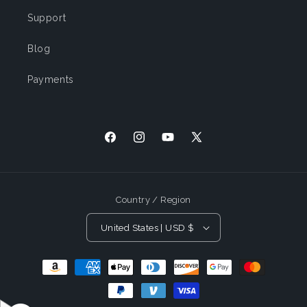
Support
Blog
Payments
Facebook
Instagram
YouTube
X (Twitter)
Country / Region
United States | USD $
Payment Methods