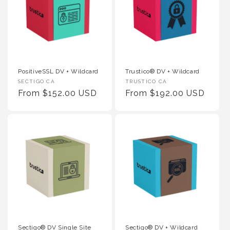
PositiveSSL DV + Wildcard
Trustico® DV + Wildcard
Vendor :
Vendor :
SECTIGO CA
TRUSTICO CA
Regular Price
Regular Price
From $152.00 USD
From $192.00 USD
Sectigo® DV Single Site
Sectigo® DV + Wildcard