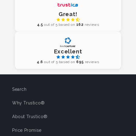
Great!
4.5
out of 5 based on
162
reviews
Excellent
4.6
out of 5 based on
695
reviews
Search
Why Trustico®
About Trustico®
Price Promise