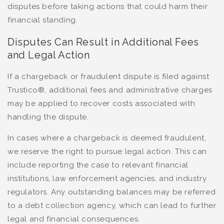
disputes before taking actions that could harm their
financial standing.
Disputes Can Result in Additional Fees
and Legal Action
If a chargeback or fraudulent dispute is filed against
Trustico®, additional fees and administrative charges
may be applied to recover costs associated with
handling the dispute.
In cases where a chargeback is deemed fraudulent,
we reserve the right to pursue legal action. This can
include reporting the case to relevant financial
institutions, law enforcement agencies, and industry
regulators. Any outstanding balances may be referred
to a debt collection agency, which can lead to further
legal and financial consequences.