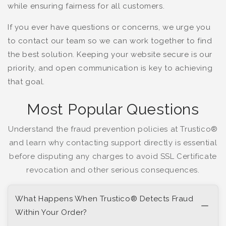
while ensuring fairness for all customers.
If you ever have questions or concerns, we urge you
to contact our team so we can work together to find
the best solution. Keeping your website secure is our
priority, and open communication is key to achieving
that goal.
Most Popular Questions
Understand the fraud prevention policies at Trustico®
and learn why contacting support directly is essential
before disputing any charges to avoid SSL Certificate
revocation and other serious consequences.
What Happens When Trustico® Detects Fraud
Within Your Order?