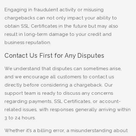
Engaging in fraudulent activity or misusing
chargebacks can not only impact your ability to
obtain SSL Certificates in the future but may also
result in long-term damage to your credit and
business reputation.
Contact Us First for Any Disputes
We understand that disputes can sometimes arise,
and we encourage all customers to contact us
directly before considering a chargeback. Our
support team is ready to discuss any concerns
regarding payments, SSL Certificates, or account-
related issues, with responses generally arriving within
3 to 24 hours.
Whether it’s a billing error, a misunderstanding about