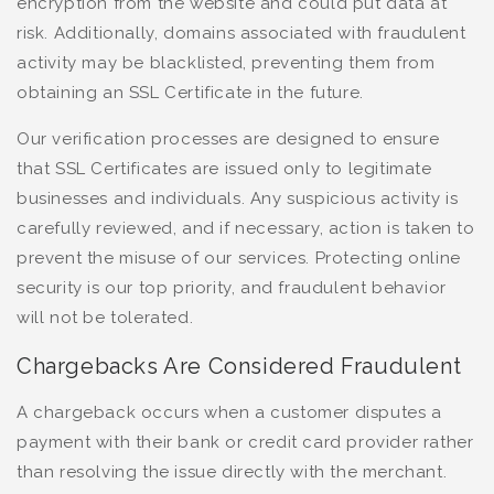
encryption from the website and could put data at
risk. Additionally, domains associated with fraudulent
activity may be blacklisted, preventing them from
obtaining an SSL Certificate in the future.
Our verification processes are designed to ensure
that SSL Certificates are issued only to legitimate
businesses and individuals. Any suspicious activity is
carefully reviewed, and if necessary, action is taken to
prevent the misuse of our services. Protecting online
security is our top priority, and fraudulent behavior
will not be tolerated.
Chargebacks Are Considered Fraudulent
A chargeback occurs when a customer disputes a
payment with their bank or credit card provider rather
than resolving the issue directly with the merchant.