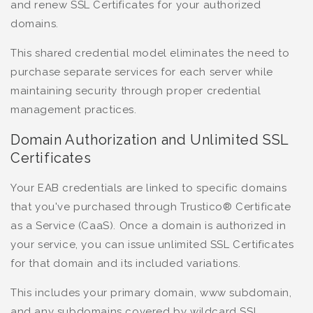
and renew SSL Certificates for your authorized
domains.
This shared credential model eliminates the need to
purchase separate services for each server while
maintaining security through proper credential
management practices.
Domain Authorization and Unlimited SSL
Certificates
Your EAB credentials are linked to specific domains
that you've purchased through Trustico® Certificate
as a Service (CaaS). Once a domain is authorized in
your service, you can issue unlimited SSL Certificates
for that domain and its included variations.
This includes your primary domain, www subdomain,
and any subdomains covered by wildcard SSL