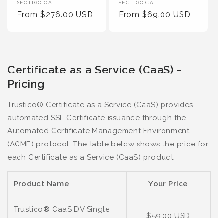
Vendor
Vendor
SECTIGO CA
SECTIGO CA
:
Regular
From $276.00 USD
:
Regular
From $69.00 USD
Price
Price
Certificate as a Service (CaaS) -
Pricing
Trustico® Certificate as a Service (CaaS) provides
automated SSL Certificate issuance through the
Automated Certificate Management Environment
(ACME) protocol. The table below shows the price for
each Certificate as a Service (CaaS) product.
Product Name
Your Price
Trustico® CaaS DV Single
$59.00 USD