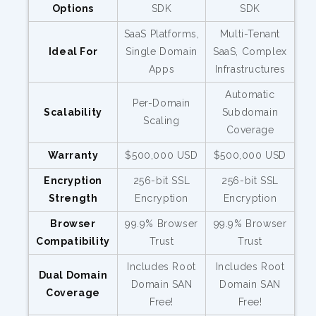
Options
SDK
SDK
SaaS Platforms,
Multi-Tenant
Ideal For
Single Domain
SaaS, Complex
Apps
Infrastructures
Automatic
Per-Domain
Scalability
Subdomain
Scaling
Coverage
Warranty
$500,000 USD
$500,000 USD
Encryption
256-bit SSL
256-bit SSL
Strength
Encryption
Encryption
Browser
99.9% Browser
99.9% Browser
Compatibility
Trust
Trust
Includes Root
Includes Root
Dual Domain
Domain SAN
Domain SAN
Coverage
Free!
Free!