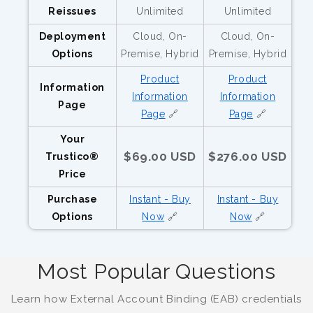
Reissues
Unlimited
Unlimited
Deployment
Cloud, On-
Cloud, On-
Options
Premise, Hybrid
Premise, Hybrid
Product
Product
Information
Information
Information
Page
Page
🔗
Page
🔗
Your
$69.00 USD
$276.00 USD
Trustico®
Price
Purchase
Instant - Buy
Instant - Buy
Options
Now
🔗
Now
🔗
Most Popular Questions
Learn how External Account Binding (EAB) credentials