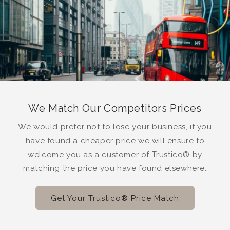
We Match Our Competitors Prices
We would prefer not to lose your business, if you
have found a cheaper price we will ensure to
welcome you as a customer of Trustico® by
matching the price you have found elsewhere.
Get Your Trustico® Price Match