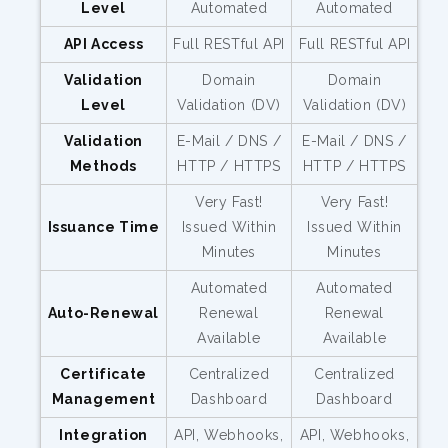
Level
Automated
Automated
API Access
Full RESTful API
Full RESTful API
Validation
Domain
Domain
Level
Validation (DV)
Validation (DV)
Validation
E-Mail / DNS /
E-Mail / DNS /
Methods
HTTP / HTTPS
HTTP / HTTPS
Very Fast!
Very Fast!
Issuance Time
Issued Within
Issued Within
Minutes
Minutes
Automated
Automated
Auto-Renewal
Renewal
Renewal
Available
Available
Certificate
Centralized
Centralized
Management
Dashboard
Dashboard
Integration
API, Webhooks,
API, Webhooks,