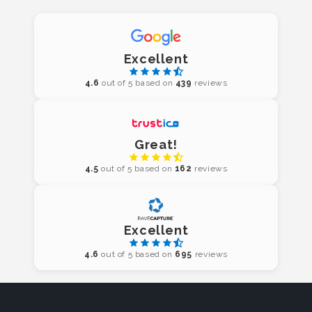
Excellent
4.6
out of 5 based on
439
reviews
Great!
4.5
out of 5 based on
162
reviews
Excellent
4.6
out of 5 based on
695
reviews