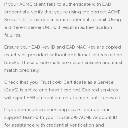
If your ACME client fails to authenticate with EAB
credentials, verify that you're using the correct ACME
Server URL provided in your credentials e-mail. Using
a different server URL will result in authentication
failures.
Ensure your EAB Key ID and EAB MAC Key are copied
exactly as provided, without additional spaces or line
breaks. These credentials are case-sensitive and must
match precisely.
Check that your Trustico® Certificate as a Service
(CaaS) is active and hasn't expired. Expired services
will reject EAB authentication attempts until renewed.
If you continue experiencing issues, contact our
support team with your Trustico® ACME Account ID
for assistance with credential verification and