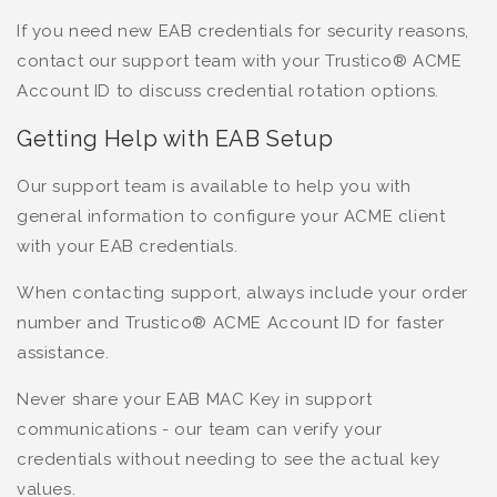
If you need new EAB credentials for security reasons,
contact our support team with your Trustico® ACME
Account ID to discuss credential rotation options.
Getting Help with EAB Setup
Our support team is available to help you with
general information to configure your ACME client
with your EAB credentials.
When contacting support, always include your order
number and Trustico® ACME Account ID for faster
assistance.
Never share your EAB MAC Key in support
communications - our team can verify your
credentials without needing to see the actual key
values.