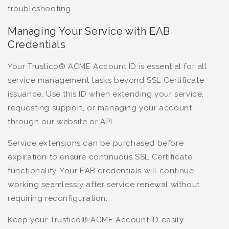
troubleshooting.
Managing Your Service with EAB
Credentials
Your Trustico® ACME Account ID is essential for all
service management tasks beyond SSL Certificate
issuance. Use this ID when extending your service,
requesting support, or managing your account
through our website or API.
Service extensions can be purchased before
expiration to ensure continuous SSL Certificate
functionality. Your EAB credentials will continue
working seamlessly after service renewal without
requiring reconfiguration.
Keep your Trustico® ACME Account ID easily