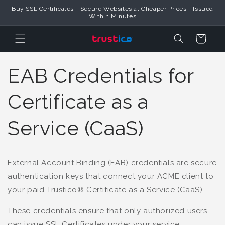
Skip to
Buy SSL Certificates - Secure Websites at Cheaper Prices - Issued
Content
Within Minutes
Cart
EAB Credentials for
Certificate as a
Service (CaaS)
External Account Binding (EAB) credentials are secure
authentication keys that connect your ACME client to
your paid Trustico® Certificate as a Service (CaaS).
These credentials ensure that only authorized users
can issue SSL Certificates under your service.