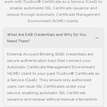
work with Trustico® Certificate as a Service (CaaS) to
enable automated SSL Certificate issuance and
reissue through Automatic Certificate Management
Environment (ACME) clients.
What Are EAB Credentials and Why Do You
Need Them?
External Account Binding (EAB) credentials are
secure authentication keys that connect your
Automatic Certificate Management Environment
(ACME) client to your paid Trustico® Certificate as
a Service (CaaS). They ensure only authorized
users can issue SSL Certificates under your
service, enabling automatic SSL Certificate
issuance and reissue without manual intervention.