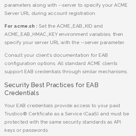
parameters along with --server to specify your ACME
Server URL during account registration.
For acme.sh :
Set the ACME_EAB_KID and
ACME_EAB_HMAC_KEY environment variables, then
specify your server URL with the --server parameter.
Consult your client's documentation for EAB
configuration options. All standard ACME clients
support EAB credentials through similar mechanisms.
Security Best Practices for EAB
Credentials
Your EAB credentials provide access to your paid
Trustico® Certificate as a Service (CaaS) and must be
protected with the same security standards as API
keys or passwords.