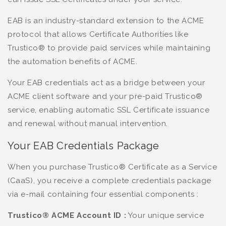
EAB is an industry-standard extension to the ACME
protocol that allows Certificate Authorities like
Trustico® to provide paid services while maintaining
the automation benefits of ACME.
Your EAB credentials act as a bridge between your
ACME client software and your pre-paid Trustico®
service, enabling automatic SSL Certificate issuance
and renewal without manual intervention.
Your EAB Credentials Package
When you purchase Trustico® Certificate as a Service
(CaaS), you receive a complete credentials package
via e-mail containing four essential components :
Trustico® ACME Account ID :
Your unique service