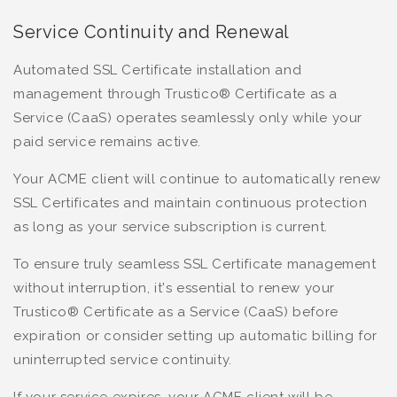
Service Continuity and Renewal
Automated SSL Certificate installation and
management through Trustico® Certificate as a
Service (CaaS) operates seamlessly only while your
paid service remains active.
Your ACME client will continue to automatically renew
SSL Certificates and maintain continuous protection
as long as your service subscription is current.
To ensure truly seamless SSL Certificate management
without interruption, it's essential to renew your
Trustico® Certificate as a Service (CaaS) before
expiration or consider setting up automatic billing for
uninterrupted service continuity.