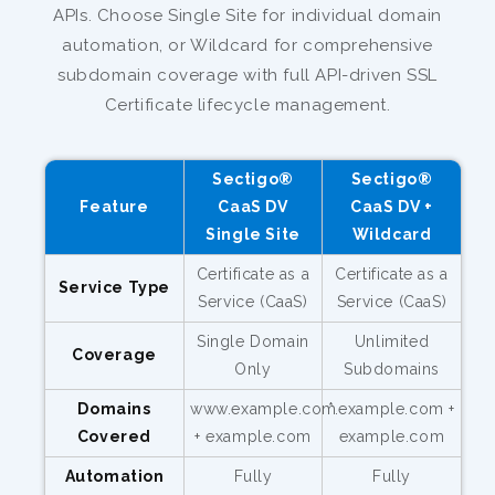
APIs. Choose Single Site for individual domain
automation, or Wildcard for comprehensive
subdomain coverage with full API-driven SSL
Certificate lifecycle management.
Sectigo®
Sectigo®
Feature
CaaS DV
CaaS DV +
Single Site
Wildcard
Certificate as a
Certificate as a
Service Type
Service (CaaS)
Service (CaaS)
Single Domain
Unlimited
Coverage
Only
Subdomains
Domains
www.example.com
*.example.com +
Covered
+ example.com
example.com
Automation
Fully
Fully