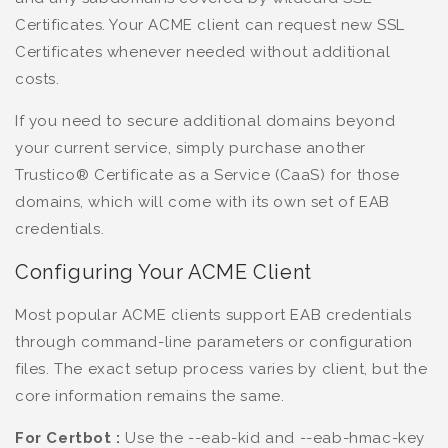
Certificates. Your ACME client can request new SSL
Certificates whenever needed without additional
costs.
If you need to secure additional domains beyond
your current service, simply purchase another
Trustico® Certificate as a Service (CaaS) for those
domains, which will come with its own set of EAB
credentials.
Configuring Your ACME Client
Most popular ACME clients support EAB credentials
through command-line parameters or configuration
files. The exact setup process varies by client, but the
core information remains the same.
For Certbot :
Use the --eab-kid and --eab-hmac-key