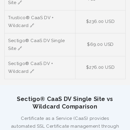
Site
🔗
Trustico® CaaS DV +
$236.00 USD
Wildcard
🔗
Sectigo® CaaS DV Single
$69.00 USD
Site
🔗
Sectigo® CaaS DV +
$276.00 USD
Wildcard
🔗
Sectigo® CaaS DV Single Site vs
Wildcard Comparison
Certificate as a Service (CaaS) provides
automated SSL Certificate management through