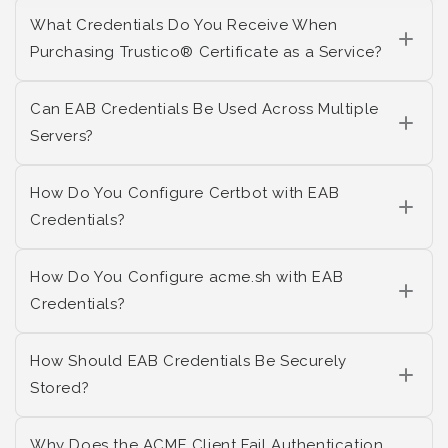
What Credentials Do You Receive When
Purchasing Trustico® Certificate as a Service?
Can EAB Credentials Be Used Across Multiple
Servers?
How Do You Configure Certbot with EAB
Credentials?
How Do You Configure acme.sh with EAB
Credentials?
How Should EAB Credentials Be Securely
Stored?
Why Does the ACME Client Fail Authentication