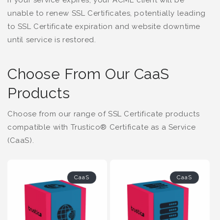
If your service expires, your ACME client will be
unable to renew SSL Certificates, potentially leading
to SSL Certificate expiration and website downtime
until service is restored.
Choose From Our CaaS
Products
Choose from our range of SSL Certificate products
compatible with Trustico® Certificate as a Service
(CaaS).
CaaS
CaaS