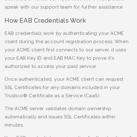
speak with our support team for further assistance.
How EAB Credentials Work
EAB credentials work by authenticating your ACME
client during the account registration process. When
your ACME client first connects to our server, it uses
your EAB Key ID and EAB MAC Key to prove it's
authorized to access your paid service.
Once authenticated, your ACME client can request
SSL Certificates for any domains included in your
Trustico® Certificate as a Service (CaaS).
The ACME server validates domain ownership
automatically and issues SSL Certificates within
minutes.