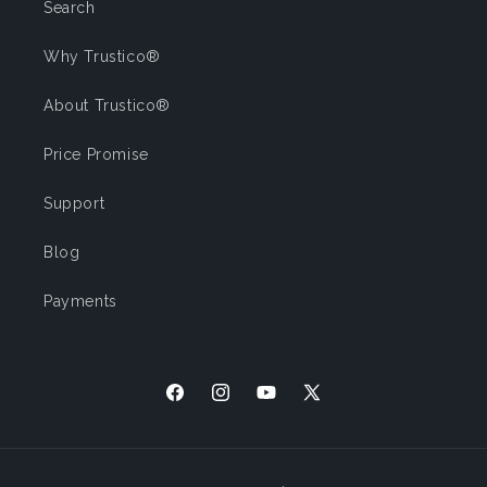
Search
Why Trustico®
About Trustico®
Price Promise
Support
Blog
Payments
Facebook
Instagram
YouTube
X
(Twitter)