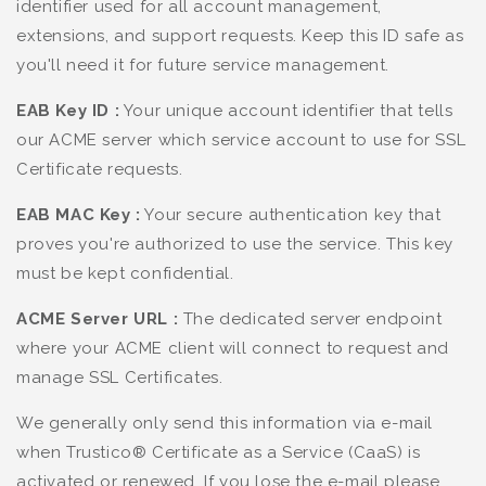
identifier used for all account management,
extensions, and support requests. Keep this ID safe as
you'll need it for future service management.
EAB Key ID :
Your unique account identifier that tells
our ACME server which service account to use for SSL
Certificate requests.
EAB MAC Key :
Your secure authentication key that
proves you're authorized to use the service. This key
must be kept confidential.
ACME Server URL :
The dedicated server endpoint
where your ACME client will connect to request and
manage SSL Certificates.
We generally only send this information via e-mail
when Trustico® Certificate as a Service (CaaS) is
activated or renewed. If you lose the e-mail please