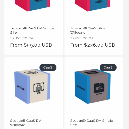
Trustico® CaaS DV Single
Trustico® CaaS DV +
Site
Wildcard
Vendor
Vendor
TRUSTICO CA
TRUSTICO CA
:
Regular
From $59.00 USD
:
Regular
From $236.00 USD
Price
Price
CaaS
CaaS
Sectigo® CaaS DV +
Sectigo® CaaS DV Single
Wildcard
Site