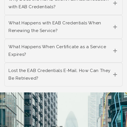
with EAB Credentials?
What Happens with EAB Credentials When
Renewing the Service?
What Happens When Certificate as a Service
Expires?
Lost the EAB Credentials E-Mail. How Can They
Be Retrieved?