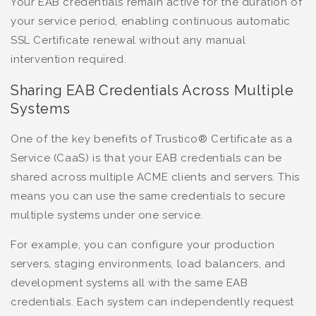
Your EAB credentials remain active for the duration of
your service period, enabling continuous automatic
SSL Certificate renewal without any manual
intervention required.
Sharing EAB Credentials Across Multiple
Systems
One of the key benefits of Trustico® Certificate as a
Service (CaaS) is that your EAB credentials can be
shared across multiple ACME clients and servers. This
means you can use the same credentials to secure
multiple systems under one service.
For example, you can configure your production
servers, staging environments, load balancers, and
development systems all with the same EAB
credentials. Each system can independently request