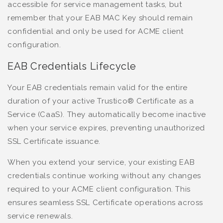
accessible for service management tasks, but
remember that your EAB MAC Key should remain
confidential and only be used for ACME client
configuration.
EAB Credentials Lifecycle
Your EAB credentials remain valid for the entire
duration of your active Trustico® Certificate as a
Service (CaaS). They automatically become inactive
when your service expires, preventing unauthorized
SSL Certificate issuance.
When you extend your service, your existing EAB
credentials continue working without any changes
required to your ACME client configuration. This
ensures seamless SSL Certificate operations across
service renewals.