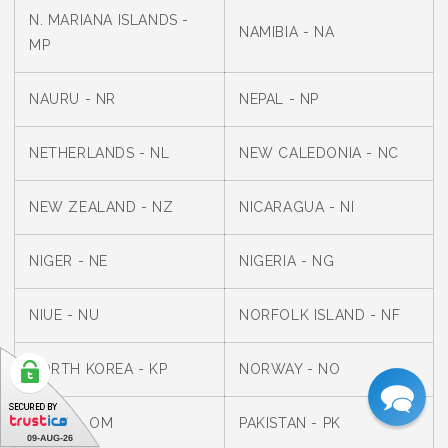
N. MARIANA ISLANDS -
NAMIBIA - NA
MP
NAURU - NR
NEPAL - NP
NETHERLANDS - NL
NEW CALEDONIA - NC
NEW ZEALAND - NZ
NICARAGUA - NI
NIGER - NE
NIGERIA - NG
NIUE - NU
NORFOLK ISLAND - NF
NORTH KOREA - KP
NORWAY - NO
OMAN - OM
PAKISTAN - PK