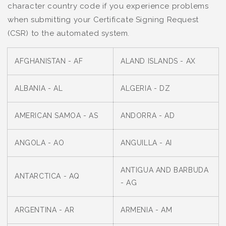
character country code if you experience problems
when submitting your Certificate Signing Request
(CSR) to the automated system.
AFGHANISTAN - AF
ALAND ISLANDS - AX
ALBANIA - AL
ALGERIA - DZ
AMERICAN SAMOA - AS
ANDORRA - AD
ANGOLA - AO
ANGUILLA - AI
ANTIGUA AND BARBUDA
ANTARCTICA - AQ
- AG
ARGENTINA - AR
ARMENIA - AM