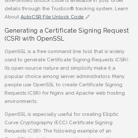
time-limited unlock code is available in your order
details through the Trustico® tracking system. Learn
About
AutoCSR File Unlock Code
🔗
Generating a Certificate Signing Request
(CSR) with OpenSSL
OpenSSL is a free command line tool that is widely
used to generate Certificate Signing Requests (CSR).
Its open-source nature and simplicity make it a
popular choice among server administrators. Many
people use OpenSSL to create Certificate Signing
Requests (CSR) for Nginx and Apache web hosting
environments.
OpenSSL is especially useful for creating Elliptic
Curve Cryptography (ECC) Certificate Signing
Requests (CSR). The following example of an