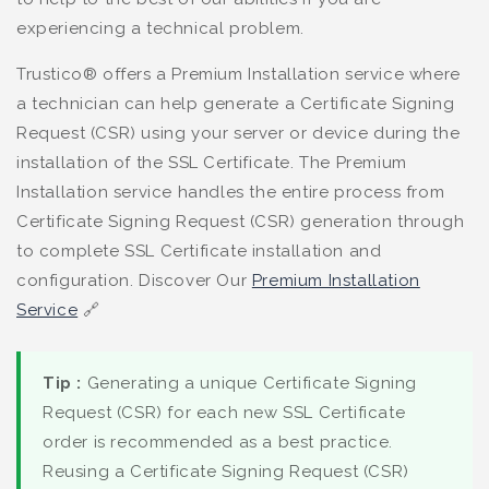
experiencing a technical problem.
Trustico® offers a Premium Installation service where
a technician can help generate a Certificate Signing
Request (CSR) using your server or device during the
installation of the SSL Certificate. The Premium
Installation service handles the entire process from
Certificate Signing Request (CSR) generation through
to complete SSL Certificate installation and
configuration. Discover Our
Premium Installation
Service
🔗
Tip :
Generating a unique Certificate Signing
Request (CSR) for each new SSL Certificate
order is recommended as a best practice.
Reusing a Certificate Signing Request (CSR)