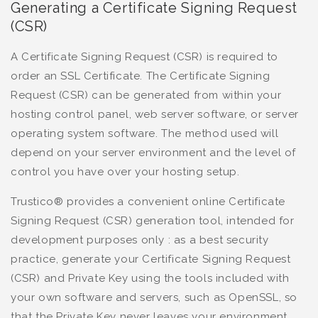
Generating a Certificate Signing Request
(CSR)
A Certificate Signing Request (CSR) is required to
order an SSL Certificate. The Certificate Signing
Request (CSR) can be generated from within your
hosting control panel, web server software, or server
operating system software. The method used will
depend on your server environment and the level of
control you have over your hosting setup.
Trustico® provides a convenient online Certificate
Signing Request (CSR) generation tool, intended for
development purposes only : as a best security
practice, generate your Certificate Signing Request
(CSR) and Private Key using the tools included with
your own software and servers, such as OpenSSL, so
that the Private Key never leaves your environment.