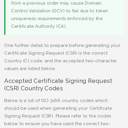
from a previous order may cause Domain
Control Validation (DCV) to fail due to token
uniqueness requirements enforced by the
Certificate Authority (CA).
One further detail to prepare before generating your
Certificate Signing Request (CSR) is the correct
Country (C) code, and the accepted two-character
values are listed below.
Accepted Certificate Signing Request
(CSR) Country Codes
Below is a list of ISO 3166 country codes which
should be used when generating your Certificate
Signing Request (CSR). Please refer to the codes
below to ensure you have used the correct two-