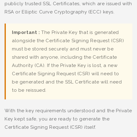
publicly trusted SSL Certificates, which are issued with
RSA or Elliptic Curve Cryptography (ECC) keys.
Important :
The Private Key that is generated
alongside the Certificate Signing Request (CSR)
must be stored securely and must never be
shared with anyone, including the Certificate
Authority (CA). If the Private Key is lost, a new
Certificate Signing Request (CSR) will need to
be generated and the SSL Certificate will need
to be reissued.
With the key requirements understood and the Private
Key kept safe, you are ready to generate the
Certificate Signing Request (CSR) itself.