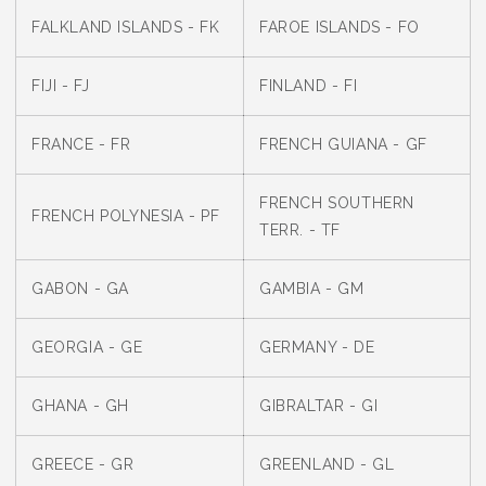
FALKLAND ISLANDS - FK
FAROE ISLANDS - FO
FIJI - FJ
FINLAND - FI
FRANCE - FR
FRENCH GUIANA - GF
FRENCH SOUTHERN
FRENCH POLYNESIA - PF
TERR. - TF
GABON - GA
GAMBIA - GM
GEORGIA - GE
GERMANY - DE
GHANA - GH
GIBRALTAR - GI
GREECE - GR
GREENLAND - GL