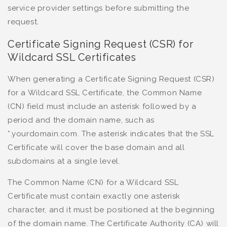
service provider settings before submitting the
request.
Certificate Signing Request (CSR) for
Wildcard SSL Certificates
When generating a Certificate Signing Request (CSR)
for a Wildcard SSL Certificate, the Common Name
(CN) field must include an asterisk followed by a
period and the domain name, such as
*.yourdomain.com. The asterisk indicates that the SSL
Certificate will cover the base domain and all
subdomains at a single level.
The Common Name (CN) for a Wildcard SSL
Certificate must contain exactly one asterisk
character, and it must be positioned at the beginning
of the domain name. The Certificate Authority (CA) will