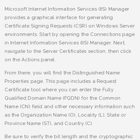
Microsoft Internet Information Services (IIS) Manager
provides a graphical interface for generating
Certificate Signing Requests (CSR) on Windows Server
environments. Start by opening the Connections page
in Internet Information Services (IIS) Manager. Next,
navigate to the Server Certificates section, then click
on the Actions panel.
From there, you will find the Distinguished Name
Properties page. This page includes a Request
Certificate tool where you can enter the Fully
Qualified Domain Name (FQDN) for the Common
Name (CN) field and other necessary information such
as the Organization Name (O), Locality (L), State or
Province Name (ST), and Country (C).
Be sure to verify the bit length and the cryptographic