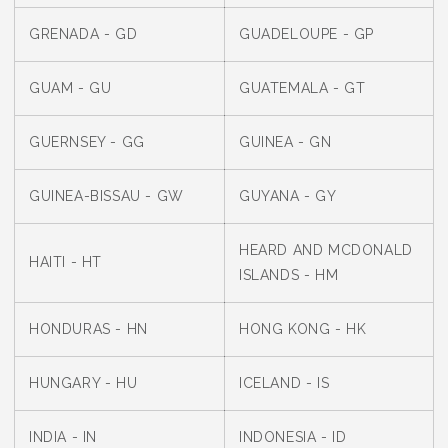
GRENADA - GD
GUADELOUPE - GP
GUAM - GU
GUATEMALA - GT
GUERNSEY - GG
GUINEA - GN
GUINEA-BISSAU - GW
GUYANA - GY
HEARD AND MCDONALD
HAITI - HT
ISLANDS - HM
HONDURAS - HN
HONG KONG - HK
HUNGARY - HU
ICELAND - IS
INDIA - IN
INDONESIA - ID