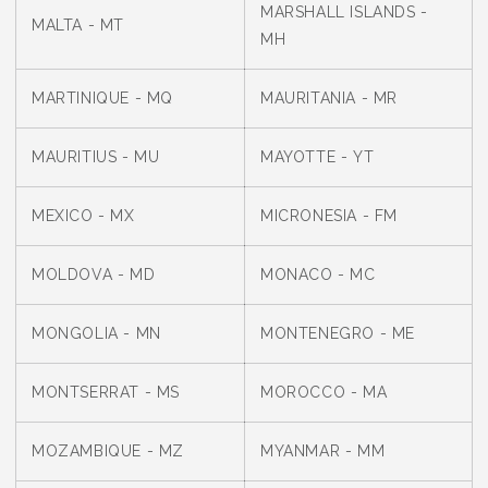
MARSHALL ISLANDS -
MALTA - MT
MH
MARTINIQUE - MQ
MAURITANIA - MR
MAURITIUS - MU
MAYOTTE - YT
MEXICO - MX
MICRONESIA - FM
MOLDOVA - MD
MONACO - MC
MONGOLIA - MN
MONTENEGRO - ME
MONTSERRAT - MS
MOROCCO - MA
MOZAMBIQUE - MZ
MYANMAR - MM