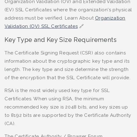
Organization Validation (OV) and Extended Validation
(EV) SSL Certificates where the organization's physical
address must be verified. Learn About
Organization
Validation (OV) SSL Certificates
🔗
Key Type and Key Size Requirements
The Certificate Signing Request (CSR) also contains
information about the cryptographic key type and its
length. The key type and size determine the strength
of the encryption that the SSL Certificate will provide.
RSA is the most widely used key type for SSL
Certificates. When using RSA, the minimum
recommended key size is 2048 bits, and key sizes up
to 8192 bits are supported by the Certificate Authority
(CA).
The Certificate Authority / Browser Forum