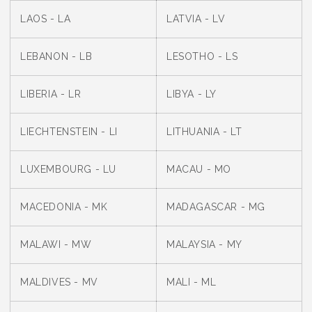
LAOS - LA
LATVIA - LV
LEBANON - LB
LESOTHO - LS
LIBERIA - LR
LIBYA - LY
LIECHTENSTEIN - LI
LITHUANIA - LT
LUXEMBOURG - LU
MACAU - MO
MACEDONIA - MK
MADAGASCAR - MG
MALAWI - MW
MALAYSIA - MY
MALDIVES - MV
MALI - ML