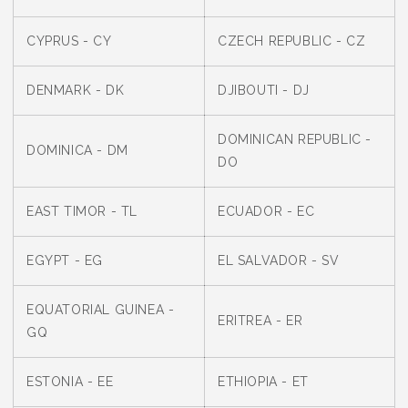
CYPRUS - CY
CZECH REPUBLIC - CZ
DENMARK - DK
DJIBOUTI - DJ
DOMINICAN REPUBLIC -
DOMINICA - DM
DO
EAST TIMOR - TL
ECUADOR - EC
EGYPT - EG
EL SALVADOR - SV
EQUATORIAL GUINEA -
ERITREA - ER
GQ
ESTONIA - EE
ETHIOPIA - ET