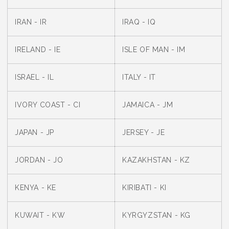
IRAN - IR
IRAQ - IQ
IRELAND - IE
ISLE OF MAN - IM
ISRAEL - IL
ITALY - IT
IVORY COAST - CI
JAMAICA - JM
JAPAN - JP
JERSEY - JE
JORDAN - JO
KAZAKHSTAN - KZ
KENYA - KE
KIRIBATI - KI
KUWAIT - KW
KYRGYZSTAN - KG