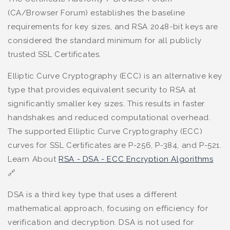
(CA/Browser Forum) establishes the baseline
requirements for key sizes, and RSA 2048-bit keys are
considered the standard minimum for all publicly
trusted SSL Certificates.
Elliptic Curve Cryptography (ECC) is an alternative key
type that provides equivalent security to RSA at
significantly smaller key sizes. This results in faster
handshakes and reduced computational overhead.
The supported Elliptic Curve Cryptography (ECC)
curves for SSL Certificates are P-256, P-384, and P-521.
Learn About
RSA - DSA - ECC Encryption Algorithms
🔗
DSA is a third key type that uses a different
mathematical approach, focusing on efficiency for
verification and decryption. DSA is not used for