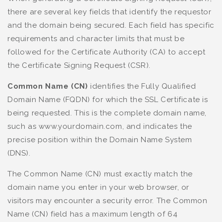
there are several key fields that identify the requestor
and the domain being secured. Each field has specific
requirements and character limits that must be
followed for the Certificate Authority (CA) to accept
the Certificate Signing Request (CSR).
Common Name (CN)
identifies the Fully Qualified
Domain Name (FQDN) for which the SSL Certificate is
being requested. This is the complete domain name,
such as www.yourdomain.com, and indicates the
precise position within the Domain Name System
(DNS).
The Common Name (CN) must exactly match the
domain name you enter in your web browser, or
visitors may encounter a security error. The Common
Name (CN) field has a maximum length of 64