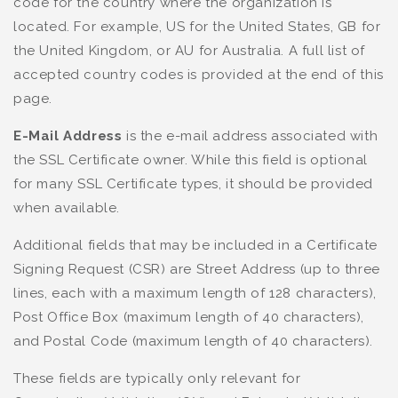
code for the country where the organization is
located. For example, US for the United States, GB for
the United Kingdom, or AU for Australia. A full list of
accepted country codes is provided at the end of this
page.
E-Mail Address
is the e-mail address associated with
the SSL Certificate owner. While this field is optional
for many SSL Certificate types, it should be provided
when available.
Additional fields that may be included in a Certificate
Signing Request (CSR) are Street Address (up to three
lines, each with a maximum length of 128 characters),
Post Office Box (maximum length of 40 characters),
and Postal Code (maximum length of 40 characters).
These fields are typically only relevant for