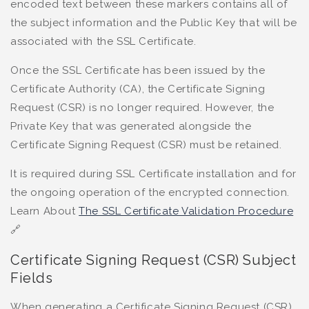
encoded text between these markers contains all of
the subject information and the Public Key that will be
associated with the SSL Certificate.
Once the SSL Certificate has been issued by the
Certificate Authority (CA), the Certificate Signing
Request (CSR) is no longer required. However, the
Private Key that was generated alongside the
Certificate Signing Request (CSR) must be retained.
It is required during SSL Certificate installation and for
the ongoing operation of the encrypted connection.
Learn About
The SSL Certificate Validation Procedure
🔗
Certificate Signing Request (CSR) Subject
Fields
When generating a Certificate Signing Request (CSR),