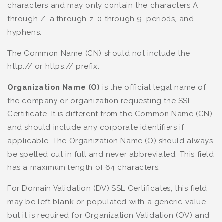
characters and may only contain the characters A
through Z, a through z, 0 through 9, periods, and
hyphens.
The Common Name (CN) should not include the
http:// or https:// prefix.
Organization Name (O)
is the official legal name of
the company or organization requesting the SSL
Certificate. It is different from the Common Name (CN)
and should include any corporate identifiers if
applicable. The Organization Name (O) should always
be spelled out in full and never abbreviated. This field
has a maximum length of 64 characters.
For Domain Validation (DV) SSL Certificates, this field
may be left blank or populated with a generic value,
but it is required for Organization Validation (OV) and