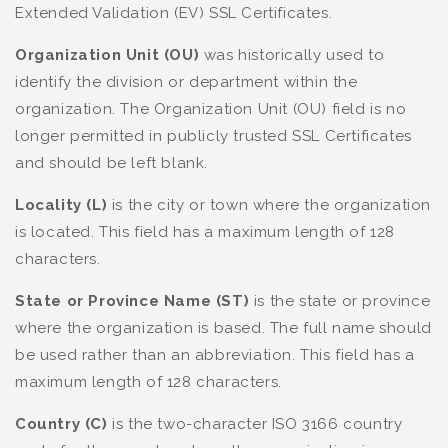
Extended Validation (EV) SSL Certificates.
Organization Unit (OU)
was historically used to
identify the division or department within the
organization. The Organization Unit (OU) field is no
longer permitted in publicly trusted SSL Certificates
and should be left blank.
Locality (L)
is the city or town where the organization
is located. This field has a maximum length of 128
characters.
State or Province Name (ST)
is the state or province
where the organization is based. The full name should
be used rather than an abbreviation. This field has a
maximum length of 128 characters.
Country (C)
is the two-character ISO 3166 country