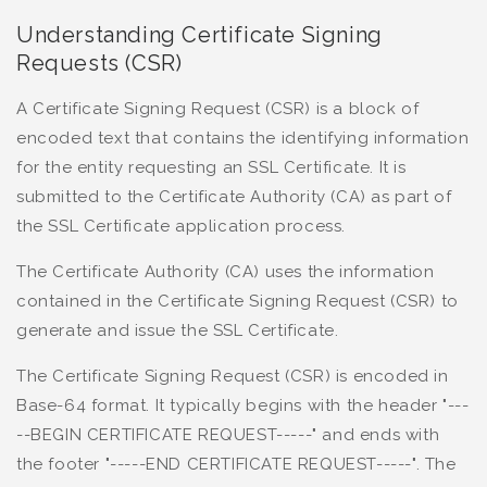
Understanding Certificate Signing
Requests (CSR)
A Certificate Signing Request (CSR) is a block of
encoded text that contains the identifying information
for the entity requesting an SSL Certificate. It is
submitted to the Certificate Authority (CA) as part of
the SSL Certificate application process.
The Certificate Authority (CA) uses the information
contained in the Certificate Signing Request (CSR) to
generate and issue the SSL Certificate.
The Certificate Signing Request (CSR) is encoded in
Base-64 format. It typically begins with the header "---
--BEGIN CERTIFICATE REQUEST-----" and ends with
the footer "-----END CERTIFICATE REQUEST-----". The