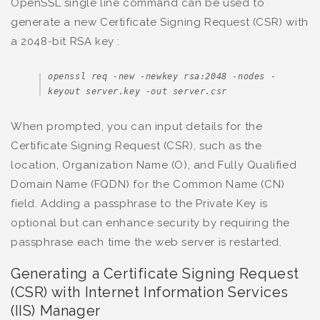
OpenSSL single line command can be used to
generate a new Certificate Signing Request (CSR) with
a 2048-bit RSA key :
openssl req -new -newkey rsa:2048 -nodes -
keyout server.key -out server.csr
When prompted, you can input details for the
Certificate Signing Request (CSR), such as the
location, Organization Name (O), and Fully Qualified
Domain Name (FQDN) for the Common Name (CN)
field. Adding a passphrase to the Private Key is
optional but can enhance security by requiring the
passphrase each time the web server is restarted.
Generating a Certificate Signing Request
(CSR) with Internet Information Services
(IIS) Manager