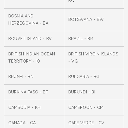
BQ
BOSNIA AND
BOTSWANA - BW
HERZEGOVINA - BA
BOUVET ISLAND - BV
BRAZIL - BR
BRITISH INDIAN OCEAN
BRITISH VIRGIN ISLANDS
TERRITORY - IO
- VG
BRUNEI - BN
BULGARIA - BG
BURKINA FASO - BF
BURUNDI - BI
CAMBODIA - KH
CAMEROON - CM
CANADA - CA
CAPE VERDE - CV