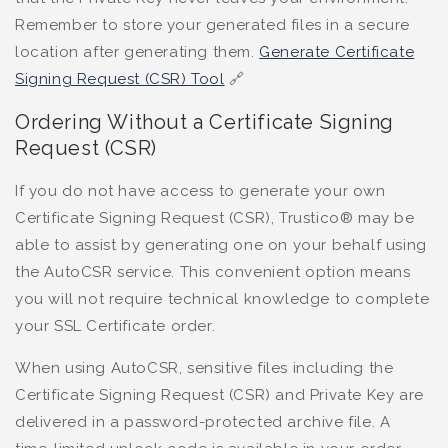
Remember to store your generated files in a secure
location after generating them.
Generate Certificate
Signing Request (CSR) Tool
🔗
Ordering Without a Certificate Signing
Request (CSR)
If you do not have access to generate your own
Certificate Signing Request (CSR), Trustico® may be
able to assist by generating one on your behalf using
the AutoCSR service. This convenient option means
you will not require technical knowledge to complete
your SSL Certificate order.
When using AutoCSR, sensitive files including the
Certificate Signing Request (CSR) and Private Key are
delivered in a password-protected archive file. A