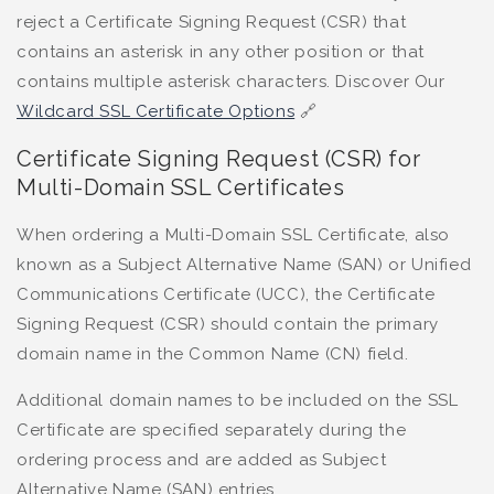
reject a Certificate Signing Request (CSR) that
contains an asterisk in any other position or that
contains multiple asterisk characters. Discover Our
Wildcard SSL Certificate Options
🔗
Certificate Signing Request (CSR) for
Multi-Domain SSL Certificates
When ordering a Multi-Domain SSL Certificate, also
known as a Subject Alternative Name (SAN) or Unified
Communications Certificate (UCC), the Certificate
Signing Request (CSR) should contain the primary
domain name in the Common Name (CN) field.
Additional domain names to be included on the SSL
Certificate are specified separately during the
ordering process and are added as Subject
Alternative Name (SAN) entries.