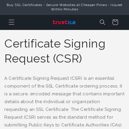
Buy SSL Certificates - Secure Websites at Cheaper Prices - Issued
Skip to Content
Within Minutes
Cart
Certificate Signing
Request (CSR)
A Certificate Signing Request (CSR) is an essential
component of the SSL Certificate ordering process. It
is a secure, encoded message that contains important
details about the individual or organization
requesting an SSL Certificate. The Certificate Signing
Request (CSR) serves as the standard method for
submitting Public Keys to Certificate Authorities (CAs).