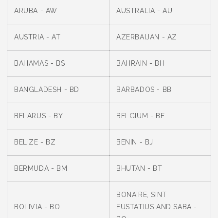
ARUBA - AW
AUSTRALIA - AU
AUSTRIA - AT
AZERBAIJAN - AZ
BAHAMAS - BS
BAHRAIN - BH
BANGLADESH - BD
BARBADOS - BB
BELARUS - BY
BELGIUM - BE
BELIZE - BZ
BENIN - BJ
BERMUDA - BM
BHUTAN - BT
BONAIRE, SINT
BOLIVIA - BO
EUSTATIUS AND SABA -