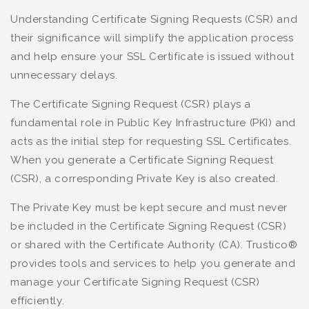
Understanding Certificate Signing Requests (CSR) and
their significance will simplify the application process
and help ensure your SSL Certificate is issued without
unnecessary delays.
The Certificate Signing Request (CSR) plays a
fundamental role in Public Key Infrastructure (PKI) and
acts as the initial step for requesting SSL Certificates.
When you generate a Certificate Signing Request
(CSR), a corresponding Private Key is also created.
The Private Key must be kept secure and must never
be included in the Certificate Signing Request (CSR)
or shared with the Certificate Authority (CA). Trustico®
provides tools and services to help you generate and
manage your Certificate Signing Request (CSR)
efficiently.