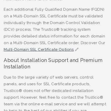
Each additional Fully Qualified Domain Name (FQDN)
on a Multi-Domain SSL Certificate must be validated
individually through the Domain Control Validation
(DCV) process. The Trustico® tracking system
provides detailed status information for each domain
on a Multi-Domain SSL Certificate order. Discover Our
Multi-Domain SSL Certificate Options
🔗
About Installation Support and Premium
Installation
Due to the large variety of web servers, control
panels, and uses for SSL Certificate products,
Trustico® does not offer dedicated installation
support. However, feel free to contact the Trustico®
team via the online e-mail service and we will attempt
to help to the best of our abilities if you are