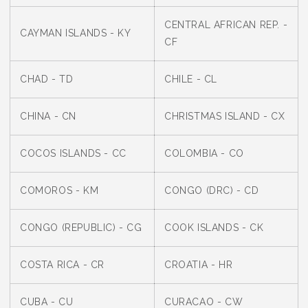
CENTRAL AFRICAN REP. -
CAYMAN ISLANDS - KY
CF
CHAD - TD
CHILE - CL
CHINA - CN
CHRISTMAS ISLAND - CX
COCOS ISLANDS - CC
COLOMBIA - CO
COMOROS - KM
CONGO (DRC) - CD
CONGO (REPUBLIC) - CG
COOK ISLANDS - CK
COSTA RICA - CR
CROATIA - HR
CUBA - CU
CURACAO - CW