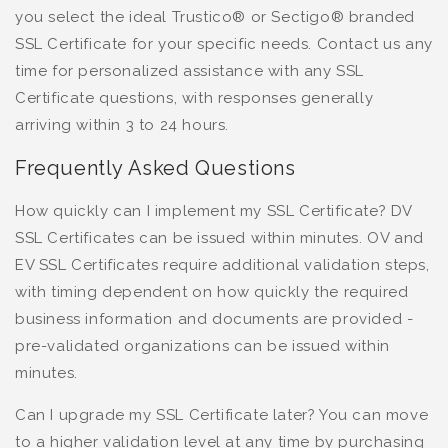
you select the ideal Trustico® or Sectigo® branded
SSL Certificate for your specific needs. Contact us any
time for personalized assistance with any SSL
Certificate questions, with responses generally
arriving within 3 to 24 hours.
Frequently Asked Questions
How quickly can I implement my SSL Certificate? DV
SSL Certificates can be issued within minutes. OV and
EV SSL Certificates require additional validation steps,
with timing dependent on how quickly the required
business information and documents are provided -
pre-validated organizations can be issued within
minutes.
Can I upgrade my SSL Certificate later? You can move
to a higher validation level at any time by purchasing