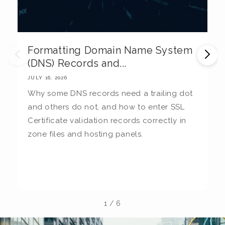
Formatting Domain Name System
M
(DNS) Records and...
E
JULY 16, 2026
JU
Why some DNS records need a trailing dot
T
and others do not, and how to enter SSL
c
Certificate validation records correctly in
c
zone files and hosting panels.
t
b
la
1
/
6