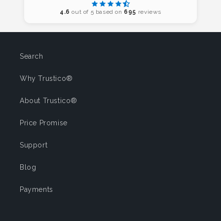
4.6
out of 5 based on
695
reviews
Search
Why Trustico®
About Trustico®
Price Promise
Support
Blog
Payments