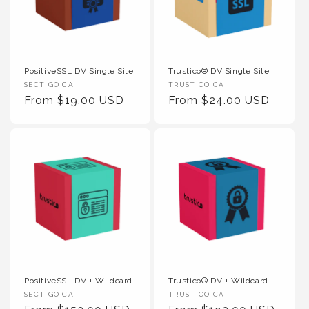
PositiveSSL DV Single Site
Trustico® DV Single Site
Vendor :
Vendor :
SECTIGO CA
TRUSTICO CA
Regular Price
Regular Price
From $19.00 USD
From $24.00 USD
PositiveSSL DV + Wildcard
Trustico® DV + Wildcard
Vendor :
Vendor :
SECTIGO CA
TRUSTICO CA