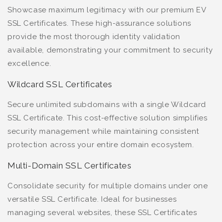
Showcase maximum legitimacy with our premium EV
SSL Certificates. These high-assurance solutions
provide the most thorough identity validation
available, demonstrating your commitment to security
excellence.
Wildcard SSL Certificates
Secure unlimited subdomains with a single Wildcard
SSL Certificate. This cost-effective solution simplifies
security management while maintaining consistent
protection across your entire domain ecosystem.
Multi-Domain SSL Certificates
Consolidate security for multiple domains under one
versatile SSL Certificate. Ideal for businesses
managing several websites, these SSL Certificates