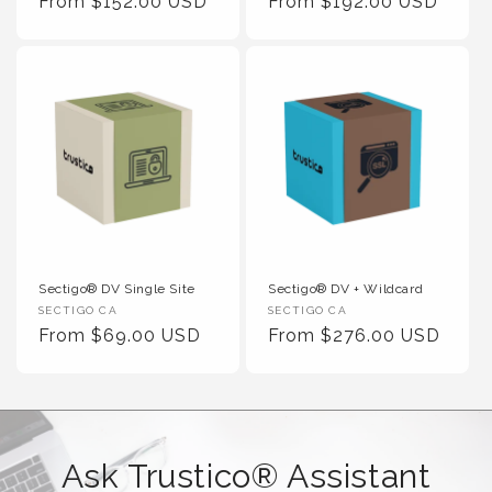
Regular Price
Regular Price
From $152.00 USD
From $192.00 USD
Sectigo® DV Single Site
Sectigo® DV + Wildcard
Vendor :
Vendor :
SECTIGO CA
SECTIGO CA
Regular Price
Regular Price
From $69.00 USD
From $276.00 USD
Ask Trustico® Assistant