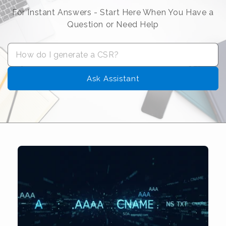
For Instant Answers - Start Here When You Have a
Question or Need Help
Ask Assistant