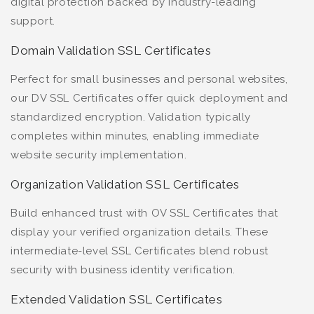
digital protection backed by industry-leading
support.
Domain Validation SSL Certificates
Perfect for small businesses and personal websites,
our DV SSL Certificates offer quick deployment and
standardized encryption. Validation typically
completes within minutes, enabling immediate
website security implementation.
Organization Validation SSL Certificates
Build enhanced trust with OV SSL Certificates that
display your verified organization details. These
intermediate-level SSL Certificates blend robust
security with business identity verification.
Extended Validation SSL Certificates