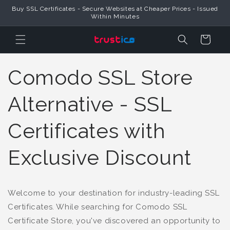
Buy SSL Certificates - Secure Websites at Cheaper Prices - Issued
Skip to Content
Within Minutes
Cart
Comodo SSL Store
Alternative - SSL
Certificates with
Exclusive Discount
Welcome to your destination for industry-leading SSL
Certificates. While searching for Comodo SSL
Certificate Store, you've discovered an opportunity to