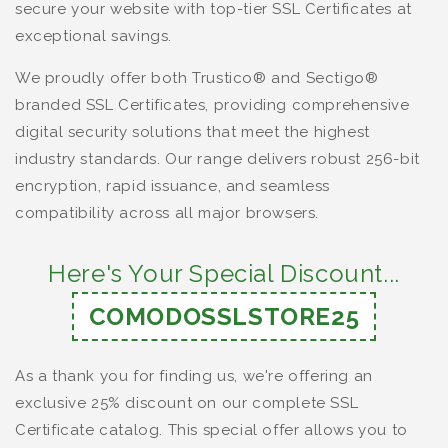
secure your website with top-tier SSL Certificates at
exceptional savings.
We proudly offer both Trustico® and Sectigo®
branded SSL Certificates, providing comprehensive
digital security solutions that meet the highest
industry standards. Our range delivers robust 256-bit
encryption, rapid issuance, and seamless
compatibility across all major browsers.
Here's Your Special Discount...
COMODOSSLSTORE25
As a thank you for finding us, we're offering an
exclusive 25% discount on our complete SSL
Certificate catalog. This special offer allows you to