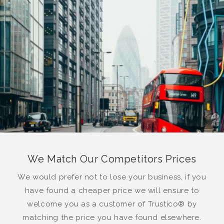
We Match Our Competitors Prices
We would prefer not to lose your business, if you
have found a cheaper price we will ensure to
welcome you as a customer of Trustico® by
matching the price you have found elsewhere.