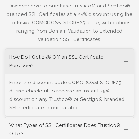
Discover how to purchase Trustico® and Sectigo®
branded SSL Certificates at a 25% discount using the
exclusive COMODOSSLSTORE25 code, with options
ranging from Domain Validation to Extended
Validation SSL Certificates.
How Do I Get 25% Off an SSL Certificate
Purchase?
Enter the discount code COMODOSSLSTORE25
during checkout to receive an instant 25%
discount on any Trustico® or Sectigo® branded
SSL Certificate in our catalog.
What Types of SSL Certificates Does Trustico®
Offer?