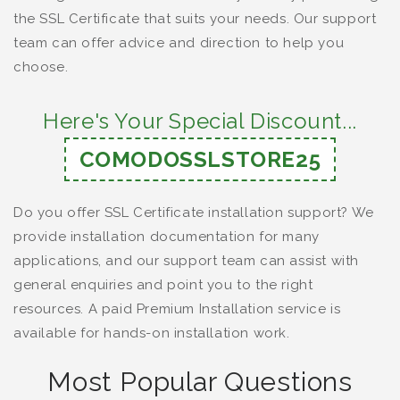
the SSL Certificate that suits your needs. Our support
team can offer advice and direction to help you
choose.
Here's Your Special Discount...
COMODOSSLSTORE25
Do you offer SSL Certificate installation support? We
provide installation documentation for many
applications, and our support team can assist with
general enquiries and point you to the right
resources. A paid Premium Installation service is
available for hands-on installation work.
Most Popular Questions