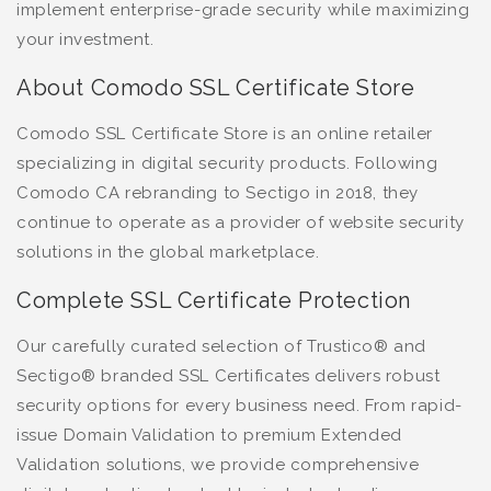
implement enterprise-grade security while maximizing
your investment.
About Comodo SSL Certificate Store
Comodo SSL Certificate Store is an online retailer
specializing in digital security products. Following
Comodo CA rebranding to Sectigo in 2018, they
continue to operate as a provider of website security
solutions in the global marketplace.
Complete SSL Certificate Protection
Our carefully curated selection of Trustico® and
Sectigo® branded SSL Certificates delivers robust
security options for every business need. From rapid-
issue Domain Validation to premium Extended
Validation solutions, we provide comprehensive