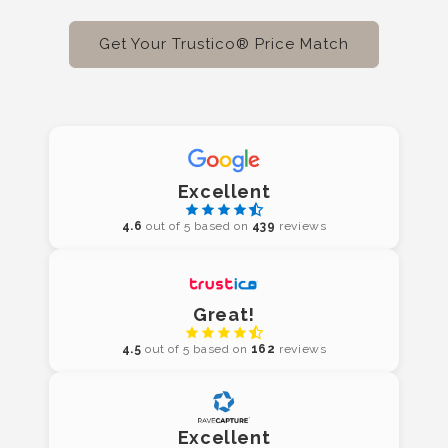
Get Your Trustico® Price Match
Excellent
4.6
out of 5 based on
439
reviews
Great!
4.5
out of 5 based on
162
reviews
Excellent