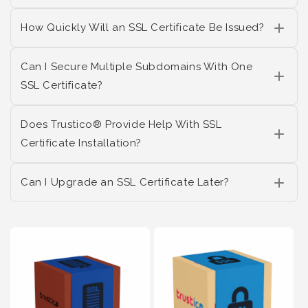
How Quickly Will an SSL Certificate Be Issued?
Can I Secure Multiple Subdomains With One
SSL Certificate?
Does Trustico® Provide Help With SSL
Certificate Installation?
Can I Upgrade an SSL Certificate Later?