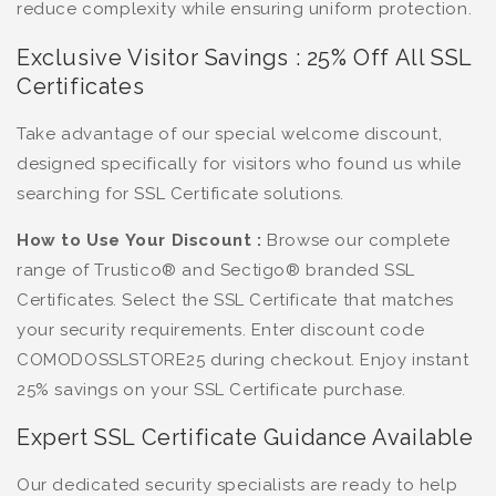
reduce complexity while ensuring uniform protection.
Exclusive Visitor Savings : 25% Off All SSL
Certificates
Take advantage of our special welcome discount,
designed specifically for visitors who found us while
searching for SSL Certificate solutions.
How to Use Your Discount :
Browse our complete
range of Trustico® and Sectigo® branded SSL
Certificates. Select the SSL Certificate that matches
your security requirements. Enter discount code
COMODOSSLSTORE25 during checkout. Enjoy instant
25% savings on your SSL Certificate purchase.
Expert SSL Certificate Guidance Available
Our dedicated security specialists are ready to help