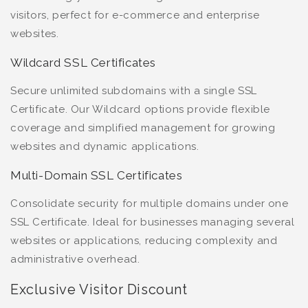
visitors, perfect for e-commerce and enterprise
websites.
Wildcard SSL Certificates
Secure unlimited subdomains with a single SSL
Certificate. Our Wildcard options provide flexible
coverage and simplified management for growing
websites and dynamic applications.
Multi-Domain SSL Certificates
Consolidate security for multiple domains under one
SSL Certificate. Ideal for businesses managing several
websites or applications, reducing complexity and
administrative overhead.
Exclusive Visitor Discount