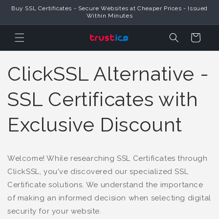
Buy SSL Certificates - Secure Websites at Cheaper Prices - Issued
Skip to Content
Within Minutes
Cart
ClickSSL Alternative -
SSL Certificates with
Exclusive Discount
Welcome! While researching SSL Certificates through
ClickSSL, you've discovered our specialized SSL
Certificate solutions. We understand the importance
of making an informed decision when selecting digital
security for your website.