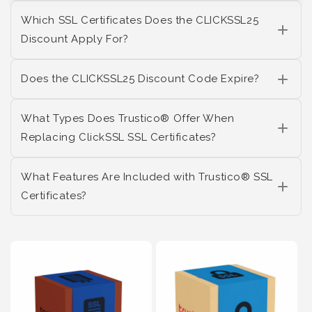
Which SSL Certificates Does the CLICKSSL25
Discount Apply For?
Does the CLICKSSL25 Discount Code Expire?
What Types Does Trustico® Offer When
Replacing ClickSSL SSL Certificates?
What Features Are Included with Trustico® SSL
Certificates?