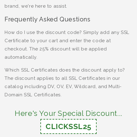
brand, we're here to assist.
Frequently Asked Questions
How do I use the discount code? Simply add any SSL
Certificate to your cart and enter the code at
checkout. The 25% discount will be applied
automatically.
Which SSL Certificates does the discount apply to?
The discount applies to all SSL Certificates in our
catalog including DV, OV, EV, Wildcard, and Multi-
Domain SSL Certificates.
Here's Your Special Discount...
CLICKSSL25