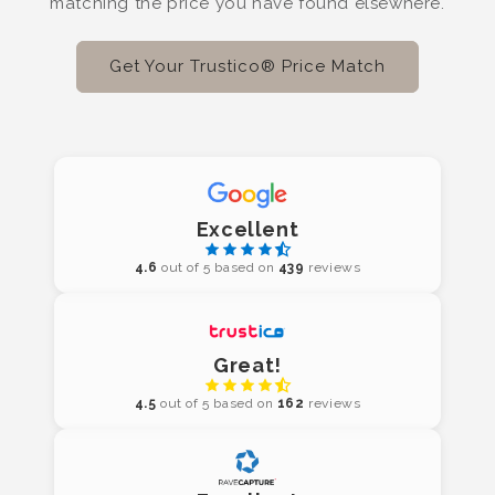
matching the price you have found elsewhere.
Get Your Trustico® Price Match
Excellent
4.6
out of 5 based on
439
reviews
Great!
4.5
out of 5 based on
162
reviews