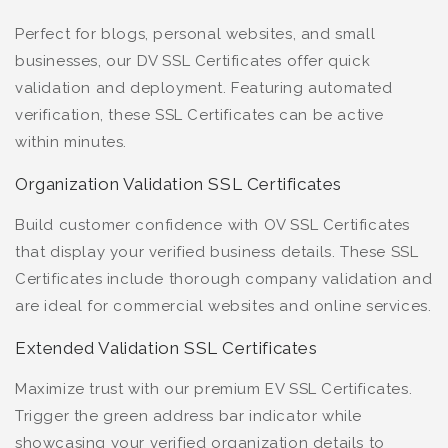
Perfect for blogs, personal websites, and small
businesses, our DV SSL Certificates offer quick
validation and deployment. Featuring automated
verification, these SSL Certificates can be active
within minutes.
Organization Validation SSL Certificates
Build customer confidence with OV SSL Certificates
that display your verified business details. These SSL
Certificates include thorough company validation and
are ideal for commercial websites and online services.
Extended Validation SSL Certificates
Maximize trust with our premium EV SSL Certificates.
Trigger the green address bar indicator while
showcasing your verified organization details to