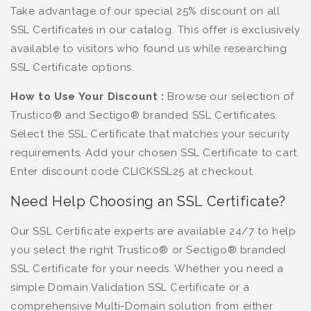
Take advantage of our special 25% discount on all
SSL Certificates in our catalog. This offer is exclusively
available to visitors who found us while researching
SSL Certificate options.
How to Use Your Discount :
Browse our selection of
Trustico® and Sectigo® branded SSL Certificates.
Select the SSL Certificate that matches your security
requirements. Add your chosen SSL Certificate to cart.
Enter discount code CLICKSSL25 at checkout.
Need Help Choosing an SSL Certificate?
Our SSL Certificate experts are available 24/7 to help
you select the right Trustico® or Sectigo® branded
SSL Certificate for your needs. Whether you need a
simple Domain Validation SSL Certificate or a
comprehensive Multi-Domain solution from either