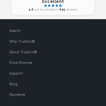
Excellent
4.6
out of 5 based on
695
reviews
Search
Why Trustico®
About Trustico®
Price Promise
Support
Blog
Payments