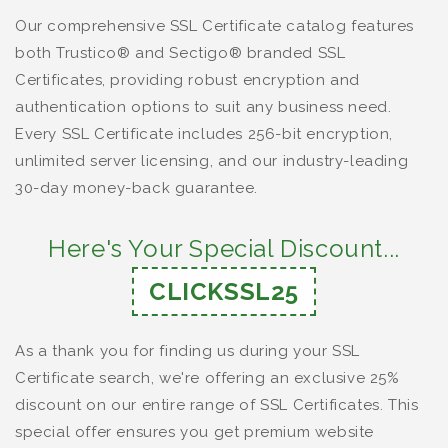
Our comprehensive SSL Certificate catalog features
both Trustico® and Sectigo® branded SSL
Certificates, providing robust encryption and
authentication options to suit any business need.
Every SSL Certificate includes 256-bit encryption,
unlimited server licensing, and our industry-leading
30-day money-back guarantee.
Here's Your Special Discount...
CLICKSSL25
As a thank you for finding us during your SSL
Certificate search, we're offering an exclusive 25%
discount on our entire range of SSL Certificates. This
special offer ensures you get premium website