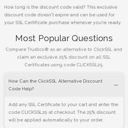
How long is the discount code valid? This exclusive
discount code doesn't expire and can be used for
your SSL Certificate purchase whenever you're ready.
Most Popular Questions
Compare Trustico® as an alternative to ClickSSL and
claim an exclusive 25% discount on all SSL
Certificates using code CLICKSSL25.
How Can the ClickSSL Alternative Discount
Code Help?
Add any SSL Certificate to your cart and enter the
code CLICKSSL25 at checkout. The 25% discount
will be applied automatically to your order.