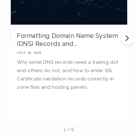
Formatting Domain Name System
M
(DNS) Records and...
E
JULY 16, 2026
JU
Why some DNS records need a trailing dot
T
and others do not, and how to enter SSL
c
Certificate validation records correctly in
c
zone files and hosting panels.
t
b
la
1
/
6