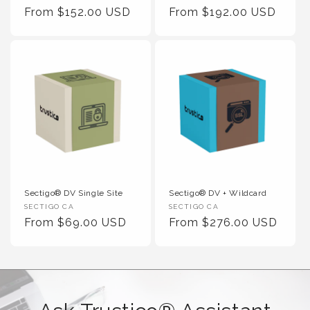
Regular Price
Regular Price
From $152.00 USD
From $192.00 USD
Sectigo® DV Single Site
Sectigo® DV + Wildcard
Vendor :
Vendor :
SECTIGO CA
SECTIGO CA
Regular Price
Regular Price
From $69.00 USD
From $276.00 USD