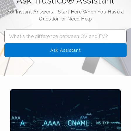
Ask Trustico® Assistant
For Instant Answers - Start Here When You Have a
Question or Need Help
Ask Assistant