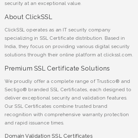
security at an exceptional value.
About ClickSSL
ClickSSL operates as an IT security company
specializing in SSL Certificate distribution. Based in
India, they focus on providing various digital security
solutions through their online platform at clickssl.com.
Premium SSL Certificate Solutions
We proudly offer a complete range of Trustico® and
Sectigo® branded SSL Certificates, each designed to
deliver exceptional security and validation features.
Our SSL Certificates combine trusted brand
recognition with comprehensive warranty protection
and rapid issuance times.
Domain Validation SSL Certificates