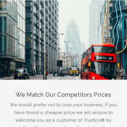
We Match Our Competitors Prices
We would prefer not to lose your business, if you
have found a cheaper price we will ensure to
welcome you as a customer of Trustico® by