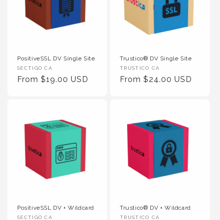
PositiveSSL DV Single Site
Trustico® DV Single Site
Vendor :
Vendor :
SECTIGO CA
TRUSTICO CA
Regular Price
Regular Price
From $19.00 USD
From $24.00 USD
PositiveSSL DV + Wildcard
Trustico® DV + Wildcard
Vendor :
Vendor :
SECTIGO CA
TRUSTICO CA