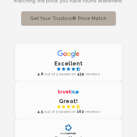
matching the price you have found elsewhere.
Get Your Trustico® Price Match
Excellent
4.6
out of 5 based on
439
reviews
Great!
4.5
out of 5 based on
162
reviews