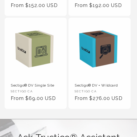
Regular Price
Regular Price
From $152.00 USD
From $192.00 USD
Sectigo® DV Single Site
Sectigo® DV + Wildcard
Vendor :
Vendor :
SECTIGO CA
SECTIGO CA
Regular Price
Regular Price
From $69.00 USD
From $276.00 USD