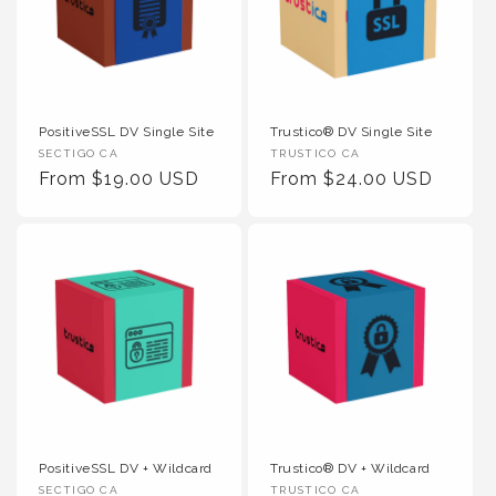
PositiveSSL DV Single Site
Trustico® DV Single Site
Vendor :
Vendor :
SECTIGO CA
TRUSTICO CA
Regular Price
Regular Price
From $19.00 USD
From $24.00 USD
PositiveSSL DV + Wildcard
Trustico® DV + Wildcard
Vendor :
Vendor :
SECTIGO CA
TRUSTICO CA