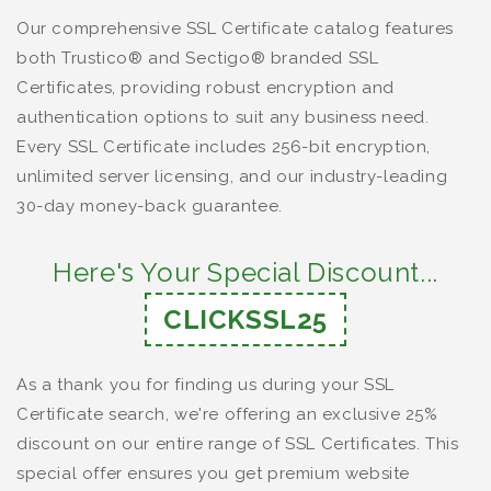
Our comprehensive SSL Certificate catalog features
both Trustico® and Sectigo® branded SSL
Certificates, providing robust encryption and
authentication options to suit any business need.
Every SSL Certificate includes 256-bit encryption,
unlimited server licensing, and our industry-leading
30-day money-back guarantee.
Here's Your Special Discount...
CLICKSSL25
As a thank you for finding us during your SSL
Certificate search, we're offering an exclusive 25%
discount on our entire range of SSL Certificates. This
special offer ensures you get premium website