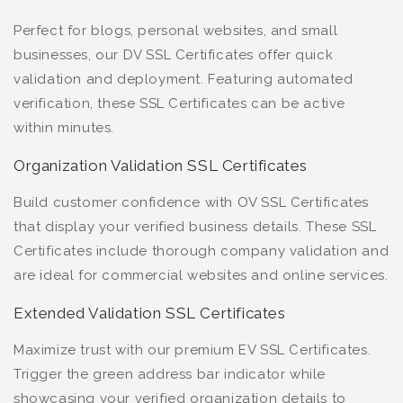
Perfect for blogs, personal websites, and small
businesses, our DV SSL Certificates offer quick
validation and deployment. Featuring automated
verification, these SSL Certificates can be active
within minutes.
Organization Validation SSL Certificates
Build customer confidence with OV SSL Certificates
that display your verified business details. These SSL
Certificates include thorough company validation and
are ideal for commercial websites and online services.
Extended Validation SSL Certificates
Maximize trust with our premium EV SSL Certificates.
Trigger the green address bar indicator while
showcasing your verified organization details to