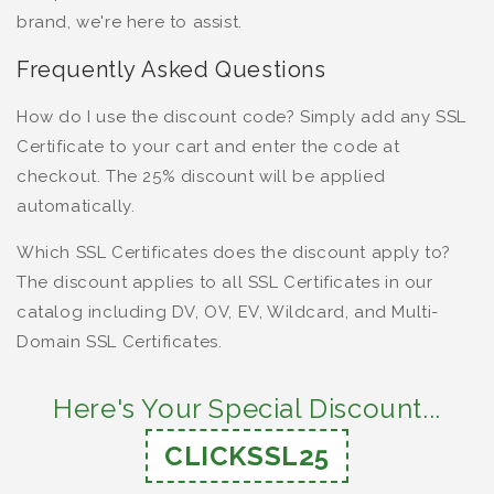
brand, we're here to assist.
Frequently Asked Questions
How do I use the discount code? Simply add any SSL
Certificate to your cart and enter the code at
checkout. The 25% discount will be applied
automatically.
Which SSL Certificates does the discount apply to?
The discount applies to all SSL Certificates in our
catalog including DV, OV, EV, Wildcard, and Multi-
Domain SSL Certificates.
Here's Your Special Discount...
CLICKSSL25