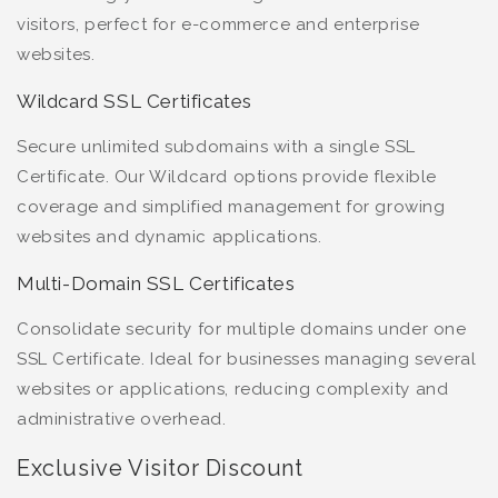
visitors, perfect for e-commerce and enterprise
websites.
Wildcard SSL Certificates
Secure unlimited subdomains with a single SSL
Certificate. Our Wildcard options provide flexible
coverage and simplified management for growing
websites and dynamic applications.
Multi-Domain SSL Certificates
Consolidate security for multiple domains under one
SSL Certificate. Ideal for businesses managing several
websites or applications, reducing complexity and
administrative overhead.
Exclusive Visitor Discount