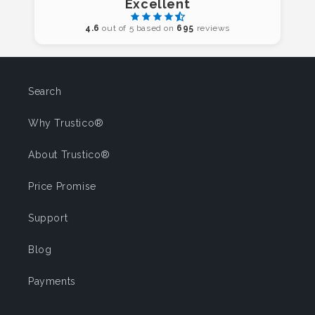
Excellent
4.6
out of 5 based on
695
reviews
Search
Why Trustico®
About Trustico®
Price Promise
Support
Blog
Payments