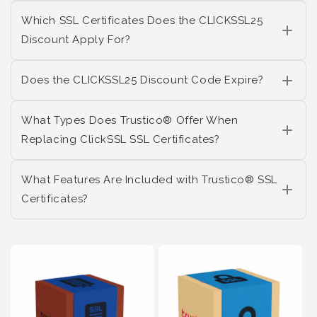
Which SSL Certificates Does the CLICKSSL25
Discount Apply For?
Does the CLICKSSL25 Discount Code Expire?
What Types Does Trustico® Offer When
Replacing ClickSSL SSL Certificates?
What Features Are Included with Trustico® SSL
Certificates?