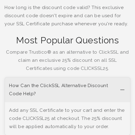
How long is the discount code valid? This exclusive
discount code doesn't expire and can be used for
your SSL Certificate purchase whenever you're ready.
Most Popular Questions
Compare Trustico® as an alternative to ClickSSL and
claim an exclusive 25% discount on all SSL
Certificates using code CLICKSSL25.
How Can the ClickSSL Alternative Discount
Code Help?
Add any SSL Certificate to your cart and enter the
code CLICKSSL25 at checkout. The 25% discount
will be applied automatically to your order.