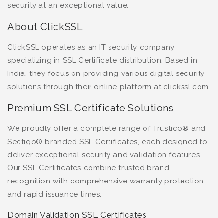
security at an exceptional value.
About ClickSSL
ClickSSL operates as an IT security company
specializing in SSL Certificate distribution. Based in
India, they focus on providing various digital security
solutions through their online platform at clickssl.com.
Premium SSL Certificate Solutions
We proudly offer a complete range of Trustico® and
Sectigo® branded SSL Certificates, each designed to
deliver exceptional security and validation features.
Our SSL Certificates combine trusted brand
recognition with comprehensive warranty protection
and rapid issuance times.
Domain Validation SSL Certificates