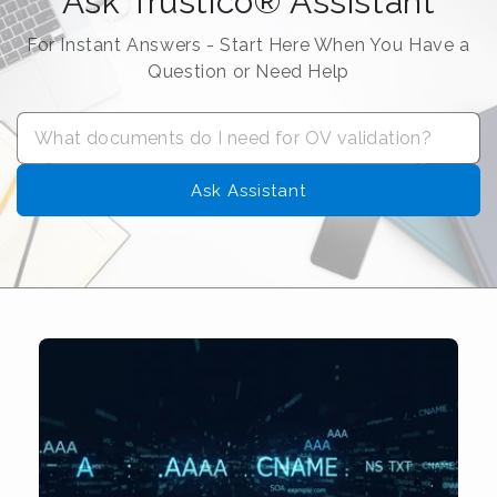
Ask Trustico® Assistant
For Instant Answers - Start Here When You Have a
Question or Need Help
Ask Assistant