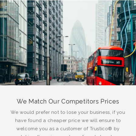
We Match Our Competitors Prices
We would prefer not to lose your business, if you
have found a cheaper price we will ensure to
welcome you as a customer of Trustico® by