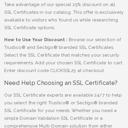
Take advantage of our special 25% discount on all
SSL Certificates in our catalog. This offer is exclusively
available to visitors who found us while researching
SSL Certificate options.
How to Use Your Discount :
Browse our selection of
Trustico® and Sectigo® branded SSL Certificates.
Select the SSL Certificate that matches your security
requirements. Add your chosen SSL Certificate to cart.
Enter discount code CLICKSSL25 at checkout.
Need Help Choosing an SSL Certificate?
Our SSL Certificate experts are available 24/7 to help
you select the right Trustico® or Sectigo® branded
SSL Certificate for your needs. Whether you need a
simple Domain Validation SSL Certificate or a
comprehensive Multi-Domain solution from either