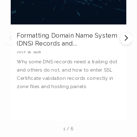
Formatting Domain Name System
M
(DNS) Records and...
E
JULY 16, 2026
JU
Why some DNS records need a trailing dot
T
and others do not, and how to enter SSL
c
Certificate validation records correctly in
c
zone files and hosting panels.
t
b
la
1
/
6