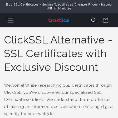
Buy SSL Certificates - Secure Websites at Cheaper Prices - Issued
Skip to Content
Within Minutes
Cart
ClickSSL Alternative -
SSL Certificates with
Exclusive Discount
Welcome! While researching SSL Certificates through
ClickSSL, you've discovered our specialized SSL
Certificate solutions. We understand the importance
of making an informed decision when selecting digital
security for your website.