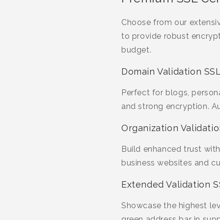
Choose from our extensiv
to provide robust encrypt
budget.
Domain Validation SSL
Perfect for blogs, person
and strong encryption. A
Organization Validatio
Build enhanced trust with 
business websites and cus
Extended Validation S
Showcase the highest leve
green address bar in sup