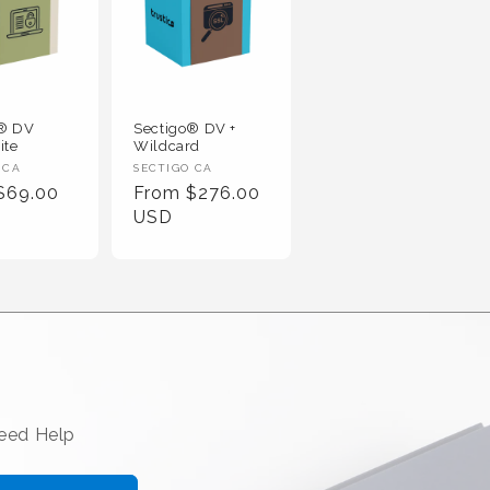
o® DV
Sectigo® DV +
ite
Wildcard
 :
Vendor :
 CA
SECTIGO CA
r Price
Regular Price
$69.00
From $276.00
USD
Need Help