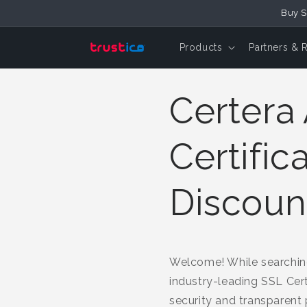
Buy S
Skip to Content
Products
Partners & 
Certera 
Certific
Discoun
Welcome! While searching
industry-leading SSL Cert
security and transparent p