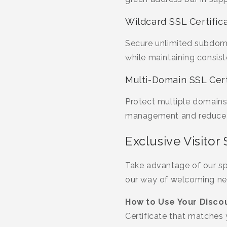
Wildcard SSL Certific
Secure unlimited subdoma
while maintaining consist
Multi-Domain SSL Cert
Protect multiple domains 
management and reduce c
Exclusive Visitor
Take advantage of our spe
our way of welcoming ne
How to Use Your Discou
Certificate that matches 