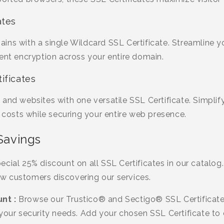
ates
ins with a single Wildcard SSL Certificate. Streamline
ent encryption across your entire domain.
ificates
and websites with one versatile SSL Certificate. Simplif
osts while securing your entire web presence.
 Savings
cial 25% discount on all SSL Certificates in our catalog. 
w customers discovering our services.
nt :
Browse our Trustico® and Sectigo® SSL Certificate
your security needs. Add your chosen SSL Certificate to 