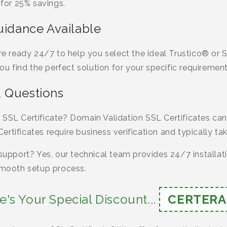
or 25% savings.
uidance Available
 are ready 24/7 to help you select the ideal Trustico® o
you find the perfect solution for your specific requirement
 Questions
 SSL Certificate? Domain Validation SSL Certificates can
rtificates require business verification and typically ta
 support? Yes, our technical team provides 24/7 installat
 smooth setup process.
e's Your Special Discount...
CERTERA