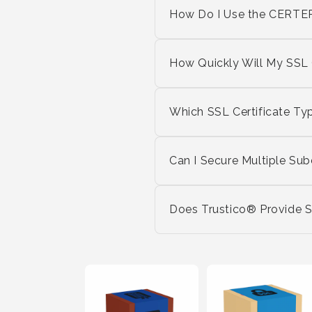
How Do I Use the CERTE
How Quickly Will My SSL C
Which SSL Certificate Ty
Can I Secure Multiple Su
Does Trustico® Provide Su