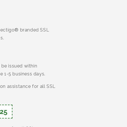
r Sectigo® branded SSL
s.
 be issued within
ke 1-5 business days.
ion assistance for all SSL
25