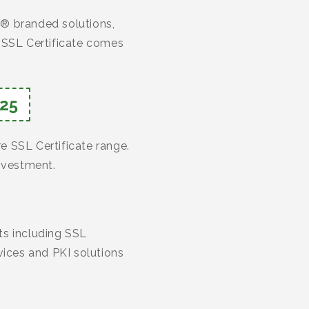
o® branded solutions,
h SSL Certificate comes
25
re SSL Certificate range.
investment.
cts including SSL
vices and PKI solutions