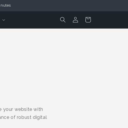
inutes
Login
Cart
e your website with
nce of robust digital