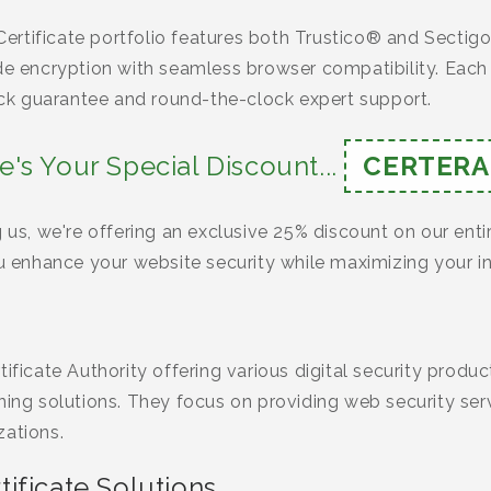
rtificate portfolio features both Trustico® and Sectig
ade encryption with seamless browser compatibility. Eac
k guarantee and round-the-clock expert support.
e's Your Special Discount...
CERTERA
g us, we're offering an exclusive 25% discount on our enti
ou enhance your website security while maximizing your 
tificate Authority offering various digital security produ
ning solutions. They focus on providing web security ser
zations.
ificate Solutions