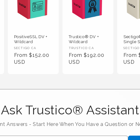
PositiveSSL DV +
Trustico® DV +
Sectig
Wildcard
Wildcard
Single S
Vendor :
Vendor :
Vendor
SECTIGO CA
TRUSTICO CA
SECTIGO
Regular Price
Regular Price
Regula
From $152.00
From $192.00
From 
USD
USD
USD
Ask Trustico® Assistant
ant Answers - Start Here When You Have a Question or 