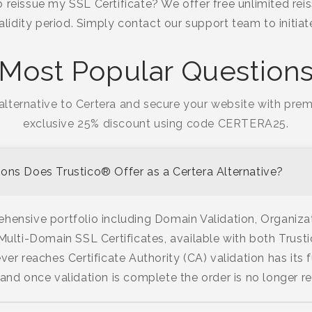
 reissue my SSL Certificate? We offer free unlimited reis
validity period. Simply contact our support team to initia
Most Popular Question
alternative to Certera and secure your website with prem
exclusive 25% discount using code CERTERA25.
ons Does Trustico® Offer as a Certera Alternative?
hensive portfolio including Domain Validation, Organiza
 Multi-Domain SSL Certificates, available with both Tru
ver reaches Certificate Authority (CA) validation has its f
 and once validation is complete the order is no longer r