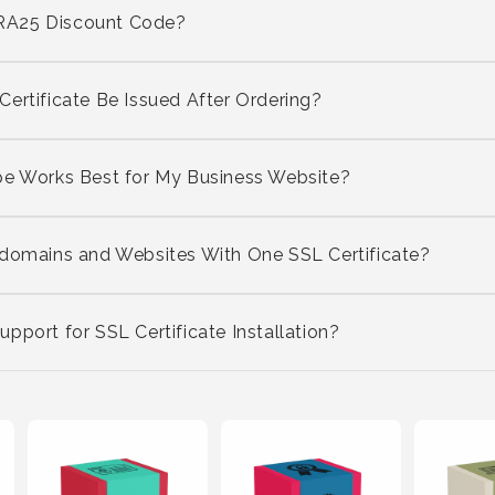
RA25 Discount Code?
ertificate Be Issued After Ordering?
pe Works Best for My Business Website?
bdomains and Websites With One SSL Certificate?
pport for SSL Certificate Installation?