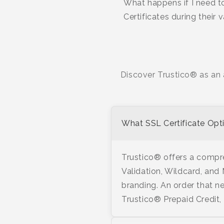
What happens if I need to
Certificates during their 
Discover Trustico® as an 
What SSL Certificate Opti
Trustico® offers a compre
Validation, Wildcard, and
branding. An order that ne
Trustico® Prepaid Credit,