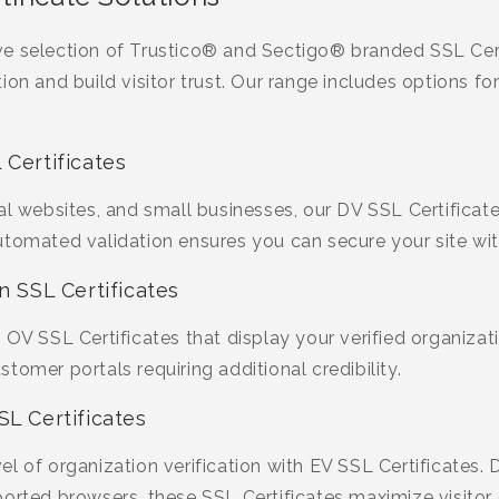
e selection of Trustico® and Sectigo® branded SSL Cert
ion and build visitor trust. Our range includes options fo
 Certificates
al websites, and small businesses, our DV SSL Certificate
utomated validation ensures you can secure your site wit
n SSL Certificates
OV SSL Certificates that display your verified organizatio
tomer portals requiring additional credibility.
SL Certificates
l of organization verification with EV SSL Certificates. 
ported browsers, these SSL Certificates maximize visitor