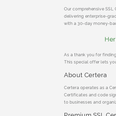
Our comprehensive SSL Ce
delivering enterprise-gr
with a 30-day money-bac
Her
As a thank you for findin
This special offer lets y
About Certera
Certera operates as a Cer
Certificates and code sig
to businesses and organi
Premium SSL Cert