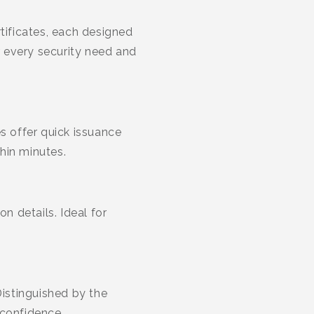
ificates, each designed
r every security need and
s offer quick issuance
hin minutes.
n details. Ideal for
Distinguished by the
 confidence.