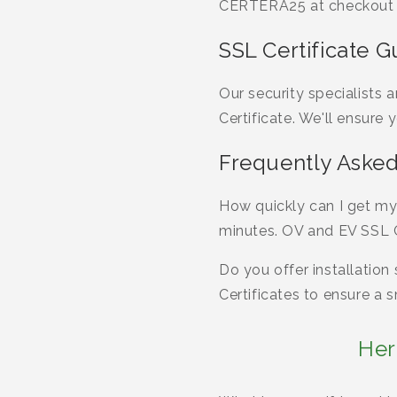
CERTERA25 at checkout f
SSL Certificate G
Our security specialists
Certificate. We'll ensure 
Frequently Asked
How quickly can I get my
minutes. OV and EV SSL Ce
Do you offer installation
Certificates to ensure a
Her