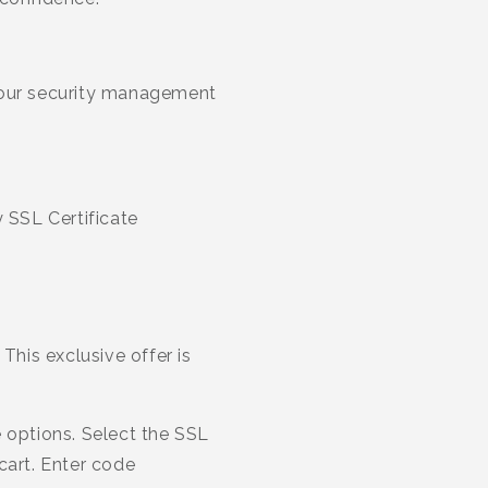
 your security management
y SSL Certificate
This exclusive offer is
 options. Select the SSL
cart. Enter code