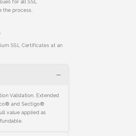
sues for all SSL
te the process.
s
ium SSL Certificates at an
tion Validation, Extended
stico® and Sectigo®
ull value applied as
efundable.