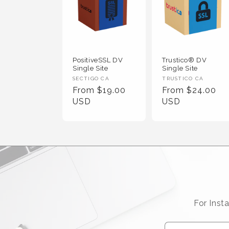
PositiveSSL DV
Trustico® DV
Single Site
Single Site
Vendor :
Vendor :
SECTIGO CA
TRUSTICO CA
Regular Price
Regular Price
From $19.00
From $24.00
USD
USD
For Inst