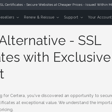
SL Certificates - Secure Websites at Cheaper Prices - Issued Within M
Resellers
Renew & Reissue
Support
Your Account
Alternative - SSL
ates with Exclusive
t
 for Certera, you've discovered an opportunity to secur
ificates at exceptional value. We understand the importa
ricing.