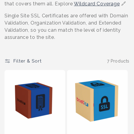
o
that covers them all. Explore
Wildcard Coverage
🔗
n
Single Site SSL Certificates are offered with Domain
Validation, Organization Validation, and Extended
:
Validation, so you can match the level of identity
assurance to the site.
Filter & Sort
7 Products