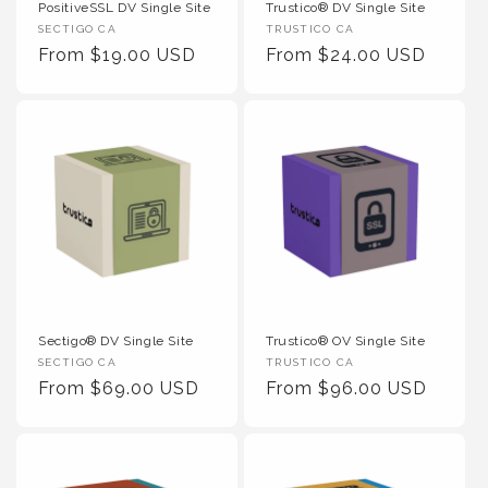
PositiveSSL DV Single Site
Trustico® DV Single Site
Vendor
Vendor
SECTIGO CA
TRUSTICO CA
:
Regular
From $19.00 USD
:
Regular
From $24.00 USD
Price
Price
Sectigo® DV Single Site
Trustico® OV Single Site
Vendor
Vendor
SECTIGO CA
TRUSTICO CA
:
Regular
From $69.00 USD
:
Regular
From $96.00 USD
Price
Price