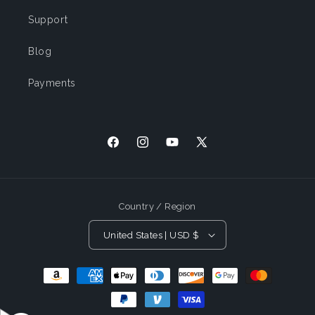
Support
Blog
Payments
Facebook
Instagram
YouTube
X
(Twitter)
Country / Region
United States | USD $
Payment
Methods