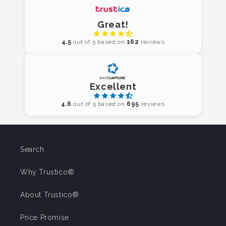
Great!
4.5
out of 5 based on
162
reviews
Excellent
4.6
out of 5 based on
695
reviews
Search
Why Trustico®
About Trustico®
Price Promise