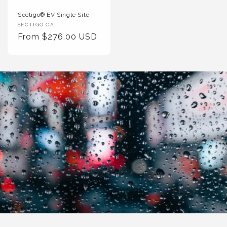
Sectigo® EV Single Site
Vendor
SECTIGO CA
:
Regular
From $276.00 USD
Price