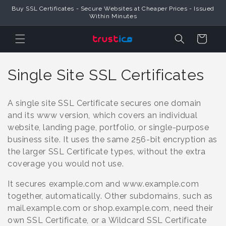
Skip to
Buy SSL Certificates - Secure Websites at Cheaper Prices - Issued
Content
Within Minutes
Cart
C
Single Site SSL Certificates
o
A single site SSL Certificate secures one domain
l
and its www version, which covers an individual
website, landing page, portfolio, or single-purpose
l
business site. It uses the same 256-bit encryption as
e
the larger SSL Certificate types, without the extra
coverage you would not use.
c
It secures example.com and www.example.com
t
together, automatically. Other subdomains, such as
i
mail.example.com or shop.example.com, need their
own SSL Certificate, or a Wildcard SSL Certificate