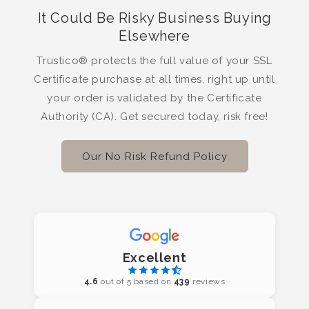
It Could Be Risky Business Buying
Elsewhere
Trustico® protects the full value of your SSL
Certificate purchase at all times, right up until
your order is validated by the Certificate
Authority (CA). Get secured today, risk free!
Our No Risk Refund Policy
Excellent
4.6
out of 5 based on
439
reviews