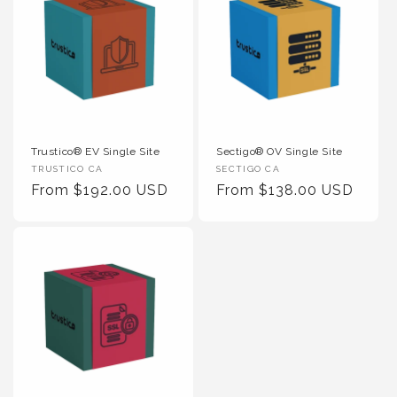
Trustico® EV Single Site
Sectigo® OV Single Site
Vendor
Vendor
TRUSTICO CA
SECTIGO CA
:
Regular
From $192.00 USD
:
Regular
From $138.00 USD
Price
Price