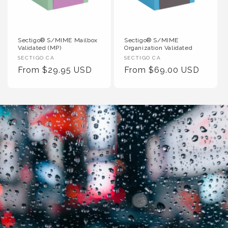
Sectigo® S/MIME Mailbox
Sectigo® S/MIME
Validated (MP)
Organization Validated
Vendor
Vendor
SECTIGO CA
SECTIGO CA
:
Regular
From $29.95 USD
:
Regular
From $69.00 USD
Price
Price