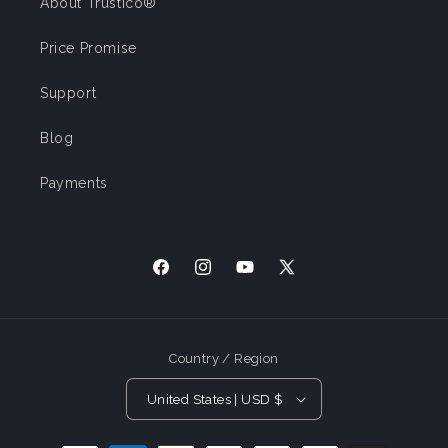
About Trustico®
Price Promise
Support
Blog
Payments
Facebook
Instagram
YouTube
X
(Twitter)
Country / Region
United States | USD $
Payment