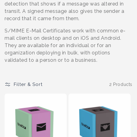
o
detection that shows if a message was altered in
transit. A signed message also gives the sender a
n
record that it came from them.
:
S/MIME E-Mail Certificates work with common e-
mail clients on desktop and on iOS and Android.
They are available for an individual or for an
organization deploying in bulk, with options
validated to a person or to a business.
Filter & Sort
2 Products