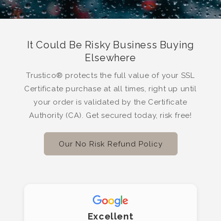
It Could Be Risky Business Buying
Elsewhere
Trustico® protects the full value of your SSL
Certificate purchase at all times, right up until
your order is validated by the Certificate
Authority (CA). Get secured today, risk free!
Our No Risk Refund Policy
Excellent