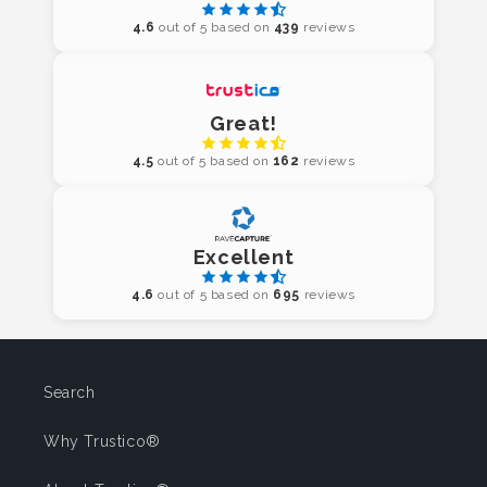
4.6
out of 5 based on
439
reviews
Great!
4.5
out of 5 based on
162
reviews
Excellent
4.6
out of 5 based on
695
reviews
Search
Why Trustico®