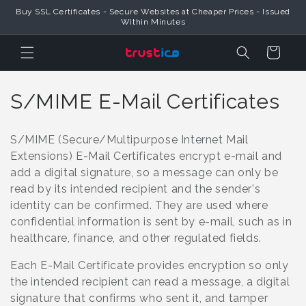
Skip to
Buy SSL Certificates - Secure Websites at Cheaper Prices - Issued
Content
Within Minutes
Cart
C
S/MIME E-Mail Certificates
o
S/MIME (Secure/Multipurpose Internet Mail
l
Extensions) E-Mail Certificates encrypt e-mail and
add a digital signature, so a message can only be
l
read by its intended recipient and the sender's
e
identity can be confirmed. They are used where
confidential information is sent by e-mail, such as in
c
healthcare, finance, and other regulated fields.
t
Each E-Mail Certificate provides encryption so only
i
the intended recipient can read a message, a digital
signature that confirms who sent it, and tamper