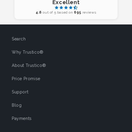
Excellent
4.6
out of 5 based on
695
reviews
Search
Why Trustico®
About Trustico®
Price Promise
Support
Blog
Payments