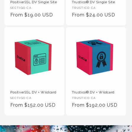
PositiveSSL DV Single Site
Trustico® DV Single Site
Vendor
Vendor
SECTIGO CA
TRUSTICO CA
:
Regular
From $19.00 USD
:
Regular
From $24.00 USD
Price
Price
PositiveSSL DV + Wildcard
Trustico® DV + Wildcard
Vendor
Vendor
SECTIGO CA
TRUSTICO CA
:
Regular
From $152.00 USD
:
Regular
From $192.00 USD
Price
Price