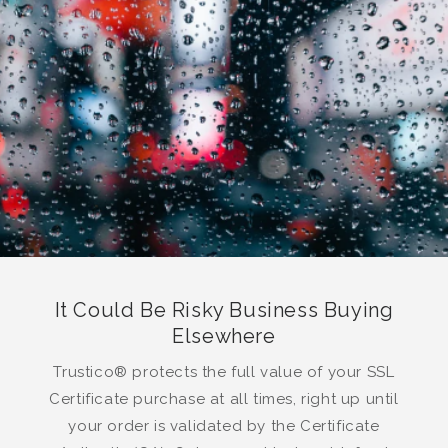
It Could Be Risky Business Buying
Elsewhere
Trustico® protects the full value of your SSL
Certificate purchase at all times, right up until
your order is validated by the Certificate