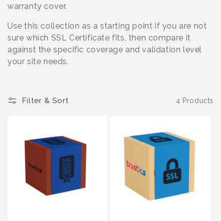
o
warranty cover.
n
Use this collection as a starting point if you are not
sure which SSL Certificate fits, then compare it
:
against the specific coverage and validation level
your site needs.
Filter & Sort
4 Products