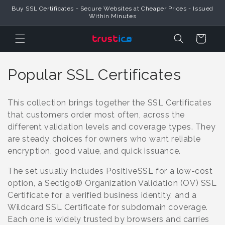
Skip to
Buy SSL Certificates - Secure Websites at Cheaper Prices - Issued
Content
Within Minutes
Cart
C
Popular SSL Certificates
o
This collection brings together the SSL Certificates
l
that customers order most often, across the
different validation levels and coverage types. They
l
are steady choices for owners who want reliable
e
encryption, good value, and quick issuance.
c
The set usually includes PositiveSSL for a low-cost
option, a Sectigo® Organization Validation (OV) SSL
t
Certificate for a verified business identity, and a
i
Wildcard SSL Certificate for subdomain coverage.
Each one is widely trusted by browsers and carries