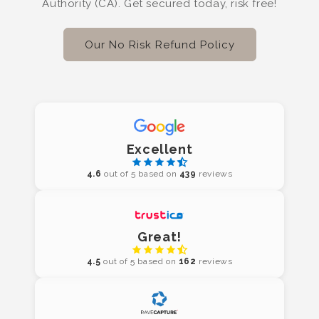
Authority (CA). Get secured today, risk free!
Our No Risk Refund Policy
Excellent
4.6
out of 5 based on
439
reviews
Great!
4.5
out of 5 based on
162
reviews