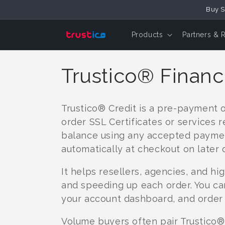
Skip to
Buy S
Content
Products
Partners & 
C
Trustico® Financ
o
Trustico® Credit is a pre-payment 
l
order SSL Certificates or services r
balance using any accepted paymen
l
automatically at checkout on later 
It helps resellers, agencies, and 
e
and speeding up each order. You ca
your account dashboard, and order 
c
Volume buyers often pair Trustico® 