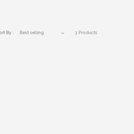
ort By :
3 Products