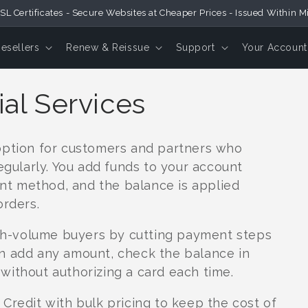
SL Certificates - Secure Websites at Cheaper Prices - Issued Within M
Resellers
Renew & Reissue
Support
Your Account
ial Services
option for customers and partners who
egularly. You add funds to your account
t method, and the balance is applied
orders.
high-volume buyers by cutting payment steps
n add any amount, check the balance in
without authorizing a card each time.
Credit with bulk pricing to keep the cost of