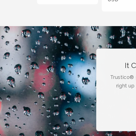
It 
Trustico® p
right up