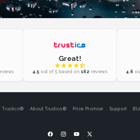
Great!
eviews
4.5
out of 5 based on
162
reviews
4.6
ou
 Trustico®
About Trustico®
Price Promise
Support
Bl
Facebook
Instagram
YouTube
X