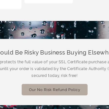
Could Be Risky Business Buying Elsew
rotects the full value of your SSL Certificate purchase a
 until your order is validated by the Certificate Authority 
secured today, risk free!
Our No Risk Refund Policy