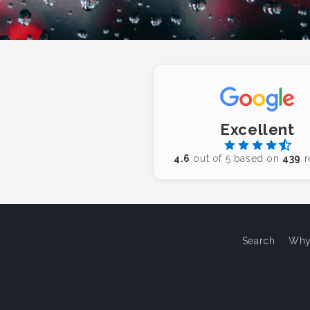
Excellent
4.6
out of 5 based on
439
r
Search
Why