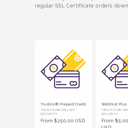
t
regular SSL Certificate orders dow
i
o
n
:
Trustico® Prepaid Credit
Webhost Plus
Vendor
Vendor
TRUSTICO® ONLINE
TRUSTICO® ON
SECURITY
SECURITY
:
:
Regular
From $250.00 USD
Regular
From $5,0
Price
Price
USD