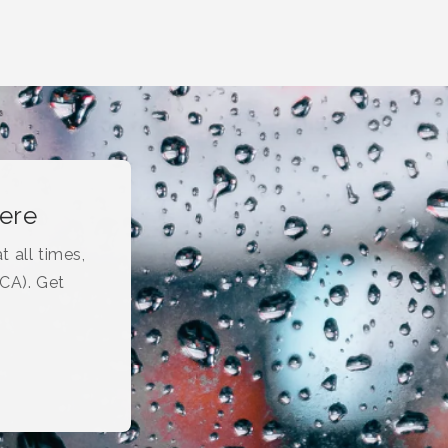
here
t all times,
(CA). Get