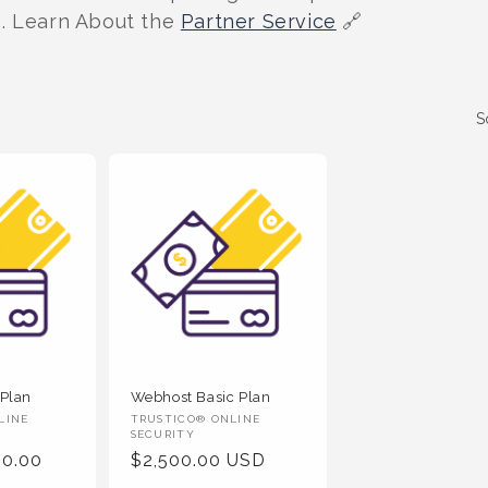
n. Learn About the
Partner Service
🔗
S
 Plan
Webhost Basic Plan
Vendor
LINE
TRUSTICO® ONLINE
SECURITY
:
00.00
Regular
$2,500.00 USD
Price