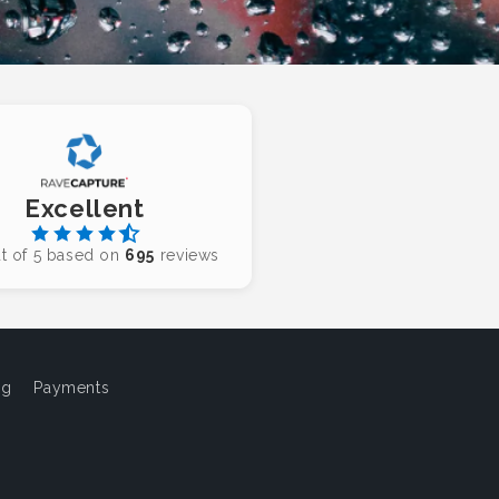
Excellent
t of 5 based on
695
reviews
og
Payments