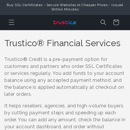
Skip to
Buy SSL Certificates - Secure Websites at Cheaper Prices - Issued
Content
Within Minutes
Cart
C
Trustico® Financial Services
o
Trustico® Credit is a pre-payment option for
l
customers and partners who order SSL Certificates
or services regularly. You add funds to your account
l
balance using any accepted payment method, and
e
the balance is applied automatically at checkout on
later orders.
c
It helps resellers, agencies, and high-volume buyers
t
by cutting payment steps and speeding up each
i
order. You can add any amount, check the balance in
your account dashboard, and order without