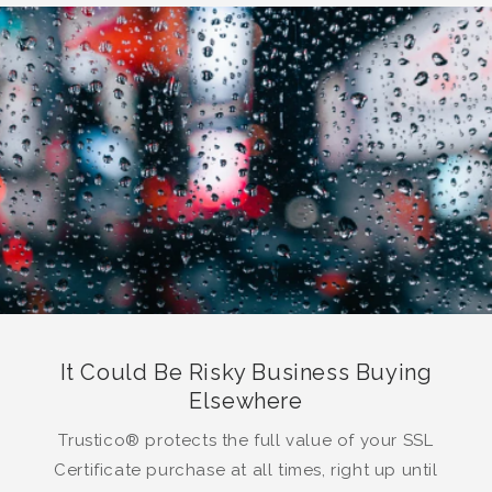
It Could Be Risky Business Buying
Elsewhere
Trustico® protects the full value of your SSL
Certificate purchase at all times, right up until