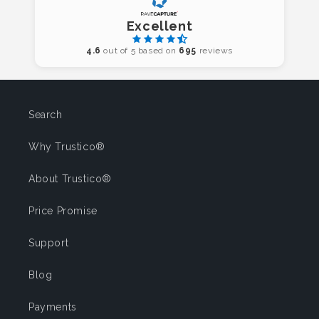
Excellent
4.6
out of 5 based on
695
reviews
Search
Why Trustico®
About Trustico®
Price Promise
Support
Blog
Payments