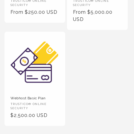
Vendor
Vendor
TRUSTICO® ONLINE
TRUSTICO® ONLINE
SECURITY
SECURITY
:
:
Regular
From $250.00 USD
Regular
From $5,000.00
Price
Price
USD
Webhost Basic Plan
Vendor
TRUSTICO® ONLINE
SECURITY
:
Regular
$2,500.00 USD
Price