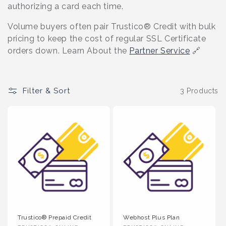
o
authorizing a card each time.
n
Volume buyers often pair Trustico® Credit with bulk
pricing to keep the cost of regular SSL Certificate
:
orders down. Learn About the
Partner Service
🔗
Filter & Sort
3 Products
Trustico® Prepaid Credit
Webhost Plus Plan