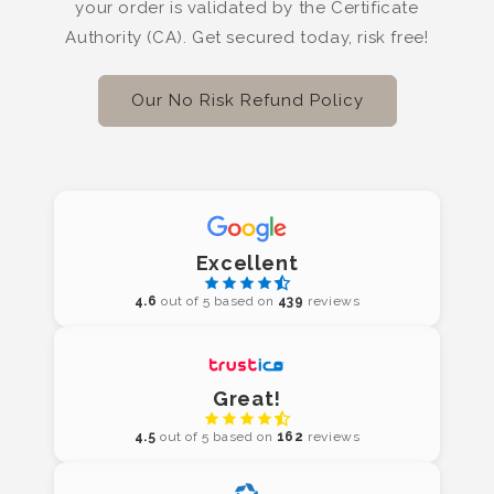
your order is validated by the Certificate
Authority (CA). Get secured today, risk free!
Our No Risk Refund Policy
Excellent
4.6
out of 5 based on
439
reviews
Great!
4.5
out of 5 based on
162
reviews