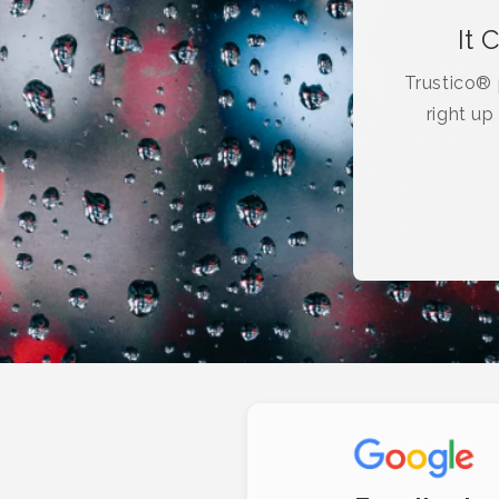
It 
Trustico® p
right up