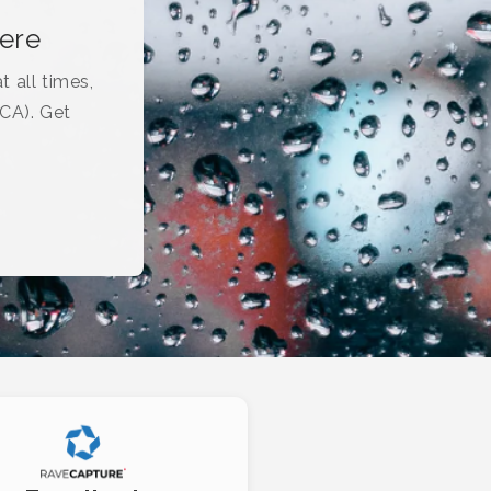
here
t all times,
(CA). Get