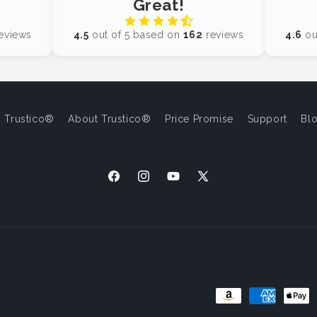
Great!
eviews
4.5
out of 5 based on
162
reviews
4.6
ou
 Trustico®
About Trustico®
Price Promise
Support
Bl
Facebook
Instagram
YouTube
X
(Twitter)
Payment
Methods