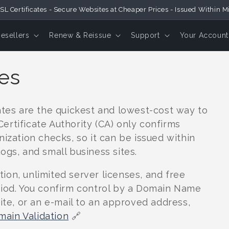
SL Certificates - Secure Websites at Cheaper Prices - Issued Within M
Resellers
Renew & Reissue
Support
Your Account
tes
ates are the quickest and lowest-cost way to
rtificate Authority (CA) only confirms
nization checks, so it can be issued within
ogs, and small business sites.
on, unlimited server licenses, and free
riod. You confirm control by a Domain Name
site, or an e-mail to an approved address,
ain Validation
🔗