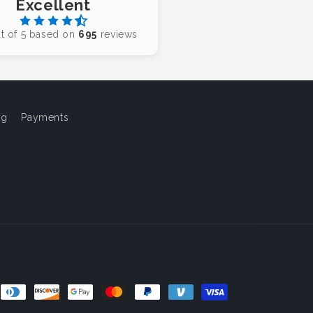
Excellent
t of 5 based on
695
reviews
og
Payments