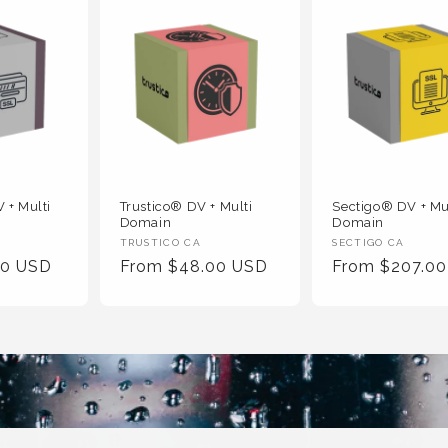
 + Multi
Trustico® DV + Multi
Sectigo® DV + Mu
Domain
Domain
Vendor
Vendor
TRUSTICO CA
SECTIGO CA
00 USD
Regular
From $48.00 USD
Regular
From $207.0
:
:
Price
Price