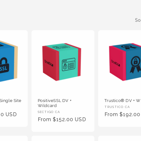
So
Single Site
PositiveSSL DV +
Trustico® DV + W
Wildcard
Vendor
TRUSTICO CA
Vendor
SECTIGO CA
00 USD
Regular
From $192.0
:
Regular
From $152.00 USD
:
Price
Price