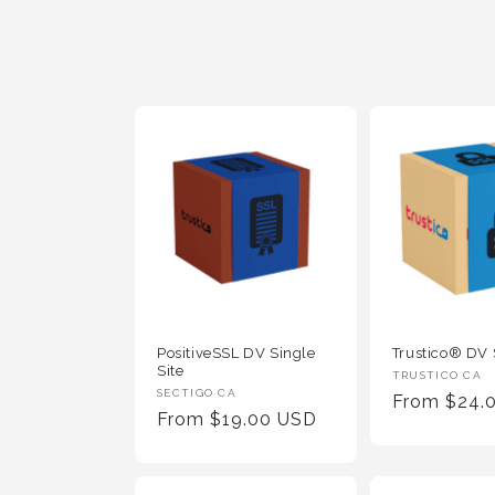
t
i
o
n
:
PositiveSSL DV Single
Trustico® DV 
Site
Vendor
TRUSTICO CA
Vendor
SECTIGO CA
Regular
From $24.
:
Regular
From $19.00 USD
:
Price
Price