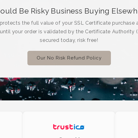
Could Be Risky Business Buying Elsew
rotects the full value of your SSL Certificate purchase a
 until your order is validated by the Certificate Authority 
secured today, risk free!
Our No Risk Refund Policy