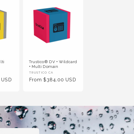
lti
Trustico® DV + Wildcard
+ Multi Domain
Vendor
TRUSTICO CA
0 USD
Regular
From $384.00 USD
:
Price