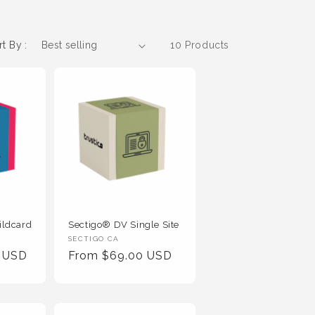
rt By :
10 Products
ildcard
Sectigo® DV Single Site
Vendor
SECTIGO CA
0 USD
Regular
From $69.00 USD
:
Price