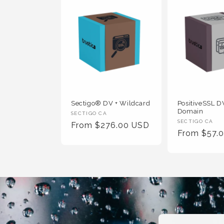
Sectigo® DV + Wildcard
PositiveSSL DV
Domain
Vendor
SECTIGO CA
Vendor
SECTIGO CA
Regular
From $276.00 USD
:
Regular
From $57.
:
Price
Price