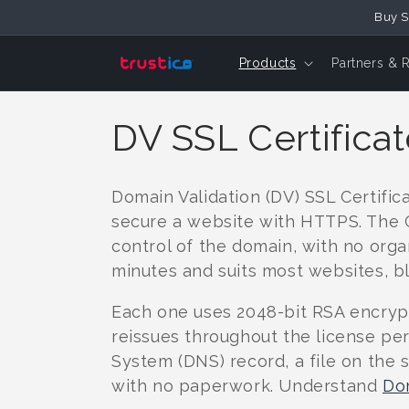
Skip to
Buy S
Content
Products
Partners & 
C
DV SSL Certifica
o
Domain Validation (DV) SSL Certific
l
secure a website with HTTPS. The Ce
control of the domain, with no orga
l
minutes and suits most websites, bl
Each one uses 2048-bit RSA encrypti
e
reissues throughout the license pe
System (DNS) record, a file on the 
c
with no paperwork. Understand
Dom