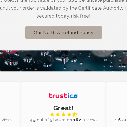
rotects the full value of your SSL Certificate purchase a
 until your order is validated by the Certificate Authority 
secured today, risk free!
Our No Risk Refund Policy
Great!
eviews
4.5
out of 5 based on
162
reviews
4.6
ou