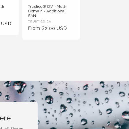
lti
Trustico® DV + Multi
Domain - Additional
SAN
Vendor
TRUSTICO CA
0 USD
Regular
From $2.00 USD
:
Price
here