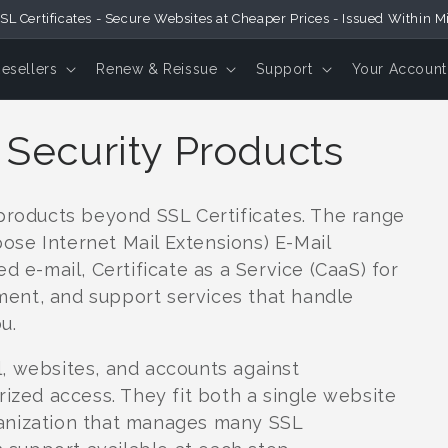
SL Certificates - Secure Websites at Cheaper Prices - Issued Within M
Resellers
Renew & Reissue
Support
Your Account
 Security Products
 products beyond SSL Certificates. The range
se Internet Mail Extensions) E-Mail
d e-mail, Certificate as a Service (CaaS) for
ent, and support services that handle
u.
, websites, and accounts against
rized access. They fit both a single website
anization that manages many SSL