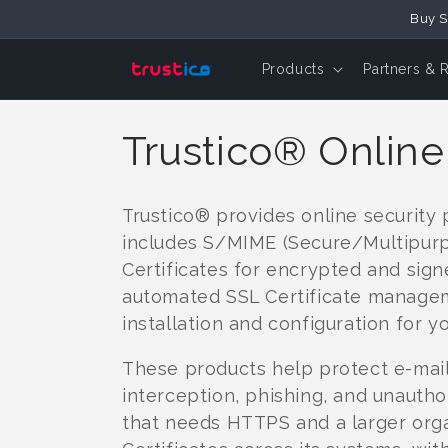
Skip to
Buy S
Content
Products
Partners & 
C
Trustico® Online
o
Trustico® provides online security
l
includes S/MIME (Secure/Multipurpo
Certificates for encrypted and signe
l
automated SSL Certificate managem
installation and configuration for yo
e
These products help protect e-mail
interception, phishing, and unautho
c
that needs HTTPS and a larger org