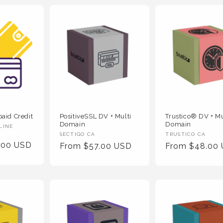
PositiveSSL DV + Multi
Trustico® DV + Mu
aid Credit
Domain
Domain
LINE
Vendor
Vendor
SECTIGO CA
TRUSTICO CA
.00 USD
Regular
From $57.00 USD
Regular
From $48.00
:
:
Price
Price