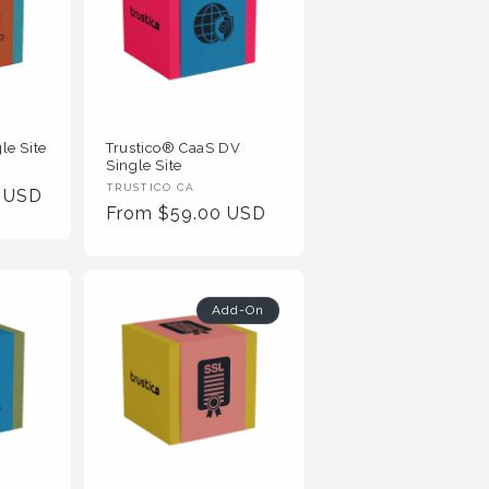
le Site
Trustico® CaaS DV
Single Site
Vendor
TRUSTICO CA
0 USD
Regular
From $59.00 USD
:
Price
Add-On