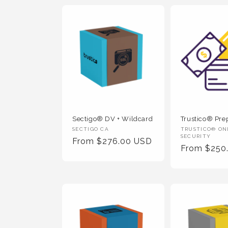
Sectigo® DV + Wildcard
Trustico® Prep
Vendor
Vendor
SECTIGO CA
TRUSTICO® ON
SECURITY
Regular
From $276.00 USD
:
:
Regular
From $250
Price
Price