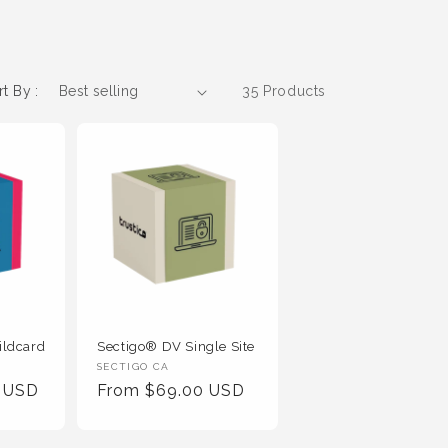
rt By :
35 Products
ildcard
Sectigo® DV Single Site
Vendor
SECTIGO CA
0 USD
Regular
From $69.00 USD
:
Price