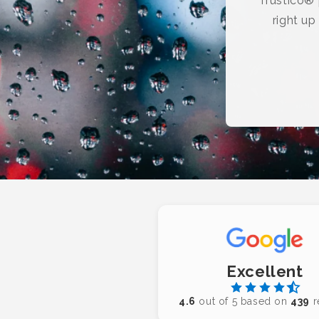
Trustico® p
right up
Excellent
4.6
out of 5 based on
439
r