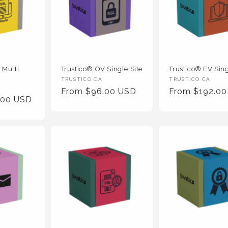
 Multi
Trustico® OV Single Site
Trustico® EV Sing
Vendor
Vendor
TRUSTICO CA
TRUSTICO CA
Regular
From $96.00 USD
Regular
From $192.0
:
:
.00 USD
Price
Price