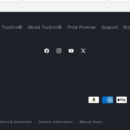
 Trustico®
About Trustico®
Price Promise
Support
Bl
Facebook
Instagram
YouTube
X
(Twitter)
Payment
Methods
Terms & Conditions
Contact Information
Refund Policy