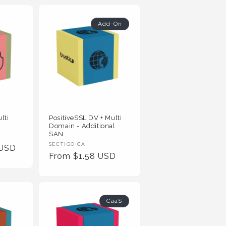
Add-On
lti
PositiveSSL DV + Multi
Domain - Additional
SAN
Vendor
SECTIGO CA
 USD
Regular
From $1.58 USD
:
Price
CaaS