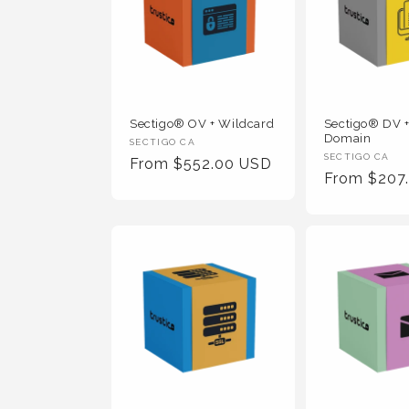
Sectigo® OV + Wildcard
Sectigo® DV +
Domain
Vendor
SECTIGO CA
Vendor
SECTIGO CA
Regular
From $552.00 USD
:
Regular
From $207
:
Price
Price