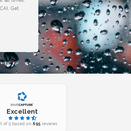
t all times,
(CA). Get
Excellent
t of 5 based on
695
reviews