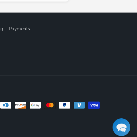
og
Payments