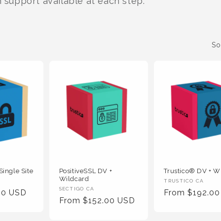
h support available at each step.
So
Single Site
PositiveSSL DV +
Trustico® DV + W
Wildcard
Vendor
TRUSTICO CA
Vendor
SECTIGO CA
00 USD
Regular
From $192.0
:
Regular
From $152.00 USD
:
Price
Price