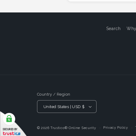
Search
Why
Country / Region
United States | USD $
Privacy Policy
© 2026
Trustico® Online Security