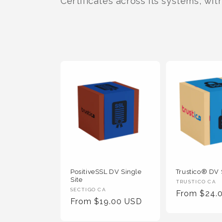
t
Certificates across its systems, wit
i
o
n
:
PositiveSSL DV Single
Trustico® DV 
Site
Vendor
TRUSTICO CA
Vendor
SECTIGO CA
Regular
From $24.
:
Regular
From $19.00 USD
:
Price
Price