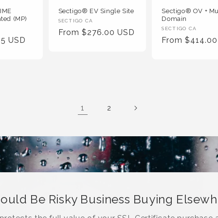
MIME
Sectigo® EV Single Site
Sectigo® OV + Mu
ated (MP)
Domain
Vendor
SECTIGO CA
Vendor
SECTIGO CA
Regular
From $276.00 USD
:
95 USD
Regular
From $414.0
:
Price
Price
1
2
Could Be Risky Business Buying Elsew