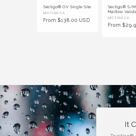
Sectigo® OV Single Site
Sectigo® S/
Mailbox Valid
Vendor
SECTIGO CA
Vendor
SECTIGO CA
Regular
From $138.00 USD
:
Regular
From $29.
:
Price
Price
It 