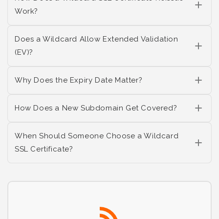
Work?
Does a Wildcard Allow Extended Validation
(EV)?
Why Does the Expiry Date Matter?
How Does a New Subdomain Get Covered?
When Should Someone Choose a Wildcard
SSL Certificate?