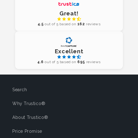
Great!
4.5
out of 5 based on
162
reviews
Excellent
4.6
out of 5 based on
695
reviews
Search
Why Trustico®
About Trustico®
Price Promise