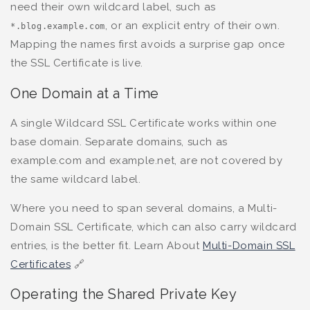
need their own wildcard label, such as
, or an explicit entry of their own.
*.blog.example.com
Mapping the names first avoids a surprise gap once
the SSL Certificate is live.
One Domain at a Time
A single Wildcard SSL Certificate works within one
base domain. Separate domains, such as
example.com and example.net, are not covered by
the same wildcard label.
Where you need to span several domains, a Multi-
Domain SSL Certificate, which can also carry wildcard
entries, is the better fit. Learn About
Multi-Domain SSL
Certificates
🔗
Operating the Shared Private Key