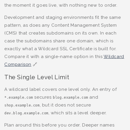
the moment it goes live, with nothing new to order.
Development and staging environments fit the same
pattern, as does any Content Management System
(CMS) that creates subdomains on its own. In each
case the subdomains share one domain, which is
exactly what a Wildcard SSL Certificate is built for.
Compare it with a single-name option in this
Wildcard
Comparison
🔗
The Single Level Limit
A wildcard label covers one level only. An entry of
secures
and
*.example.com
blog.example.com
, but it does not secure
shop.example.com
, which sits a level deeper.
dev.blog.example.com
Plan around this before you order. Deeper names