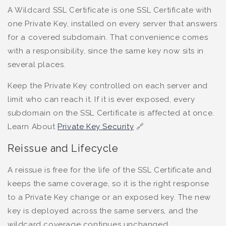
A Wildcard SSL Certificate is one SSL Certificate with
one Private Key, installed on every server that answers
for a covered subdomain. That convenience comes
with a responsibility, since the same key now sits in
several places.
Keep the Private Key controlled on each server and
limit who can reach it. If it is ever exposed, every
subdomain on the SSL Certificate is affected at once.
Learn About
Private Key Security
🔗
Reissue and Lifecycle
A reissue is free for the life of the SSL Certificate and
keeps the same coverage, so it is the right response
to a Private Key change or an exposed key. The new
key is deployed across the same servers, and the
wildcard coverage continues unchanged.