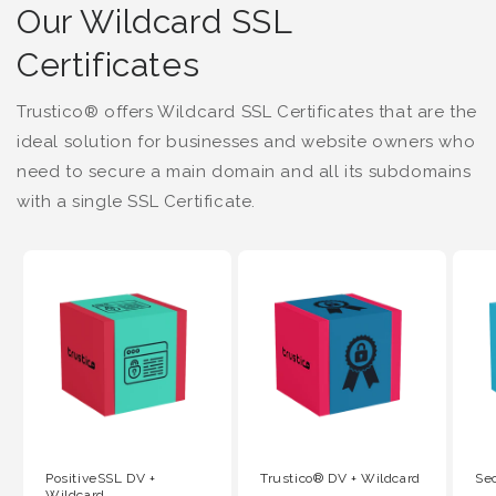
Our Wildcard SSL
Certificates
Trustico® offers Wildcard SSL Certificates that are the
ideal solution for businesses and website owners who
need to secure a main domain and all its subdomains
with a single SSL Certificate.
PositiveSSL DV +
Trustico® DV + Wildcard
Se
Wildcard