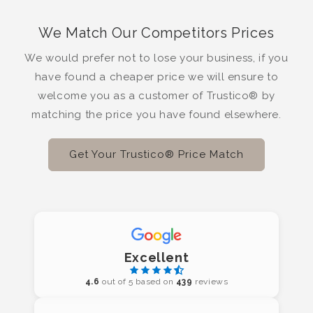
We Match Our Competitors Prices
We would prefer not to lose your business, if you
have found a cheaper price we will ensure to
welcome you as a customer of Trustico® by
matching the price you have found elsewhere.
Get Your Trustico® Price Match
Excellent
4.6
out of 5 based on
439
reviews