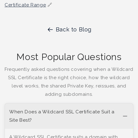
Certificate Range
🔗
Back to Blog
Most Popular Questions
Frequently asked questions covering when a Wildcard
SSL Certificate is the right choice, how the wildcard
level works, the shared Private Key, reissues, and
adding subdomains.
When Does a Wildcard SSL Certificate Suit a
Site Best?
A Wildcard SSL Certificate suits a domain with