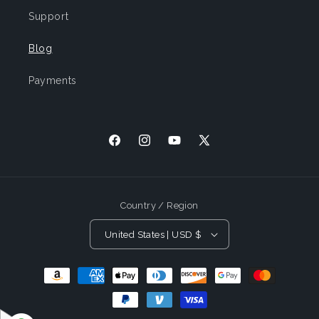
Support
Blog
Payments
Facebook
Instagram
YouTube
X
(Twitter)
Country / Region
United States | USD $
Payment
Methods