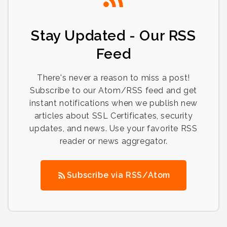
Stay Updated - Our RSS
Feed
There's never a reason to miss a post!
Subscribe to our Atom/RSS feed and get
instant notifications when we publish new
articles about SSL Certificates, security
updates, and news. Use your favorite RSS
reader or news aggregator.
Subscribe via RSS/Atom