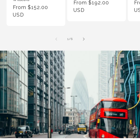
Regular
From $192.00
Re
F
Regular
From $152.00
Price
USD
Pr
U
Price
USD
of
1
/
6