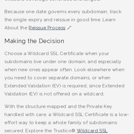
Because one date governs every subdomain, track
the single expiry and reissue in good time. Learn
About the
Reissue Process
🔗
Making the Decision
Choose a Wildcard SSL Certificate when your
subdomains live under one domain, and especially
when new ones appear often. Look elsewhere when
you need to cover separate domains, or when
Extended Validation (EV) is required, since Extended
Validation (EV) is not offered on a wildcard.
With the structure mapped and the Private Key
handled with care, a Wildcard SSL Certificate is a low-
effort way to keep a whole family of subdomains
secured. Explore the Trustico®
Wildcard SSL