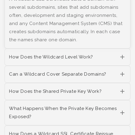
several subdomains, sites that add subdomains
often, development and staging environments,
and any Content Management System (CMS) that
creates subdomains automatically. In each case
the names share one domain.
How Does the Wildcard Level Work?
Can a Wildcard Cover Separate Domains?
How Does the Shared Private Key Work?
What Happens When the Private Key Becomes
Exposed?
How Does a Wildcard SSL Certificate Reissue