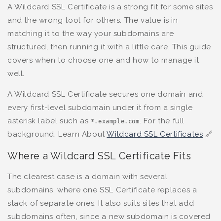
A Wildcard SSL Certificate is a strong fit for some sites
and the wrong tool for others. The value is in
matching it to the way your subdomains are
structured, then running it with a little care. This guide
covers when to choose one and how to manage it
well.
A Wildcard SSL Certificate secures one domain and
every first-level subdomain under it from a single
asterisk label such as
. For the full
*.example.com
background, Learn About
Wildcard SSL Certificates
🔗
Where a Wildcard SSL Certificate Fits
The clearest case is a domain with several
subdomains, where one SSL Certificate replaces a
stack of separate ones. It also suits sites that add
subdomains often, since a new subdomain is covered