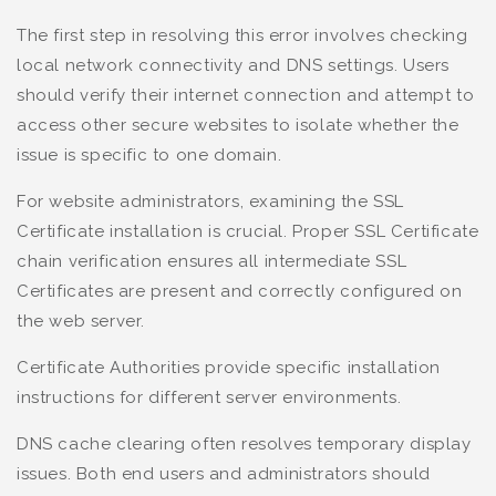
The first step in resolving this error involves checking
local network connectivity and DNS settings. Users
should verify their internet connection and attempt to
access other secure websites to isolate whether the
issue is specific to one domain.
For website administrators, examining the SSL
Certificate installation is crucial. Proper SSL Certificate
chain verification ensures all intermediate SSL
Certificates are present and correctly configured on
the web server.
Certificate Authorities provide specific installation
instructions for different server environments.
DNS cache clearing often resolves temporary display
issues. Both end users and administrators should