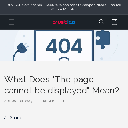
Skip to
Buy SSL Certificates - Secure Websites at Cheaper Prices - Issued
Content
Within Minutes
Cart
What Does "The page
cannot be displayed" Mean?
AUGUST 18, 2025
ROBERT KIM
Share