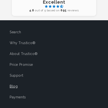
Excellent
4.6
out of 5 based on
695
reviews
Search
Why Trustico®
About Trustico®
Price Promise
Support
Blog
Payments