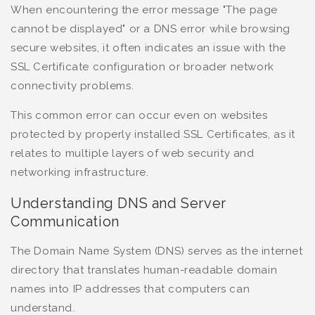
When encountering the error message "The page
cannot be displayed" or a DNS error while browsing
secure websites, it often indicates an issue with the
SSL Certificate configuration or broader network
connectivity problems.
This common error can occur even on websites
protected by properly installed SSL Certificates, as it
relates to multiple layers of web security and
networking infrastructure.
Understanding DNS and Server
Communication
The Domain Name System (DNS) serves as the internet
directory that translates human-readable domain
names into IP addresses that computers can
understand.