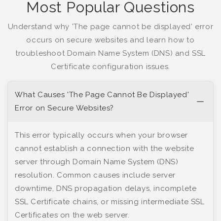
Most Popular Questions
Understand why 'The page cannot be displayed' error
occurs on secure websites and learn how to
troubleshoot Domain Name System (DNS) and SSL
Certificate configuration issues.
What Causes 'The Page Cannot Be Displayed'
Error on Secure Websites?
This error typically occurs when your browser
cannot establish a connection with the website
server through Domain Name System (DNS)
resolution. Common causes include server
downtime, DNS propagation delays, incomplete
SSL Certificate chains, or missing intermediate SSL
Certificates on the web server.