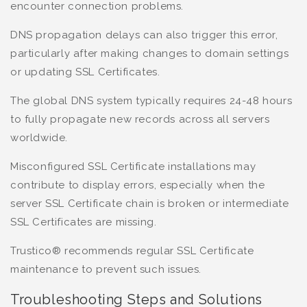
encounter connection problems.
DNS propagation delays can also trigger this error,
particularly after making changes to domain settings
or updating SSL Certificates.
The global DNS system typically requires 24-48 hours
to fully propagate new records across all servers
worldwide.
Misconfigured SSL Certificate installations may
contribute to display errors, especially when the
server SSL Certificate chain is broken or intermediate
SSL Certificates are missing.
Trustico® recommends regular SSL Certificate
maintenance to prevent such issues.
Troubleshooting Steps and Solutions