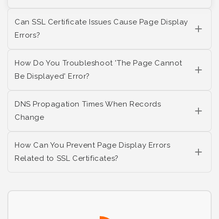
Can SSL Certificate Issues Cause Page Display
Errors?
How Do You Troubleshoot 'The Page Cannot
Be Displayed' Error?
DNS Propagation Times When Records
Change
How Can You Prevent Page Display Errors
Related to SSL Certificates?