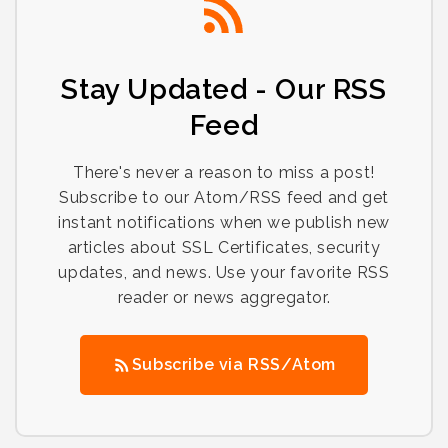
Stay Updated - Our RSS
Feed
There's never a reason to miss a post!
Subscribe to our Atom/RSS feed and get
instant notifications when we publish new
articles about SSL Certificates, security
updates, and news. Use your favorite RSS
reader or news aggregator.
Subscribe via RSS/Atom