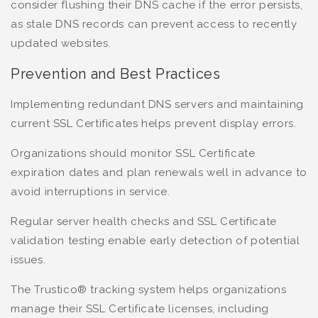
consider flushing their DNS cache if the error persists,
as stale DNS records can prevent access to recently
updated websites.
Prevention and Best Practices
Implementing redundant DNS servers and maintaining
current SSL Certificates helps prevent display errors.
Organizations should monitor SSL Certificate
expiration dates and plan renewals well in advance to
avoid interruptions in service.
Regular server health checks and SSL Certificate
validation testing enable early detection of potential
issues.
The Trustico® tracking system helps organizations
manage their SSL Certificate licenses, including