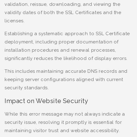
validation, reissue, downloading, and viewing the
validity dates of both the SSL Certificates and the
licenses.
Establishing a systematic approach to SSL Certificate
deployment, including proper documentation of
installation procedures and renewal processes,
significantly reduces the likelihood of display errors.
This includes maintaining accurate DNS records and
keeping server configurations aligned with current
security standards.
Impact on Website Security
While this error message may not always indicate a
security issue, resolving it promptly is essential for
maintaining visitor trust and website accessibility.