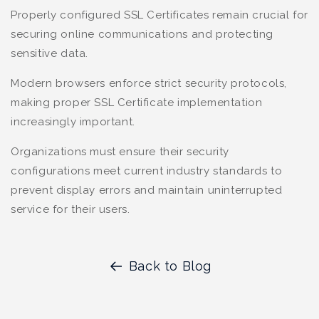
Properly configured SSL Certificates remain crucial for
securing online communications and protecting
sensitive data.
Modern browsers enforce strict security protocols,
making proper SSL Certificate implementation
increasingly important.
Organizations must ensure their security
configurations meet current industry standards to
prevent display errors and maintain uninterrupted
service for their users.
Back to Blog