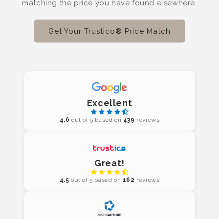
matching the price you have found elsewhere.
Get Your Trustico® Price Match
Excellent
4.6
out of 5 based on
439
reviews
Great!
4.5
out of 5 based on
162
reviews