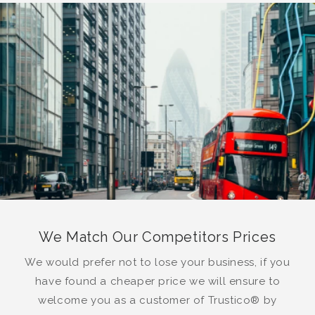
We Match Our Competitors Prices
We would prefer not to lose your business, if you
have found a cheaper price we will ensure to
welcome you as a customer of Trustico® by