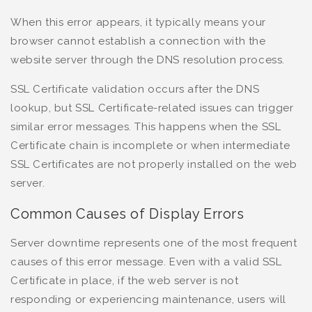
When this error appears, it typically means your
browser cannot establish a connection with the
website server through the DNS resolution process.
SSL Certificate validation occurs after the DNS
lookup, but SSL Certificate-related issues can trigger
similar error messages. This happens when the SSL
Certificate chain is incomplete or when intermediate
SSL Certificates are not properly installed on the web
server.
Common Causes of Display Errors
Server downtime represents one of the most frequent
causes of this error message. Even with a valid SSL
Certificate in place, if the web server is not
responding or experiencing maintenance, users will