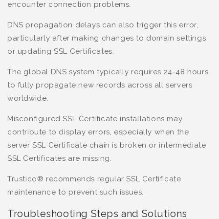
encounter connection problems.
DNS propagation delays can also trigger this error,
particularly after making changes to domain settings
or updating SSL Certificates.
The global DNS system typically requires 24-48 hours
to fully propagate new records across all servers
worldwide.
Misconfigured SSL Certificate installations may
contribute to display errors, especially when the
server SSL Certificate chain is broken or intermediate
SSL Certificates are missing.
Trustico® recommends regular SSL Certificate
maintenance to prevent such issues.
Troubleshooting Steps and Solutions