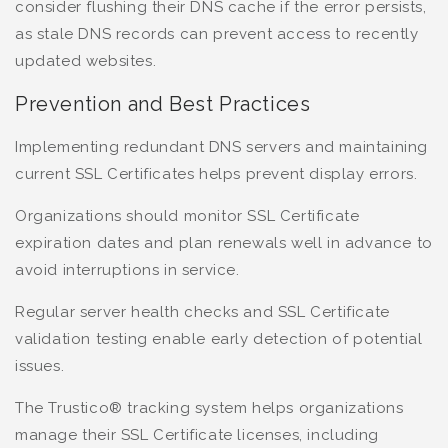
consider flushing their DNS cache if the error persists,
as stale DNS records can prevent access to recently
updated websites.
Prevention and Best Practices
Implementing redundant DNS servers and maintaining
current SSL Certificates helps prevent display errors.
Organizations should monitor SSL Certificate
expiration dates and plan renewals well in advance to
avoid interruptions in service.
Regular server health checks and SSL Certificate
validation testing enable early detection of potential
issues.
The Trustico® tracking system helps organizations
manage their SSL Certificate licenses, including