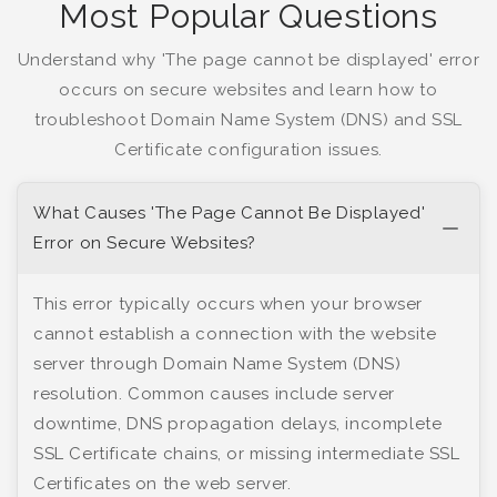
Most Popular Questions
Understand why 'The page cannot be displayed' error
occurs on secure websites and learn how to
troubleshoot Domain Name System (DNS) and SSL
Certificate configuration issues.
What Causes 'The Page Cannot Be Displayed'
Error on Secure Websites?
This error typically occurs when your browser
cannot establish a connection with the website
server through Domain Name System (DNS)
resolution. Common causes include server
downtime, DNS propagation delays, incomplete
SSL Certificate chains, or missing intermediate SSL
Certificates on the web server.