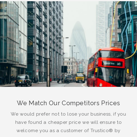
We Match Our Competitors Prices
We would prefer not to lose your business, if you
have found a cheaper price we will ensure to
welcome you as a customer of Trustico® by