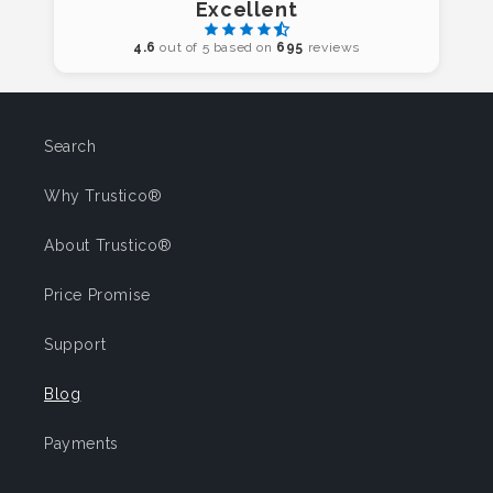
Excellent
4.6
out of 5 based on
695
reviews
Search
Why Trustico®
About Trustico®
Price Promise
Support
Blog
Payments