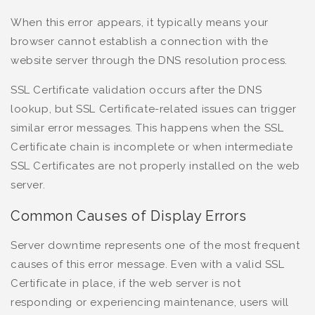
When this error appears, it typically means your
browser cannot establish a connection with the
website server through the DNS resolution process.
SSL Certificate validation occurs after the DNS
lookup, but SSL Certificate-related issues can trigger
similar error messages. This happens when the SSL
Certificate chain is incomplete or when intermediate
SSL Certificates are not properly installed on the web
server.
Common Causes of Display Errors
Server downtime represents one of the most frequent
causes of this error message. Even with a valid SSL
Certificate in place, if the web server is not
responding or experiencing maintenance, users will