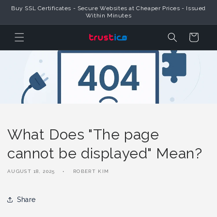
Skip to
Buy SSL Certificates - Secure Websites at Cheaper Prices - Issued
Content
Within Minutes
Cart
What Does "The page
cannot be displayed" Mean?
AUGUST 18, 2025
ROBERT KIM
Share