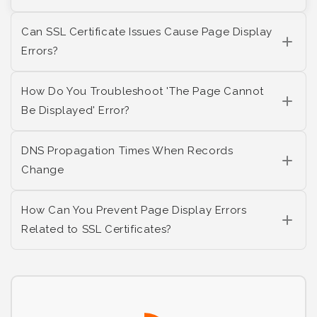
Can SSL Certificate Issues Cause Page Display
Errors?
How Do You Troubleshoot 'The Page Cannot
Be Displayed' Error?
DNS Propagation Times When Records
Change
How Can You Prevent Page Display Errors
Related to SSL Certificates?