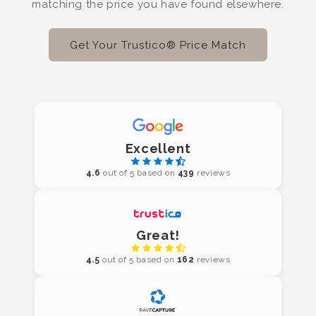
matching the price you have found elsewhere.
Get Your Trustico® Price Match
Excellent
4.6
out of 5 based on
439
reviews
Great!
4.5
out of 5 based on
162
reviews