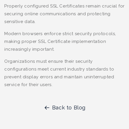
Properly configured SSL Certificates remain crucial for
securing online communications and protecting
sensitive data.
Modern browsers enforce strict security protocols,
making proper SSL Certificate implementation
increasingly important.
Organizations must ensure their security
configurations meet current industry standards to
prevent display errors and maintain uninterrupted
service for their users.
Back to Blog