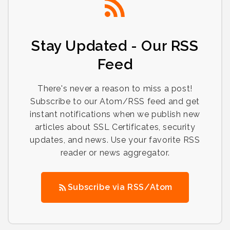
Stay Updated - Our RSS
Feed
There's never a reason to miss a post!
Subscribe to our Atom/RSS feed and get
instant notifications when we publish new
articles about SSL Certificates, security
updates, and news. Use your favorite RSS
reader or news aggregator.
Subscribe via RSS/Atom