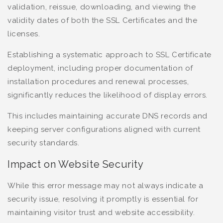
validation, reissue, downloading, and viewing the
validity dates of both the SSL Certificates and the
licenses.
Establishing a systematic approach to SSL Certificate
deployment, including proper documentation of
installation procedures and renewal processes,
significantly reduces the likelihood of display errors.
This includes maintaining accurate DNS records and
keeping server configurations aligned with current
security standards.
Impact on Website Security
While this error message may not always indicate a
security issue, resolving it promptly is essential for
maintaining visitor trust and website accessibility.