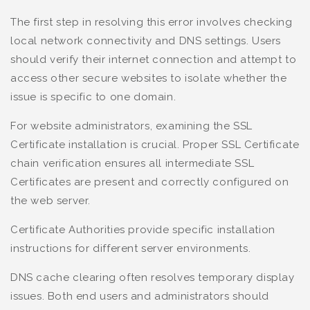
The first step in resolving this error involves checking
local network connectivity and DNS settings. Users
should verify their internet connection and attempt to
access other secure websites to isolate whether the
issue is specific to one domain.
For website administrators, examining the SSL
Certificate installation is crucial. Proper SSL Certificate
chain verification ensures all intermediate SSL
Certificates are present and correctly configured on
the web server.
Certificate Authorities provide specific installation
instructions for different server environments.
DNS cache clearing often resolves temporary display
issues. Both end users and administrators should