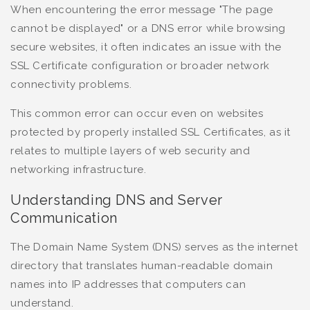
When encountering the error message "The page
cannot be displayed" or a DNS error while browsing
secure websites, it often indicates an issue with the
SSL Certificate configuration or broader network
connectivity problems.
This common error can occur even on websites
protected by properly installed SSL Certificates, as it
relates to multiple layers of web security and
networking infrastructure.
Understanding DNS and Server
Communication
The Domain Name System (DNS) serves as the internet
directory that translates human-readable domain
names into IP addresses that computers can
understand.