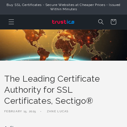
Skip to
Buy SSL Certificates - Secure Websites at Cheaper Prices - Issued
Content
Within Minutes
Cart
The Leading Certificate
Authority for SSL
Certificates, Sectigo®
FEBRUARY 15, 2025
ZANE LUCAS