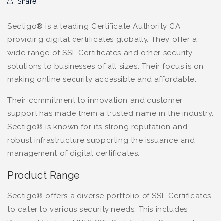
Share
Sectigo® is a leading Certificate Authority CA
providing digital certificates globally. They offer a
wide range of SSL Certificates and other security
solutions to businesses of all sizes. Their focus is on
making online security accessible and affordable.
Their commitment to innovation and customer
support has made them a trusted name in the industry.
Sectigo® is known for its strong reputation and
robust infrastructure supporting the issuance and
management of digital certificates.
Product Range
Sectigo® offers a diverse portfolio of SSL Certificates
to cater to various security needs. This includes