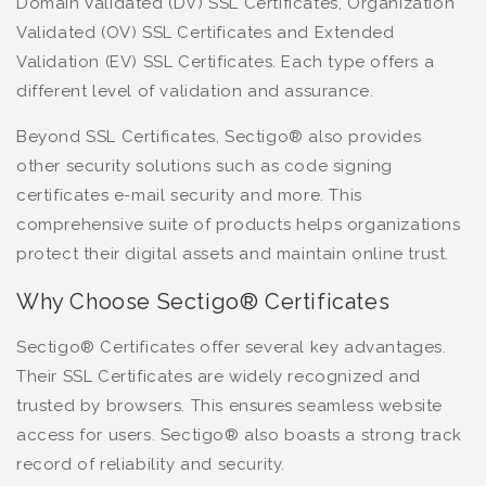
Domain Validated (DV) SSL Certificates, Organization
Validated (OV) SSL Certificates and Extended
Validation (EV) SSL Certificates. Each type offers a
different level of validation and assurance.
Beyond SSL Certificates, Sectigo® also provides
other security solutions such as code signing
certificates e-mail security and more. This
comprehensive suite of products helps organizations
protect their digital assets and maintain online trust.
Why Choose Sectigo® Certificates
Sectigo® Certificates offer several key advantages.
Their SSL Certificates are widely recognized and
trusted by browsers. This ensures seamless website
access for users. Sectigo® also boasts a strong track
record of reliability and security.