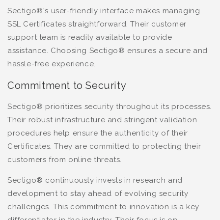
Sectigo®'s user-friendly interface makes managing
SSL Certificates straightforward. Their customer
support team is readily available to provide
assistance. Choosing Sectigo® ensures a secure and
hassle-free experience.
Commitment to Security
Sectigo® prioritizes security throughout its processes.
Their robust infrastructure and stringent validation
procedures help ensure the authenticity of their
Certificates. They are committed to protecting their
customers from online threats.
Sectigo® continuously invests in research and
development to stay ahead of evolving security
challenges. This commitment to innovation is a key
differentiator in the industry. Their focus is on