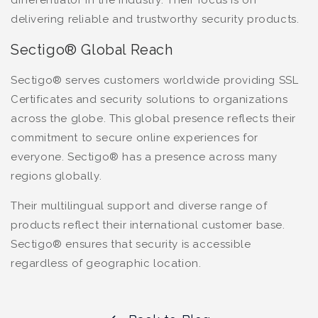
delivering reliable and trustworthy security products.
Sectigo® Global Reach
Sectigo® serves customers worldwide providing SSL
Certificates and security solutions to organizations
across the globe. This global presence reflects their
commitment to secure online experiences for
everyone. Sectigo® has a presence across many
regions globally.
Their multilingual support and diverse range of
products reflect their international customer base.
Sectigo® ensures that security is accessible
regardless of geographic location.