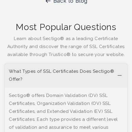
Back to Blog
Most Popular Questions
Learn about Sectigo® as a leading Certificate
Authority and discover the range of SSL Certificates
available through Trustico® to secure your website.
What Types of SSL Certificates Does Sectigo®
Offer?
Sectigo® offers Domain Validation (DV) SSL
Certificates, Organization Validation (OV) SSL
Certificates, and Extended Validation (EV) SSL
Certificates. Each type provides a different level
of validation and assurance to meet various