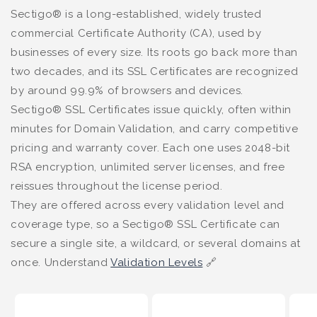
Sectigo® is a long-established, widely trusted
commercial Certificate Authority (CA), used by
businesses of every size. Its roots go back more than
two decades, and its SSL Certificates are recognized
by around 99.9% of browsers and devices.
Sectigo® SSL Certificates issue quickly, often within
minutes for Domain Validation, and carry competitive
pricing and warranty cover. Each one uses 2048-bit
RSA encryption, unlimited server licenses, and free
reissues throughout the license period.
They are offered across every validation level and
coverage type, so a Sectigo® SSL Certificate can
secure a single site, a wildcard, or several domains at
once. Understand
Validation Levels
🔗