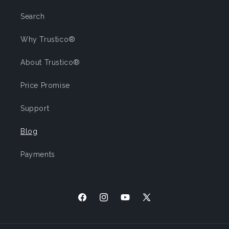
Search
Why Trustico®
About Trustico®
Price Promise
Support
Blog
Payments
Facebook
Instagram
YouTube
X
(Twitter)