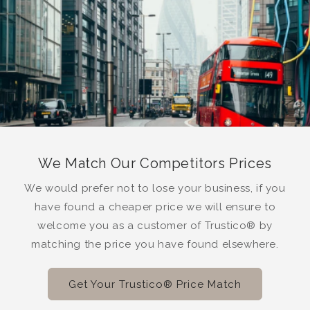
We Match Our Competitors Prices
We would prefer not to lose your business, if you
have found a cheaper price we will ensure to
welcome you as a customer of Trustico® by
matching the price you have found elsewhere.
Get Your Trustico® Price Match