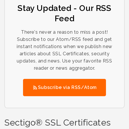
Stay Updated - Our RSS
Feed
There's never a reason to miss a post!
Subscribe to our Atom/RSS feed and get
instant notifications when we publish new
articles about SSL Certificates, security
updates, and news. Use your favorite RSS
reader or news aggregator.
Subscribe via RSS/Atom
Sectigo® SSL Certificates