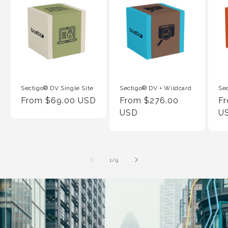
Sectigo® DV Single Site
Sectigo® DV + Wildcard
Se
Regular
From $69.00 USD
Regular
From $276.00
Re
F
Price
Price
USD
Pr
U
of
1
/
9