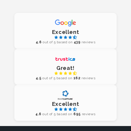
Excellent
4.6
out of 5 based on
439
reviews
Great!
4.5
out of 5 based on
162
reviews
Excellent
4.6
out of 5 based on
695
reviews