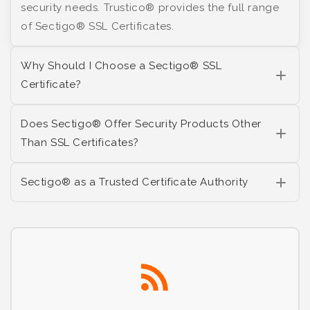
security needs. Trustico® provides the full range
of Sectigo® SSL Certificates.
Why Should I Choose a Sectigo® SSL
Certificate?
Does Sectigo® Offer Security Products Other
Than SSL Certificates?
Sectigo® as a Trusted Certificate Authority