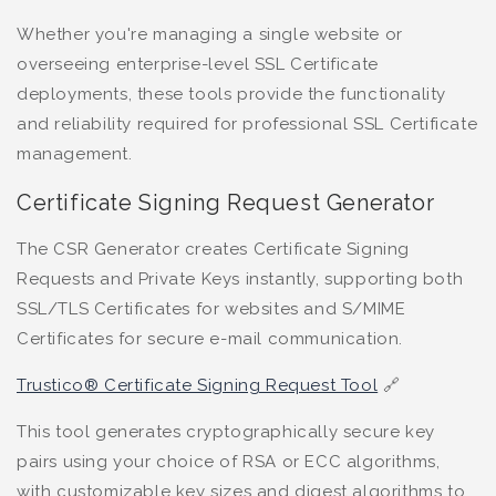
Whether you're managing a single website or
overseeing enterprise-level SSL Certificate
deployments, these tools provide the functionality
and reliability required for professional SSL Certificate
management.
Certificate Signing Request Generator
The CSR Generator creates Certificate Signing
Requests and Private Keys instantly, supporting both
SSL/TLS Certificates for websites and S/MIME
Certificates for secure e-mail communication.
Trustico® Certificate Signing Request Tool
🔗
This tool generates cryptographically secure key
pairs using your choice of RSA or ECC algorithms,
with customizable key sizes and digest algorithms to