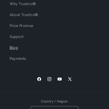
Why Trustico®
About Trustico®
Price Promise
Support
Blog
Payments
Facebook
Instagram
YouTube
X
(Twitter)
Country / Region