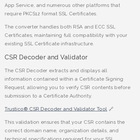
App Service, and numerous other platforms that
require PKCS12 format SSL Certificates.
The converter handles both RSA and ECC SSL
Certificates, maintaining full compatibility with your
existing SSL Certificate infrastructure.
CSR Decoder and Validator
The CSR Decoder extracts and displays all
information contained within a Certificate Signing
Request, allowing you to verify CSR contents before
submission to a Certificate Authority.
Trustico® CSR Decoder and Validator Tool
🔗
This validation ensures that your CSR contains the
correct domain name, organization details, and
technical specifications required for your SSL