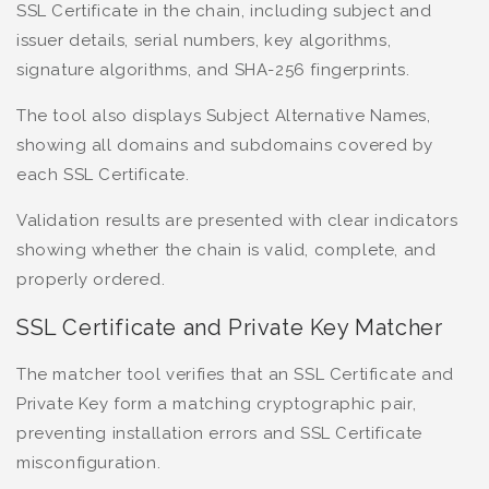
SSL Certificate in the chain, including subject and
issuer details, serial numbers, key algorithms,
signature algorithms, and SHA-256 fingerprints.
The tool also displays Subject Alternative Names,
showing all domains and subdomains covered by
each SSL Certificate.
Validation results are presented with clear indicators
showing whether the chain is valid, complete, and
properly ordered.
SSL Certificate and Private Key Matcher
The matcher tool verifies that an SSL Certificate and
Private Key form a matching cryptographic pair,
preventing installation errors and SSL Certificate
misconfiguration.