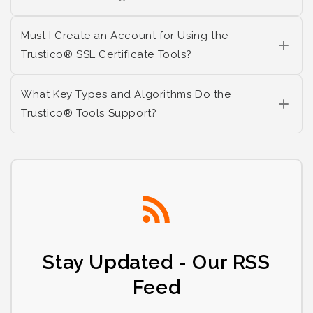
Must I Create an Account for Using the
Trustico® SSL Certificate Tools?
What Key Types and Algorithms Do the
Trustico® Tools Support?
Stay Updated - Our RSS
Feed