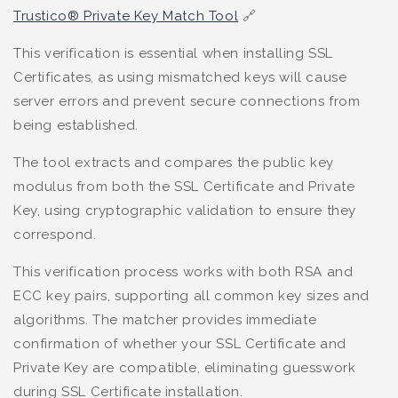
Trustico® Private Key Match Tool
🔗
This verification is essential when installing SSL
Certificates, as using mismatched keys will cause
server errors and prevent secure connections from
being established.
The tool extracts and compares the public key
modulus from both the SSL Certificate and Private
Key, using cryptographic validation to ensure they
correspond.
This verification process works with both RSA and
ECC key pairs, supporting all common key sizes and
algorithms. The matcher provides immediate
confirmation of whether your SSL Certificate and
Private Key are compatible, eliminating guesswork
during SSL Certificate installation.