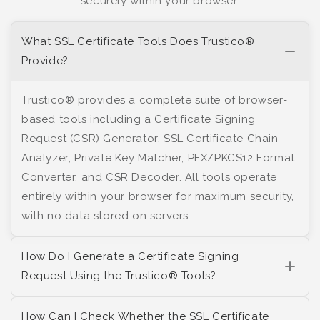
securely within your browser.
What SSL Certificate Tools Does Trustico®
Provide?
Trustico® provides a complete suite of browser-
based tools including a Certificate Signing
Request (CSR) Generator, SSL Certificate Chain
Analyzer, Private Key Matcher, PFX/PKCS12 Format
Converter, and CSR Decoder. All tools operate
entirely within your browser for maximum security,
with no data stored on servers.
How Do I Generate a Certificate Signing
Request Using the Trustico® Tools?
How Can I Check Whether the SSL Certificate