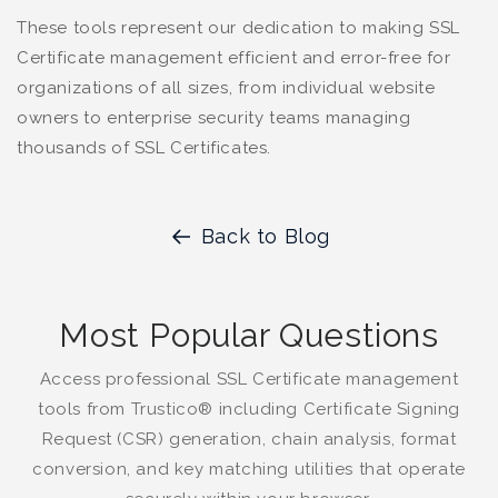
These tools represent our dedication to making SSL
Certificate management efficient and error-free for
organizations of all sizes, from individual website
owners to enterprise security teams managing
thousands of SSL Certificates.
Back to Blog
Most Popular Questions
Access professional SSL Certificate management
tools from Trustico® including Certificate Signing
Request (CSR) generation, chain analysis, format
conversion, and key matching utilities that operate