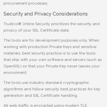
procurement processes.
Security and Privacy Considerations
Trustico® Online Security prioritizes the security and
privacy of your SSL Certificate data.
The tools are for development purposes only. When
working with production Private Keys and sensitive
materials, best security practice is to use the tools
that ship with your own software and servers (such as
OpenSSL) so that your Private Key never leaves your
environment.
The tools use industry-standard cryptographic
algorithms and follow security best practices for key
generation and SSL Certificate handling.
All web traffic is encrypted using modern TLS