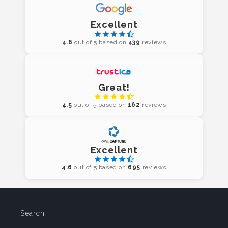
Excellent
4.6
out of 5 based on
439
reviews
Great!
4.5
out of 5 based on
162
reviews
Excellent
4.6
out of 5 based on
695
reviews
Search