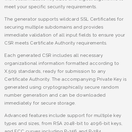
meet your specific security requirements.
The generator supports wildcard SSL Certificates for
securing multiple subdomains and provides
immediate validation of all input fields to ensure your
CSR meets Certificate Authority requirements.
Each generated CSR includes all necessary
organizational information formatted according to
X.509 standards, ready for submission to any
Certificate Authority. The accompanying Private Key is
generated using cryptographically secure random
number generation and can be downloaded
immediately for secure storage.
Advanced features include support for multiple key
types and sizes, from RSA 2048-bit to 4096-bit keys,
and ECC curves including P-256 and P-384.