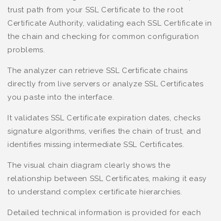
trust path from your SSL Certificate to the root
Certificate Authority, validating each SSL Certificate in
the chain and checking for common configuration
problems.
The analyzer can retrieve SSL Certificate chains
directly from live servers or analyze SSL Certificates
you paste into the interface.
It validates SSL Certificate expiration dates, checks
signature algorithms, verifies the chain of trust, and
identifies missing intermediate SSL Certificates.
The visual chain diagram clearly shows the
relationship between SSL Certificates, making it easy
to understand complex certificate hierarchies.
Detailed technical information is provided for each