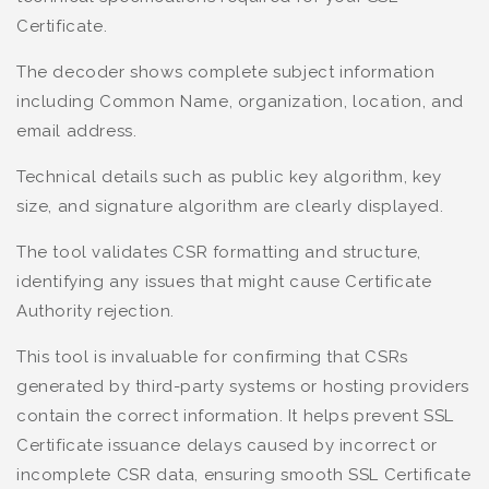
Certificate.
The decoder shows complete subject information
including Common Name, organization, location, and
email address.
Technical details such as public key algorithm, key
size, and signature algorithm are clearly displayed.
The tool validates CSR formatting and structure,
identifying any issues that might cause Certificate
Authority rejection.
This tool is invaluable for confirming that CSRs
generated by third-party systems or hosting providers
contain the correct information. It helps prevent SSL
Certificate issuance delays caused by incorrect or
incomplete CSR data, ensuring smooth SSL Certificate