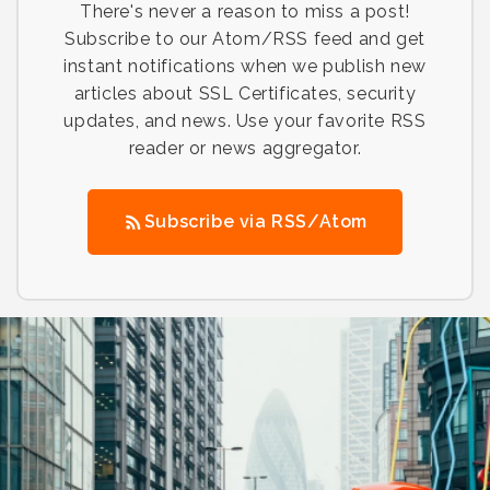
There's never a reason to miss a post!
Subscribe to our Atom/RSS feed and get
instant notifications when we publish new
articles about SSL Certificates, security
updates, and news. Use your favorite RSS
reader or news aggregator.
Subscribe via RSS/Atom