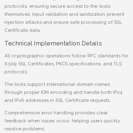
protocols, ensuring secure access to the tools
themselves. Input validation and sanitization prevent
injection attacks and ensure safe processing of SSL
Certificate data.
Technical Implementation Details
All cryptographic operations follow RFC standards for
X.509 SSL Certificates, PKCS specifications, and TLS
protocols.
The tools support international domain names
through proper IDN encoding and handle both IPv4
and IPv6 addresses in SSL Certificate requests.
Comprehensive error handling provides clear
feedback when issues occur, helping users quickly
resolve problems.