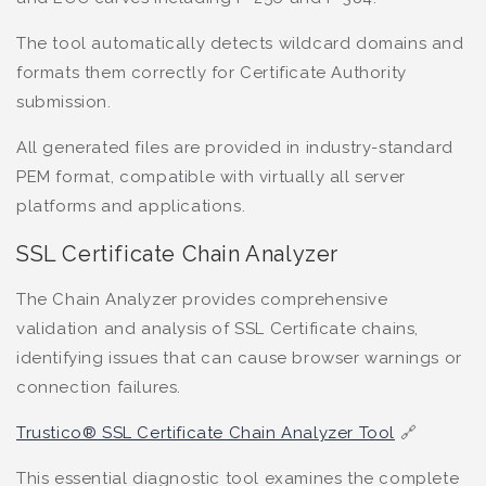
The tool automatically detects wildcard domains and
formats them correctly for Certificate Authority
submission.
All generated files are provided in industry-standard
PEM format, compatible with virtually all server
platforms and applications.
SSL Certificate Chain Analyzer
The Chain Analyzer provides comprehensive
validation and analysis of SSL Certificate chains,
identifying issues that can cause browser warnings or
connection failures.
Trustico® SSL Certificate Chain Analyzer Tool
🔗
This essential diagnostic tool examines the complete