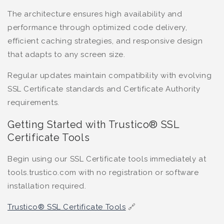
The architecture ensures high availability and
performance through optimized code delivery,
efficient caching strategies, and responsive design
that adapts to any screen size.
Regular updates maintain compatibility with evolving
SSL Certificate standards and Certificate Authority
requirements.
Getting Started with Trustico® SSL
Certificate Tools
Begin using our SSL Certificate tools immediately at
tools.trustico.com with no registration or software
installation required.
Trustico® SSL Certificate Tools
🔗