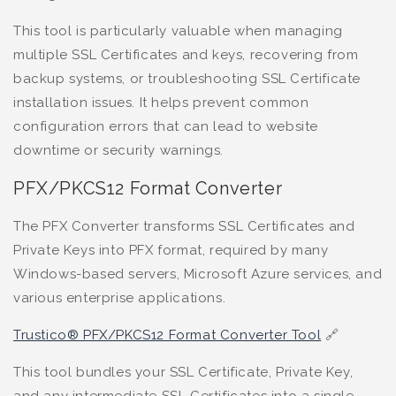
This tool is particularly valuable when managing
multiple SSL Certificates and keys, recovering from
backup systems, or troubleshooting SSL Certificate
installation issues. It helps prevent common
configuration errors that can lead to website
downtime or security warnings.
PFX/PKCS12 Format Converter
The PFX Converter transforms SSL Certificates and
Private Keys into PFX format, required by many
Windows-based servers, Microsoft Azure services, and
various enterprise applications.
Trustico® PFX/PKCS12 Format Converter Tool
🔗
This tool bundles your SSL Certificate, Private Key,
and any intermediate SSL Certificates into a single