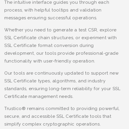
The intuitive interface guides you through each
process, with helpful tooltips and validation
messages ensuring successful operations.
Whether you need to generate a test CSR, explore
SSL Certificate chain structures, or experiment with
SSL Certificate format conversion during
development, our tools provide professional-grade
functionality with user-friendly operation.
Our tools are continuously updated to support new
SSL Certificate types, algorithms, and industry
standards, ensuring long-term reliability for your SSL
Certificate management needs.
Trustico® remains committed to providing powerful,
secure, and accessible SSL Certificate tools that
simplify complex cryptographic operations.