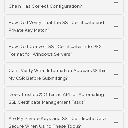
Chain Has Correct Configuration?
How Do I Verify That the SSL Certificate and
Private Key Match?
How Do I Convert SSL Certificates into PFX
Format for Windows Servers?
Can I Verify What Information Appears Within
My CSR Before Submitting?
Does Trustico® Offer an API for Automating
SSL Certificate Management Tasks?
Are My Private Keys and SSL Certificate Data
Secure When Using These Tools?