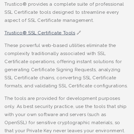
Trustico® provides a complete suite of professional
SSL Certificate tools designed to streamline every
aspect of SSL Certificate management.
Trustico® SSL Certificate Tools
🔗
These powerful web-based utilities eliminate the
complexity traditionally associated with SSL
Certificate operations, offering instant solutions for
generating Certificate Signing Requests, analyzing
SSL Certificate chains, converting SSL Certificate
formats, and validating SSL Certificate configurations.
The tools are provided for development purposes
only. As best security practice, use the tools that ship
with your own software and servers (such as
OpenSSL) for sensitive cryptographic materials, so
that your Private Key never leaves your environment.