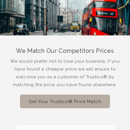
We Match Our Competitors Prices
We would prefer not to lose your business, if you
have found a cheaper price we will ensure to
welcome you as a customer of Trustico® by
matching the price you have found elsewhere.
Get Your Trustico® Price Match