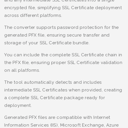
encrypted file, simplifying SSL Certificate deployment
across different platforms.
The converter supports password protection for the
generated PFX file, ensuring secure transfer and
storage of your SSL Certificate bundle.
You can include the complete SSL Certificate chain in
the PFX file, ensuring proper SSL Certificate validation
on all platforms.
The tool automatically detects and includes
intermediate SSL Certificates when provided, creating
a complete SSL Certificate package ready for
deployment.
Generated PFX files are compatible with Internet
Information Services (IIS), Microsoft Exchange, Azure